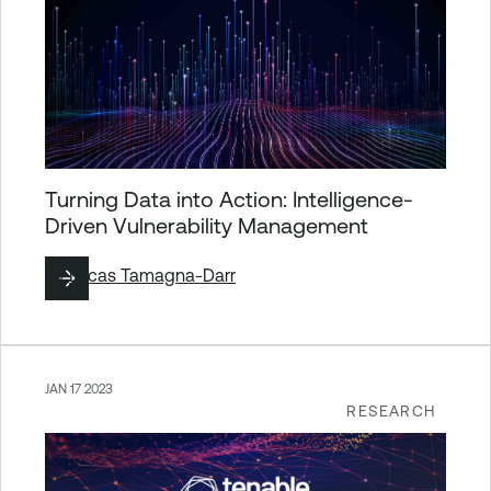
Turning Data into Action: Intelligence-
Driven Vulnerability Management
By
Lucas Tamagna-Darr
JAN 17 2023
RESEARCH