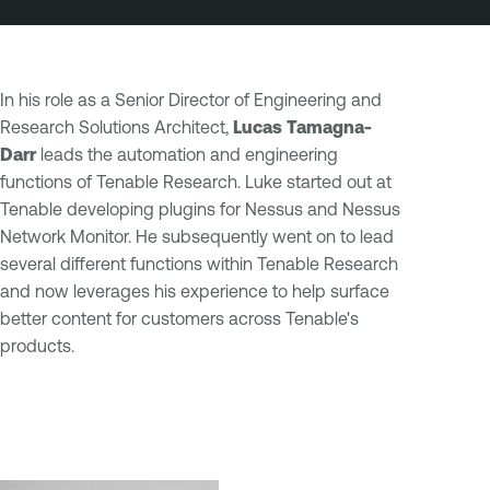
In his role as a Senior Director of Engineering and
Research Solutions Architect,
Lucas Tamagna-
Darr
leads the automation and engineering
functions of Tenable Research. Luke started out at
Tenable developing plugins for Nessus and Nessus
Network Monitor. He subsequently went on to lead
several different functions within Tenable Research
and now leverages his experience to help surface
better content for customers across Tenable's
products.