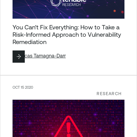
You Can't Fix Everything: How to Take a
Risk-Informed Approach to Vulnerability
Remediation
By
Lucas Tamagna-Darr
OCT 15 2020
RESEARCH