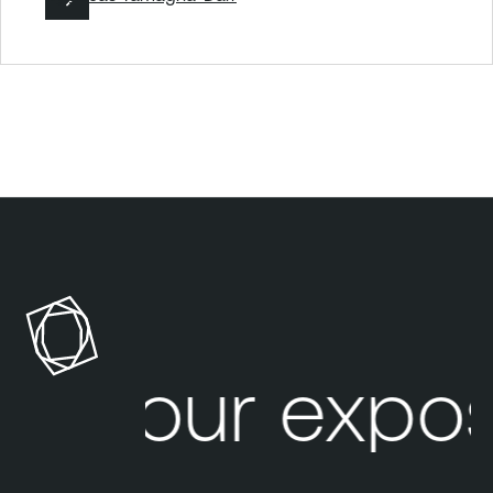
Your expos