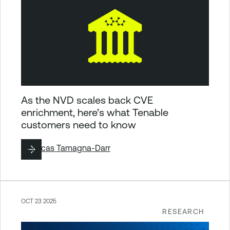
As the NVD scales back CVE
enrichment, here’s what Tenable
customers need to know
By
Lucas Tamagna-Darr
OCT 23 2025
RESEARCH