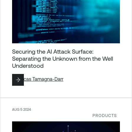
Securing the AI Attack Surface:
Separating the Unknown from the Well
Understood
By
Lucas Tamagna-Darr
AUG 5 2024
PRODUCTS