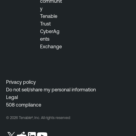
communit
y
Tenable
Trust
CyberAg
ents
Exchange
Privacy policy
Do not sell/share my personal information
Legal
508 compliance
© 2026 Tenable®, Inc. All rights reserved