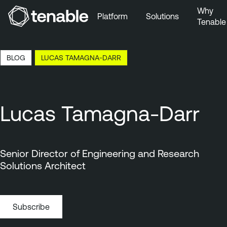
Why
Platform
Solutions
Tenable
Skip to Main Navigation
Skip to Main Content
17:08 EDT, 7 Aug, 2026
BLOG
LUCAS TAMAGNA-DARR
Skip to Footer
Lucas Tamagna-Darr
Senior Director of Engineering and Research
Solutions Architect
Subscribe