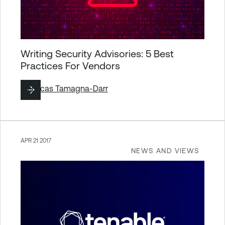
Writing Security Advisories: 5 Best
Practices For Vendors
By
Lucas Tamagna-Darr
APR 21 2017
NEWS AND VIEWS