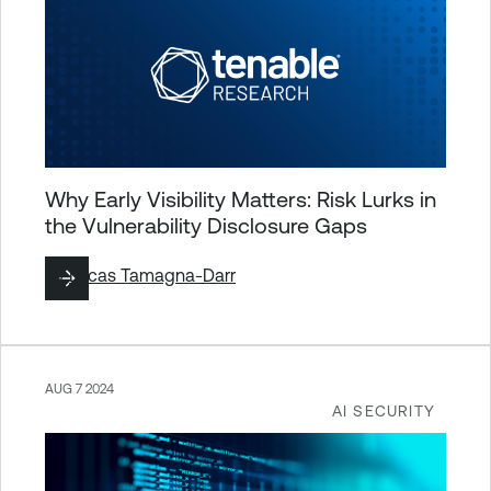
Why Early Visibility Matters: Risk Lurks in
the Vulnerability Disclosure Gaps
By
Lucas Tamagna-Darr
AUG 7 2024
AI SECURITY