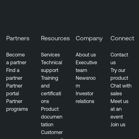
Partners
Resources
Company
Connect
Become
Services
About us
Contact
a partner
Technical
Executive
us
Find a
support
team
Try our
partner
Training
Newsroo
product
Partner
and
m
Chat with
portal
certificati
Investor
sales
Partner
ons
relations
Meet us
programs
Product
at an
documen
event
tation
Join us
Customer