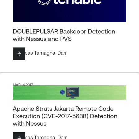
DOUBLEPULSAR Backdoor Detection
with Nessus and PVS
By
Lucas Tamagna-Darr
MAR 14 2017
Apache Struts Jakarta Remote Code
Execution (CVE-2017-5638) Detection
with Nessus
By
Lucas Tamagna-Darr