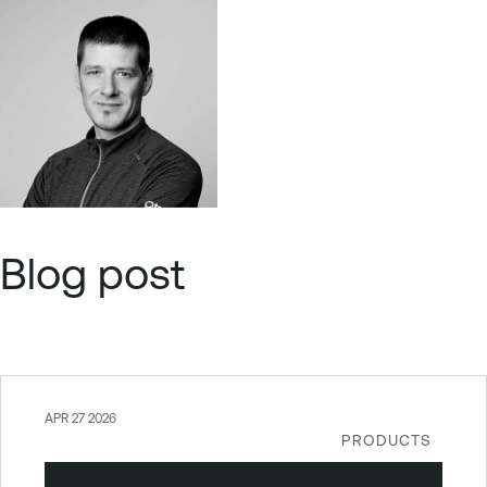
Blog post
APR 27 2026
PRODUCTS