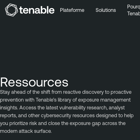
Pourq
Plateforme
Solutions
Tenab
Aller au menu principal
Aller au contenu principal
Aller au bas de la page
Ressources
Stay ahead of the shift from reactive discovery to proactive
prevention with Tenable’s library of exposure management
insights. Access the latest vulnerability research, analyst
reports, and other cybersecurity resources designed to help
you prioritize risk and close the exposure gap across the
modern attack surface.