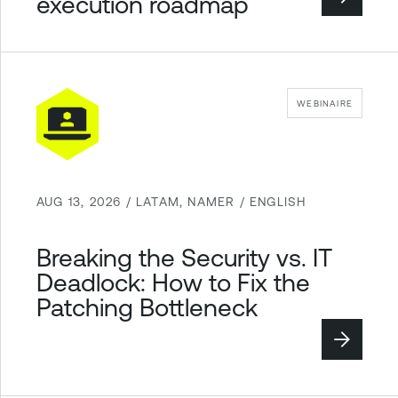
execution roadmap
WEBINAIRE
AUG 13, 2026 / LATAM, NAMER / ENGLISH
Breaking the Security vs. IT
Deadlock: How to Fix the
Patching Bottleneck