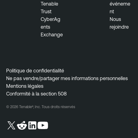
Tenable
événeme
Trust
nt
CyberAg
Nous
ents
rejoindre
Exchange
Politique de confidentialité
Ne pas vendre/partager mes informations personnelles
Mentions légales
Conformité à la section 508
© 2026 Tenable®, Inc. Tous droits réservés