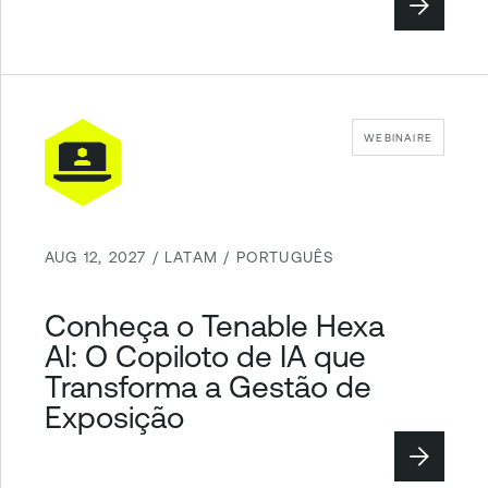
WEBINAIRE
AUG 12, 2027 / LATAM / PORTUGUÊS
Conheça o Tenable Hexa
AI: O Copiloto de IA que
Transforma a Gestão de
Exposição