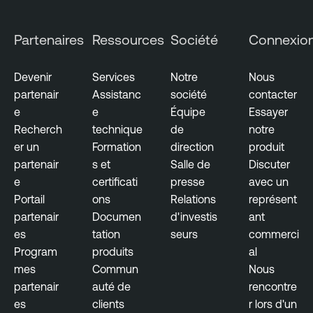
Partenaires
Ressources
Société
Connexio
Devenir
Services
Notre
Nous
partenair
Assistanc
société
contacter
e
e
Équipe
Essayer
Recherch
technique
de
notre
er un
Formation
direction
produit
partenair
s et
Salle de
Discuter
e
certificati
presse
avec un
Portail
ons
Relations
représent
partenair
Documen
d'investis
ant
es
tation
seurs
commerci
Program
produits
al
mes
Commun
Nous
partenair
auté de
rencontre
es
clients
r lors d'un