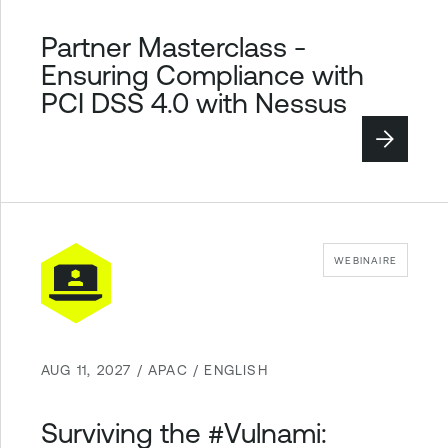
Partner Masterclass -
Ensuring Compliance with
PCI DSS 4.0 with Nessus
WEBINAIRE
AUG 11, 2027 / APAC / ENGLISH
Surviving the #Vulnami: