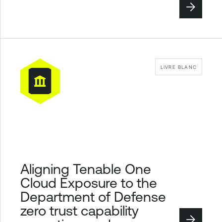
LIVRE BLANC
Aligning Tenable One
Cloud Exposure to the
Department of Defense
zero trust capability