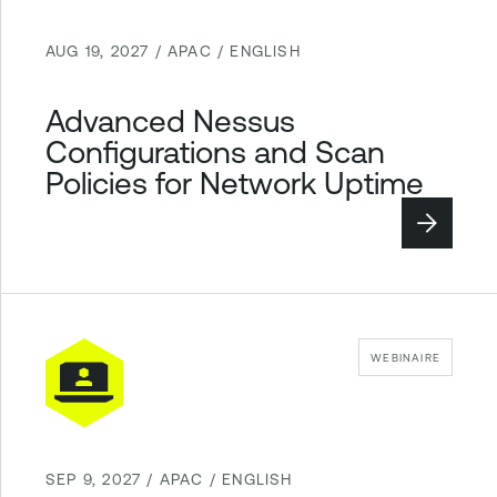
AUG 19, 2027 / APAC / ENGLISH
Advanced Nessus
Configurations and Scan
Policies for Network Uptime
WEBINAIRE
SEP 9, 2027 / APAC / ENGLISH