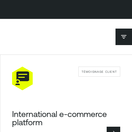
TÉMOIGNAGE CLIENT
International e-commerce
platform