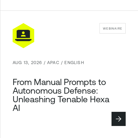
WEBINAIRE
AUG 13, 2026 / APAC / ENGLISH
From Manual Prompts to
Autonomous Defense:
Unleashing Tenable Hexa
AI