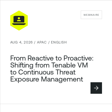
WEBINAIRE
AUG 4, 2026 / APAC / ENGLISH
From Reactive to Proactive:
Shifting from Tenable VM
to Continuous Threat
Exposure Management