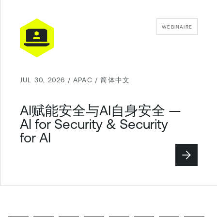
WEBINAIRE
JUL 30, 2026 / APAC / 简体中文
AI赋能安全与AI自身安全 —
AI for Security & Security
for AI