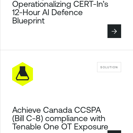
Operationalizing CERT-In’s
12-Hour AI Defence
Blueprint
SOLUTION
Achieve Canada CCSPA
(Bill C-8) compliance with
Tenable One OT Exposure