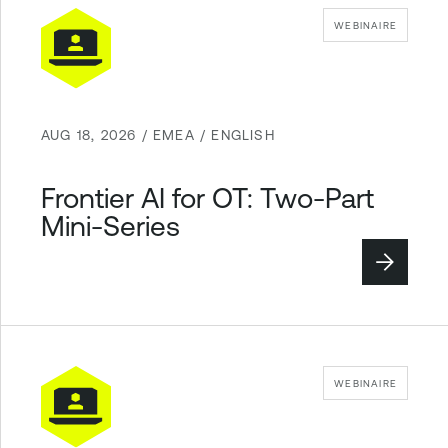
WEBINAIRE
AUG 18, 2026 / EMEA / ENGLISH
Frontier AI for OT: Two-Part
Mini-Series
WEBINAIRE