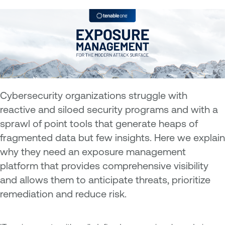
Cybersecurity organizations struggle with
reactive and siloed security programs and with a
sprawl of point tools that generate heaps of
fragmented data but few insights. Here we explain
why they need an exposure management
platform that provides comprehensive visibility
and allows them to anticipate threats, prioritize
remediation and reduce risk.