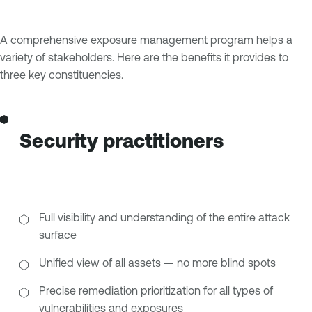
A comprehensive exposure management program helps a
variety of stakeholders. Here are the benefits it provides to
three key constituencies.
Security practitioners
Full visibility and understanding of the entire attack
surface
Unified view of all assets — no more blind spots
Precise remediation prioritization for all types of
vulnerabilities and exposures