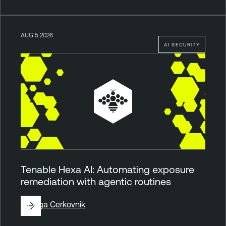
AUG 5 2026
AI SECURITY
Tenable Hexa AI: Automating exposure
remediation with agentic routines
By
Ziga Cerkovnik