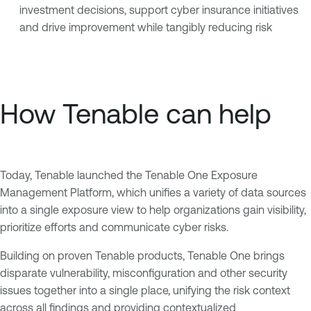
investment decisions, support cyber insurance initiatives
and drive improvement while tangibly reducing risk
How Tenable can help
Today, Tenable launched the Tenable One Exposure
Management Platform, which unifies a variety of data sources
into a single exposure view to help organizations gain visibility,
prioritize efforts and communicate cyber risks.
Building on proven Tenable products, Tenable One brings
disparate vulnerability, misconfiguration and other security
issues together into a single place, unifying the risk context
across all findings and providing contextualized