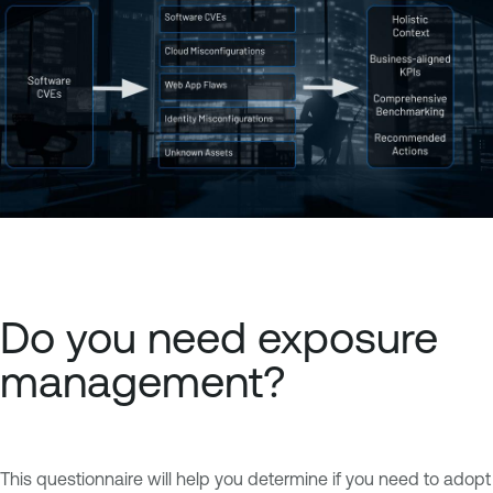
Do you need exposure
management?
This questionnaire will help you determine if you need to adopt