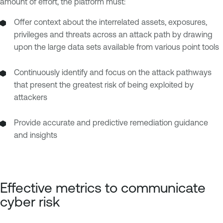
amount of effort, the platform must:
Offer context about the interrelated assets, exposures,
privileges and threats across an attack path by drawing
upon the large data sets available from various point tools
Continuously identify and focus on the attack pathways
that present the greatest risk of being exploited by
attackers
Provide accurate and predictive remediation guidance
and insights
Effective metrics to communicate
cyber risk