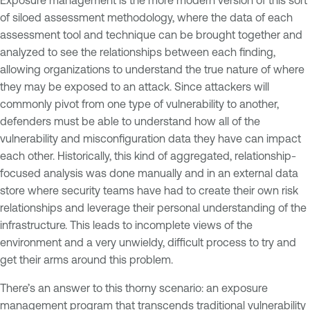
of siloed assessment methodology, where the data of each
assessment tool and technique can be brought together and
analyzed to see the relationships between each finding,
allowing organizations to understand the true nature of where
they may be exposed to an attack. Since attackers will
commonly pivot from one type of vulnerability to another,
defenders must be able to understand how all of the
vulnerability and misconfiguration data they have can impact
each other. Historically, this kind of aggregated, relationship-
focused analysis was done manually and in an external data
store where security teams have had to create their own risk
relationships and leverage their personal understanding of the
infrastructure. This leads to incomplete views of the
environment and a very unwieldy, difficult process to try and
get their arms around this problem.
There’s an answer to this thorny scenario: an exposure
management program that transcends traditional vulnerability