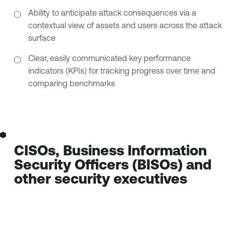
Ability to anticipate attack consequences via a
contextual view of assets and users across the attack
surface
Clear, easily communicated key performance
indicators (KPIs) for tracking progress over time and
comparing benchmarks
CISOs, Business Information
Security Officers (BISOs) and
other security executives