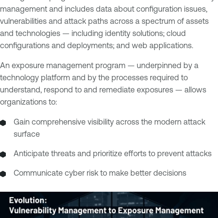
management and includes data about configuration issues,
vulnerabilities and attack paths across a spectrum of assets
and technologies — including identity solutions; cloud
configurations and deployments; and web applications.
An exposure management program — underpinned by a
technology platform and by the processes required to
understand, respond to and remediate exposures — allows
organizations to:
Gain comprehensive visibility across the modern attack
surface
Anticipate threats and prioritize efforts to prevent attacks
Communicate cyber risk to make better decisions