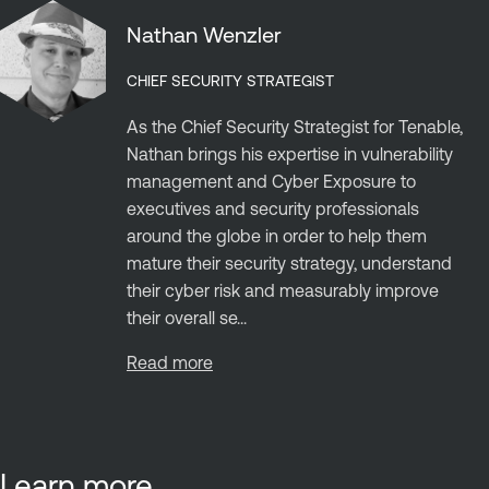
Nathan Wenzler
CHIEF SECURITY STRATEGIST
As the Chief Security Strategist for Tenable,
Nathan brings his expertise in vulnerability
management and Cyber Exposure to
executives and security professionals
around the globe in order to help them
mature their security strategy, understand
their cyber risk and measurably improve
their overall se...
Read more
Learn more