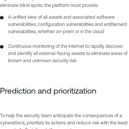
eliminate blind spots, the platform must provide:
A unified view of all assets and associated software
vulnerabilities, configuration vulnerabilities and entitlement
vulnerabilities, whether on-prem or in the cloud
Continuous monitoring of the internet to rapidly discover
and identify all external-facing assets to eliminate areas of
known and unknown security risk
Prediction and prioritization
To help the security team anticipate the consequences of a
cyberattack, prioritize its actions and reduce risk with the least