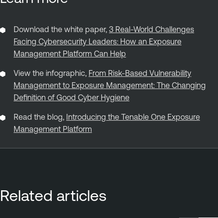
Download the white paper,
3 Real-World Challenges
Facing Cybersecurity Leaders: How an Exposure
Management Platform Can Help
View the infographic,
From Risk-Based Vulnerability
Management to Exposure Management: The Changing
Definition of Good Cyber Hygiene
Read the blog,
Introducing the Tenable One Exposure
Management Platform
Related articles