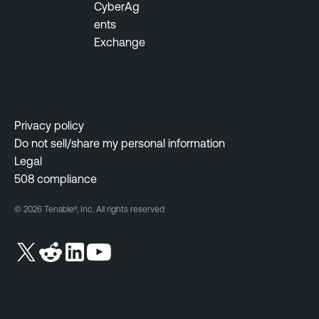
CyberAg
ents
Exchange
Privacy policy
Do not sell/share my personal information
Legal
508 compliance
© 2026 Tenable®, Inc. All rights reserved