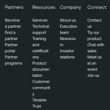
m
Partners
Resources
Company
Connect
e
n
t
Become
Services
About us
Contact
a partner
Technical
Executive
us
Find a
support
team
Try our
partner
Training
Newsroo
product
Partner
and
m
Chat with
portal
certificati
Investor
sales
Partner
ons
relations
Meet us
programs
Product
at an
documen
event
tation
Join us
Customer
communit
y
Tenable
Trust