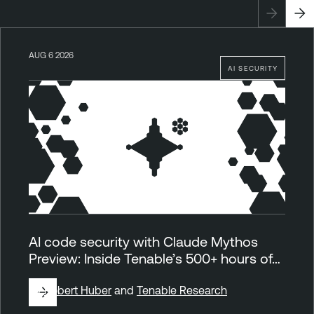
AUG 6 2026
AI SECURITY
AI code security with Claude Mythos
Preview: Inside Tenable’s 500+ hours of…
By
Robert Huber
and
Tenable Research