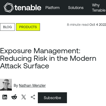
Why
Platform
Solutions
Tenable
Skip to Main Navigation
Skip to Main Content
8-minute read
Oct 4 2022
BLOG
PRODUCTS
Skip to Footer
Exposure Management:
Reducing Risk in the Modern
Attack Surface
By
Nathan Wenzler
Subscribe