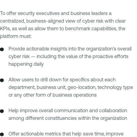
To offer security executives and business leaders a
centralized, business-aligned view of cyber risk with clear
KPIs, as well as allow them to benchmark capabilities, the
platform must:
Provide actionable insights into the organization’s overall
cyber risk — including the value of the proactive efforts
happening daily
Allow users to drill down for specifics about each
department, business unit, geo-location, technology type
or any other form of business operations
Help improve overall communication and collaboration
among different constituencies within the organization
Offer actionable metrics that help save time, improve