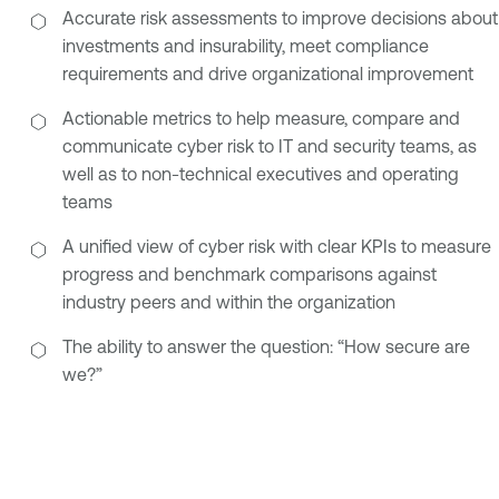
Accurate risk assessments to improve decisions about
investments and insurability, meet compliance
requirements and drive organizational improvement
Actionable metrics to help measure, compare and
communicate cyber risk to IT and security teams, as
well as to non-technical executives and operating
teams
A unified view of cyber risk with clear KPIs to measure
progress and benchmark comparisons against
industry peers and within the organization
The ability to answer the question: “How secure are
we?”