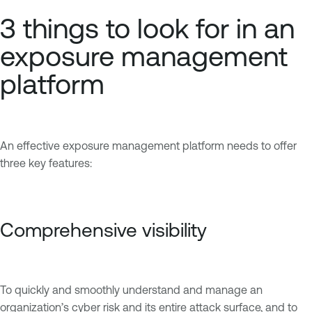
3 things to look for in an
exposure management
platform
An effective exposure management platform needs to offer
three key features:
Comprehensive visibility
To quickly and smoothly understand and manage an
organization’s cyber risk and its entire attack surface, and to