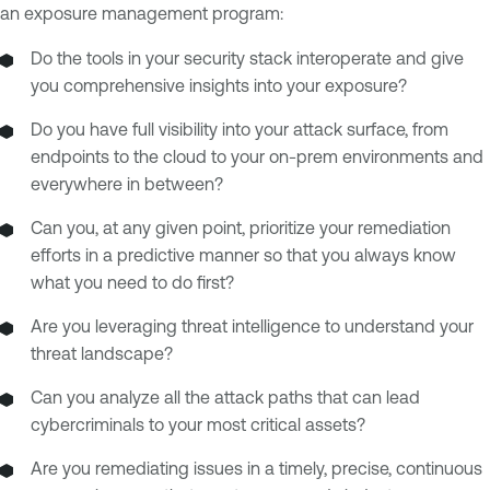
an exposure management program:
Do the tools in your security stack interoperate and give
you comprehensive insights into your exposure?
Do you have full visibility into your attack surface, from
endpoints to the cloud to your on-prem environments and
everywhere in between?
Can you, at any given point, prioritize your remediation
efforts in a predictive manner so that you always know
what you need to do first?
Are you leveraging threat intelligence to understand your
threat landscape?
Can you analyze all the attack paths that can lead
cybercriminals to your most critical assets?
Are you remediating issues in a timely, precise, continuous