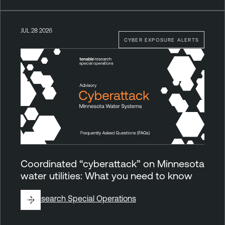
JUL 28 2026
CYBER EXPOSURE ALERTS
Coordinated “cyberattack” on Minnesota
water utilities: What you need to know
By
Research Special Operations