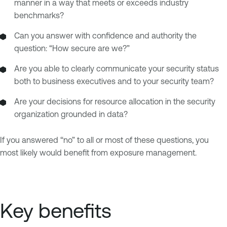
manner in a way that meets or exceeds industry
benchmarks?
Can you answer with confidence and authority the
question: “How secure are we?”
Are you able to clearly communicate your security status
both to business executives and to your security team?
Are your decisions for resource allocation in the security
organization grounded in data?
If you answered “no” to all or most of these questions, you
most likely would benefit from exposure management.
Key benefits