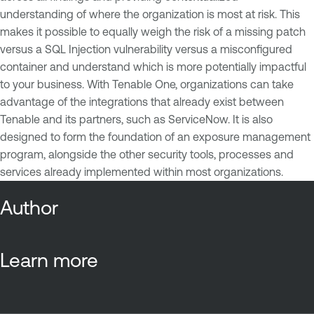
understanding of where the organization is most at risk. This
makes it possible to equally weigh the risk of a missing patch
versus a SQL Injection vulnerability versus a misconfigured
container and understand which is more potentially impactful
to your business. With Tenable One, organizations can take
advantage of the integrations that already exist between
Tenable and its partners, such as ServiceNow. It is also
designed to form the foundation of an exposure management
program, alongside the other security tools, processes and
services already implemented within most organizations.
Author
Learn more