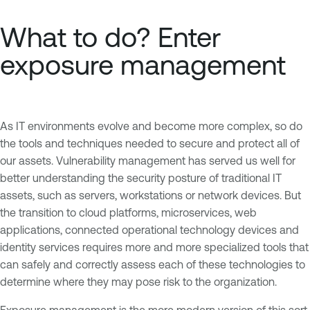
What to do? Enter
exposure management
As IT environments evolve and become more complex, so do
the tools and techniques needed to secure and protect all of
our assets. Vulnerability management has served us well for
better understanding the security posture of traditional IT
assets, such as servers, workstations or network devices. But
the transition to cloud platforms, microservices, web
applications, connected operational technology devices and
identity services requires more and more specialized tools that
can safely and correctly assess each of these technologies to
determine where they may pose risk to the organization.
Exposure management is the more modern version of this sort