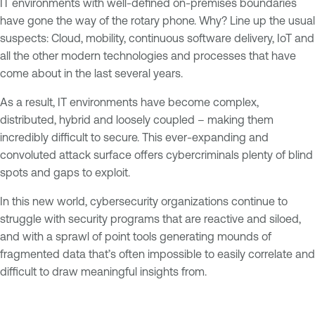
IT environments with well-defined on-premises boundaries
have gone the way of the rotary phone. Why? Line up the usual
suspects: Cloud, mobility, continuous software delivery, IoT and
all the other modern technologies and processes that have
come about in the last several years.
As a result, IT environments have become complex,
distributed, hybrid and loosely coupled – making them
incredibly difficult to secure. This ever-expanding and
convoluted attack surface offers cybercriminals plenty of blind
spots and gaps to exploit.
In this new world, cybersecurity organizations continue to
struggle with security programs that are reactive and siloed,
and with a sprawl of point tools generating mounds of
fragmented data that’s often impossible to easily correlate and
difficult to draw meaningful insights from.