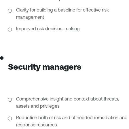
Clarity for building a baseline for effective risk
management
Improved risk decision-making
Security managers
Comprehensive insight and context about threats,
assets and privileges
Reduction both of risk and of needed remediation and
response resources