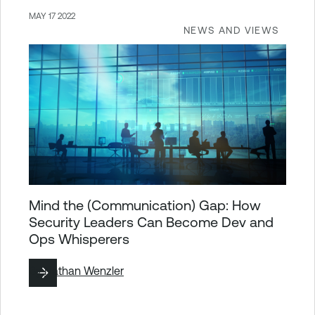
MAY 17 2022
NEWS AND VIEWS
Mind the (Communication) Gap: How
Security Leaders Can Become Dev and
Ops Whisperers
By
Nathan Wenzler