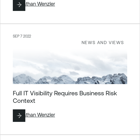
By
Nathan Wenzler
SEP 7 2022
NEWS AND VIEWS
Full IT Visibility Requires Business Risk
Context
By
Nathan Wenzler