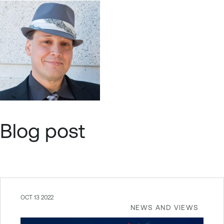
Blog post
OCT 13 2022
NEWS AND VIEWS