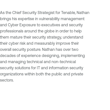
As the Chief Security Strategist for Tenable, Nathan
brings his expertise in vulnerability management
and Cyber Exposure to executives and security
professionals around the globe in order to help
them mature their security strategy, understand
their cyber risk and measurably improve their
overall security posture. Nathan has over two
decades of experience designing, implementing
and managing technical and non-technical
security solutions for IT and information security
organizations within both the public and private
sectors.