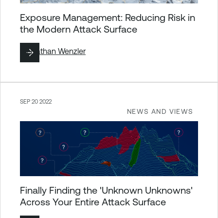
Exposure Management: Reducing Risk in
the Modern Attack Surface
By
Nathan Wenzler
SEP 20 2022
NEWS AND VIEWS
Finally Finding the 'Unknown Unknowns'
Across Your Entire Attack Surface