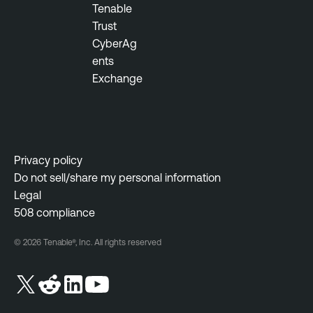
Tenable
Trust
CyberAg
ents
Exchange
Privacy policy
Do not sell/share my personal information
Legal
508 compliance
© 2026 Tenable®, Inc. All rights reserved