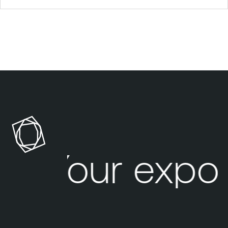
Your expos