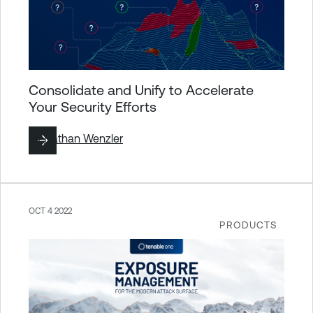
Consolidate and Unify to Accelerate
Your Security Efforts
By
Nathan Wenzler
OCT 4 2022
PRODUCTS