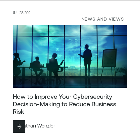
JUL 28 2021
NEWS AND VIEWS
How to Improve Your Cybersecurity
Decision-Making to Reduce Business
Risk
By
Nathan Wenzler