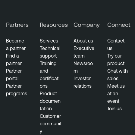
Partners
Resources
Company
Connect
Become
Services
About us
Contact
a partner
Technical
Executive
us
Find a
support
team
Try our
partner
Training
Newsroo
product
Partner
and
m
Chat with
portal
certificati
Investor
sales
Partner
ons
relations
Meet us
programs
Product
at an
documen
event
tation
Join us
Customer
communit
y