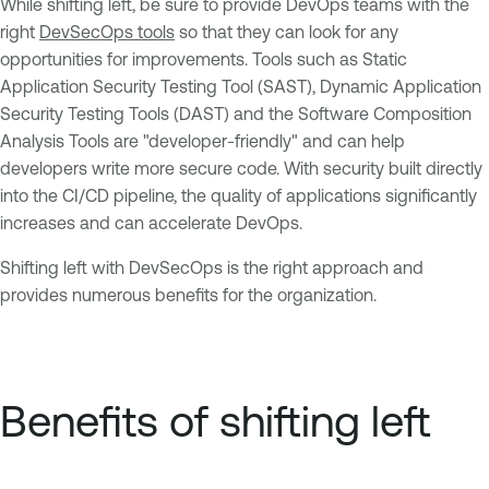
While shifting left, be sure to provide DevOps teams with the
right
DevSecOps tools
so that they can look for any
opportunities for improvements. Tools such as Static
Application Security Testing Tool (SAST), Dynamic Application
Security Testing Tools (DAST) and the Software Composition
Analysis Tools are "developer-friendly" and can help
developers write more secure code. With security built directly
into the CI/CD pipeline, the quality of applications significantly
increases and can accelerate DevOps.
Shifting left with DevSecOps is the right approach and
provides numerous benefits for the organization.
Benefits of shifting left