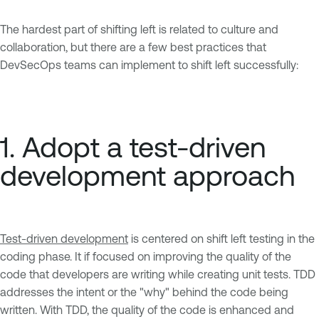
The hardest part of shifting left is related to culture and
collaboration, but there are a few best practices that
DevSecOps teams can implement to shift left successfully:
1. Adopt a test-driven
development approach
Test-driven development
is centered on shift left testing in the
coding phase. It if focused on improving the quality of the
code that developers are writing while creating unit tests. TDD
addresses the intent or the "why" behind the code being
written. With TDD, the quality of the code is enhanced and