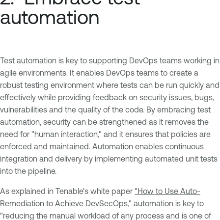
automation
Test automation is key to supporting DevOps teams working in
agile environments. It enables DevOps teams to create a
robust testing environment where tests can be run quickly and
effectively while providing feedback on security issues, bugs,
vulnerabilities and the quality of the code. By embracing test
automation, security can be strengthened as it removes the
need for "human interaction," and it ensures that policies are
enforced and maintained. Automation enables continuous
integration and delivery by implementing automated unit tests
into the pipeline.
As explained in Tenable's white paper
"How to Use Auto-
Remediation to Achieve DevSecOps,"
automation is key to
"reducing the manual workload of any process and is one of