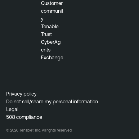
Customer
communit
y
Tenable
Trust
CyberAg
ents
Exchange
Privacy policy
Do not sell/share my personal information
Legal
508 compliance
© 2026 Tenable®, Inc. All rights reserved