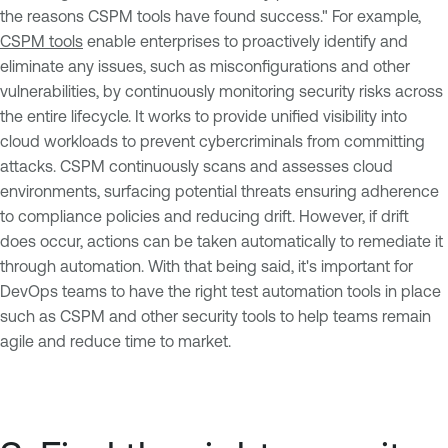
the reasons CSPM tools have found success." For example,
CSPM tools
enable enterprises to proactively identify and
eliminate any issues, such as misconfigurations and other
vulnerabilities, by continuously monitoring security risks across
the entire lifecycle. It works to provide unified visibility into
cloud workloads to prevent cybercriminals from committing
attacks. CSPM continuously scans and assesses cloud
environments, surfacing potential threats ensuring adherence
to compliance policies and reducing drift. However, if drift
does occur, actions can be taken automatically to remediate it
through automation. With that being said, it's important for
DevOps teams to have the right test automation tools in place
such as CSPM and other security tools to help teams remain
agile and reduce time to market.