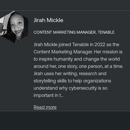
Jirah Mickle
CONTENT MARKETING MANAGER, TENABLE
Jirah Mickle joined Tenable in 2022 as the
Content Marketing Manager. Her mission is
to inspire humanity and change the world
around her, one story, one person, at a time.
Jirah uses her writing, research and
storytelling skills to help organizations
understand why cybersecurity is so
important in t...
Read more