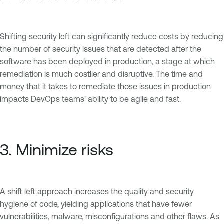
Shifting security left can significantly reduce costs by reducing
the number of security issues that are detected after the
software has been deployed in production, a stage at which
remediation is much costlier and disruptive. The time and
money that it takes to remediate those issues in production
impacts DevOps teams' ability to be agile and fast.
3. Minimize risks
A shift left approach increases the quality and security
hygiene of code, yielding applications that have fewer
vulnerabilities, malware, misconfigurations and other flaws. As