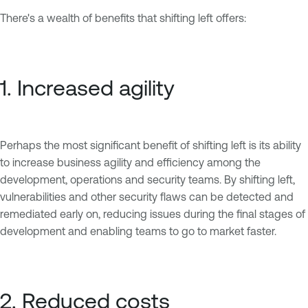
There's a wealth of benefits that shifting left offers:
1. Increased agility
Perhaps the most significant benefit of shifting left is its ability
to increase business agility and efficiency among the
development, operations and security teams. By shifting left,
vulnerabilities and other security flaws can be detected and
remediated early on, reducing issues during the final stages of
development and enabling teams to go to market faster.
2. Reduced costs