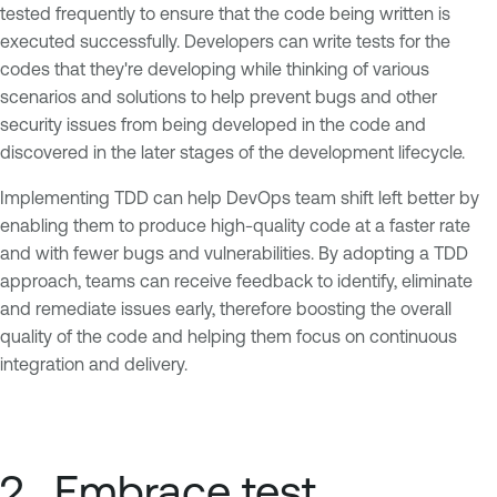
tested frequently to ensure that the code being written is
executed successfully. Developers can write tests for the
codes that they're developing while thinking of various
scenarios and solutions to help prevent bugs and other
security issues from being developed in the code and
discovered in the later stages of the development lifecycle.
Implementing TDD can help DevOps team shift left better by
enabling them to produce high-quality code at a faster rate
and with fewer bugs and vulnerabilities. By adopting a TDD
approach, teams can receive feedback to identify, eliminate
and remediate issues early, therefore boosting the overall
quality of the code and helping them focus on continuous
integration and delivery.
2. Embrace test