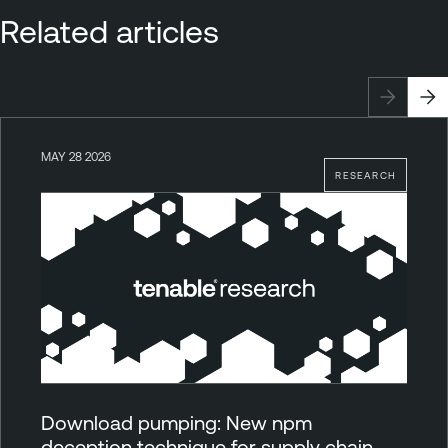
Related articles
MAY 28 2026
RESEARCH
Download pumping: New npm
deception technique for supply chain