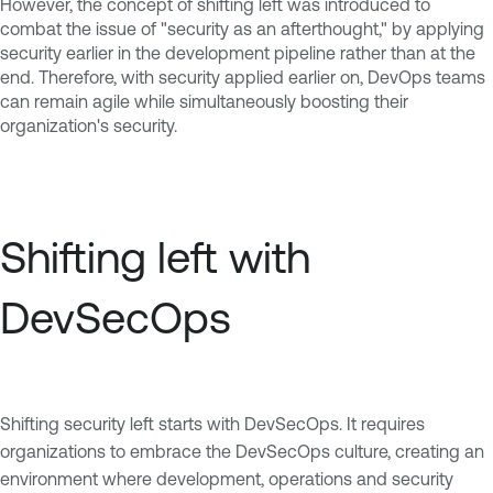
However, the concept of shifting left was introduced to
combat the issue of "security as an afterthought," by applying
security earlier in the development pipeline rather than at the
end. Therefore, with security applied earlier on, DevOps teams
can remain agile while simultaneously boosting their
organization's security.
Shifting left with
DevSecOps
Shifting security left starts with DevSecOps. It requires
organizations to embrace the DevSecOps culture, creating an
environment where development, operations and security