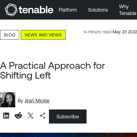
Why
Platform
Solutions
Tenable
Skip to Main Navigation
Skip to Main Content
9-minute read
May 23 2022
BLOG
NEWS AND VIEWS
Skip to Footer
A Practical Approach for
Shifting Left
By
Jirah Mickle
Subscribe