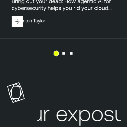
Bring out your dead: How agentic AI for
cybersecurity helps you rid your cloud…
By
Brinton Taylor
C
T
l
e
o
n
u
a
d
b
l
Your exposur
e
O
n