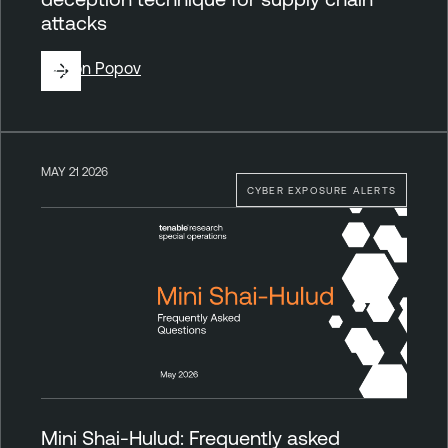
attacks
By
Ron Popov
MAY 21 2026
CYBER EXPOSURE ALERTS
Mini Shai-Hulud: Frequently asked