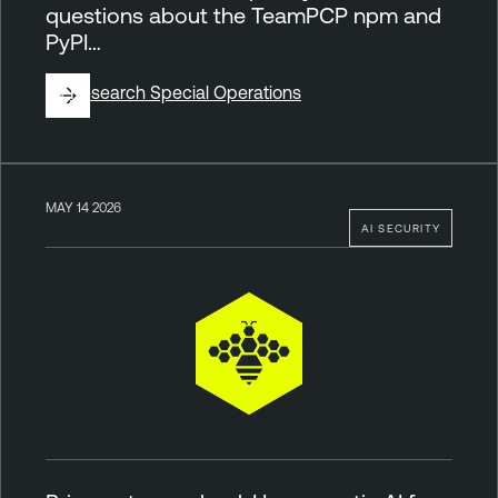
questions about the TeamPCP npm and
PyPI…
By
Research Special Operations
MAY 14 2026
AI SECURITY