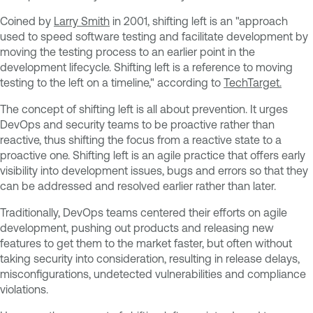
Coined by
Larry Smith
in 2001, shifting left is an "approach
used to speed software testing and facilitate development by
moving the testing process to an earlier point in the
development lifecycle. Shifting left is a reference to moving
testing to the left on a timeline," according to
TechTarget.
The concept of shifting left is all about prevention. It urges
DevOps and security teams to be proactive rather than
reactive, thus shifting the focus from a reactive state to a
proactive one. Shifting left is an agile practice that offers early
visibility into development issues, bugs and errors so that they
can be addressed and resolved earlier rather than later.
Traditionally, DevOps teams centered their efforts on agile
development, pushing out products and releasing new
features to get them to the market faster, but often without
taking security into consideration, resulting in release delays,
misconfigurations, undetected vulnerabilities and compliance
violations.