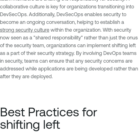
collaborative culture is key for organizations transitioning into
DevSecOps. Additionally, DevSecOps enables security to
become an ongoing conversation, helping to establish a
strong security culture
within the organization. With security
now seen as a "shared responsibility" rather than just the onus
of the security team, organizations can implement shifting left
as a part of their security strategy. By involving DevOps teams
in security, teams can ensure that any security concerns are
addressed while applications are being developed rather than
after they are deployed.
Best Practices for
shifting left