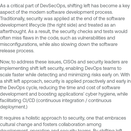
As a critical part of DevSecOps, shifting left has become a key
aspect of the modern software development process.
Traditionally, security was applied at the end of the software
development lifecycle (the right side) and treated as an
afterthought. As a result, the security checks and tests would
often miss flaws in the code, such as vulnerabilities and
misconfigurations, while also slowing down the software
release process.
Now, to address these issues, CISOs and security leaders are
implementing shift left security, enabling DevOps teams to
scale faster while detecting and minimizing risks early on. With
a shift left approach, security is applied proactively and early in
the DevOps cycle, reducing the time and cost of software
development and boosting applications' cyber hygiene, while
facilitating CI/CD (continuous integration / continuous
deployment.)
It requires a holistic approach to security, one that embraces
cultural change and fosters collaboration among
development, operation and security teams. By shifting left,