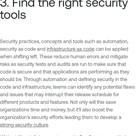
3. Find the right security
tools
Security practices, concepts and tools such as automation,
security as code and
infrastructure as code
can be applied
when shifting left. These reduce human errors and mitigate
risks as security tests and audits are run to make sure that
code is secure and that applications are performing as they
should be. Through automation and defining security in the
code and infrastructure, teams can identify any potential flaws
and issues that may interrupt their release schedule for
different products and features. Not only will this save
organizations time and money, but it'll also boost the
organization's security efforts leading them to develop a
strong security culture
.