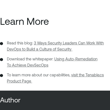
Learn More
Read this blog:
3 Ways Security Leaders Can Work With
DevOps to Build a Culture of Security
Download the whitepaper:
Using Auto-Remediation
To Achieve DevSecOps
To learn more about our capabilities,
visit the Tenable.cs
Product Page
Author