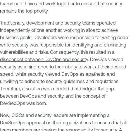
teams can thrive and work together to ensure that security
remains the top priority.
Traditionally, development and security teams operated
independently of one another, working in silos to achieve
business goals. Developers were responsible for writing code
while security was responsible for identifying and eliminating
vulnerabilities and risks. Consequently, this resulted in a
disconnect between DevOps and security
. DevOps viewed
security as a hindrance to their ability to work at their desired
speed, while security viewed DevOps as apathetic and
unwilling to adhere to security guidelines and regulations.
Therefore, a solution was needed that bridged the gap
between DevOps and security, and the concept of
DevSecOps was born.
Now, CISOs and security leaders are implementing a
DevSecOps approach in their organizations to ensure that all
team members are sharing the responsibility for security. A