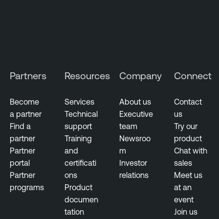
e
C
l
o
u
d
Partners
Resources
Company
Connect
E
x
p
Become
Services
About us
Contact
o
a partner
Technical
Executive
us
s
Find a
support
team
Try our
u
partner
Training
Newsroo
product
r
Partner
and
m
Chat with
e
portal
certificati
Investor
sales
Partner
ons
relations
Meet us
programs
Product
at an
documen
event
tation
Join us