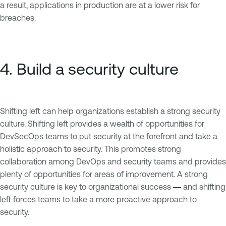
a result, applications in production are at a lower risk for
breaches.
4. Build a security culture
Shifting left can help organizations establish a strong security
culture. Shifting left provides a wealth of opportunities for
DevSecOps teams to put security at the forefront and take a
holistic approach to security. This promotes strong
collaboration among DevOps and security teams and provides
plenty of opportunities for areas of improvement. A strong
security culture is key to organizational success
and shifting
— 
left forces teams to take a more proactive approach to
security.