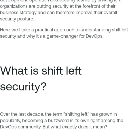
organizations are putting security at the forefront of their
business strategy and can therefore improve their overall
security posture
.
Here, we'll take a practical approach to understanding shift left
security and why it's a game-changer for DevOps.
What is shift left
security?
Over the last decade, the term "shifting left" has grown in
popularity, becoming a buzzword in its own right among the
DevOps community. But what exactly does it mean?