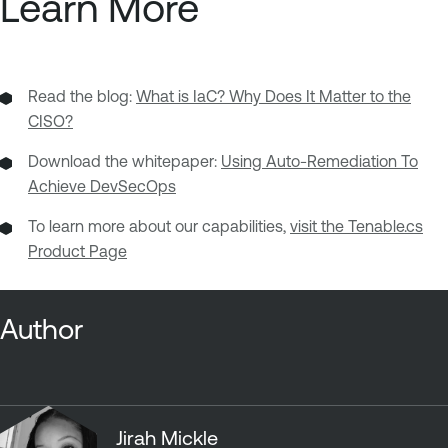
Learn More
Read the blog:
What is IaC? Why Does It Matter to the
CISO?
Download the whitepaper:
Using Auto-Remediation To
Achieve DevSecOps
To learn more about our capabilities,
visit the Tenable.cs
Product Page
Author
Jirah Mickle