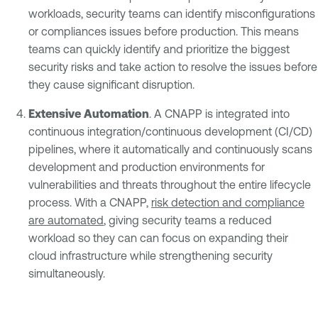
workloads, security teams can identify misconfigurations
or compliances issues before production. This means
teams can quickly identify and prioritize the biggest
security risks and take action to resolve the issues before
they cause significant disruption.
Extensive Automation
. A CNAPP is integrated into
continuous integration/continuous development (CI/CD)
pipelines, where it automatically and continuously scans
development and production environments for
vulnerabilities and threats throughout the entire lifecycle
process. With a CNAPP,
risk detection and compliance
are automated
, giving security teams a reduced
workload so they can can focus on expanding their
cloud infrastructure while strengthening security
simultaneously.