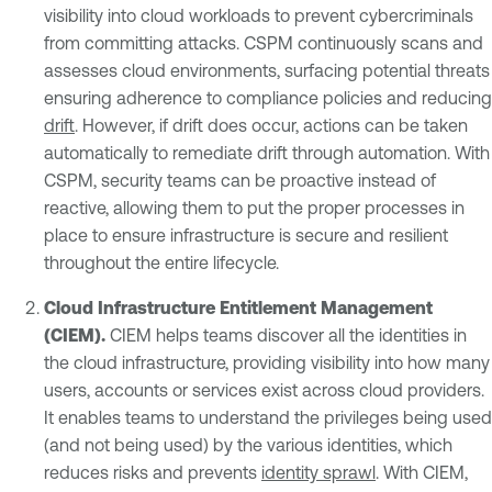
visibility into cloud workloads to prevent cybercriminals
from committing attacks. CSPM continuously scans and
assesses cloud environments, surfacing potential threats
ensuring adherence to compliance policies and reducing
drift
. However, if drift does occur, actions can be taken
automatically to remediate drift through automation. With
CSPM, security teams can be proactive instead of
reactive, allowing them to put the proper processes in
place to ensure infrastructure is secure and resilient
throughout the entire lifecycle.
Cloud Infrastructure
Entitlement Management
(CIEM).
CIEM helps teams discover all the identities in
the cloud infrastructure, providing visibility into how many
users, accounts or services exist across cloud providers.
It enables teams to understand the privileges being used
(and not being used) by the various identities, which
reduces risks and prevents
identity sprawl
. With CIEM,