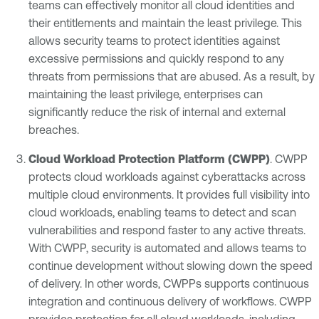
teams can effectively monitor all cloud identities and
their entitlements and maintain the least privilege. This
allows security teams to protect identities against
excessive permissions and quickly respond to any
threats from permissions that are abused. As a result, by
maintaining the least privilege, enterprises can
significantly reduce the risk of internal and external
breaches.
Cloud Workload Protection Platform (CWPP)
. CWPP
protects cloud workloads against cyberattacks across
multiple cloud environments. It provides full visibility into
cloud workloads, enabling teams to detect and scan
vulnerabilities and respond faster to any active threats.
With CWPP, security is automated and allows teams to
continue development without slowing down the speed
of delivery. In other words, CWPPs supports continuous
integration and continuous delivery of workflows. CWPP
provides protection for
all cloud workloads
, including