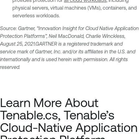
physical servers, virtual machines (VMs), containers, and
serverless workloads.
Source: Gartner, “Innovation Insight for Cloud Native Application
Protection Platforms”, Neil MacDonald, Charlie Winckless,
August 25, 2021.GARTNER is a registered trademark and
service mark of Gartner, Inc. and/or its affiliates in the U.S. and
internationally and is used herein with permission. All rights
reserved.
Learn More About
Tenable.cs, Tenable’s
Cloud-Native Application