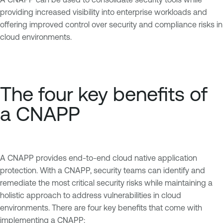
providing increased visibility into enterprise workloads and
offering improved control over security and compliance risks in
cloud environments.
The four key benefits of
a CNAPP
A CNAPP provides end-to-end cloud native application
protection. With a CNAPP, security teams can identify and
remediate the most critical security risks while maintaining a
holistic approach to address vulnerabilities in cloud
environments. There are four key benefits that come with
implementing a CNAPP: