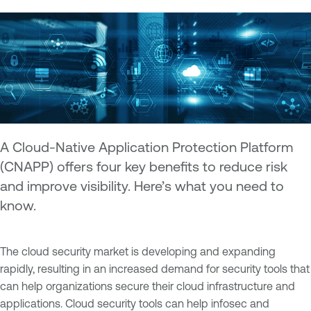
A Cloud-Native Application Protection Platform
(CNAPP) offers four key benefits to reduce risk
and improve visibility. Here’s what you need to
know.
The cloud security market is developing and expanding
rapidly, resulting in an increased demand for security tools that
can help organizations secure their cloud infrastructure and
applications. Cloud security tools can help infosec and