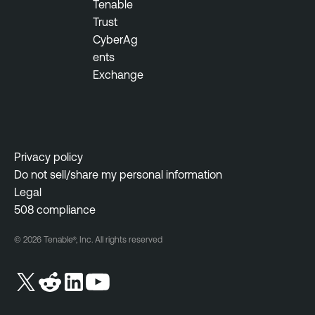
Tenable
Trust
CyberAg
ents
Exchange
Privacy policy
Do not sell/share my personal information
Legal
508 compliance
© 2026 Tenable®, Inc. All rights reserved