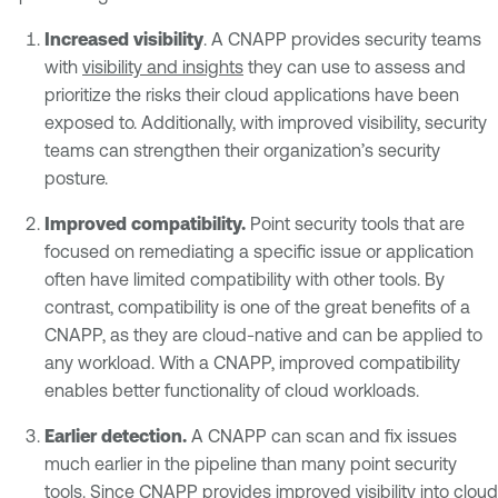
Increased visibility
. A CNAPP provides security teams
with
visibility and insights
they can use to assess and
prioritize the risks their cloud applications have been
exposed to. Additionally, with improved visibility, security
teams can strengthen their organization’s security
posture.
Improved compatibility.
Point security tools that are
focused on remediating a specific issue or application
often have limited compatibility with other tools. By
contrast, compatibility is one of the great benefits of a
CNAPP, as they are cloud-native and can be applied to
any workload. With a CNAPP, improved compatibility
enables better functionality of cloud workloads.
Earlier detection.
A CNAPP can scan and fix issues
much earlier in the pipeline than many point security
tools. Since CNAPP provides improved visibility into cloud