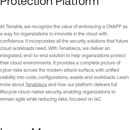
Protection Platform
At Tenable, we recognize the value of embracing a CNAPP as
a way for organizations to innovate in the cloud with
confidence. It incorporates all the security solutions that future
cloud workloads need. With Tenable.cs, we deliver an
integrated, end-to-end solution to help organizations protect
their cloud environments. It provides a complete picture of
cyber risks across the modern attack surface, with unified
visibility into code, configurations, assets and workloads. Learn
more about
Tenable.cs
and how our platform delivers full
lifecycle cloud-native security, enabling organizations to
remain agile while reducing risks, focused on IaC.