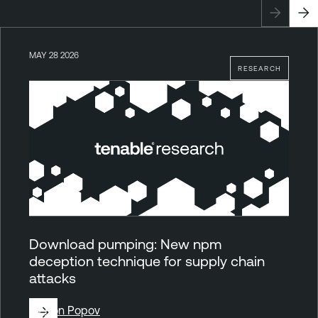
MAY 28 2026
RESEARCH
Download pumping: New npm
deception technique for supply chain
attacks
By
Ron Popov