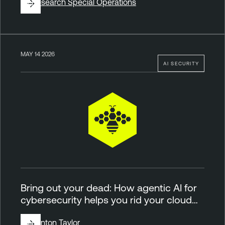
By
Research Special Operations
MAY 14 2026
AI SECURITY
Bring out your dead: How agentic AI for
cybersecurity helps you rid your cloud…
By
Brinton Taylor