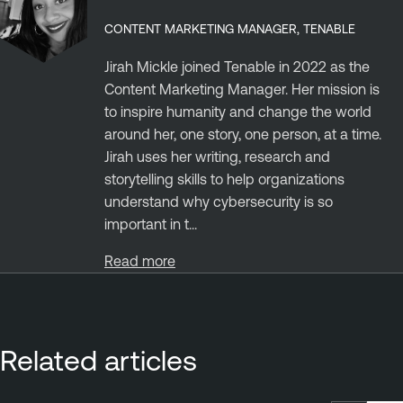
CONTENT MARKETING MANAGER, TENABLE
Jirah Mickle joined Tenable in 2022 as the
Content Marketing Manager. Her mission is
to inspire humanity and change the world
around her, one story, one person, at a time.
Jirah uses her writing, research and
storytelling skills to help organizations
understand why cybersecurity is so
important in t...
Read more
Related articles