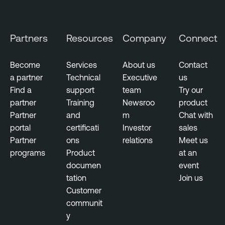
o
u
d
Partners
Resources
Company
Connect
E
x
p
Become
Services
About us
Contact
o
a partner
Technical
Executive
us
s
Find a
support
team
Try our
u
partner
Training
Newsroo
product
r
Partner
and
m
Chat with
e
portal
certificati
Investor
sales
Partner
ons
relations
Meet us
programs
Product
at an
documen
event
tation
Join us
Customer
communit
y