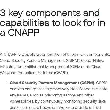
3 key components and
capabilities to look for in
a CNAPP
A CNAPP is typically a combination of three main components:
Cloud Security Posture Management (CSPM), Cloud-Native
Infrastructure Entitlement Management (CIEM), and Cloud
Workload Protection Platforms (CWPP).
Cloud Security Posture Management (CSPM).
CSPM
enables enterprises to proactively identify and
eliminate
any issues, such as misconfigurations
and other
vulnerabilities, by continuously monitoring security risks
across the entire lifecycle. It works to provide unified