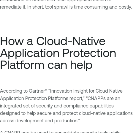
remediate it. In short, tool sprawl is time consuming and costly.
How a Cloud-Native
Application Protection
Platform can help
According to Gartner® “Innovation Insight for Cloud Native
Application Protection Platforms report,” “CNAPPs are an
integrated set of security and compliance capabilities
designed to help secure and protect cloud-native applications
across development and production.”
A CNAPP can be used to consolidate security tools while