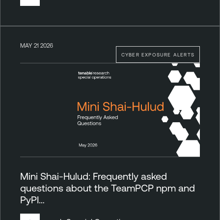
MAY 21 2026
CYBER EXPOSURE ALERTS
Mini Shai-Hulud: Frequently asked
questions about the TeamPCP npm and
PyPI…