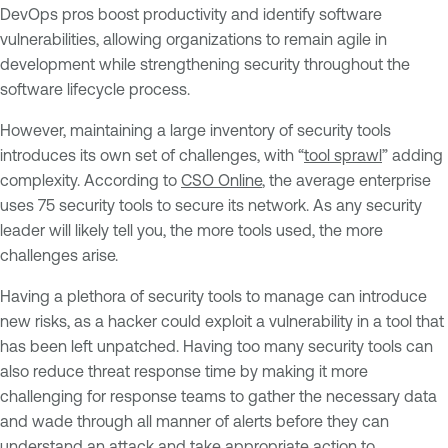
DevOps pros boost productivity and identify software
vulnerabilities, allowing organizations to remain agile in
development while strengthening security throughout the
software lifecycle process.
However, maintaining a large inventory of security tools
introduces its own set of challenges, with “
tool sprawl
” adding
complexity. According to
CSO Online
, the average enterprise
uses 75 security tools to secure its network. As any security
leader will likely tell you, the more tools used, the more
challenges arise.
Having a plethora of security tools to manage can introduce
new risks, as a hacker could exploit a vulnerability in a tool that
has been left unpatched. Having too many security tools can
also reduce threat response time by making it more
challenging for response teams to gather the necessary data
and wade through all manner of alerts before they can
understand an attack and take appropriate action to