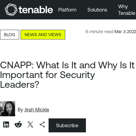
Why
Platform
Solutions
Tenable
Skip to Main Navigation
Skip to Main Content
6-minute read
Mar 3 2022
BLOG
NEWS AND VIEWS
Skip to Footer
CNAPP: What Is It and Why Is It
Important for Security
Leaders?
By
Jirah Mickle
Subscribe