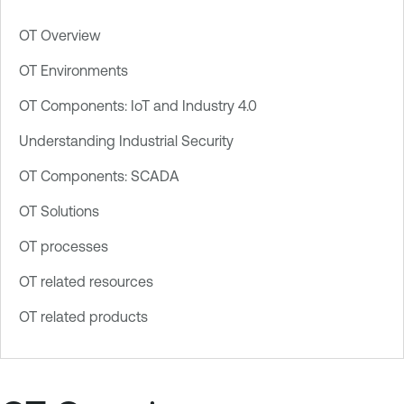
OT Overview
OT Environments
OT Components: IoT and Industry 4.0
Understanding Industrial Security
OT Components: SCADA
OT Solutions
OT processes
OT related resources
OT related products