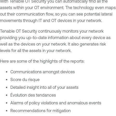
With Tenable OT Security you can automatically find all the
assets within your OT environment. The technology even maps
out their communication flow, so you can see potential lateral
movements through IT and OT devices in your network.
Tenable OT Security continuously monitors your network
providing you up-to-date information about every device as
well as the devices on your network. It also generates risk
levels for all the assets in your network.
Here are some of the highlights of the reports:
Communications amongst devices
Score du risque
Detailed insight into all of your assets
Évolution des tendances
Alarms of policy violations and anomalous events
Recommendations for mitigation