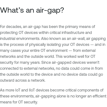
What’s an air-gap?
For decades, an air-gap has been the primary means of
protecting OT devices within critical infrastructure and
industrial environments. Also known as an air-wall, air gapping
is the process of physically isolating your OT devices — and in
many cases your entire OT environment — from external
networks and the outside world. This worked well for OT
security for many years. Since air-gapped devices weren’t
connected to external networks, no data could come in from
the outside world to the device and no device data could go
outward across a network.
As more IoT and IIoT devices become critical components of
these environments, air-gapping alone is no longer an efficient
means for OT security.