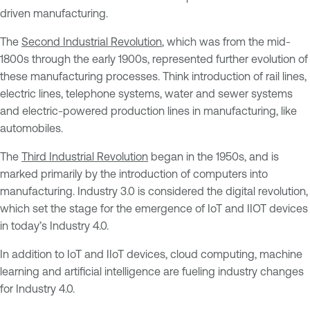
driven manufacturing.
The
Second Industrial Revolution
, which was from the mid-
1800s through the early 1900s, represented further evolution of
these manufacturing processes. Think introduction of rail lines,
electric lines, telephone systems, water and sewer systems
and electric-powered production lines in manufacturing, like
automobiles.
The
Third Industrial Revolution
began in the 1950s, and is
marked primarily by the introduction of computers into
manufacturing. Industry 3.0 is considered the digital revolution,
which set the stage for the emergence of IoT and IIOT devices
in today’s Industry 4.0.
In addition to IoT and IIoT devices, cloud computing, machine
learning and artificial intelligence are fueling industry changes
for Industry 4.0.