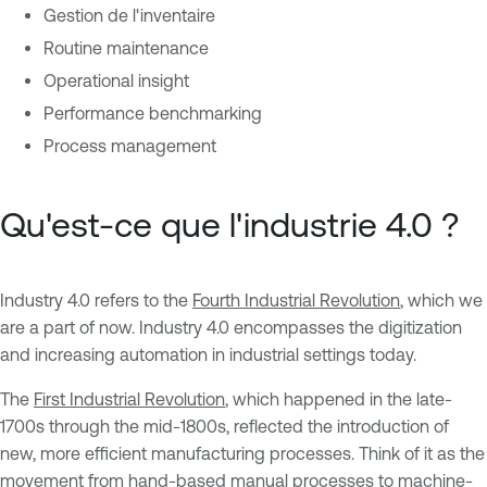
Gestion de l'inventaire
Routine maintenance
Operational insight
Performance benchmarking
Process management
Qu'est-ce que l'industrie 4.0 ?
Industry 4.0 refers to the
Fourth Industrial Revolution
, which we
are a part of now. Industry 4.0 encompasses the digitization
and increasing automation in industrial settings today.
The
First Industrial Revolution
, which happened in the late-
1700s through the mid-1800s, reflected the introduction of
new, more efficient manufacturing processes. Think of it as the
movement from hand-based manual processes to machine-