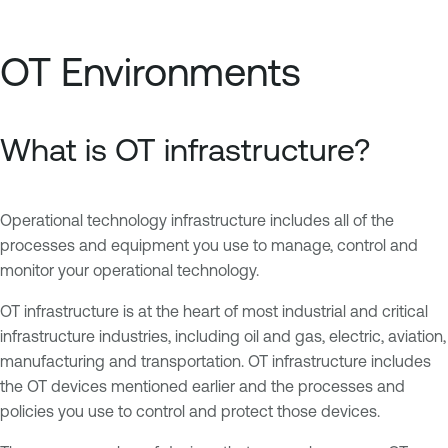
OT Environments
What is OT infrastructure?
Operational technology infrastructure includes all of the
processes and equipment you use to manage, control and
monitor your operational technology.
OT infrastructure is at the heart of most industrial and critical
infrastructure industries, including oil and gas, electric, aviation,
manufacturing and transportation. OT infrastructure includes
the OT devices mentioned earlier and the processes and
policies you use to control and protect those devices.