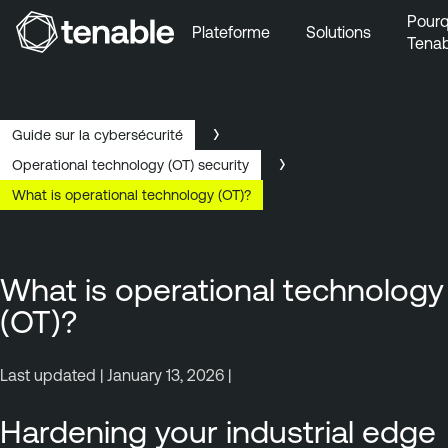
Pourq
Plateforme
Solutions
Tenab
Aller au menu principal
Aller au contenu principal
Aller au bas de la page
Guide sur la cybersécurité
Operational technology (OT) security
What is operational technology (OT)?
What is operational technology
(OT)?
Last updated | January 13, 2026 |
Hardening your industrial edge