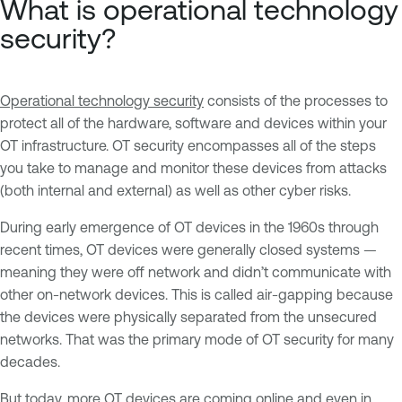
What is operational technology
security?
Operational technology security
consists of the processes to
protect all of the hardware, software and devices within your
OT infrastructure. OT security encompasses all of the steps
you take to manage and monitor these devices from attacks
(both internal and external) as well as other cyber risks.
During early emergence of OT devices in the 1960s through
recent times, OT devices were generally closed systems —
meaning they were off network and didn’t communicate with
other on-network devices. This is called air-gapping because
the devices were physically separated from the unsecured
networks. That was the primary mode of OT security for many
decades.
But today, more OT devices are coming online and even in