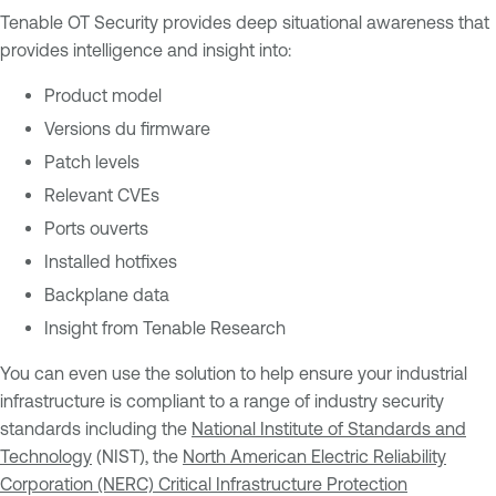
Tenable OT Security provides deep situational awareness that
provides intelligence and insight into:
Product model
Versions du firmware
Patch levels
Relevant CVEs
Ports ouverts
Installed hotfixes
Backplane data
Insight from Tenable Research
You can even use the solution to help ensure your industrial
infrastructure is compliant to a range of industry security
standards including the
National Institute of Standards and
Technology
(NIST), the
North American Electric Reliability
Corporation (NERC) Critical Infrastructure Protection