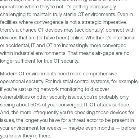
operations where they’re not, it’s getting increasingly
challenging to maintain truly sterile OT environments. Even in
facilities where convergence is not a strategic imperative,
there’s a chance OT devices may (accidentally) connect with
devices that are (or have been) online. Whether it’s intentional
or accidental, IT and OT are increasingly more converged
within industrial environments. That means air-gaps are no
longer sufficient for true OT security.
Modern OT environments need more comprehensive
operational security. For industrial control systems, for example,
if you’re just using network monitoring to discover
vulnerabilities or other security issues, you’re probably only
seeing about 50% of your converged IT-OT attack surface.
And, the more infrequently you’re checking those devices for
issues, the longer you have for a threat actor to be present in
your environment for weeks — maybe even months — before
you know they’re there.