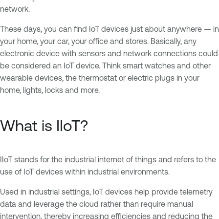
network.
These days, you can find IoT devices just about anywhere — in
your home, your car, your office and stores. Basically, any
electronic device with sensors and network connections could
be considered an IoT device. Think smart watches and other
wearable devices, the thermostat or electric plugs in your
home, lights, locks and more.
What is IIoT?
IIoT stands for the industrial internet of things and refers to the
use of IoT devices within industrial environments.
Used in industrial settings, IoT devices help provide telemetry
data and leverage the cloud rather than require manual
intervention, thereby increasing efficiencies and reducing the