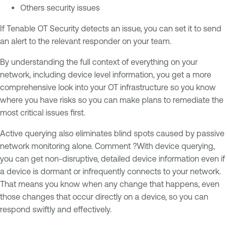
Others security issues
If Tenable OT Security detects an issue, you can set it to send
an alert to the relevant responder on your team.
By understanding the full context of everything on your
network, including device level information, you get a more
comprehensive look into your OT infrastructure so you know
where you have risks so you can make plans to remediate the
most critical issues first.
Active querying also eliminates blind spots caused by passive
network monitoring alone. Comment ?With device querying,
you can get non-disruptive, detailed device information even if
a device is dormant or infrequently connects to your network.
That means you know when any change that happens, even
those changes that occur directly on a device, so you can
respond swiftly and effectively.