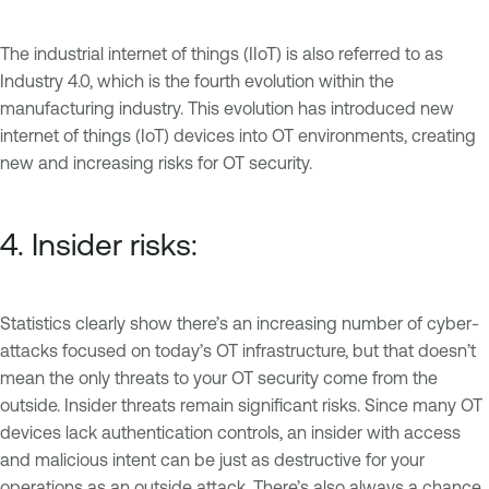
The industrial internet of things (IIoT) is also referred to as
Industry 4.0, which is the fourth evolution within the
manufacturing industry. This evolution has introduced new
internet of things (IoT) devices into OT environments, creating
new and increasing risks for OT security.
4. Insider risks:
Statistics clearly show there’s an increasing number of cyber-
attacks focused on today’s OT infrastructure, but that doesn’t
mean the only threats to your OT security come from the
outside. Insider threats remain significant risks. Since many OT
devices lack authentication controls, an insider with access
and malicious intent can be just as destructive for your
operations as an outside attack. There’s also always a chance