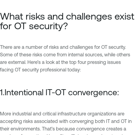
What risks and challenges exist
for OT security?
There are a number of risks and challenges for OT security.
Some of these risks come from internal sources, while others
are external. Here’s a look at the top four pressing issues
facing OT security professional today:
1.Intentional IT-OT convergence:
More industrial and critical infrastructure organizations are
accepting risks associated with converging both IT and OT in
their environments. That’s because convergence creates a