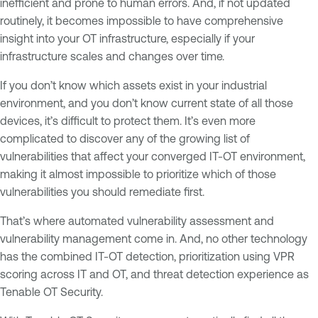
inefficient and prone to human errors. And, if not updated
routinely, it becomes impossible to have comprehensive
insight into your OT infrastructure, especially if your
infrastructure scales and changes over time.
If you don’t know which assets exist in your industrial
environment, and you don’t know current state of all those
devices, it’s difficult to protect them. It’s even more
complicated to discover any of the growing list of
vulnerabilities that affect your converged IT-OT environment,
making it almost impossible to prioritize which of those
vulnerabilities you should remediate first.
That’s where automated vulnerability assessment and
vulnerability management come in. And, no other technology
has the combined IT-OT detection, prioritization using VPR
scoring across IT and OT, and threat detection experience as
Tenable OT Security.