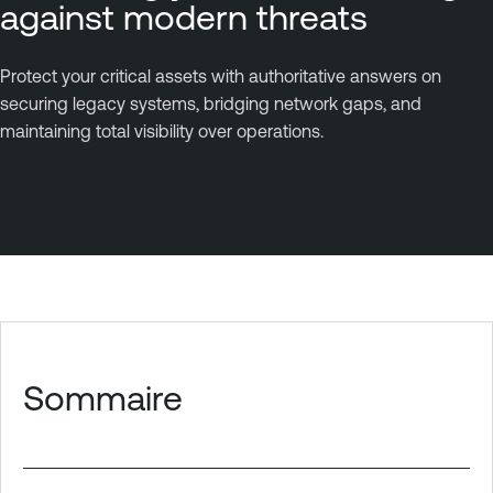
against modern threats
Protect your critical assets with authoritative answers on
securing legacy systems, bridging network gaps, and
maintaining total visibility over operations.
Sommaire