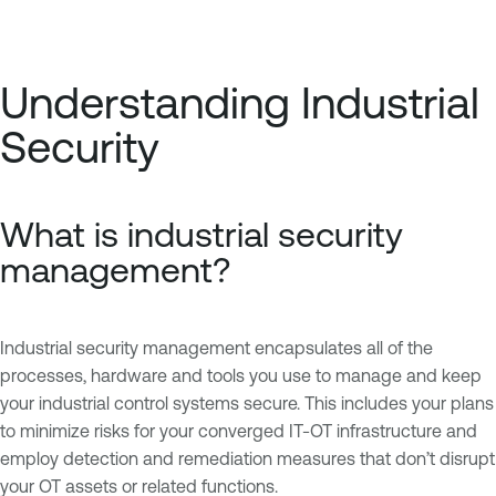
Understanding Industrial
Security
What is industrial security
management?
Industrial security management encapsulates all of the
processes, hardware and tools you use to manage and keep
your industrial control systems secure. This includes your plans
to minimize risks for your converged IT-OT infrastructure and
employ detection and remediation measures that don’t disrupt
your OT assets or related functions.