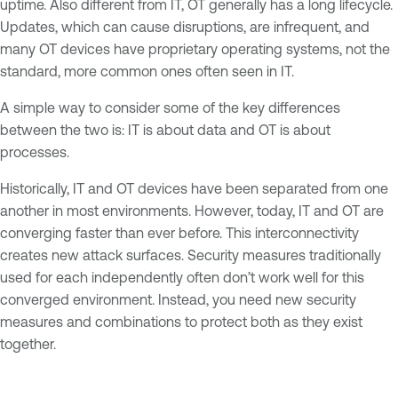
uptime. Also different from IT, OT generally has a long lifecycle.
Updates, which can cause disruptions, are infrequent, and
many OT devices have proprietary operating systems, not the
standard, more common ones often seen in IT.
A simple way to consider some of the key differences
between the two is: IT is about data and OT is about
processes.
Historically, IT and OT devices have been separated from one
another in most environments. However, today, IT and OT are
converging faster than ever before. This interconnectivity
creates new attack surfaces. Security measures traditionally
used for each independently often don’t work well for this
converged environment. Instead, you need new security
measures and combinations to protect both as they exist
together.