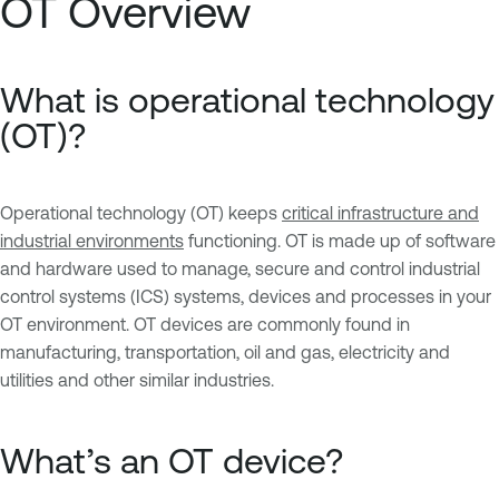
OT Overview
What is operational technology
(OT)?
Operational technology (OT) keeps
critical infrastructure and
industrial environments
functioning. OT is made up of software
and hardware used to manage, secure and control industrial
control systems (ICS) systems, devices and processes in your
OT environment. OT devices are commonly found in
manufacturing, transportation, oil and gas, electricity and
utilities and other similar industries.
What’s an OT device?