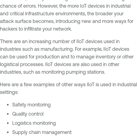
chance of errors. However, the more IoT devices in industrial
and critical infrastructure environments, the broader your
attack surface becomes, introducing new and more ways for
hackers to infiltrate your network.
There are an increasing number of IIoT devices used in
industries such as manufacturing. For example, IIoT devices
can be used for production and to manage inventory or other
logistical processes. IIoT devices are also used in other
industries, such as monitoring pumping stations.
Here are a few examples of other ways IIoT is used in industrial
settings:
Safety monitoring
Quality control
Logistics monitoring
Supply chain management