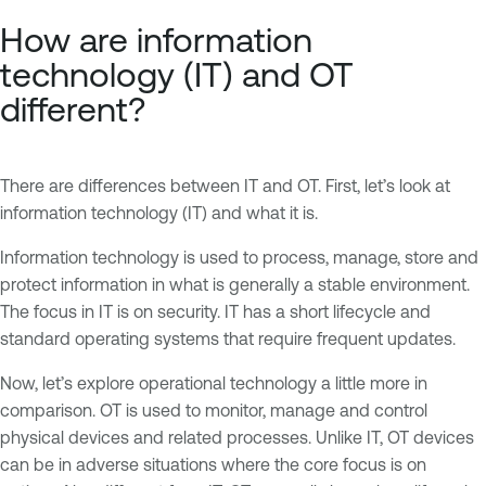
How are information
technology (IT) and OT
different?
There are differences between IT and OT. First, let’s look at
information technology (IT) and what it is.
Information technology is used to process, manage, store and
protect information in what is generally a stable environment.
The focus in IT is on security. IT has a short lifecycle and
standard operating systems that require frequent updates.
Now, let’s explore operational technology a little more in
comparison. OT is used to monitor, manage and control
physical devices and related processes. Unlike IT, OT devices
can be in adverse situations where the core focus is on