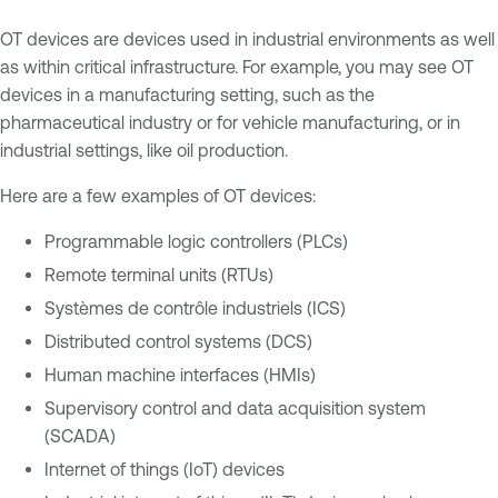
OT devices are devices used in industrial environments as well
as within critical infrastructure. For example, you may see OT
devices in a manufacturing setting, such as the
pharmaceutical industry or for vehicle manufacturing, or in
industrial settings, like oil production.
Here are a few examples of OT devices:
Programmable logic controllers (PLCs)
Remote terminal units (RTUs)
Systèmes de contrôle industriels (ICS)
Distributed control systems (DCS)
Human machine interfaces (HMIs)
Supervisory control and data acquisition system
(SCADA)
Internet of things (IoT) devices