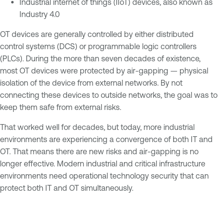
Industrial internet of things (IIoT) devices, also known as
Industry 4.0
OT devices are generally controlled by either distributed
control systems (DCS) or programmable logic controllers
(PLCs). During the more than seven decades of existence,
most OT devices were protected by air-gapping — physical
isolation of the device from external networks. By not
connecting these devices to outside networks, the goal was to
keep them safe from external risks.
That worked well for decades, but today, more industrial
environments are experiencing a convergence of both IT and
OT. That means there are new risks and air-gapping is no
longer effective. Modern industrial and critical infrastructure
environments need operational technology security that can
protect both IT and OT simultaneously.