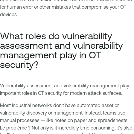
for human error or other mistakes that compromise your OT
devices.
What roles do vulnerability
assessment and vulnerability
management play in OT
security?
Vulnerability assessment
and
vulnerability management
play
important roles in OT security for modern attack surfaces.
Most industrial networks don’t have automated asset or
vulnerability discovery or management. Instead, teams use
manual processes — like notes on paper and spreadsheets.
Le problème ? Not only is it incredibly time consuming, it’s also