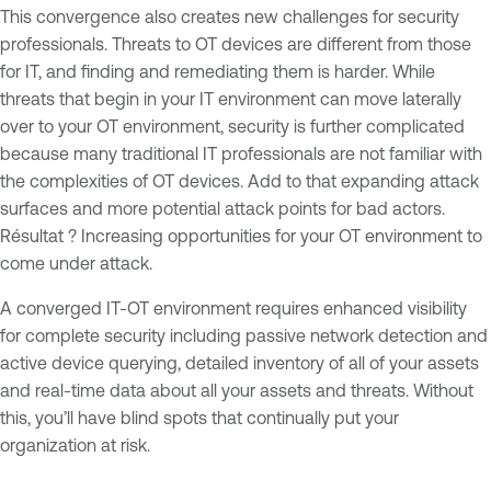
This convergence also creates new challenges for security
professionals. Threats to OT devices are different from those
for IT, and finding and remediating them is harder. While
threats that begin in your IT environment can move laterally
over to your OT environment, security is further complicated
because many traditional IT professionals are not familiar with
the complexities of OT devices. Add to that expanding attack
surfaces and more potential attack points for bad actors.
Résultat ? Increasing opportunities for your OT environment to
come under attack.
A converged IT-OT environment requires enhanced visibility
for complete security including passive network detection and
active device querying, detailed inventory of all of your assets
and real-time data about all your assets and threats. Without
this, you’ll have blind spots that continually put your
organization at risk.