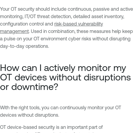
Your OT security should include continuous, passive and active
monitoring, IT/OT threat detection, detailed asset inventory,
configuration control and
risk-based vulnerability
management
. Used in combination, these measures help keep
a pulse on your OT environment cyber risks without disrupting
day-to-day operations.
How can I actively monitor my
OT devices without disruptions
or downtime?
With the right tools, you can continuously monitor your OT
devices without disruptions.
OT device-based security is an important part of