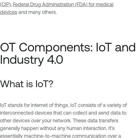
(CIP)
,
Federal Drug Administration (FDA) for medical
devices
and many others.
OT Components: IoT and
Industry 4.0
What is IoT?
IoT stands for internet of things. IoT consists of a variety of
interconnected devices that can collect and send data to
other devices over your network. These data transfers
generally happen without any human interaction. It’s
essentially machine-to-machine communication over a