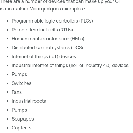
There are a number of devices that can make up your OT
infrastructure. Voici quelques exemples :
Programmable logic controllers (PLCs)
Remote terminal units (RTUs)
Human machine interfaces (HMIs)
Distributed control systems (DCSs)
Internet of things (IoT) devices
Industrial internet of things (IIoT or Industry 4.0) devices
Pumps
Switches
Fans
Industrial robots
Pumps
Soupapes
Capteurs