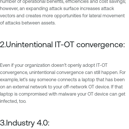
number of operational benefits, efficiencies and cost savings;
however, an expanding attack surface increases attack
vectors and creates more opportunities for lateral movement
of attacks between assets.
2.Unintentional IT-OT convergence:
Even if your organization doesn’t openly adopt IT-OT
convergence, unintentional convergence can still happen. For
example, let’s say someone connects a laptop that has been
on an external network to your off-network OT device. If that
laptop is compromised with malware your OT device can get
infected, too.
3.Industry 4.0: