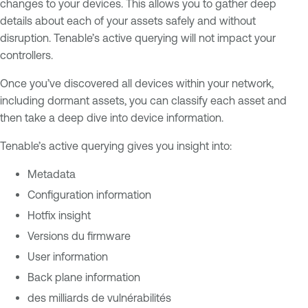
changes to your devices. This allows you to gather deep
details about each of your assets safely and without
disruption. Tenable’s active querying will not impact your
controllers.
Once you’ve discovered all devices within your network,
including dormant assets, you can classify each asset and
then take a deep dive into device information.
Tenable’s active querying gives you insight into:
Metadata
Configuration information
Hotfix insight
Versions du firmware
User information
Back plane information
des milliards de vulnérabilités