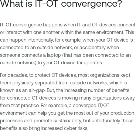
What is IT-OT convergence?
IT-OT convergence happens when IT and OT devices connect
or interact with one another within the same environment. This
can happen intentionally, for example, when your OT device is
connected to an outside network, or accidentally when
someone connects a laptop (that has been connected to an
outside network) to your OT device for updates.
For decades, to protect OT devices, most organizations kept
them physically separated from outside networks, which is
known as an air-gap. But, the increasing number of benefits
for connected OT devices is moving many organizations away
from that practice. For example, a converged IT/OT
environment can help you get the most out of your production
processes and promote sustainability, but unfortunately those
benefits also bring increased cyber risks.