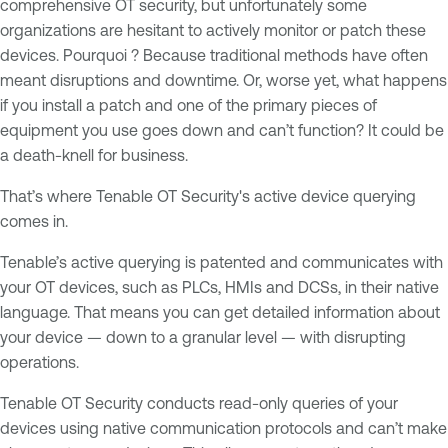
comprehensive OT security, but unfortunately some
organizations are hesitant to actively monitor or patch these
devices. Pourquoi ? Because traditional methods have often
meant disruptions and downtime. Or, worse yet, what happens
if you install a patch and one of the primary pieces of
equipment you use goes down and can’t function? It could be
a death-knell for business.
That’s where Tenable OT Security's active device querying
comes in.
Tenable’s active querying is patented and communicates with
your OT devices, such as PLCs, HMIs and DCSs, in their native
language. That means you can get detailed information about
your device — down to a granular level — with disrupting
operations.
Tenable OT Security conducts read-only queries of your
devices using native communication protocols and can’t make