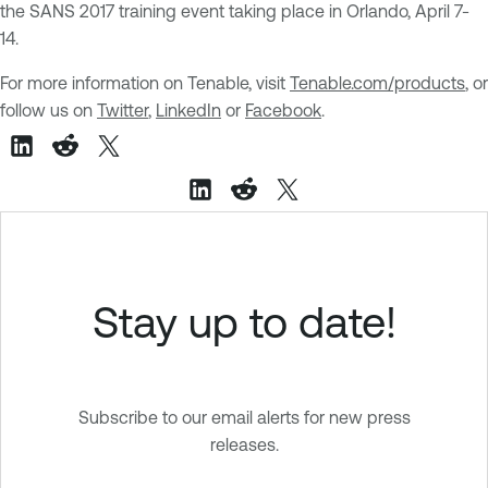
the SANS 2017 training event taking place in Orlando, April 7-
14.
For more information on Tenable, visit
Tenable.com/products
, or
follow us on
Twitter
,
LinkedIn
or
Facebook
.
Stay up to date!
Subscribe to our email alerts for new press
releases.