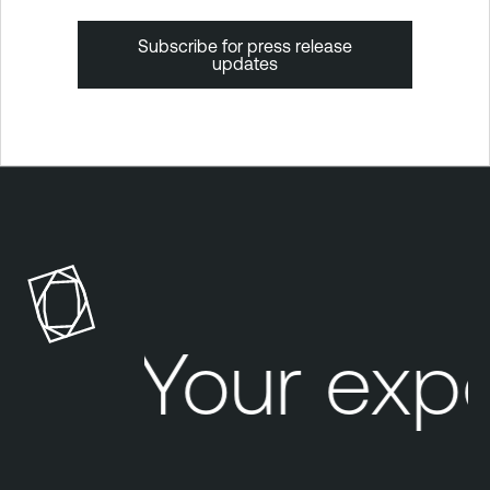
Subscribe for press release
updates
Your exp