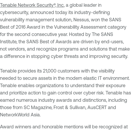
Tenable Network Security®, Inc
, a global leader in
cybersecurity, announced today its industry-defining
vulnerability management solution, Nessus, won the SANS
Best of 2016 Award in the Vulnerability Assessment category
for the second consecutive year. Hosted by The SANS
Institute, the SANS Best of Awards are driven by end-users,
not vendors, and recognize programs and solutions that make
a difference in stopping cyber threats and improving security.
Tenable provides its 21,000 customers with the visibility
needed to secure assets in the modern elastic IT environment.
Tenable enables organizations to understand their exposure
and prioritize action to gain control over cyber risk. Tenable has
earned numerous industry awards and distinctions, including
those from SC Magazine, Frost & Sullivan, AusCERT and
NetworkWorld Asia.
Award winners and honorable mentions will be recognized at