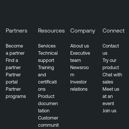
Partners
Resources
Company
Connect
Become
Services
About us
Contact
a partner
Technical
Executive
us
Find a
support
team
Try our
partner
Training
Newsroo
product
Partner
and
m
Chat with
portal
certificati
Investor
sales
Partner
ons
relations
Meet us
programs
Product
at an
documen
event
tation
Join us
Customer
communit