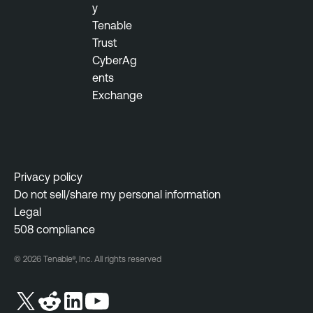
y
Tenable
Trust
CyberAg
ents
Exchange
Privacy policy
Do not sell/share my personal information
Legal
508 compliance
© 2026 Tenable®, Inc. All rights reserved