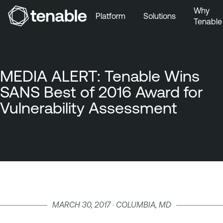
Why
Platform
Solutions
Tenable
Skip to Main Navigation
Skip to Main Content
Skip to Footer
MEDIA ALERT: Tenable Wins
SANS Best of 2016 Award for
Vulnerability Assessment
MARCH 30, 2017 · COLUMBIA, MD