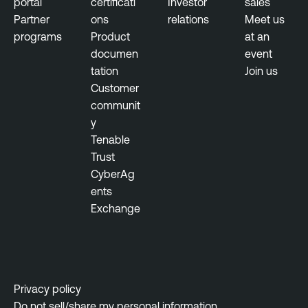
portal
certificati
Investor
sales
M
Partner
ons
relations
Meet us
a
programs
Product
at an
n
documen
event
a
tation
Join us
g
Customer
e
communit
m
y
e
Tenable
n
Trust
t
CyberAg
ents
Exchange
Privacy policy
Do not sell/share my personal information