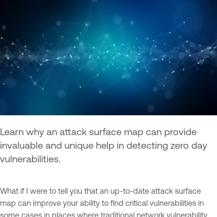
Learn why an attack surface map can provide
invaluable and unique help in detecting zero day
vulnerabilities.
What if I were to tell you that an up-to-date attack surface
map can improve your ability to find critical vulnerabilities in
some cases in places where traditional network vulnerability