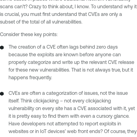
scans can’t? Crazy to think about, I know. To understand why it
is crucial, you must first understand that CVEs are only a
subset of the total of all vulnerabilities.
Consider these key points:
The creation of a CVE often lags behind zero days
because the exploits are known before anyone can
properly categorize and write up the relevant CVE release
for these new vulnerabilities. That is not always true, but it
happens frequently.
CVEs are often a categorization of issues, not the issue
itself. Think clickjacking – not every clickjacking
vulnerability on every site has a CVE associated with it, yet
it is pretty easy to find them with even a cursory glance.
Have developers not attempted to report exploits in
websites or in IoT devices’ web front ends? Of course, they