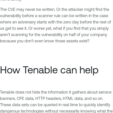
The CVE may never be written. Or the attacker might find the
vulnerability before a scanner rule can be written in the case
where an adversary starts with the zero day before the rest of
us get to see it. Or worse yet, what if you find that you simply
aren’t scanning for the vulnerability on half of your company
because you don’t even know those assets exist?
How Tenable can help
Tenable does not hide the information it gathers about service
banners, CPE data, HTTP headers, HTML data, and so on.
These data sets can be queried in real time to quickly identify
dangerous technologies without necessarily knowing what the