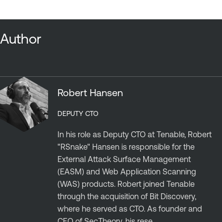
Author
Robert Hansen
DEPUTY CTO
In his role as Deputy CTO at Tenable, Robert
"RSnake" Hansen is responsible for the
External Attack Surface Management
(EASM) and Web Application Scanning
(WAS) products. Robert joined Tenable
through the acquisition of Bit Discovery,
where he served as CTO. As founder and
CEO of SecTheory, his rese...