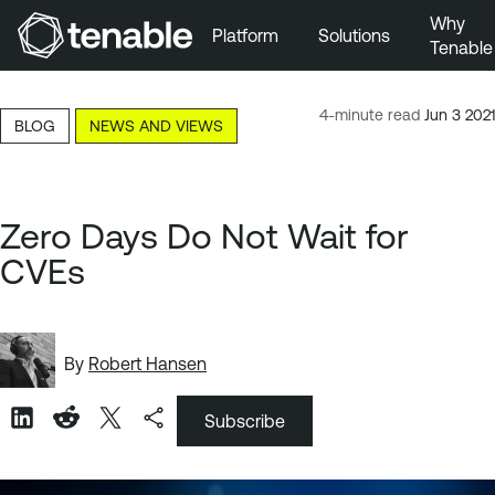
Why
Platform
Solutions
Tenable
Skip to Main Navigation
Skip to Main Content
4-minute read
Jun 3 2021
BLOG
NEWS AND VIEWS
Skip to Footer
Zero Days Do Not Wait for
CVEs
By
Robert Hansen
Subscribe