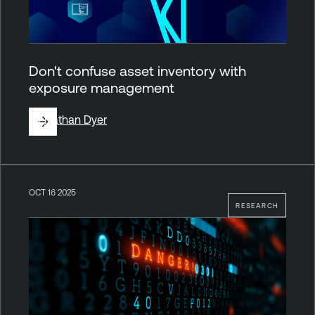
Don't confuse asset inventory with
exposure management
By
Nathan Dyer
OCT 16 2025
RESEARCH