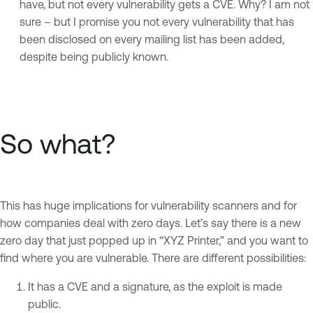
have, but not every vulnerability gets a CVE. Why? I am not
sure – but I promise you not every vulnerability that has
been disclosed on every mailing list has been added,
despite being publicly known.
So what?
This has huge implications for vulnerability scanners and for
how companies deal with zero days. Let’s say there is a new
zero day that just popped up in “XYZ Printer,” and you want to
find where you are vulnerable. There are different possibilities:
It has a CVE and a signature, as the exploit is made
public.