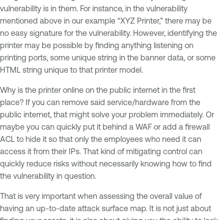
vulnerability is in them. For instance, in the vulnerability
mentioned above in our example “XYZ Printer,” there may be
no easy signature for the vulnerability. However, identifying the
printer may be possible by finding anything listening on
printing ports, some unique string in the banner data, or some
HTML string unique to that printer model.
Why is the printer online on the public internet in the first
place? If you can remove said service/hardware from the
public internet, that might solve your problem immediately. Or
maybe you can quickly put it behind a WAF or add a firewall
ACL to hide it so that only the employees who need it can
access it from their IPs. That kind of mitigating control can
quickly reduce risks without necessarily knowing how to find
the vulnerability in question.
That is very important when assessing the overall value of
having an up-to-date attack surface map. It is not just about