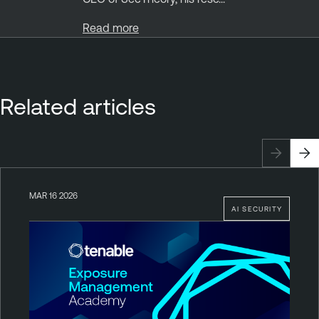
Read more
Related articles
MAR 16 2026
AI SECURITY