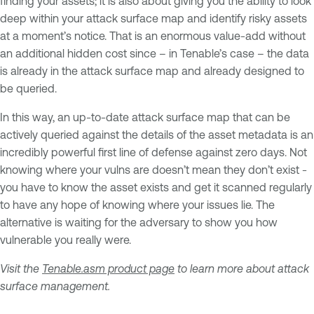
finding your assets; it is also about giving you the ability to look
deep within your attack surface map and identify risky assets
at a moment’s notice. That is an enormous value-add without
an additional hidden cost since – in Tenable’s case – the data
is already in the attack surface map and already designed to
be queried.
In this way, an up-to-date attack surface map that can be
actively queried against the details of the asset metadata is an
incredibly powerful first line of defense against zero days. Not
knowing where your vulns are doesn’t mean they don’t exist -
you have to know the asset exists and get it scanned regularly
to have any hope of knowing where your issues lie. The
alternative is waiting for the adversary to show you how
vulnerable you really were.
Visit the
Tenable.asm product page
to learn more about attack
surface management.