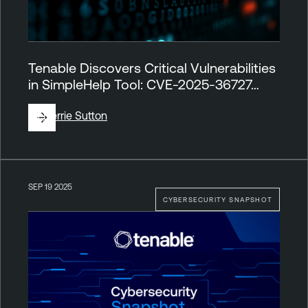
Tenable Discovers Critical Vulnerabilities
in SimpleHelp Tool: CVE-2025-36727…
By
Derrie Sutton
SEP 19 2025
CYBERSECURITY SNAPSHOT