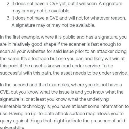
It does not have a CVE yet, but it will soon. A signature
may or may not be available.
It does not have a CVE and will not for whatever reason.
A signature may or may not be available.
In the first example, where it is public and has a signature, you
are in relatively good shape if the scanner is fast enough to
scan all your websites for said issue prior to an attacker doing
the same. It’s a footrace but one you can and likely will win at
this point if the asset is known and under service. To be
successful with this path, the asset needs to be under service.
In the second and third examples, where you do not have a
CVE, but you know what the issue is and you know what the
signature is, or at least you know what the underlying
vulnerable technology is, you have at least some information to
use. Having an up-to-date attack surface map allows you to
query against things that might indicate the presence of said
vulnerability.