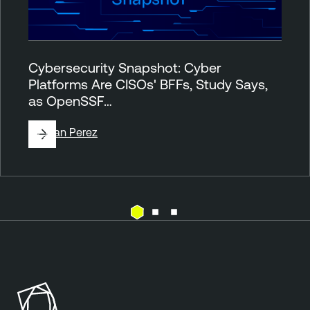
Cybersecurity Snapshot: Cyber
Platforms Are CISOs' BFFs, Study Says,
as OpenSSF…
By
Juan Perez
A
T
t
e
t
n
a
a
c
b