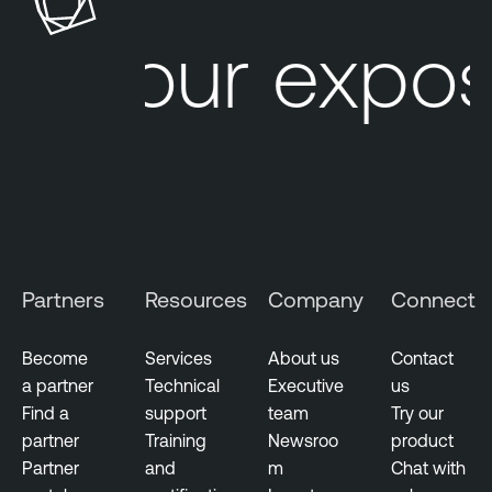
k
l
Your expos
S
e
u
O
r
n
f
e
a
A
c
t
e
t
M
a
a
c
Partners
Resources
Company
Connect
n
k
a
S
g
u
Become
Services
About us
Contact
e
r
a partner
Technical
Executive
us
m
f
Find a
support
team
Try our
e
a
partner
Training
Newsroo
product
n
c
Partner
and
m
Chat with
t
e