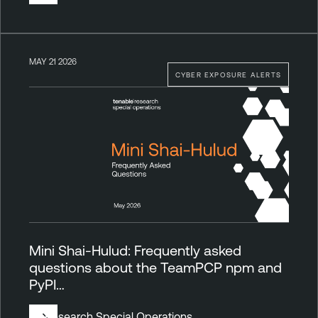
MAY 21 2026
CYBER EXPOSURE ALERTS
Mini Shai-Hulud: Frequently asked
questions about the TeamPCP npm and
PyPI…
By
Research Special Operations