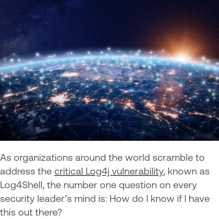
As organizations around the world scramble to
address the
critical Log4j vulnerability
, known as
Log4Shell, the number one question on every
security leader’s mind is: How do I know if I have
this out there?