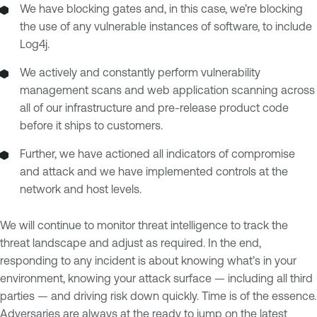
We have blocking gates and, in this case, we’re blocking
the use of any vulnerable instances of software, to include
Log4j.
We actively and constantly perform vulnerability
management scans and web application scanning across
all of our infrastructure and pre-release product code
before it ships to customers.
Further, we have actioned all indicators of compromise
and attack and we have implemented controls at the
network and host levels.
We will continue to monitor threat intelligence to track the
threat landscape and adjust as required. In the end,
responding to any incident is about knowing what’s in your
environment, knowing your attack surface — including all third
parties — and driving risk down quickly. Time is of the essence.
Adversaries are always at the ready to jump on the latest