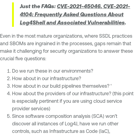
Just the FAQs:
CVE-2021-45046, CVE-2021-
4104: Frequently Asked Questions About
Log4Shell and Associated Vulnerabilities
.
Even in the most mature organizations, where SSDL practices
and SBOMs are ingrained in the processes, gaps remain that
make it challenging for security organizations to answer these
crucial five questions:
Do we run these in our environments?
How about in our infrastructure?
How about in our build pipelines themselves? ‘
How about the providers of our infrastructure? (this point
is especially pertinent if you are using cloud service
provider services)
Since software composition analysis (SCA) won’t
discover all instances of Log4J, have we run other
controls, such as Infrastructure as Code (IaC),