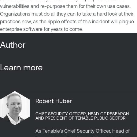
vulnerabilities and re-purpose them for their own use cases.
Organizations must do all they can to take a hard look at their
practices now, as the ripple effects of this incident will plague
enterprise software for years to come.
Author
Learn more
Robert Huber
CHIEF SECURITY OFFICER, HEAD OF RESEARCH
AND PRESIDENT OF TENABLE PUBLIC SECTOR
As Tenable’s Chief Security Officer, Head of