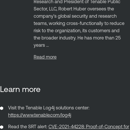
Research and President of Tenable Public
Sector, LLC, Robert Huber oversees the
company's global security and research
teams, working cross-functionally to reduce
risk to the organization, its customers and
the broader industry. He has more than 25
years ...
Read more
Learn more
Visit the Tenable Log4j solutions center:
https://www.tenable.com/log4j
Read the SRT alert:
CVE-2021-44228: Proof-of-Concept for