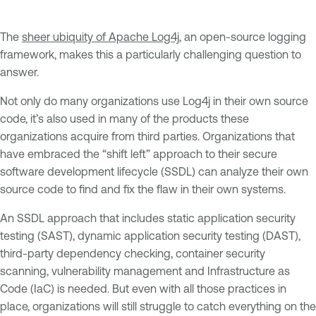
The
sheer ubiquity of Apache Log4j
, an open-source logging
framework, makes this a particularly challenging question to
answer.
Not only do many organizations use Log4j in their own source
code, it’s also used in many of the products these
organizations acquire from third parties. Organizations that
have embraced the “shift left” approach to their secure
software development lifecycle (SSDL) can analyze their own
source code to find and fix the flaw in their own systems.
An SSDL approach that includes static application security
testing (SAST), dynamic application security testing (DAST),
third-party dependency checking, container security
scanning, vulnerability management and Infrastructure as
Code (IaC) is needed. But even with all those practices in
place, organizations will still struggle to catch everything on the