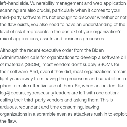
left-hand side. Vulnerability management and web application
scanning are also crucial, particularly when it comes to your
third-party software. It’s not enough to discover whether or not
the flaw exists, you also need to have an understanding of the
level of risk it represents in the context of your organization's
mix of applications, assets and business processes.
Although the recent executive order from the Biden
Administration calls for organizations to develop a software bill
of materials (SBOM), most vendors don’t supply SBOMs for
their software. And, even if they did, most organizations remain
light years away from having the processes and capabilities in
place to make effective use of them. So, when an incident like
log4j occurs, cybersecurity leaders are left with one option:
calling their third-party vendors and asking them. This is
arduous, redundant and time consuming, leaving
organizations in a scramble even as attackers rush in to exploit
the flaw.