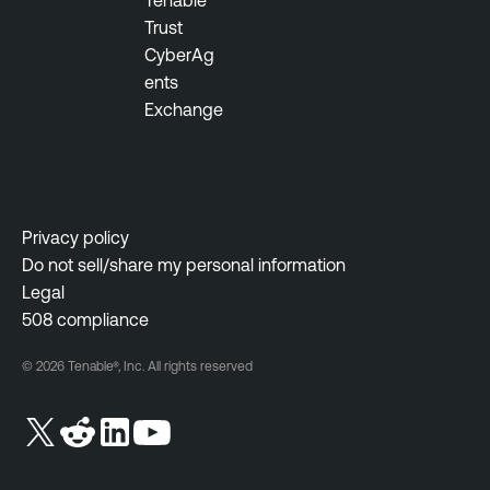
Tenable
o
n
Trust
u
t
CyberAg
s
ents
M
T
Exchange
o
e
n
n
i
a
t
b
o
l
Privacy policy
r
e
Do not sell/share my personal information
i
O
Legal
n
n
508 compliance
g
e
W
© 2026 Tenable®, Inc. All rights reserved
I
e
n
b
c
A
i
p
d