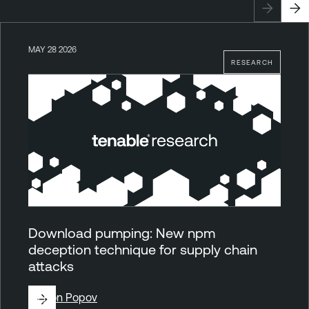
MAY 28 2026
RESEARCH
Download pumping: New npm
deception technique for supply chain
attacks
By
Ron Popov