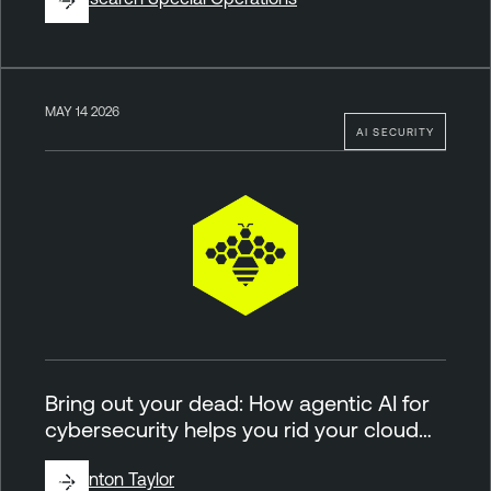
MAY 14 2026
AI SECURITY
Bring out your dead: How agentic AI for
cybersecurity helps you rid your cloud…
By
Brinton Taylor