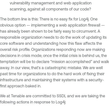
vulnerability management and web application
scanning, against all components of our code?
The bottom line is this: There is no easy fix for Log4j. One
obvious option — implementing a web application firewall —
has already been shown to be fairly easy to circumvent. A
responsible organization needs to do the work of updating its
core software and understanding how this flaw affects the
overall risk profile. Organizations responding now are making
decisions in crisis mode; once the initial crisis is behind us, the
temptation will be to declare “mission accomplished” and walk
away. In our view, that’s a catastrophic mistake. We are well
past time for organizations to do the hard work of fixing their
infrastructure and maintaining their systems with a security-
first approach baked in.
We at Tenable are committed to SSDL and we are taking the
following actions in response to Log4j: