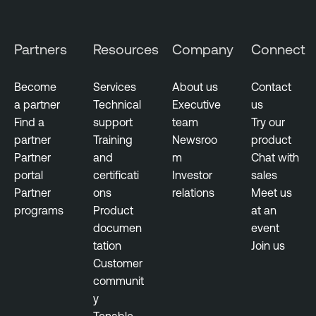
e
n
r
e
s
Partners
Resources
Company
Connect
r
e
a
c
b
Become
Services
About us
Contact
u
i
a partner
Technical
Executive
us
r
l
Find a
support
team
Try our
i
i
partner
Training
Newsroo
product
t
t
Partner
and
m
Chat with
y
y
portal
certificati
Investor
sales
M
Partner
ons
relations
Meet us
C
a
programs
Product
at an
o
n
documen
event
n
a
tation
Join us
t
g
Customer
i
e
communit
n
m
y
u
e