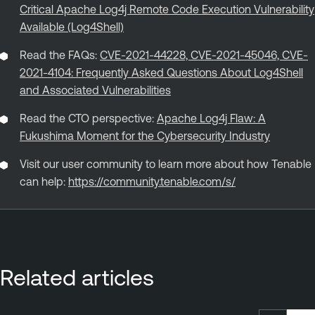
Critical Apache Log4j Remote Code Execution Vulnerability
Available (Log4Shell)
Read the FAQs:
CVE-2021-44228, CVE-2021-45046, CVE-
2021-4104: Frequently Asked Questions About Log4Shell
and Associated Vulnerabilities
Read the CTO perspective:
Apache Log4j Flaw: A
Fukushima Moment for the Cybersecurity Industry
Visit our user community to learn more about how Tenable
can help:
https://community.tenable.com/s/
Related articles