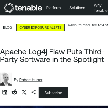
Why
Platform
Solutions
Tenable
Skip to Main Navigation
Skip to Main Content
4-minute read
Dec 12 2021
BLOG
CYBER EXPOSURE ALERTS
Skip to Footer
Apache Log4j Flaw Puts Third-
Party Software in the Spotlight
By
Robert Huber
Subscribe