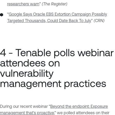
researchers warn
”
(The Register)
“
Google Says Oracle EBS Extortion Campaign Possibly
Targeted Thousands, Could Date Back To July
”
(CRN)
4 - Tenable polls webinar
attendees on
vulnerability
management practices
During our recent webinar “
Beyond the endpoint: Exposure
management that's proactive,
” we polled attendees on their