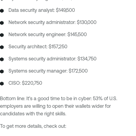
Data security analyst: $149,500
Network security administrator: $130,000
Network security engineer: $145,500
Security architect: $157,250
Systems security administrator: $134,750
Systems security manager: $172,500
CISO: $220,750
Bottom line: It’s a good time to be in cyber: 53% of U.S.
employers are willing to open their wallets wider for
candidates with the right skills.
To get more details, check out: