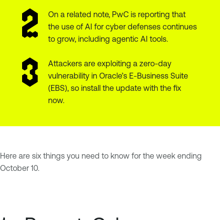
On a related note, PwC is reporting that
the use of AI for cyber defenses continues
to grow, including agentic AI tools.
Attackers are exploiting a zero-day
vulnerability in Oracle’s E-Business Suite
(EBS), so install the update with the fix
now.
Here are six things you need to know for the week ending
October 10.