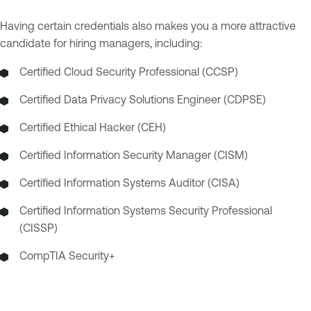
Having certain credentials also makes you a more attractive
candidate for hiring managers, including:
Certified Cloud Security Professional (CCSP)
Certified Data Privacy Solutions Engineer (CDPSE)
Certified Ethical Hacker (CEH)
Certified Information Security Manager (CISM)
Certified Information Systems Auditor (CISA)
Certified Information Systems Security Professional
(CISSP)
CompTIA Security+