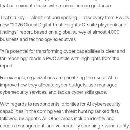
that can execute tasks with minimal human guidance.
That’s a key — albeit not unsurprising — discovery from PwC’s
new “
2026 Global Digital Trust Insights: C-suite playbook and
findings
” report, based on a global survey of almost 4,000
business and technology executives.
“
AI’s potential for transforming cyber capabilities
is clear and
far-reaching,” reads a PwC article with highlights from the
report.
For example, organizations are prioritizing the use of AI to
improve how they allocate cyber budgets; use managed
cybersecurity services; and tackle cyber skills gaps.
With regards to respondents' priorities for AI cybersecurity
capabilities in the coming year, threat hunting ranked first,
followed by agentic AI. Other areas include identity and
access management, and vulnerability scanning / vulnerability