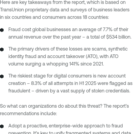
Here are key takeaways from the report, which is based on
TransUnion proprietary data and surveys of business leaders
in six countries and consumers across 18 countries:
Fraud cost global businesses an average of 7.7% of their
annual revenue over the past year – a total of $534 billion.
The primary drivers of these losses are scams, synthetic
identity fraud and account takeover (ATO), with ATO
volume surging a whopping 141% since 2021.
The riskiest stage for digital consumers is new account
creation – 8.3% of all attempts in H1 2025 were flagged as
fraudulent – driven by a vast supply of stolen credentials.
So what can organizations do about this threat? The report’s
recommendations include:
Adopt a proactive, enterprise-wide approach to fraud
prevention. It’s key to unify fragmented systems and data