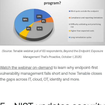
(Source: Tenable webinar poll of 63 respondents, Beyond the Endpoint: Exposure
Management That’s Proactive, October 1, 2025)
Watch the webinar on-demand
to learn why endpoint-first
vulnerability management falls short and how Tenable closes
the gaps across IT, cloud, OT, identity and more.