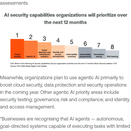
assessments.
AI security capabilities organizations will prioritize over
the next 12 months
Meanwhile, organizations plan to use agentic AI primarily to
boost cloud security, data protection and security operations
in the coming year. Other agentic AI priority areas include
security testing; governance, risk and compliance; and identity
and access management.
“Businesses are recognising that AI agents — autonomous,
goal-directed systems capable of executing tasks with limited