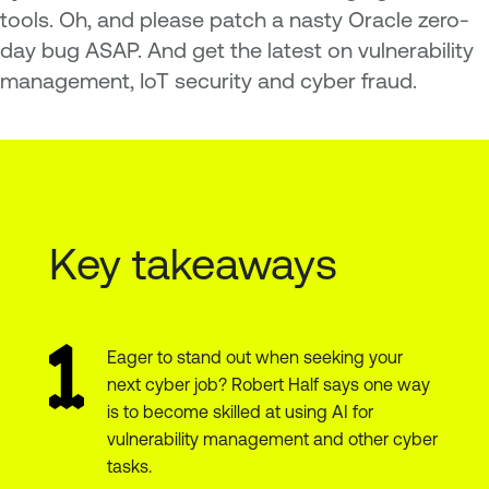
tools. Oh, and please patch a nasty Oracle zero-
day bug ASAP. And get the latest on vulnerability
management, IoT security and cyber fraud.
Key takeaways
Eager to stand out when seeking your
next cyber job? Robert Half says one way
is to become skilled at using AI for
vulnerability management and other cyber
tasks.