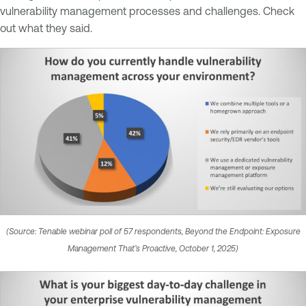
vulnerability management processes and challenges. Check
out what they said.
(Source: Tenable webinar poll of 57 respondents, Beyond the Endpoint: Exposure
Management That’s Proactive, October 1, 2025)