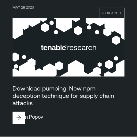
MAY 28 2026
RESEARCH
Download pumping: New npm
deception technique for supply chain
attacks
By
Ron Popov