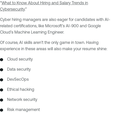
“
What to Know About Hiring and Salary Trends in
Cybersecurity
.”
Cyber hiring managers are also eager for candidates with AI-
related certifications, like Microsoft’s AI-900 and Google
Cloud’s Machine Learning Engineer.
Of course, AI skills aren’t the only game in town. Having
experience in these areas will also make your resume shine:
Cloud security
Data security
DevSecOps
Ethical hacking
Network security
Risk management