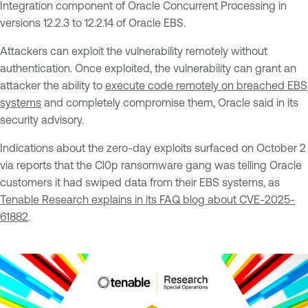
Integration component of Oracle Concurrent Processing in
versions 12.2.3 to 12.2.14 of Oracle EBS.
Attackers can exploit the vulnerability remotely without
authentication. Once exploited, the vulnerability can grant an
attacker the ability to
execute code remotely on breached EBS
systems
and completely compromise them, Oracle said in its
security advisory.
Indications about the zero-day exploits surfaced on October 2
via reports that the Cl0p ransomware gang was telling Oracle
customers it had swiped data from their EBS systems, as
Tenable Research explains in its FAQ blog about CVE-2025-
61882
.