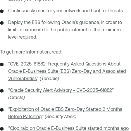
Continuously monitor your network and hunt for threats.
Deploy the EBS following Oracle’s guidance, in order to
limit its exposure to the public internet to the minimum
level required.
To get more information, read:
“
CVE-2025-61882: Frequently Asked Questions About
Oracle E-Business Suite (EBS) Zero-Day and Associated
Vulnerabilities
”
(Tenable)
“
Oracle Security Alert Advisory - CVE-2025-61882
”
(Oracle)
“
Exploitation of Oracle EBS Zero-Day Started 2 Months
Before Patching
”
(SecurityWeek)
“
Clop raid on Oracle E-Business Suite started months ago,