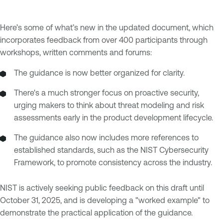
Here’s some of what’s new in the updated document, which
incorporates feedback from over 400 participants through
workshops, written comments and forums:
The guidance is now better organized for clarity.
There's a much stronger focus on proactive security,
urging makers to think about threat modeling and risk
assessments early in the product development lifecycle.
The guidance also now includes more references to
established standards, such as the NIST Cybersecurity
Framework, to promote consistency across the industry.
NIST is actively seeking public feedback on this draft until
October 31, 2025, and is developing a "worked example" to
demonstrate the practical application of the guidance.