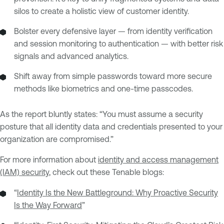
silos to create a holistic view of customer identity.
Bolster every defensive layer — from identity verification
and session monitoring to authentication — with better risk
signals and advanced analytics.
Shift away from simple passwords toward more secure
methods like biometrics and one-time passcodes.
As the report bluntly states: “You must assume a security
posture that all identity data and credentials presented to your
organization are compromised.”
For more information about
identity and access management
(IAM) security
, check out these Tenable blogs:
“
Identity Is the New Battleground: Why Proactive Security
Is the Way Forward
”