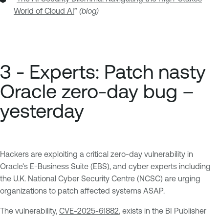
World of Cloud AI
”
(blog)
3 - Experts: Patch nasty
Oracle zero-day bug –
yesterday
Hackers are exploiting a critical zero-day vulnerability in
Oracle's E-Business Suite (EBS), and cyber experts including
the U.K. National Cyber Security Centre (NCSC) are urging
organizations to patch affected systems ASAP.
The vulnerability,
CVE-2025-61882
, exists in the BI Publisher