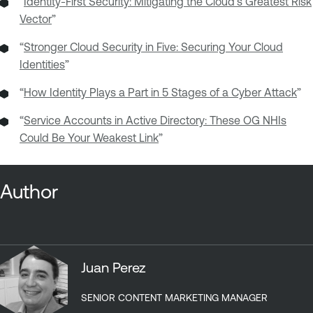
“
Identity-First Security: Mitigating the Cloud’s Greatest Risk
Vector
”
“
Stronger Cloud Security in Five: Securing Your Cloud
Identities
”
“
How Identity Plays a Part in 5 Stages of a Cyber Attack
”
“
Service Accounts in Active Directory: These OG NHIs
Could Be Your Weakest Link
”
Author
Juan Perez
SENIOR CONTENT MARKETING MANAGER