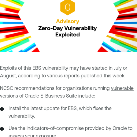
Exploits of this EBS vulnerability may have started in July or
August, according to various reports published this week.
NCSC recommendations for organizations running
vulnerable
versions of Oracle E-Business Suite
include:
Install the latest update for EBS, which fixes the
vulnerability.
Use the indicators-of-compromise provided by Oracle to
assess your exposure.