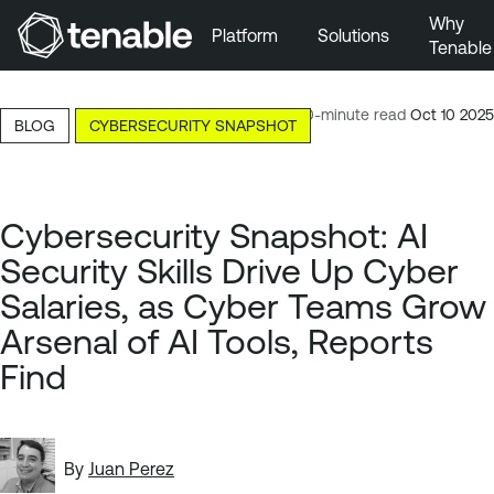
Why
Platform
Solutions
Tenable
Skip to Main Navigation
Skip to Main Content
10-minute read
Oct 10 2025
BLOG
CYBERSECURITY SNAPSHOT
Skip to Footer
Cybersecurity Snapshot: AI
Security Skills Drive Up Cyber
Salaries, as Cyber Teams Grow
Arsenal of AI Tools, Reports
Find
By
Juan Perez