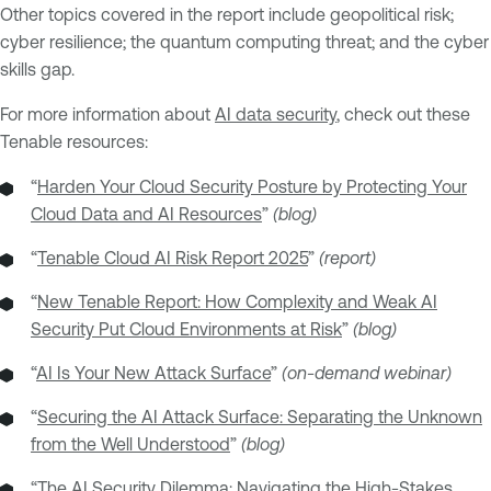
Other topics covered in the report include geopolitical risk;
cyber resilience; the quantum computing threat; and the cyber
skills gap.
For more information about
AI data security
, check out these
Tenable resources:
“
Harden Your Cloud Security Posture by Protecting Your
Cloud Data and AI Resources
”
(blog)
“
Tenable Cloud AI Risk Report 2025
”
(report)
“
New Tenable Report: How Complexity and Weak AI
Security Put Cloud Environments at Risk
”
(blog)
“
AI Is Your New Attack Surface
”
(on-demand webinar)
“
Securing the AI Attack Surface: Separating the Unknown
from the Well Understood
”
(blog)
“
The AI Security Dilemma: Navigating the High-Stakes