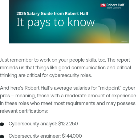
Just remember to work on your people skills, too. The report
reminds us that things like good communication and critical
thinking are critical for cybersecurity roles.
And here’s Robert Half’s average salaries for “midpoint” cyber
pros – meaning, those with a moderate amount of experience
in these roles who meet most requirements and may possess
relevant certifications:
Cybersecurity analyst: $122,250
Cybersecurity engineer: $144,000