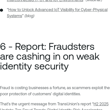
“
How to Unlock Advanced IoT Visibility for Cyber-Physical
Systems
”
(blog)
6 - Report: Fraudsters
are cashing in on weak
identity security
Fraud is costing businesses a fortune, as scammers exploit the
poor protection of customers’ digital identities.
That’s the urgent message from TransUnion’s report “
H2 2025