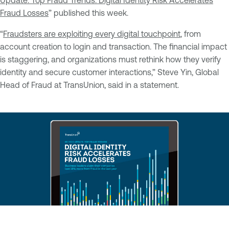
Update: Top Fraud Trends: Digital Identity Risk Accelerates
Fraud Losses
” published this week.
“
Fraudsters are exploiting every digital touchpoint
, from
account creation to login and transaction. The financial impact
is staggering, and organizations must rethink how they verify
identity and secure customer interactions,” Steve Yin, Global
Head of Fraud at TransUnion, said in a statement.