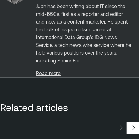
Juan has been writing about IT since the
mid-1990s, first as a reporter and editor,
and now as a content marketer. He spent
the bulk of his journalism career at
International Data Group’s IDG News
Service, a tech news wire service where he
held various positions over the years,
including Senior Edit...
Read more
Related articles