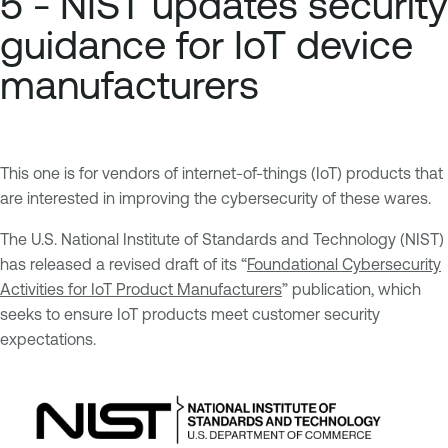
5 - NIST updates security
guidance for IoT device
manufacturers
This one is for vendors of internet-of-things (IoT) products that
are interested in improving the cybersecurity of these wares.
The U.S. National Institute of Standards and Technology (NIST)
has released a revised draft of its “
Foundational Cybersecurity
Activities for IoT Product Manufacturers
” publication, which
seeks to ensure IoT products meet customer security
expectations.