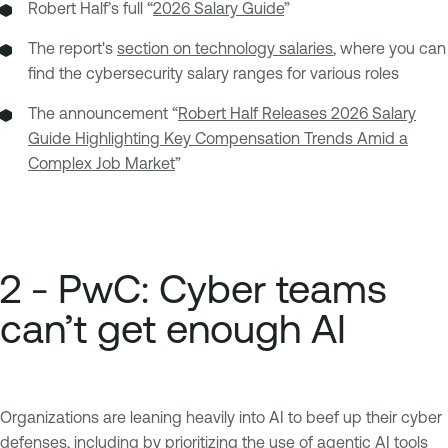
Robert Half’s full “
2026 Salary Guide
”
The report's
section on technology salaries
, where you can
find the cybersecurity salary ranges for various roles
The announcement “
Robert Half Releases 2026 Salary
Guide Highlighting Key Compensation Trends Amid a
Complex Job Market
”
2 - PwC: Cyber teams
can’t get enough AI
Organizations are leaning heavily into AI to beef up their cyber
defenses, including by prioritizing the use of agentic AI tools