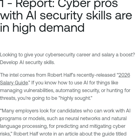
1 - Report: Cyber pros
with AI security skills are
in high demand
Looking to give your cybersecurity career and salary a boost?
Develop AI security skills.
The intel comes from Robert Half’s recently-released “
2026
Salary Guide
.” If you know how to use AI for things like
managing vulnerabilities, automating security, or hunting for
threats, you're going to be "highly sought."
“Many employers look for candidates who can work with AI
programs or models, such as neural networks and natural
language processing, for predicting and mitigating cyber
risks,” Robert Half wrote in an article about the guide titled