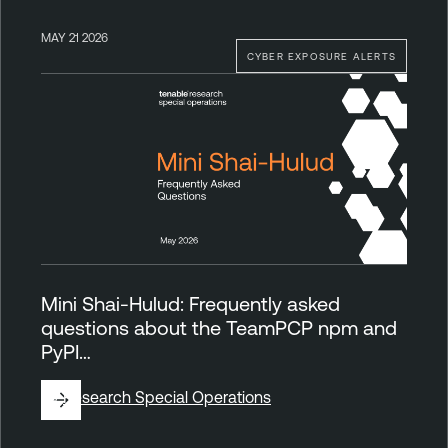
MAY 21 2026
CYBER EXPOSURE ALERTS
Mini Shai-Hulud: Frequently asked
questions about the TeamPCP npm and
PyPI…
By
Research Special Operations