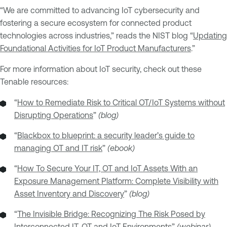
“We are committed to advancing IoT cybersecurity and
fostering a secure ecosystem for connected product
technologies across industries,” reads the NIST blog “
Updating
Foundational Activities for IoT Product Manufacturers
.”
For more information about IoT security, check out these
Tenable resources:
“
How to Remediate Risk to Critical OT/IoT Systems without
Disrupting Operations
”
(blog)
“
Blackbox to blueprint: a security leader’s guide to
managing OT and IT risk
”
(ebook)
“
How To Secure Your IT, OT and IoT Assets With an
Exposure Management Platform: Complete Visibility with
Asset Inventory and Discovery
”
(blog)
“
The Invisible Bridge: Recognizing The Risk Posed by
Interconnected IT, OT and IoT Environments
”
(webinar)