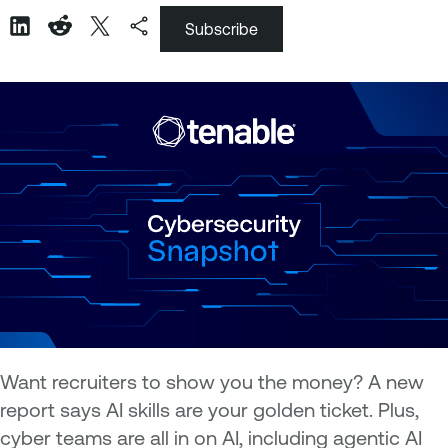
Subscribe
Want recruiters to show you the money? A new
report says AI skills are your golden ticket. Plus,
cyber teams are all in on AI, including agentic AI