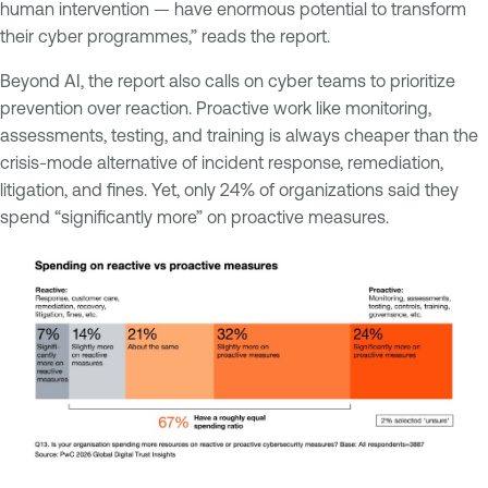
human intervention — have enormous potential to transform
their cyber programmes,” reads the report.
Beyond AI, the report also calls on cyber teams to prioritize
prevention over reaction. Proactive work like monitoring,
assessments, testing, and training is always cheaper than the
crisis-mode alternative of incident response, remediation,
litigation, and fines. Yet, only 24% of organizations said they
spend “significantly more” on proactive measures.