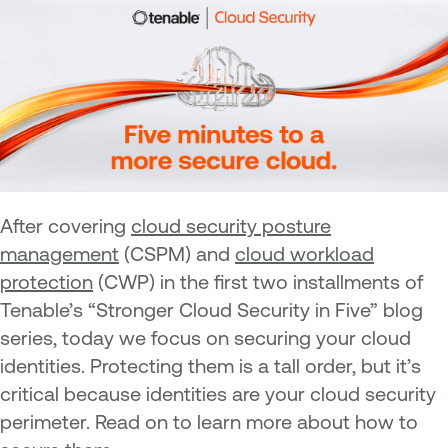
After covering
cloud security posture
management
(CSPM) and
cloud workload
protection
(CWP) in the first two installments of
Tenable’s “Stronger Cloud Security in Five” blog
series, today we focus on securing your cloud
identities. Protecting them is a tall order, but it’s
critical because identities are your cloud security
perimeter. Read on to learn more about how to