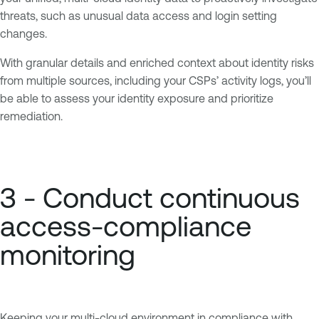
threats, such as unusual data access and login setting
changes.
With granular details and enriched context about identity risks
from multiple sources, including your CSPs’ activity logs, you’ll
be able to assess your identity exposure and prioritize
remediation.
3 - Conduct continuous
access-compliance
monitoring
Keeping your multi-cloud environment in compliance with