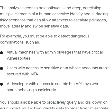
The analysis needs to be continuous and deep, correlating
multiple elements of a human or service identity and surfacing
risky scenarios that can allow attackers to escalate privileges,
move laterally and swipe sensitive data.
For example, you must be able to detect dangerous
combinations, such as:
Virtual machines with admin privileges that have critical
vulnerabilities
Users with access to sensitive data whose accounts aren’t
secured with MFA
A developer with access to secrets like API keys who
starts behaving suspiciously
You should also be able to proactively query and drill down on
your unified, multi-cloud identity data to proactively investigate