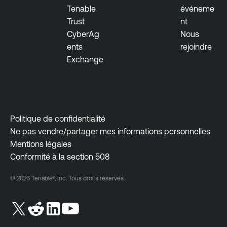
Tenable
événeme
Trust
nt
CyberAg
Nous
ents
rejoindre
Exchange
Politique de confidentialité
Ne pas vendre/partager mes informations personnelles
Mentions légales
Conformité à la section 508
© 2026 Tenable®, Inc. Tous droits réservés