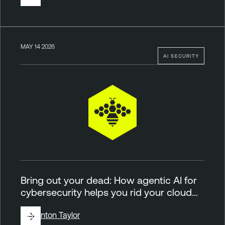
MAY 14 2026
AI SECURITY
Bring out your dead: How agentic AI for
cybersecurity helps you rid your cloud…
By
Brinton Taylor