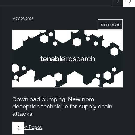
MAY 28 2026
RESEARCH
Download pumping: New npm
deception technique for supply chain
attacks
By
Ron Popov