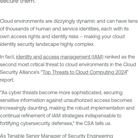
secure them.
Cloud environments are dizzyingly dynamic and can have tens
of thousands of human and service identities, each with its
own access rights and identity risks – making your cloud
identity security landscape highly complex.
In fact,
identity and access management (IAM)
ranked as the
second most critical threat to cloud environments in the Cloud
Security Alliance’s “
Top Threats to Cloud Computing 2024
”
report.
“As cyber threats become more sophisticated, securing
sensitive information against unauthorized access becomes
increasingly daunting, making the robust implementation and
continual refinement of IAM strategies indispensable to
fortifying cybersecurity defenses,” the CSA tells us.
As Tenable Senior Manager of Security Engineering