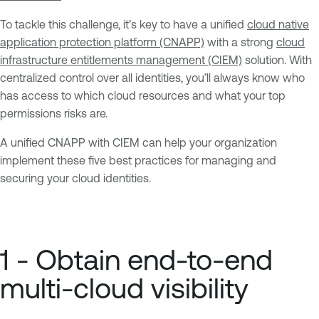
To tackle this challenge, it’s key to have a unified
cloud native
application protection platform (CNAPP)
with a strong
cloud
infrastructure entitlements management (CIEM)
solution. With
centralized control over all identities, you’ll always know who
has access to which cloud resources and what your top
permissions risks are.
A unified CNAPP with CIEM can help your organization
implement these five best practices for managing and
securing your cloud identities.
1 - Obtain end-to-end
multi-cloud visibility