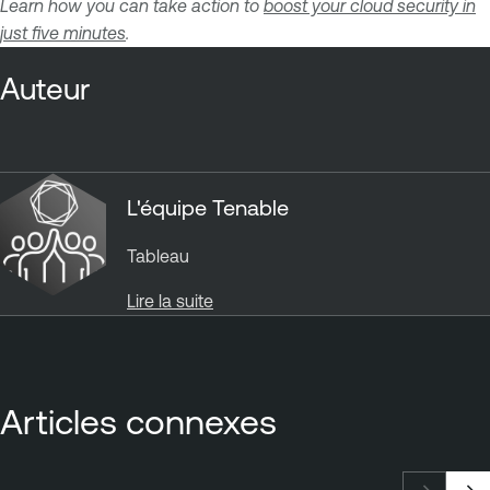
Learn how you can take action to
boost your cloud security in
just five minutes
.
Auteur
L'équipe Tenable
Tableau
Lire la suite
Articles connexes