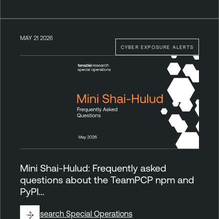
MAY 21 2026
CYBER EXPOSURE ALERTS
Mini Shai-Hulud: Frequently asked
questions about the TeamPCP npm and
PyPI…
By
Research Special Operations