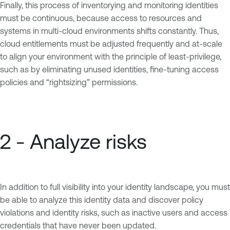
Finally, this process of inventorying and monitoring identities
must be continuous, because access to resources and
systems in multi-cloud environments shifts constantly. Thus,
cloud entitlements must be adjusted frequently and at-scale
to align your environment with the principle of least-privilege,
such as by eliminating unused identities, fine-tuning access
policies and “rightsizing” permissions.
2 - Analyze risks
In addition to full visibility into your identity landscape, you must
be able to analyze this identity data and discover policy
violations and identity risks, such as inactive users and access
credentials that have never been updated.