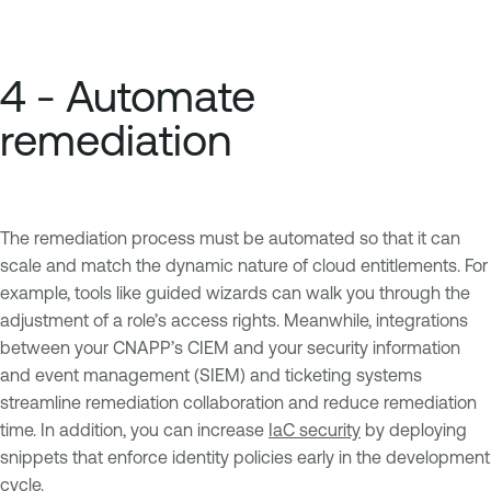
4 - Automate
remediation
The remediation process must be automated so that it can
scale and match the dynamic nature of cloud entitlements. For
example, tools like guided wizards can walk you through the
adjustment of a role’s access rights. Meanwhile, integrations
between your CNAPP’s CIEM and your security information
and event management (SIEM) and ticketing systems
streamline remediation collaboration and reduce remediation
time. In addition, you can increase
IaC security
by deploying
snippets that enforce identity policies early in the development
cycle.