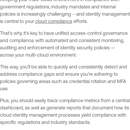
government regulations, industry mandates and internal
policies is increasingly challenging – and identity management
is central to your
cloud compliance
efforts.
That’s why it’s key to have unified access-control governance
and compliance, with automated and consistent monitoring,
auditing and enforcement of identity security policies —
across your multi-cloud environment.
This way, you’ll be able to quickly and consistently detect and
address compliance gaps and ensure you’re adhering to
policies governing areas such as credential rotation and MFA
use.
Plus, you should easily track compliance metrics from a central
dashboard, as well as generate reports that document how its
cloud identity management processes yield compliance with
specific regulations and industry standards.