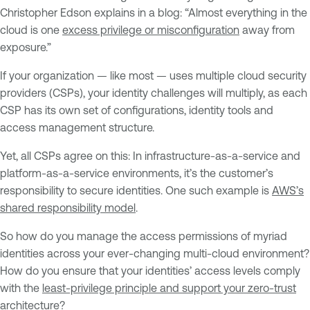
Christopher Edson explains in a blog: “Almost everything in the
cloud is one
excess privilege or misconfiguration
away from
exposure.”
If your organization — like most — uses multiple cloud security
providers (CSPs), your identity challenges will multiply, as each
CSP has its own set of configurations, identity tools and
access management structure.
Yet, all CSPs agree on this: In infrastructure-as-a-service and
platform-as-a-service environments, it’s the customer’s
responsibility to secure identities. One such example is
AWS’s
shared responsibility model
.
So how do you manage the access permissions of myriad
identities across your ever-changing multi-cloud environment?
How do you ensure that your identities’ access levels comply
with the
least-privilege principle and support your zero-trust
architecture
?