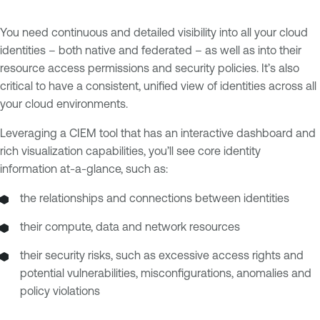
You need continuous and detailed visibility into all your cloud
identities – both native and federated – as well as into their
resource access permissions and security policies. It’s also
critical to have a consistent, unified view of identities across all
your cloud environments.
Leveraging a CIEM tool that has an interactive dashboard and
rich visualization capabilities, you’ll see core identity
information at-a-glance, such as:
the relationships and connections between identities
their compute, data and network resources
their security risks, such as excessive access rights and
potential vulnerabilities, misconfigurations, anomalies and
policy violations