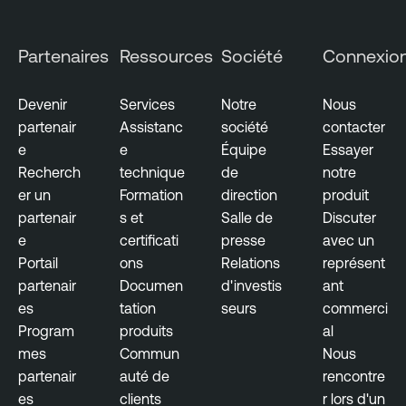
u
d
Partenaires
Ressources
Société
Connexio
E
x
p
Devenir
Services
Notre
Nous
o
partenair
Assistanc
société
contacter
s
e
e
Équipe
Essayer
u
Recherch
technique
de
notre
r
er un
Formation
direction
produit
e
partenair
s et
Salle de
Discuter
e
certificati
presse
avec un
Portail
ons
Relations
représent
partenair
Documen
d'investis
ant
es
tation
seurs
commerci
Program
produits
al
mes
Commun
Nous
partenair
auté de
rencontre
es
clients
r lors d'un