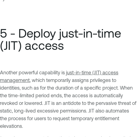
5 - Deploy just-in-time
(JIT) access
Another powerful capability is
just-in-time (JIT) access
management
, which temporarily assigns privileges to
identities, such as for the duration of a specific project. When
the time-limited period ends, the access is automatically
revoked or lowered. JIT is an antidote to the pervasive threat of
static, long-lived excessive permissions. JIT also automates
the process for users to request temporary entitlement
elevations.