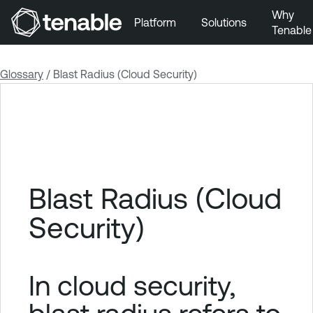
Why
Platform
Solutions
Tenable
Skip to Main Navigation
Skip to Main Content
Glossary
/
Blast Radius (Cloud Security)
Skip to Footer
Blast Radius (Cloud
Security)
In cloud security,