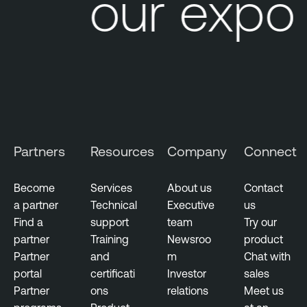
Your expos
Partners
Resources
Company
Connect
Become
Services
About us
Contact
a partner
Technical
Executive
us
Find a
support
team
Try our
partner
Training
Newsroo
product
Partner
and
m
Chat with
portal
certificati
Investor
sales
Partner
ons
relations
Meet us