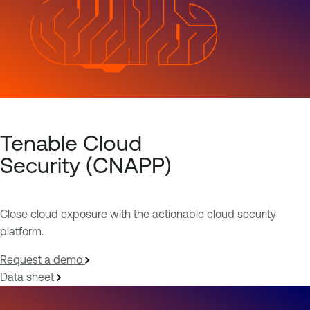
Tenable Cloud
Security (CNAPP)
Close cloud exposure with the actionable cloud security
platform.
Request a demo
Data sheet