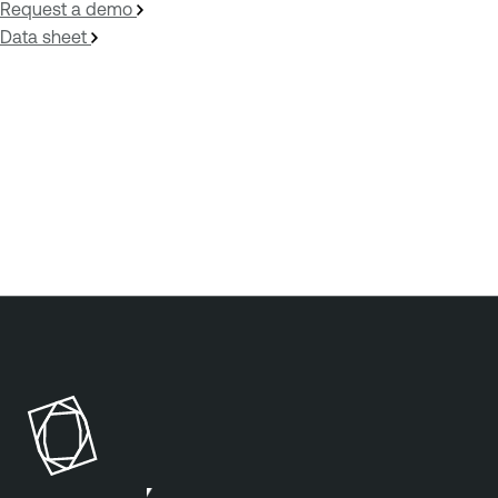
Request a demo
Data sheet