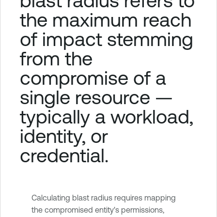
blast radius refers to
the maximum reach
of impact stemming
from the
compromise of a
single resource —
typically a workload,
identity, or
credential.
Calculating blast radius requires mapping
the compromised entity's permissions,