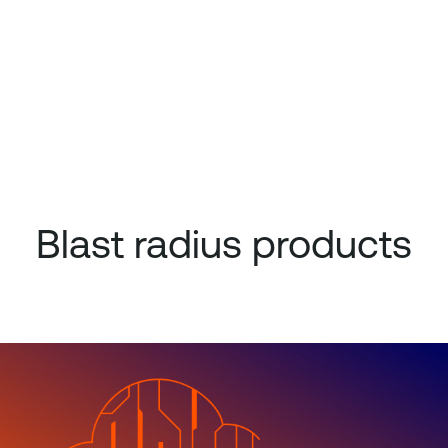
Blast radius products