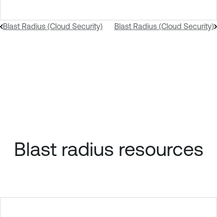
Blast Radius (Cloud Security)
Blast Radius (Cloud Security)
Blast radius resources