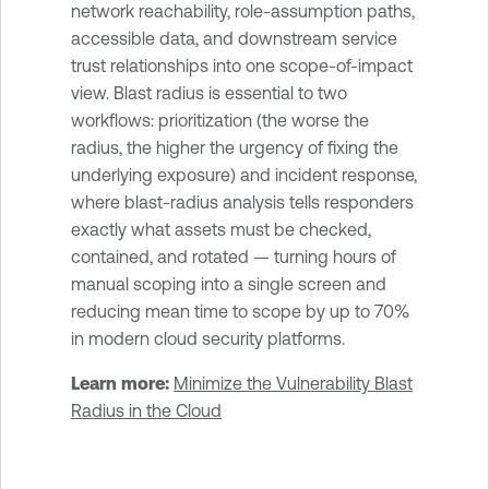
network reachability, role-assumption paths,
accessible data, and downstream service
trust relationships into one scope-of-impact
view. Blast radius is essential to two
workflows: prioritization (the worse the
radius, the higher the urgency of fixing the
underlying exposure) and incident response,
where blast-radius analysis tells responders
exactly what assets must be checked,
contained, and rotated — turning hours of
manual scoping into a single screen and
reducing mean time to scope by up to 70%
in modern cloud security platforms.
Learn more:
Minimize the Vulnerability Blast
Radius in the Cloud