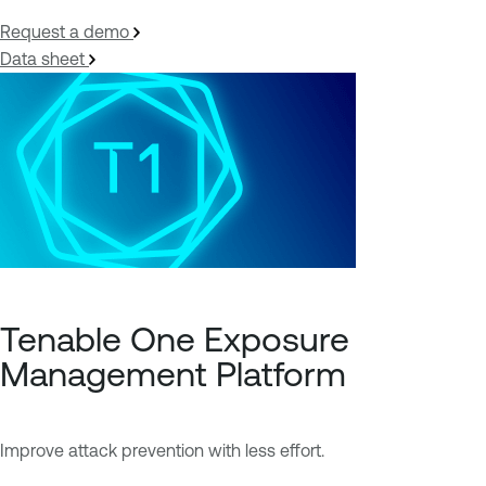
Request a demo
Data sheet
Tenable One Exposure
Management Platform
Improve attack prevention with less effort.