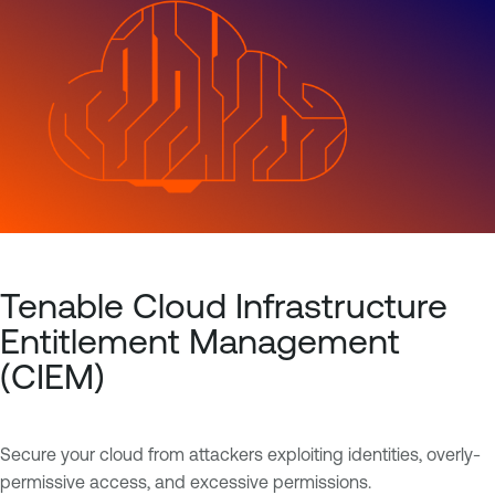
Tenable Cloud Infrastructure
Entitlement Management
(CIEM)
Secure your cloud from attackers exploiting identities, overly-
permissive access, and excessive permissions.