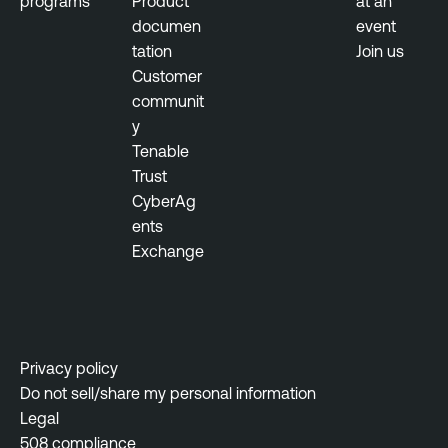
programs
Product
at an
documen
event
tation
Join us
Customer
communit
y
Tenable
Trust
CyberAg
ents
Exchange
Privacy policy
Do not sell/share my personal information
Legal
508 compliance