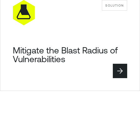
SOLUTION
Mitigate the Blast Radius of
Vulnerabilities