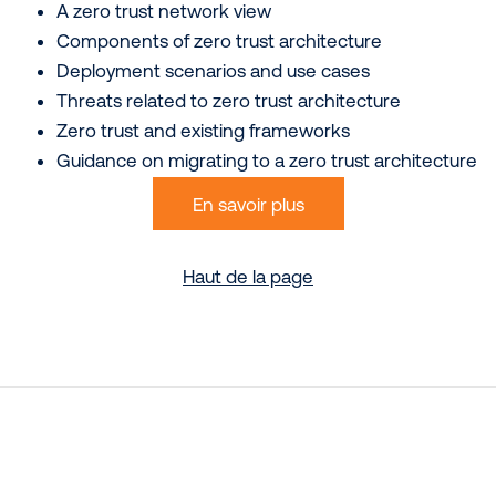
A zero trust network view
Components of zero trust architecture
Deployment scenarios and use cases
Threats related to zero trust architecture
Zero trust and existing frameworks
Guidance on migrating to a zero trust architecture
En savoir plus
Haut de la page