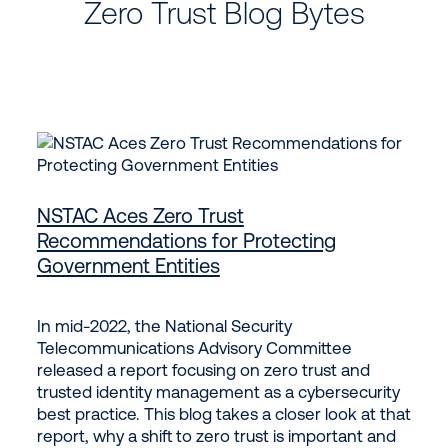
Zero Trust Blog Bytes
NSTAC Aces Zero Trust
Recommendations for Protecting
Government Entities
In mid-2022, the National Security
Telecommunications Advisory Committee
released a report focusing on zero trust and
trusted identity management as a cybersecurity
best practice. This blog takes a closer look at that
report, why a shift to zero trust is important and