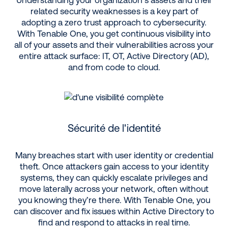
related security weaknesses is a key part of
adopting a zero trust approach to cybersecurity.
With Tenable One, you get continuous visibility into
all of your assets and their vulnerabilities across your
entire attack surface: IT, OT, Active Directory (AD),
and from code to cloud.
Sécurité de l'identité
Many breaches start with user identity or credential
theft. Once attackers gain access to your identity
systems, they can quickly escalate privileges and
move laterally across your network, often without
you knowing they’re there. With Tenable One, you
can discover and fix issues within Active Directory to
find and respond to attacks in real time.