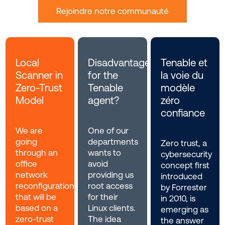
Rejoindre notre communauté
Local
Disadvantages
Tenable et
Scanner in
for the
la voie du
Zero-Trust
Tenable
modèle
Model
agent?
zéro
confiance
We are
One of our
going
departments
Zero trust, a
through an
wants to
cybersecurity
office
avoid
concept first
network
providing us
introduced
reconfiguration
root access
by Forrester
that will be
for their
in 2010, is
based on a
Linux clients.
emerging as
zero-trust
The idea
the answer