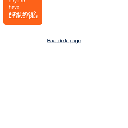
anyone
have
experience?
En savoir plus
Haut de la page
Rethink Your Security With Zero
Trust
Is your organization implementing zero trust