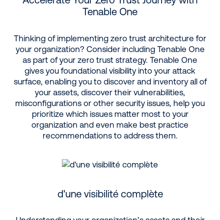
Tenable One
Thinking of implementing zero trust architecture for
your organization? Consider including Tenable One
as part of your zero trust strategy. Tenable One
gives you foundational visibility into your attack
surface, enabling you to discover and inventory all of
your assets, discover their vulnerabilities,
misconfigurations or other security issues, help you
prioritize which issues matter most to your
organization and even make best practice
recommendations to address them.
d'une visibilité complète
Understanding your organization’s assets and their