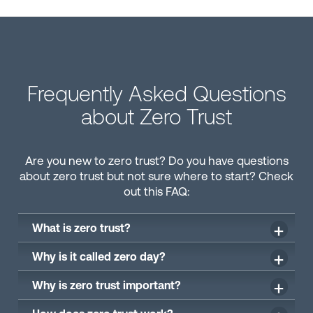
Frequently Asked Questions
about Zero Trust
Are you new to zero trust? Do you have questions
about zero trust but not sure where to start? Check
out this FAQ:
What is zero trust?
Why is it called zero day?
Why is zero trust important?