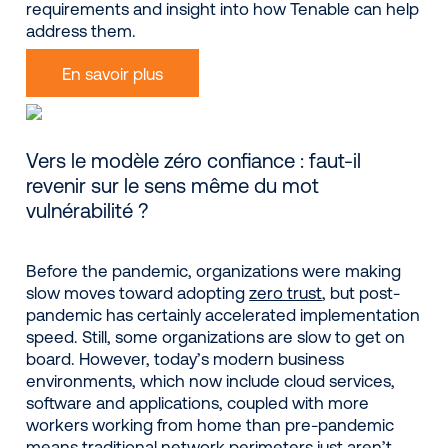
requirements and insight into how Tenable can help
address them.
En savoir plus
Vers le modèle zéro confiance : faut-il
revenir sur le sens même du mot
vulnérabilité ?
Before the pandemic, organizations were making
slow moves toward adopting
zero trust
, but post-
pandemic has certainly accelerated implementation
speed. Still, some organizations are slow to get on
board. However, today’s modern business
environments, which now include cloud services,
software and applications, coupled with more
workers working from home than pre-pandemic
means traditional network perimeters just aren’t