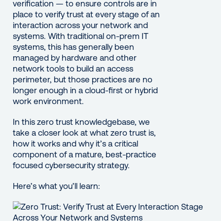
verification — to ensure controls are in
place to verify trust at every stage of an
interaction across your network and
systems. With traditional on-prem IT
systems, this has generally been
managed by hardware and other
network tools to build an access
perimeter, but those practices are no
longer enough in a cloud-first or hybrid
work environment.
In this zero trust knowledgebase, we
take a closer look at what zero trust is,
how it works and why it’s a critical
component of a mature, best-practice
focused cybersecurity strategy.
Here’s what you’ll learn: