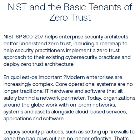
NIST and the Basic Tenants of
Zero Trust
NIST SP 800-207 helps enterprise security architects
better understand zero trust, including a roadmap to
help security practitioners implement a zero trust
approach to their existing cybersecurity practices and
deploy zero trust architecture.
En quoi est-ce important ?Modern enterprises are
increasingly complex. Core operational systems are no
longer traditional IT hardware and software that sit
safely behind a network perimeter. Today, organizations
around the globe work with on-prem networks,
systems and assets alongside cloud-based services,
applications and software.
Legacy security practices, such as setting up firewalls to
keep the bad guys out are no longer effective. That’s