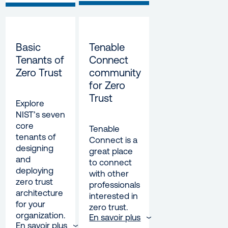
Basic
Tenable
Tenants of
Connect
Zero Trust
community
for Zero
Trust
Explore
NIST’s seven
core
Tenable
tenants of
Connect is a
designing
great place
and
to connect
deploying
with other
zero trust
professionals
architecture
interested in
for your
zero trust.
organization.
En savoir plus
En savoir plus