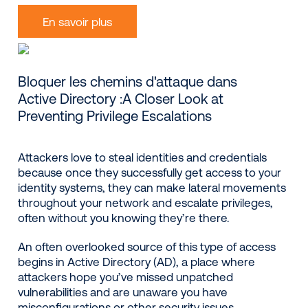
En savoir plus
Bloquer les chemins d'attaque dans
Active Directory :A Closer Look at
Preventing Privilege Escalations
Attackers love to steal identities and credentials
because once they successfully get access to your
identity systems, they can make lateral movements
throughout your network and escalate privileges,
often without you knowing they’re there.
An often overlooked source of this type of access
begins in Active Directory (AD), a place where
attackers hope you’ve missed unpatched
vulnerabilities and are unaware you have
misconfigurations or other security issues.