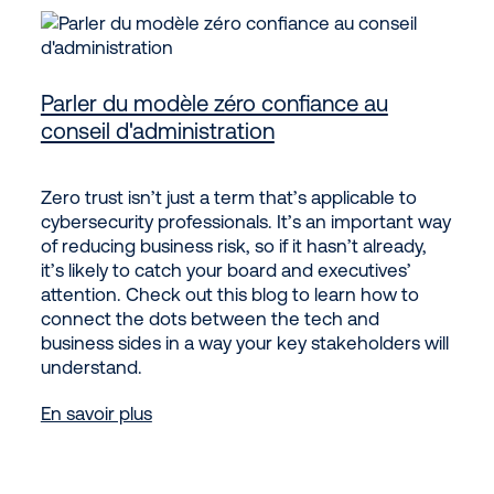
Parler du modèle zéro confiance au
conseil d'administration
Zero trust isn’t just a term that’s applicable to
cybersecurity professionals. It’s an important way
of reducing business risk, so if it hasn’t already,
it’s likely to catch your board and executives’
attention. Check out this blog to learn how to
connect the dots between the tech and
business sides in a way your key stakeholders will
understand.
En savoir plus