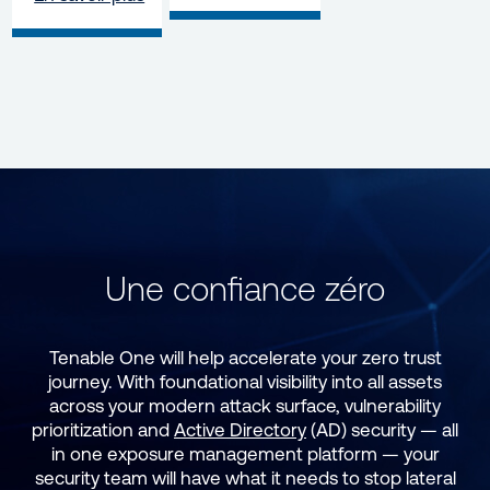
Une confiance zéro
Tenable One will help accelerate your zero trust
journey. With foundational visibility into all assets
across your modern attack surface, vulnerability
prioritization and
Active Directory
(AD) security — all
in one exposure management platform — your
security team will have what it needs to stop lateral