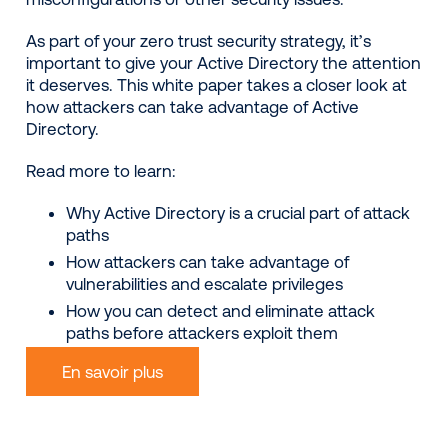
As part of your zero trust security strategy, it’s
important to give your Active Directory the attention
it deserves. This white paper takes a closer look at
how attackers can take advantage of Active
Directory.
Read more to learn:
Why Active Directory is a crucial part of attack
paths
How attackers can take advantage of
vulnerabilities and escalate privileges
How you can detect and eliminate attack
paths before attackers exploit them
En savoir plus