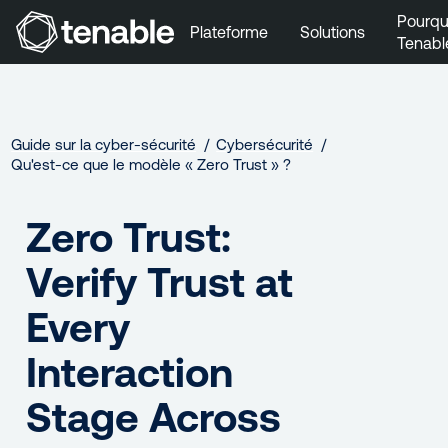
Pourqu
Plateforme
Solutions
Tenabl
Aller au menu principal
Aller au contenu principal
Aller au bas de la page
Guide sur la cyber‑sécurité
Cybersécurité
Qu'est-ce que le modèle « Zero Trust » ?
Zero Trust:
Verify Trust at
Every
Interaction
Stage Across