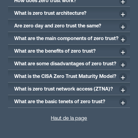
How does zero trust work?
What is zero trust architecture?
Are zero day and zero trust the same?
What are the main components of zero trust?
What are the benefits of zero trust?
What are some disadvantages of zero trust?
What is the CISA Zero Trust Maturity Model?
What is zero trust network access (ZTNA)?
What are the basic tenets of zero trust?
Haut de la page