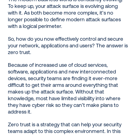
To keep up, your attack surface is evolving along
with it. As both become more complex, it’s no
longer possible to define modern attack surfaces
with a logical perimeter.
So, how do you now effectively control and secure
your network, applications and users? The answer is
zero trust.
Because of increased use of cloud services,
software, applications and new interconnected
devices, security teams are finding it ever-more
difficult to get their arms around everything that
makes up the attack surface. Without that
knowledge, most have limited visibility into where
they have cyber risk so they can’t make plans to
address it.
Zero trust is a strategy that can help your security
teams adapt to this complex environment. In this