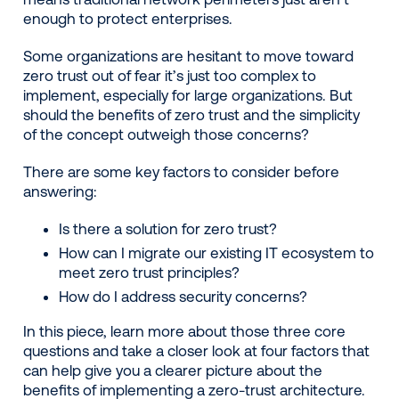
enough to protect enterprises.
Some organizations are hesitant to move toward
zero trust out of fear it’s just too complex to
implement, especially for large organizations. But
should the benefits of zero trust and the simplicity
of the concept outweigh those concerns?
There are some key factors to consider before
answering:
Is there a solution for zero trust?
How can I migrate our existing IT ecosystem to
meet zero trust principles?
How do I address security concerns?
In this piece, learn more about those three core
questions and take a closer look at four factors that
can help give you a clearer picture about the
benefits of implementing a zero-trust architecture.