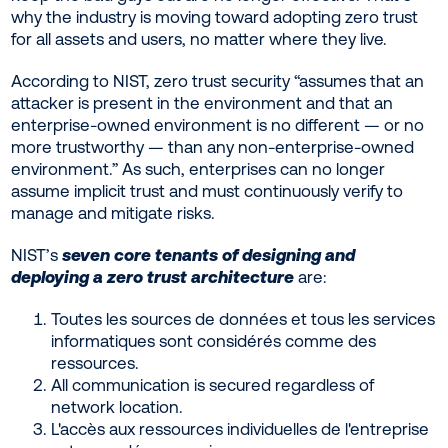
why the industry is moving toward adopting zero trust
for all assets and users, no matter where they live.
According to NIST, zero trust security “assumes that an
attacker is present in the environment and that an
enterprise-owned environment is no different — or no
more trustworthy — than any non-enterprise-owned
environment.” As such, enterprises can no longer
assume implicit trust and must continuously verify to
manage and mitigate risks.
NIST’s
seven core tenants of designing and
deploying a zero trust architecture
are:
Toutes les sources de données et tous les services
informatiques sont considérés comme des
ressources.
All communication is secured regardless of
network location.
L'accès aux ressources individuelles de l'entreprise