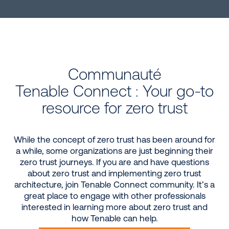
Communauté
Tenable Connect : Your go-to
resource for zero trust
While the concept of zero trust has been around for
a while, some organizations are just beginning their
zero trust journeys. If you are and have questions
about zero trust and implementing zero trust
architecture, join Tenable Connect community. It’s a
great place to engage with other professionals
interested in learning more about zero trust and
how Tenable can help.