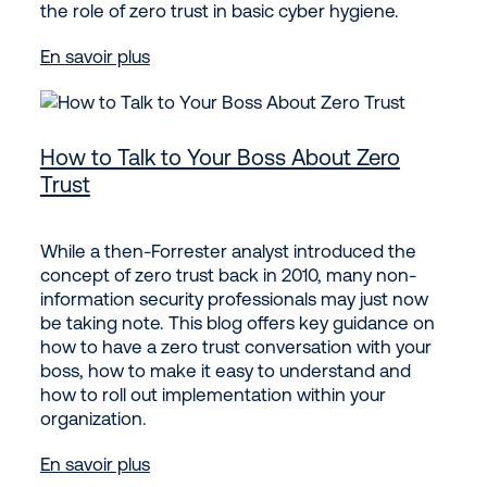
the role of zero trust in basic cyber hygiene.
En savoir plus
How to Talk to Your Boss About Zero
Trust
While a then-Forrester analyst introduced the
concept of zero trust back in 2010, many non-
information security professionals may just now
be taking note. This blog offers key guidance on
how to have a zero trust conversation with your
boss, how to make it easy to understand and
how to roll out implementation within your
organization.
En savoir plus