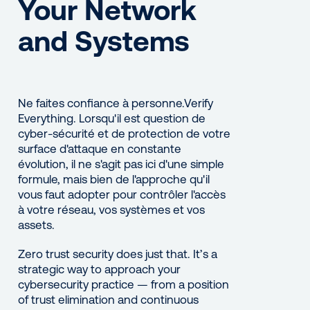
Your Network
and Systems
Ne faites confiance à personne.Verify
Everything. Lorsqu'il est question de
cyber-sécurité et de protection de votre
surface d'attaque en constante
évolution, il ne s'agit pas ici d'une simple
formule, mais bien de l'approche qu'il
vous faut adopter pour contrôler l'accès
à votre réseau, vos systèmes et vos
assets.
Zero trust security does just that. It’s a
strategic way to approach your
cybersecurity practice — from a position
of trust elimination and continuous