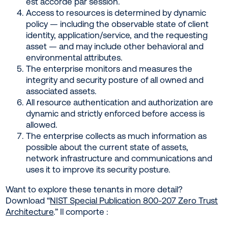
est accordé par session.
Access to resources is determined by dynamic
policy — including the observable state of client
identity, application/service, and the requesting
asset — and may include other behavioral and
environmental attributes.
The enterprise monitors and measures the
integrity and security posture of all owned and
associated assets.
All resource authentication and authorization are
dynamic and strictly enforced before access is
allowed.
The enterprise collects as much information as
possible about the current state of assets,
network infrastructure and communications and
uses it to improve its security posture.
Want to explore these tenants in more detail?
Download “
NIST Special Publication 800-207 Zero Trust
Architecture
.” Il comporte :