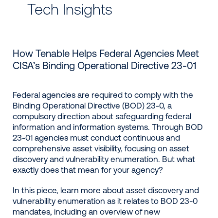
Tech Insights
How Tenable Helps Federal Agencies Meet
CISA’s Binding Operational Directive 23-01
Federal agencies are required to comply with the
Binding Operational Directive (BOD) 23-0, a
compulsory direction about safeguarding federal
information and information systems. Through BOD
23-01 agencies must conduct continuous and
comprehensive asset visibility, focusing on asset
discovery and vulnerability enumeration. But what
exactly does that mean for your agency?
In this piece, learn more about asset discovery and
vulnerability enumeration as it relates to BOD 23-0
mandates, including an overview of new