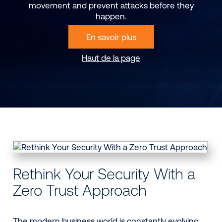
movement and prevent attacks before they
happen.
En savoir plus
Haut de la page
Rethink Your Security With a
Zero Trust Approach
The modern business world is constantly evolving.