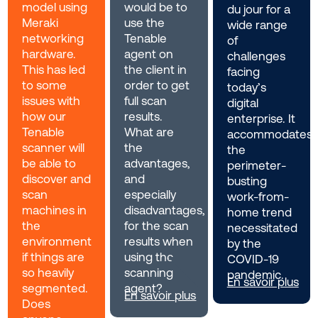
model using
would be to
du jour for a
Meraki
use the
wide range
networking
Tenable
of
hardware.
agent on
challenges
This has led
the client in
facing
to some
order to get
today’s
issues with
full scan
digital
how our
results.
enterprise. It
Tenable
What are
accommodates
scanner will
the
the
be able to
advantages,
perimeter-
discover and
and
busting
scan
especially
work-from-
machines in
disadvantages,
home trend
the
for the scan
necessitated
environment
results when
by the
if things are
using the
COVID-19
so heavily
scanning
pandemic.
En savoir plus
segmented.
agent?
En savoir plus
Does