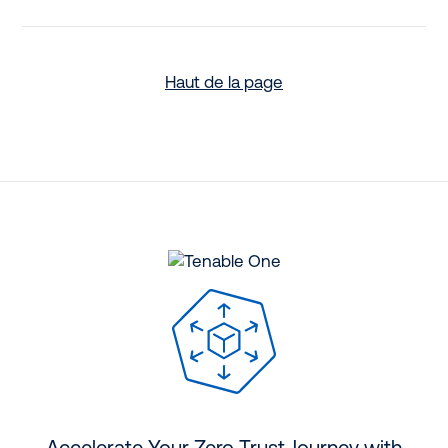
Haut de la page
Accelerate Your Zero Trust Journey with