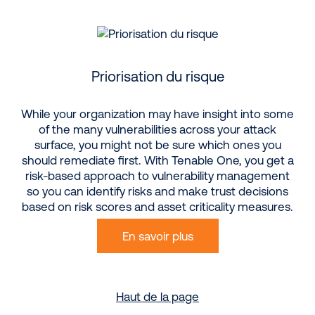
Priorisation du risque
While your organization may have insight into some
of the many vulnerabilities across your attack
surface, you might not be sure which ones you
should remediate first. With Tenable One, you get a
risk-based approach to vulnerability management
so you can identify risks and make trust decisions
based on risk scores and asset criticality measures.
En savoir plus
Haut de la page