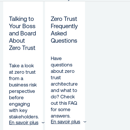
Talking to
Zero Trust
Your Boss
Frequently
and Board
Asked
About
Questions
Zero Trust
Have
questions
Take a look
about zero
at zero trust
trust
from a
architecture
business risk
and what to
perspective
do? Check
before
out this FAQ
engaging
for some
with key
answers.
stakeholders.
En savoir plus
En savoir plus