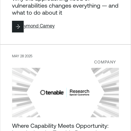
vulnerabilities changes everything — and
what to do about it
By
Raymond Carney
MAY 28 2025
COMPANY
Where Capability Meets Opportunity: