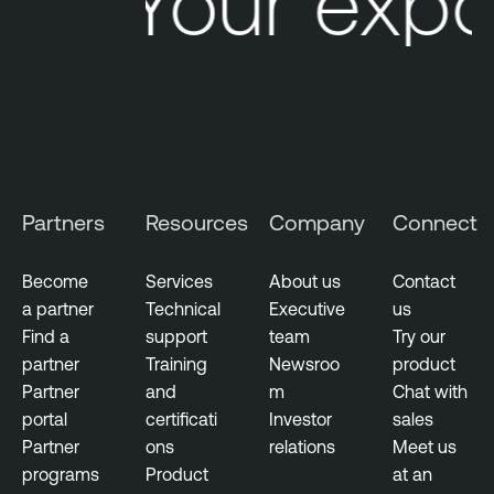
Your expo
Partners
Resources
Company
Connect
Become
Services
About us
Contact
a partner
Technical
Executive
us
Find a
support
team
Try our
partner
Training
Newsroo
product
Partner
and
m
Chat with
portal
certificati
Investor
sales
Partner
ons
relations
Meet us
programs
Product
at an