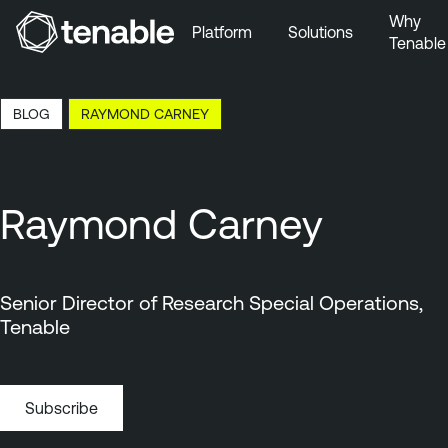
Why
Platform
Solutions
Tenable
Skip to Main Navigation
Skip to Main Content
22:11 EDT, 6 Aug, 2026
BLOG
RAYMOND CARNEY
Skip to Footer
Raymond Carney
Senior Director of Research Special Operations,
Tenable
Subscribe