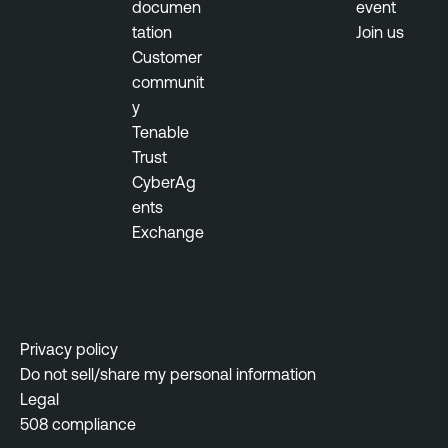
documen
event
tation
Join us
Customer
communit
y
Tenable
Trust
CyberAg
ents
Exchange
Privacy policy
Do not sell/share my personal information
Legal
508 compliance