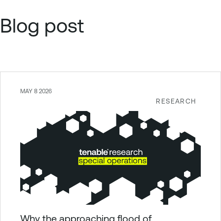
Blog post
MAY 8 2026
RESEARCH
Why the approaching flood of