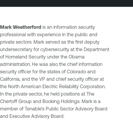
Mark Weatherford
is an information security
professional with experience in the public and
private sectors. Mark served as the first deputy
undersecretary for cybersecurity at the Department
of Homeland Security under the Obama
administration. He was also the chief information
security officer for the states of Colorado and
California, and the VP and chief security officer at
the North American Electric Reliability Corporation.
In the private sector, he held positions at The
Chertoff Group and Booking Holdings. Mark is a
member of Tenable’s Public Sector Advisory Board
and Executive Advisory Board.