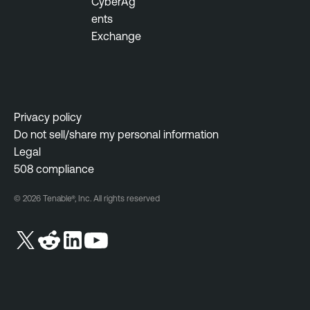
CyberAg
ents
Exchange
Privacy policy
Do not sell/share my personal information
Legal
508 compliance
© 2026 Tenable®, Inc. All rights reserved