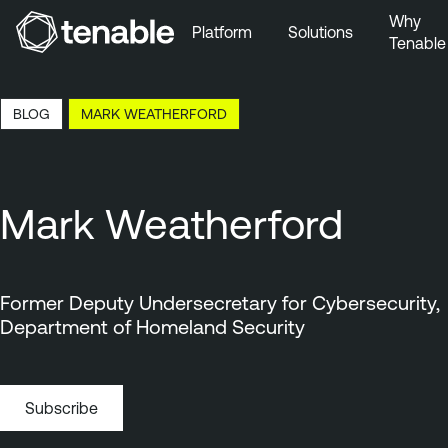
Why
Platform
Solutions
Tenable
Skip to Main Navigation
Skip to Main Content
12:26 EDT, 7 Aug, 2026
BLOG
MARK WEATHERFORD
Skip to Footer
Mark Weatherford
Former Deputy Undersecretary for Cybersecurity,
Department of Homeland Security
Subscribe