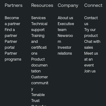
Partners
Resources
Company
Connect
Become
Services
About us
Contact
a partner
Technical
Executive
us
Find a
support
team
Try our
partner
Training
Newsroo
product
Partner
and
m
Chat with
portal
certificati
Investor
sales
Partner
ons
relations
Meet us
programs
Product
at an
documen
event
tation
Join us
Customer
communit
y
Tenable
Trust