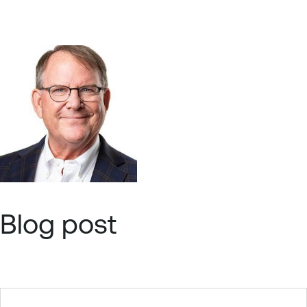
Blog post