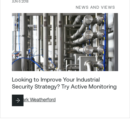
JUN 6 2018
NEWS AND VIEWS
Looking to Improve Your Industrial
Security Strategy? Try Active Monitoring
By
Mark Weatherford