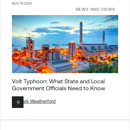
NOV 19 2024
NEWS AND VIEWS
Volt Typhoon: What State and Local
Government Officials Need to Know
By
Mark Weatherford