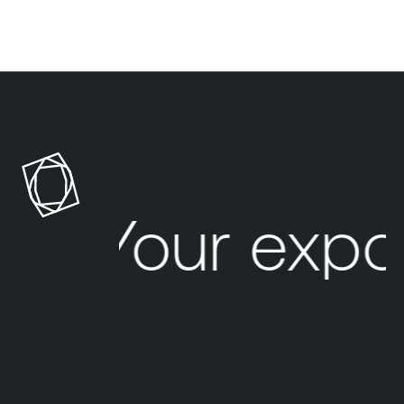
Your expo