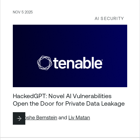
NOV 5 2025
AI SECURITY
HackedGPT: Novel AI Vulnerabilities
Open the Door for Private Data Leakage
By
Moshe Bernstein
and
Liv Matan