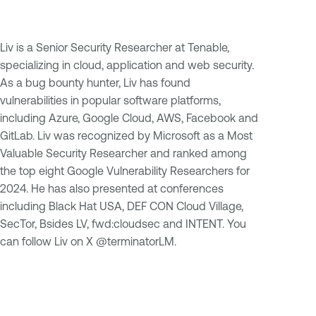
Liv is a Senior Security Researcher at Tenable,
specializing in cloud, application and web security.
As a bug bounty hunter, Liv has found
vulnerabilities in popular software platforms,
including Azure, Google Cloud, AWS, Facebook and
GitLab. Liv was recognized by Microsoft as a Most
Valuable Security Researcher and ranked among
the top eight Google Vulnerability Researchers for
2024. He has also presented at conferences
including Black Hat USA, DEF CON Cloud Village,
SecTor, Bsides LV, fwd:cloudsec and INTENT. You
can follow Liv on X @terminatorLM.