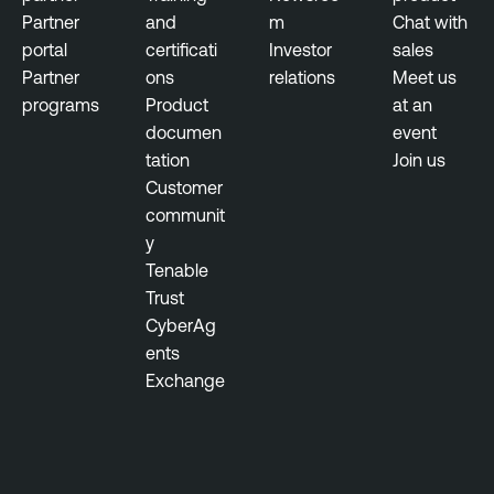
Partner
and
m
Chat with
portal
certificati
Investor
sales
Partner
ons
relations
Meet us
programs
Product
at an
documen
event
tation
Join us
Customer
communit
y
Tenable
Trust
CyberAg
ents
Exchange