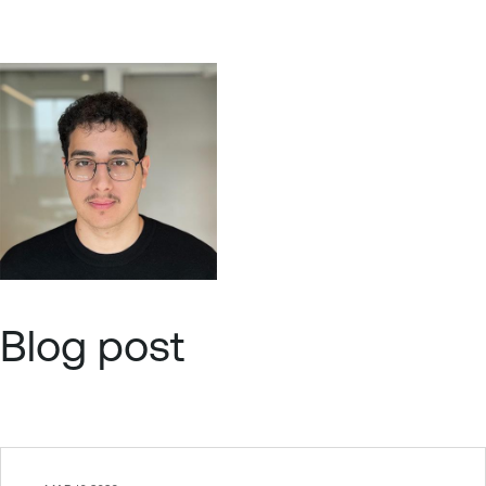
Blog post