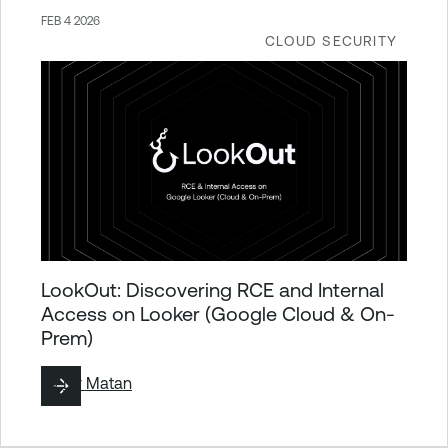
FEB 4 2026
CLOUD SECURITY
LookOut: Discovering RCE and Internal
Access on Looker (Google Cloud & On-
Prem)
By
Liv Matan