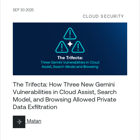
SEP 30 2025
CLOUD SECURITY
The Trifecta: How Three New Gemini
Vulnerabilities in Cloud Assist, Search
Model, and Browsing Allowed Private
Data Exfiltration
By
Liv Matan