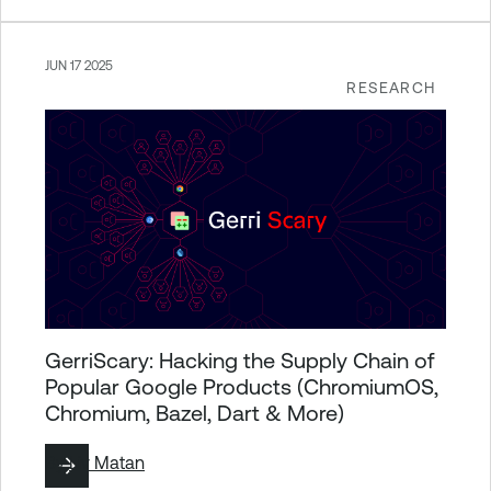
JUN 17 2025
RESEARCH
GerriScary: Hacking the Supply Chain of
Popular Google Products (ChromiumOS,
Chromium, Bazel, Dart & More)
By
Liv Matan