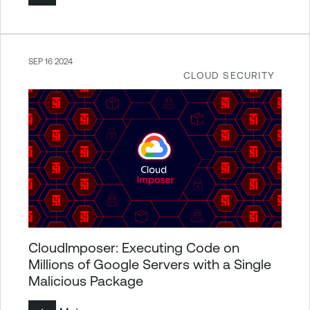
SEP 16 2024
CLOUD SECURITY
CloudImposer: Executing Code on
Millions of Google Servers with a Single
Malicious Package