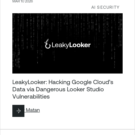
MAR 10 2026
AI SECURITY
LeakyLooker: Hacking Google Cloud’s
Data via Dangerous Looker Studio
Vulnerabilities
By
Liv Matan