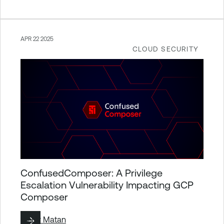
APR 22 2025
CLOUD SECURITY
ConfusedComposer: A Privilege
Escalation Vulnerability Impacting GCP
Composer
By
Liv Matan