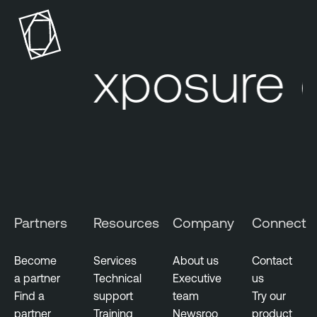
r exposure 
Partners
Resources
Company
Connect
Become
Services
About us
Contact
a partner
Technical
Executive
us
Find a
support
team
Try our
partner
Training
Newsroo
product