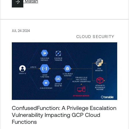
By
Liv Matan
JUL 24 2024
CLOUD SECURITY
ConfusedFunction: A Privilege Escalation
Vulnerability Impacting GCP Cloud
Functions