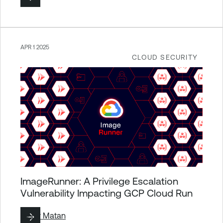
APR 1 2025
CLOUD SECURITY
ImageRunner: A Privilege Escalation
Vulnerability Impacting GCP Cloud Run
By
Liv Matan