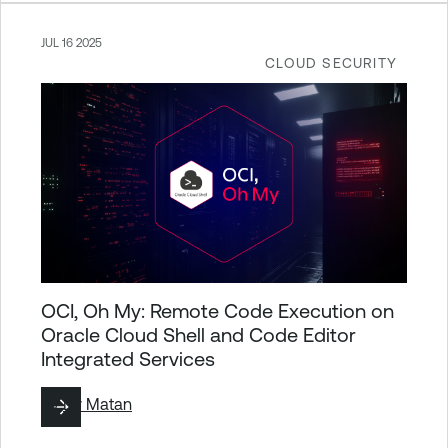
JUL 16 2025
CLOUD SECURITY
OCI, Oh My: Remote Code Execution on
Oracle Cloud Shell and Code Editor
Integrated Services
By
Liv Matan