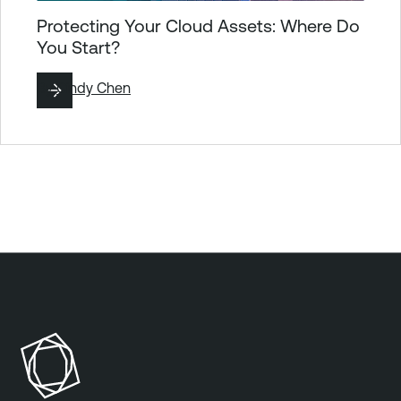
Protecting Your Cloud Assets: Where Do
You Start?
By
Cindy Chen