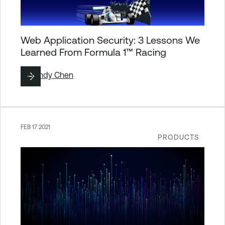
Web Application Security: 3 Lessons We
Learned From Formula 1™ Racing
By
Cindy Chen
FEB 17 2021
PRODUCTS