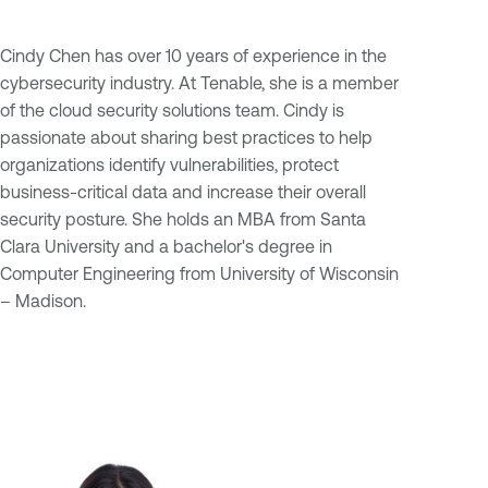
Cindy Chen has over 10 years of experience in the
cybersecurity industry. At Tenable, she is a member
of the cloud security solutions team. Cindy is
passionate about sharing best practices to help
organizations identify vulnerabilities, protect
business-critical data and increase their overall
security posture. She holds an MBA from Santa
Clara University and a bachelor's degree in
Computer Engineering from University of Wisconsin
– Madison.