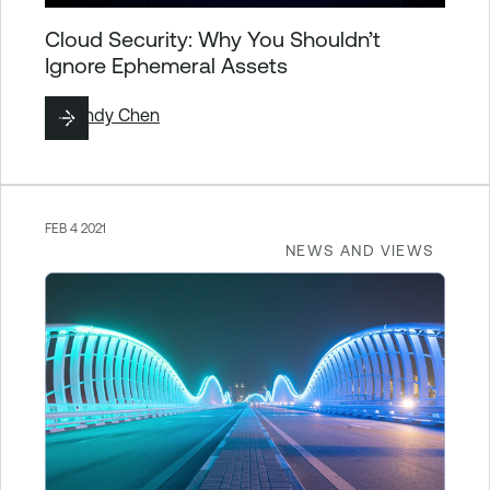
Cloud Security: Why You Shouldn’t
Ignore Ephemeral Assets
By
Cindy Chen
FEB 4 2021
NEWS AND VIEWS