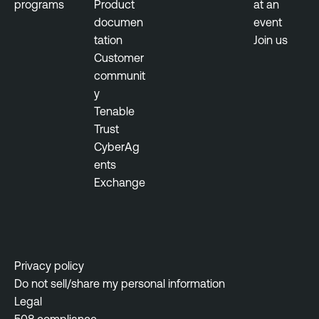
programs
Product
at an
documen
event
tation
Join us
Customer
communit
y
Tenable
Trust
CyberAg
ents
Exchange
Privacy policy
Do not sell/share my personal information
Legal