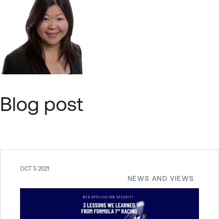
Blog post
OCT 5 2021
NEWS AND VIEWS