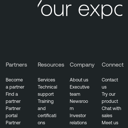
Your expo
Partners
Resources
Company
Connect
Become
Services
About us
Contact
a partner
Technical
Executive
us
Find a
support
team
Try our
partner
Training
Newsroo
product
Partner
and
m
Chat with
portal
certificati
Investor
sales
Partner
ons
relations
Meet us