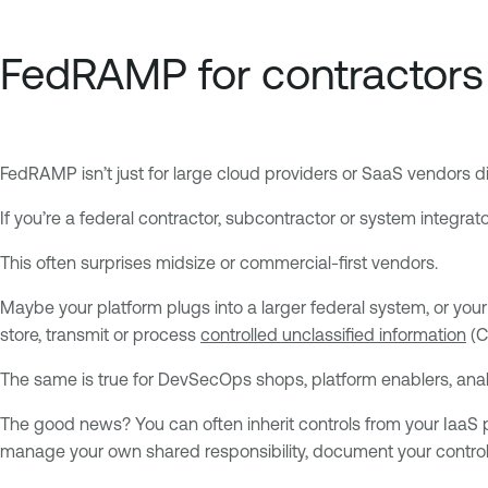
FedRAMP for contractors 
FedRAMP isn’t just for large cloud providers or SaaS vendors d
If you’re a federal contractor, subcontractor or system integrato
This often surprises midsize or commercial-first vendors.
Maybe your platform plugs into a larger federal system, or you
store, transmit or process
controlled unclassified information
(C
The same is true for DevSecOps shops, platform enablers, anal
The good news? You can often inherit controls from your IaaS pro
manage your own shared responsibility, document your contro