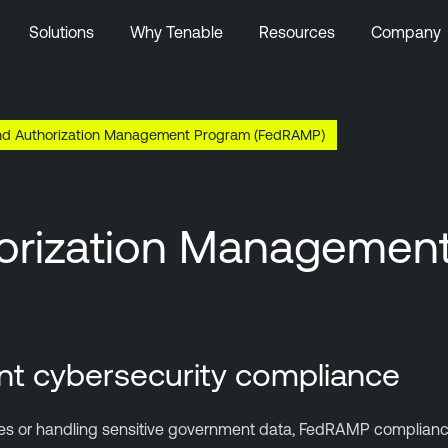
Solutions
Why Tenable
Resources
Company
and Authorization Management Program (FedRAMP)
thorization Manageme
nt cybersecurity compliance
encies or handling sensitive government data, FedRAMP complian