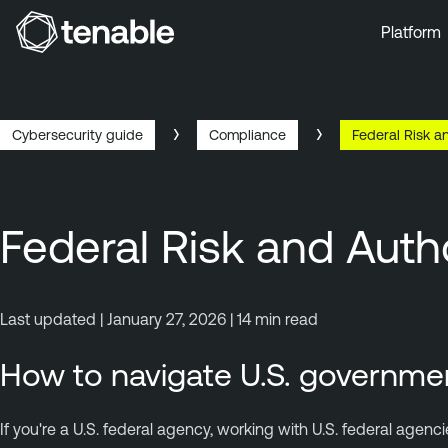
Platform
Skip to Main Navigation
Skip to Main Content
Skip to Footer
Cybersecurity guide
Compliance
Federal Risk 
Federal Risk and Au
Last updated | January 27, 2026 | 14 min read
How to navigate U.S. governme
If you're a U.S. federal agency, working with U.S. federal ag