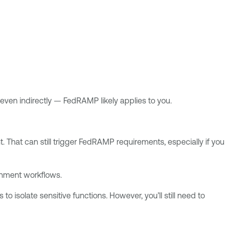
en indirectly — FedRAMP likely applies to you.
 That can still trigger FedRAMP requirements, especially if you
rnment workflows.
 isolate sensitive functions. However, you’ll still need to