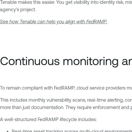
Tenable makes this easier. You get visibility into identity risk,
agency’s project.
See how Tenable can help you align with FedRAMP.
Continuous monitoring a
To remain compliant with FedRAMP, cloud service providers must
This includes monthly vulnerability scans, real-time alerting, co
more than just documentation. They require enforcement and p
A well-structured FedRAMP lifecycle includes:
Real-time asset tracking across multi-cloud environment