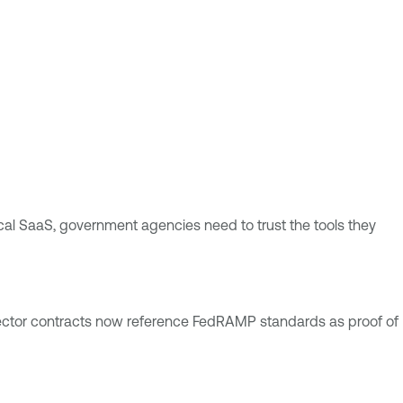
ical SaaS, government agencies need to trust the tools they
sector contracts now reference FedRAMP standards as proof of