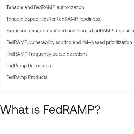
Tenable and FedRAMP authorization
Tenable capabilities for FedRAMP readiness
Exposure management and continuous FedRAMP readines
FedRAMP, vulnerability scoring and risk-based prioritization
FedRAMP Frequently asked questions
FedRamp Resources
FedRamp Products
What is FedRAMP?