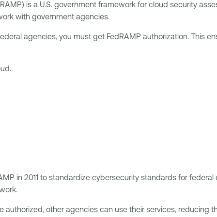
RAMP) is a U.S. government framework for cloud security asses
 work with government agencies.
 federal agencies, you must get FedRAMP authorization. This ens
oud.
P in 2011 to standardize cybersecurity standards for federal
 work.
 authorized, other agencies can use their services, reducing 