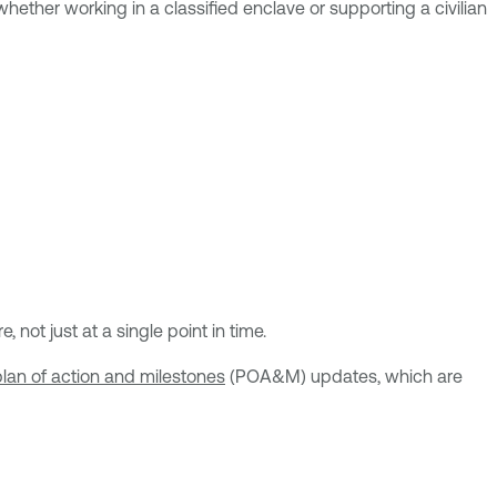
 whether working in a classified enclave or supporting a civilian
ot just at a single point in time.
plan of action and milestones
(POA&M) updates, which are