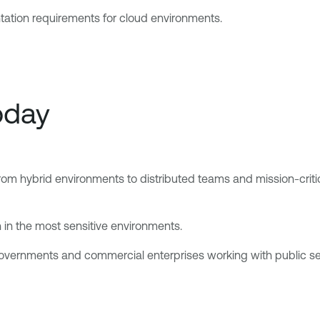
ntation requirements for cloud environments.
oday
From hybrid environments to distributed teams and mission-crit
 in the most sensitive environments.
l governments and commercial enterprises working with public 