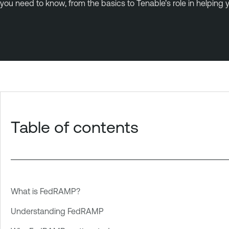
you need to know, from the basics to Tenable’s role in helping
Table of contents
What is FedRAMP?
Understanding FedRAMP