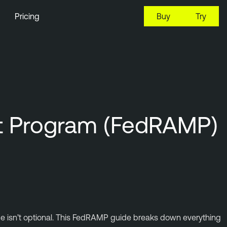
Pricing
Buy
Try
nt Program (FedRAMP)
ce isn’t optional. This FedRAMP guide breaks down everything