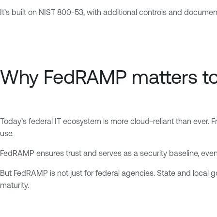
It’s built on NIST 800-53, with additional controls and docume
Why FedRAMP matters t
Today’s federal IT ecosystem is more cloud-reliant than ever. 
use.
FedRAMP ensures trust and serves as a security baseline, even
But FedRAMP is not just for federal agencies. State and loca
maturity.