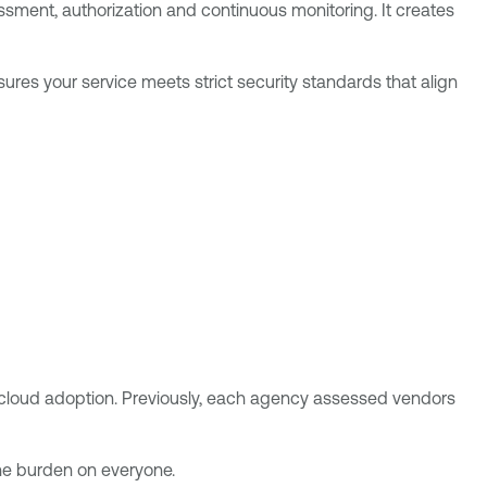
sment, authorization and continuous monitoring. It creates
ures your service meets strict security standards that align
 cloud adoption. Previously, each agency assessed vendors
the burden on everyone.