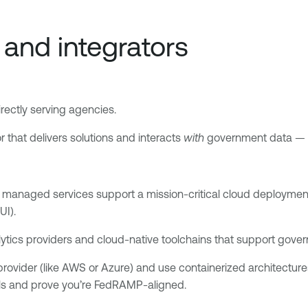
and integrators
irectly serving agencies.
r that delivers solutions and interacts
with
government data — ev
r managed services support a mission-critical cloud deployment.
UI).
ytics providers and cloud-native toolchains that support gove
vider (like AWS or Azure) and use containerized architectures to
ls and prove you’re FedRAMP-aligned.