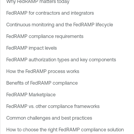
Why FedRAMP matters today
FedRAMP for contractors and integrators
Continuous monitoring and the FedRAMP lifecycle
FedRAMP compliance requirements
FedRAMP impact levels
FedRAMP authorization types and key components
How the FedRAMP process works
Benefits of FedRAMP compliance
FedRAMP Marketplace
FedRAMP vs. other compliance frameworks
Common challenges and best practices
How to choose the right FedRAMP compliance solution