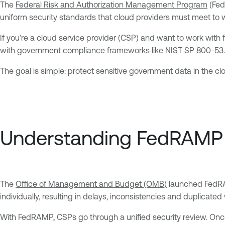
The
Federal Risk and Authorization Management Program
(Fed
uniform security standards that cloud providers must meet to
If you’re a cloud service provider (CSP) and want to work with
with government compliance frameworks like
NIST SP 800-53
.
The goal is simple: protect sensitive government data in the cl
Understanding FedRAMP
The
Office of Management and Budget (OMB)
launched FedRAM
individually, resulting in delays, inconsistencies and duplicated
With FedRAMP, CSPs go through a unified security review. Once