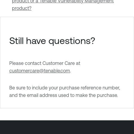
product or a Tenable Vulnerability Management
product?
Still have questions?
Please contact Customer Care at
customercare@tenable.com
.
Be sure to include your purchase reference number,
and the email address used to make the purchase.