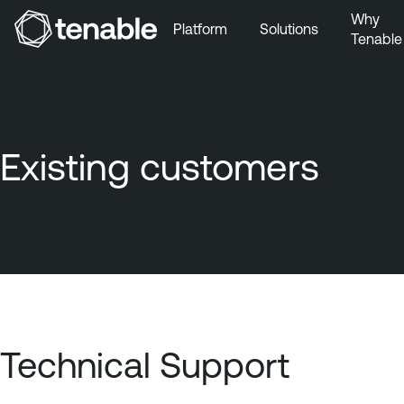
Why
Platform
Solutions
Tenable
Skip to Main Navigation
Skip to Main Content
Skip to Footer
Existing customers
Technical Support