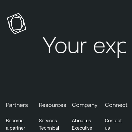
Your exp
Partners
Resources
Company
Connect
Become
Services
About us
Contact
a partner
Technical
Executive
us