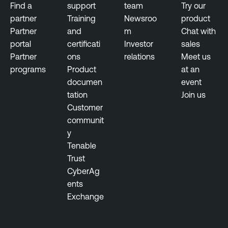
Find a
support
team
Try our
partner
Training
Newsroo
product
Partner
and
m
Chat with
portal
certificati
Investor
sales
Partner
ons
relations
Meet us
programs
Product
at an
documen
event
tation
Join us
Customer
communit
y
Tenable
Trust
CyberAg
ents
Exchange