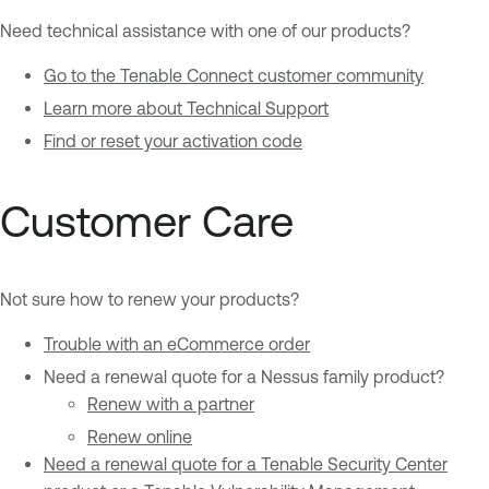
Need technical assistance with one of our products?
Go to the Tenable Connect customer community
Learn more about Technical Support
Find or reset your activation code
Customer Care
Not sure how to renew your products?
Trouble with an eCommerce order
Need a renewal quote for a Nessus family product?
Renew with a partner
Renew online
Need a renewal quote for a Tenable Security Center