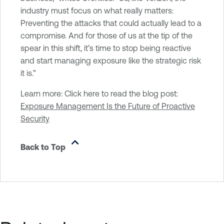
industry must focus on what really matters:
Preventing the attacks that could actually lead to a
compromise. And for those of us at the tip of the
spear in this shift, it’s time to stop being reactive
and start managing exposure like the strategic risk
it is.”
Learn more: Click here to read the blog post:
Exposure Management Is the Future of Proactive
Security
Back to Top