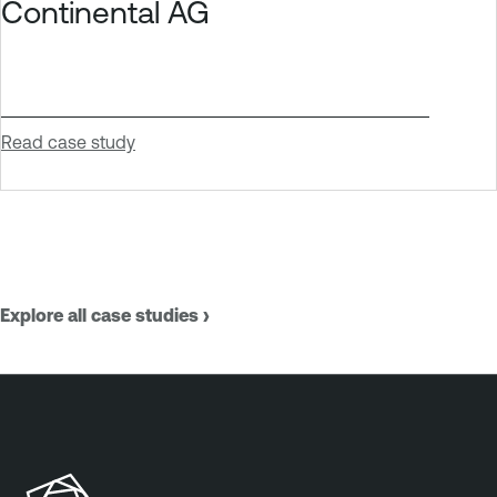
Continental AG
Read case study
Explore all case studies ›