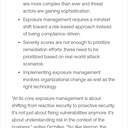
are more complex than ever and threat
actors are gaining sophistication.
Exposure management requires a mindset
shift toward a risk-based approach instead
of being compliance-driven.
Severity scores are not enough to prioritize
remediation efforts; these need to be
prioritized based on real-world attack
scenarios.
Implementing exposure management
involves organizational change as well as the
right technology.
“At its core, exposure management is about
shifting from reactive security to proactive security.
It’s not just about fixing vulnerabilities anymore. It’s
about understanding risk in the context of the
business,” writes Orchilles. “So, like Verizon, the