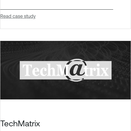
Read case study
TechMatrix