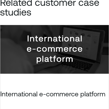
Related customer case
studies
International e-commerce platform