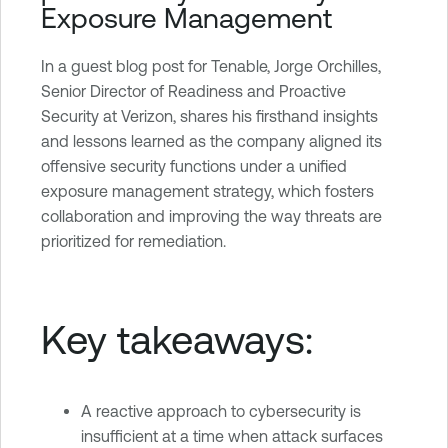
Exposure Management
e
O
n
In a guest blog post for Tenable, Jorge Orchilles,
e
Senior Director of Readiness and Proactive
Security at Verizon, shares his firsthand insights
and lessons learned as the company aligned its
offensive security functions under a unified
exposure management strategy, which fosters
collaboration and improving the way threats are
prioritized for remediation.
Key takeaways:
A reactive approach to cybersecurity is
insufficient at a time when attack surfaces