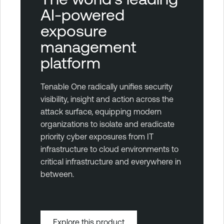
AI-powered
exposure
management
platform
Tenable One radically unifies security
visibility, insight and action across the
attack surface, equipping modern
organizations to isolate and eradicate
priority cyber exposures from IT
infrastructure to cloud environments to
critical infrastructure and everywhere in
between.
Explore this product