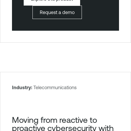
Request a demo
Industry:
Telecommunications
T
e
n
a
Moving from reactive to
b
proactive cybersecurity with
l