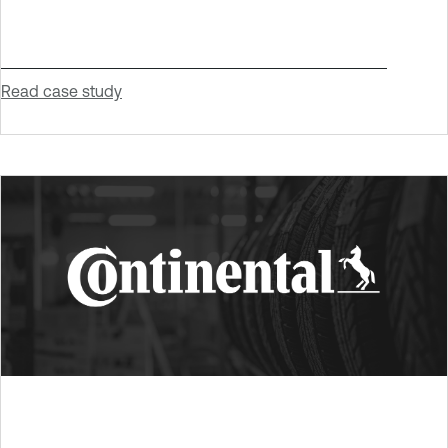
Read case study