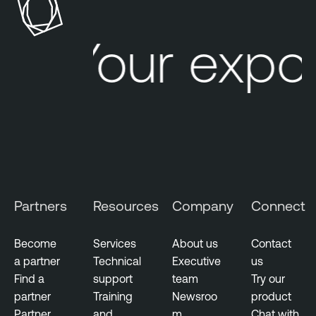
Your expos
Partners
Resources
Company
Connect
Become
Services
About us
Contact
a partner
Technical
Executive
us
Find a
support
team
Try our
partner
Training
Newsroo
product
Partner
and
m
Chat with