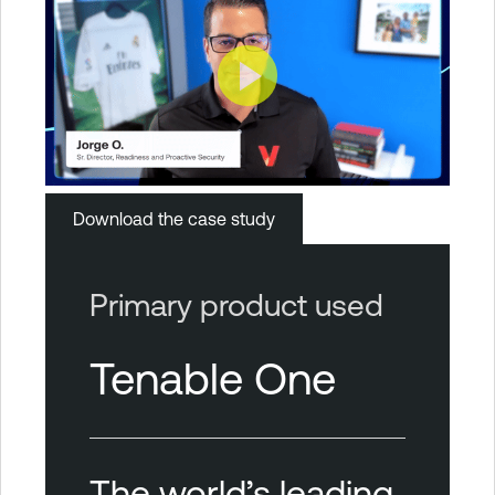
Download the case study
Primary product used
Tenable One
The world’s leading