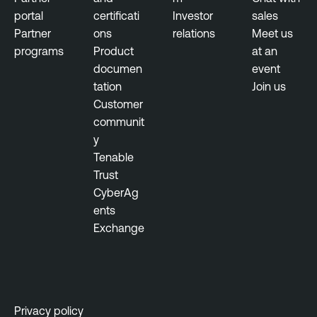
portal
certificati
Investor
sales
Partner
ons
relations
Meet us
programs
Product
at an
documen
event
tation
Join us
Customer
communit
y
Tenable
Trust
CyberAg
ents
Exchange
Privacy policy