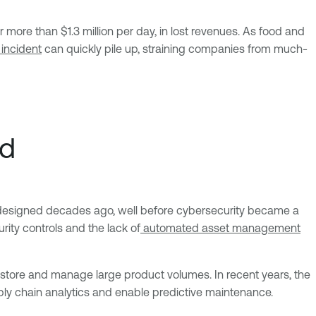
more than $1.3 million per day, in lost revenues. As food and
 incident
can quickly pile up, straining companies from much-
rd
re designed decades ago, well before cybersecurity became a
ity controls and the lack of
automated asset management
tore and manage large product volumes. In recent years, the
ly chain analytics and enable predictive maintenance.