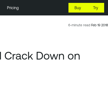
Pricing
Buy
Try
6-minute read
Feb 19 2018
d Crack Down on