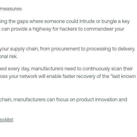
g measures:
losing the gaps where someone could intrude or bungle a key
hat can provide a highway for hackers to commandeer your
 your supply chain, from procurement to processing to delivery.
nal risk.
ed every day, manufacturers need to continuously scan their
ss your network will enable faster recovery of the “last known
y chain, manufacturers can focus on product innovation and
cklist
.