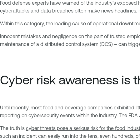
Food defense experts have warned of the industry’s exposed ICS 
cyberattacks
and data breaches often make news headlines, mo
Within this category, the leading cause of operational downtim
Innocent mistakes and negligence on the part of trusted empl
maintenance of a distributed control system (DCS) – can trigge
Cyber risk awareness is th
Until recently, most food and beverage companies exhibited lit
reporting on cybersecurity events within the industry. The FDA al
The truth is
cyber threats pose a serious risk for the food indust
such an incident can easily run into the tens, even hundreds, of m