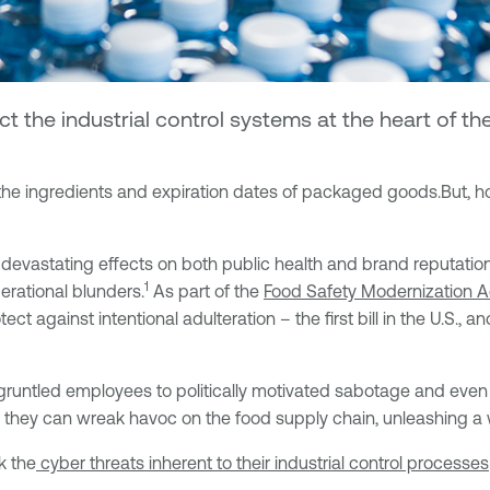
t the industrial control systems at the heart of 
he ingredients and expiration dates of packaged goods.
But, h
 devastating effects on both public health and brand reputati
1
erational blunders.
As part of the
Food Safety Modernization 
t against intentional adulteration – the first bill in the U.S., 
untled employees to politically motivated sabotage and even a
, they can wreak havoc on the food supply chain, unleashing a 
k the
cyber threats inherent
to their industrial control processes