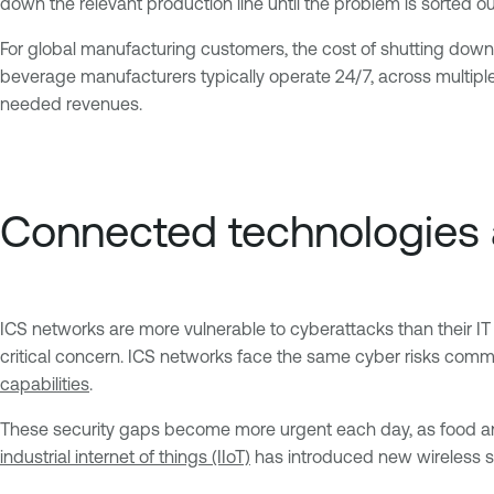
down the relevant production line until the problem is sorted ou
For global manufacturing customers, the cost of shutting down a
beverage manufacturers typically operate 24/7, across multipl
needed revenues.
Connected technologies
ICS networks are more vulnerable to cyberattacks than their I
critical concern. ICS networks face the same cyber risks commo
capabilities
.
These security gaps become more urgent each day, as food an
industrial internet of things (IIoT)
has introduced new wireless s