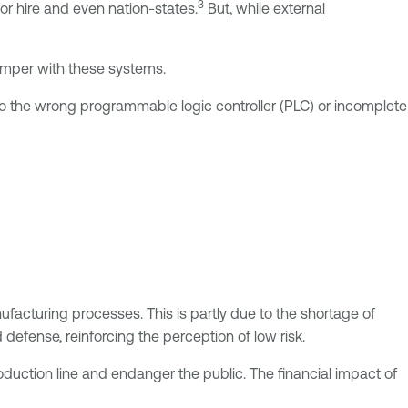
3
or hire and even nation-states.
But, while
external
tamper with these systems.
o the wrong programmable logic controller (PLC) or incomplete
facturing processes. This is partly due to the shortage of
 defense, reinforcing the perception of low risk.
duction line and endanger the public. The financial impact of