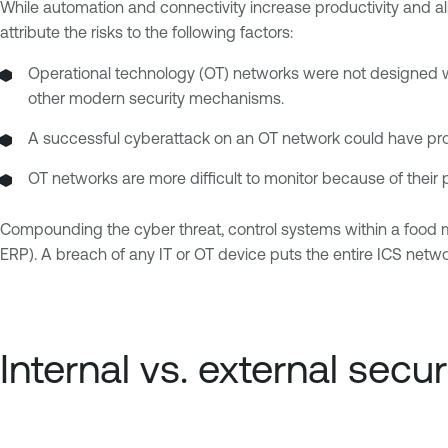
While automation and connectivity increase productivity and a
attribute the risks to the following factors:
Operational technology (OT) networks were not designed with
other modern security mechanisms.
A successful cyberattack on an OT network could have produc
OT networks are more difficult to monitor because of their p
Compounding the cyber threat, control systems within a food man
ERP). A breach of any IT or OT device puts the entire ICS networ
Internal vs. external secur