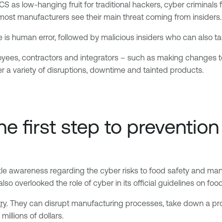
as low-hanging fruit for traditional hackers, cyber criminals f
st manufacturers see their main threat coming from insiders.
e is human error, followed by malicious insiders who can also 
oyees, contractors and integrators – such as making changes t
r a variety of disruptions, downtime and tainted products.
e first step to prevention
tle awareness regarding the cyber risks to food safety and manu
so overlooked the role of cyber in its official guidelines on food
ry
. They can disrupt manufacturing processes, take down a pro
illions of dollars.