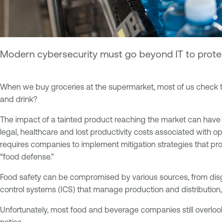
Modern cybersecurity must go beyond IT to protec
When we buy groceries at the supermarket, most of us check t
and drink?
The impact of a tainted product reaching the market can have
legal, healthcare and lost productivity costs associated with op
requires companies to implement mitigation strategies that protec
“food defense.”
Food safety can be compromised by various sources, from disgr
control systems (ICS) that manage production and distribution
Unfortunately, most food and beverage companies still overloo
notice.