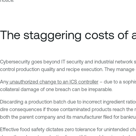
The staggering costs of 
Cybersecurity goes beyond IT security and industrial network 
control production quality and recipe execution. They manage e
Any
unauthorized change to an ICS controller
– due to a sophis
collateral damage of one breach can be irreparable.
Discarding a production batch due to incorrect ingredient ratios
dire consequences if those contaminated products reach the mar
both the parent company and its manufacturer filed for bankru
Effective food safety dictates zero tolerance for unintended 