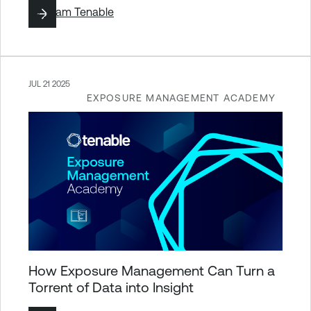
By
Team Tenable
JUL 21 2025
EXPOSURE MANAGEMENT ACADEMY
How Exposure Management Can Turn a
Torrent of Data into Insight