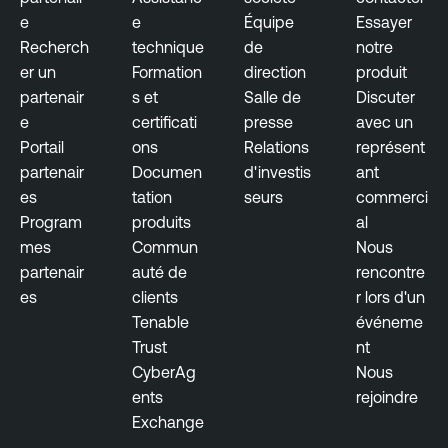
e
e
Équipe
Essayer
Recherch
technique
de
notre
er un
Formation
direction
produit
partenair
s et
Salle de
Discuter
e
certificati
presse
avec un
Portail
ons
Relations
représent
partenair
Documen
d'investis
ant
es
tation
seurs
commerci
Program
produits
al
mes
Commun
Nous
partenair
auté de
rencontre
es
clients
r lors d'un
Tenable
événeme
Trust
nt
CyberAg
Nous
ents
rejoindre
Exchange