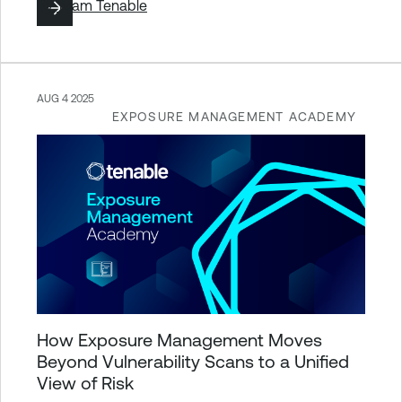
By
Team Tenable
AUG 4 2025
EXPOSURE MANAGEMENT ACADEMY
How Exposure Management Moves
Beyond Vulnerability Scans to a Unified
View of Risk