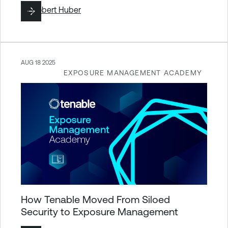
By
Robert Huber
AUG 18 2025
EXPOSURE MANAGEMENT ACADEMY
How Tenable Moved From Siloed
Security to Exposure Management