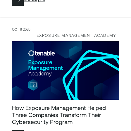
OCT 6 2025
EXPOSURE MANAGEMENT ACADEMY
How Exposure Management Helped
Three Companies Transform Their
Cybersecurity Program