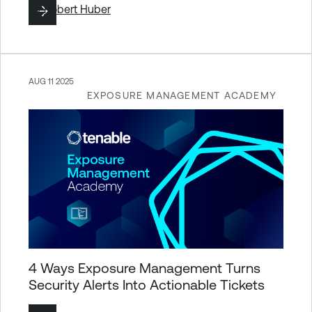
By
Robert Huber
AUG 11 2025
EXPOSURE MANAGEMENT ACADEMY
4 Ways Exposure Management Turns
Security Alerts Into Actionable Tickets