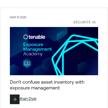
MAR 16 2026
SÉCURITÉ IA
Don't confuse asset inventory with
exposure management
By
Nathan Dyer