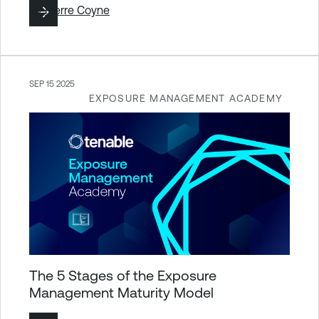
By
Pierre Coyne
SEP 15 2025
EXPOSURE MANAGEMENT ACADEMY
The 5 Stages of the Exposure
Management Maturity Model