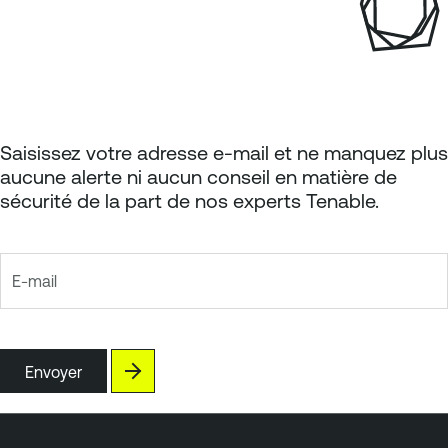
Saisissez votre adresse e-mail et ne manquez plus
aucune alerte ni aucun conseil en matière de
sécurité de la part de nos experts Tenable.
E-mail
Envoyer