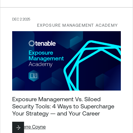
DEC 2 2025
EXPOSURE MANAGEMENT ACADEMY
Exposure Management Vs. Siloed
Security Tools: 4 Ways to Supercharge
Your Strategy — and Your Career
By
Pierre Coyne