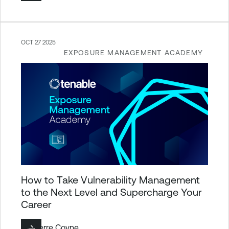
OCT 27 2025
EXPOSURE MANAGEMENT ACADEMY
How to Take Vulnerability Management
to the Next Level and Supercharge Your
Career
By
Pierre Coyne