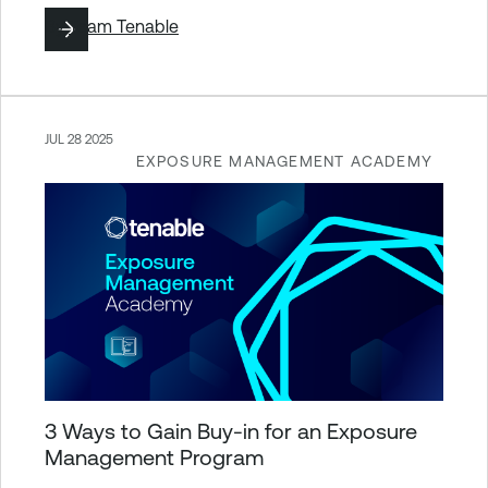
By
Team Tenable
JUL 28 2025
EXPOSURE MANAGEMENT ACADEMY
3 Ways to Gain Buy-in for an Exposure
Management Program