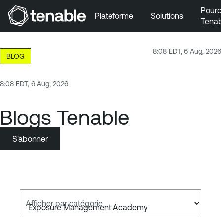
Pourq
Plateforme
Solutions
Tenab
Aller au menu principal
Aller au contenu principal
8:08 EDT, 6 Aug, 2026
BLOG
Aller au bas de la page
8:08 EDT, 6 Aug, 2026
Blogs Tenable
S'abonner
Afficher par catégorie