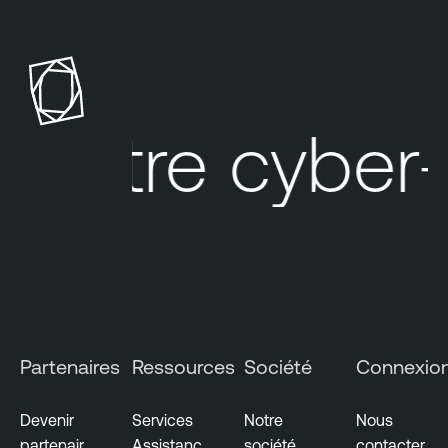
Votre cyber-ex
Partenaires
Ressources
Société
Connexio
Devenir
Services
Notre
Nous
partenair
Assistanc
société
contacter