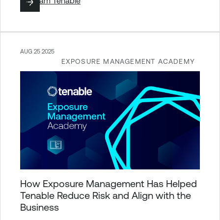
By
Team Tenable
AUG 25 2025
EXPOSURE MANAGEMENT ACADEMY
How Exposure Management Has Helped
Tenable Reduce Risk and Align with the
Business