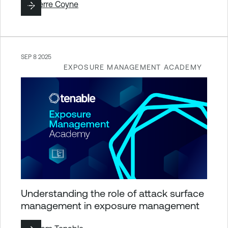
By
Pierre Coyne
SEP 8 2025
EXPOSURE MANAGEMENT ACADEMY
Understanding the role of attack surface
management in exposure management