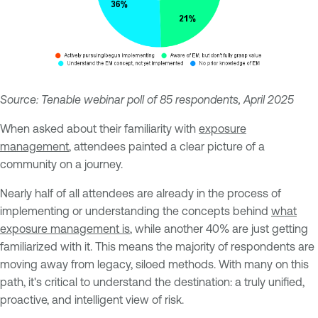
Source: Tenable webinar poll of 85 respondents, April 2025
When asked about their familiarity with
exposure
management
, attendees painted a clear picture of a
community on a journey.
Nearly half of all attendees are already in the process of
implementing or understanding the concepts behind
what
exposure management is
, while another 40% are just getting
familiarized with it. This means the majority of respondents are
moving away from legacy, siloed methods. With many on this
path, it's critical to understand the destination: a truly unified,
proactive, and intelligent view of risk.