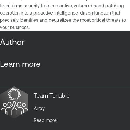
transforms security from a reactive, volume-based patching
operation into a proactive, intelligence-driven function that
precisely identifies and neutralizes the most critical threats to
your business.
Author
Learn more
Team Tenable
Array
Read more