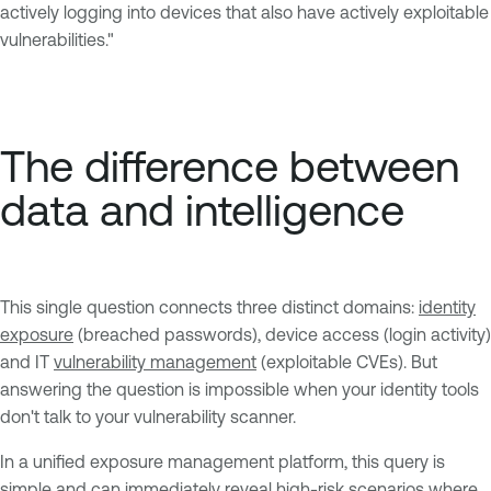
actively logging into devices that also have actively exploitable
vulnerabilities."
The difference between
data and intelligence
This single question connects three distinct domains:
identity
exposure
(breached passwords), device access (login activity)
and IT
vulnerability management
(exploitable CVEs). But
answering the question is impossible when your identity tools
don't talk to your vulnerability scanner.
In a unified exposure management platform, this query is
simple and can immediately reveal high-risk scenarios where