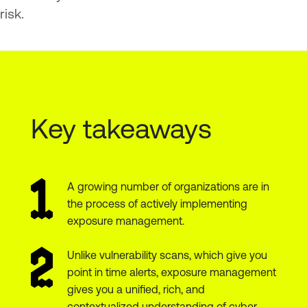
risk.
Key takeaways
A growing number of organizations are in
the process of actively implementing
exposure management.
Unlike vulnerability scans, which give you
point in time alerts, exposure management
gives you a unified, rich, and
contextualized understanding of cyber