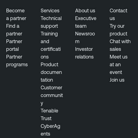
n
t
Become
Services
About us
Contact
a partner
Technical
Executive
us
E
Find a
support
team
Try our
x
partner
Training
Newsroo
product
p
Partner
and
m
Chat with
o
portal
certificati
Investor
sales
s
Partner
ons
relations
Meet us
u
programs
Product
at an
r
documen
event
e
tation
Join us
M
Customer
a
communit
n
y
a
Tenable
g
Trust
e
CyberAg
m
ents
e