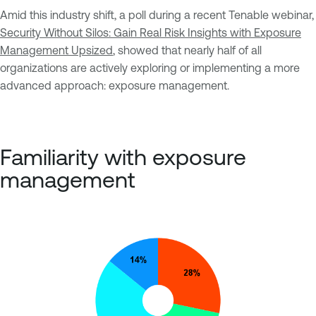
Amid this industry shift, a poll during a recent Tenable webinar,
Security Without Silos: Gain Real Risk Insights with Exposure
Management Upsized
, showed that nearly half of all
organizations are actively exploring or implementing a more
advanced approach: exposure management.
Familiarity with exposure
management