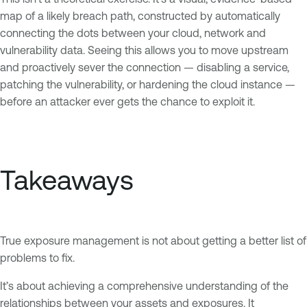
map of a likely breach path, constructed by automatically
connecting the dots between your cloud, network and
vulnerability data. Seeing this allows you to move upstream
and proactively sever the connection — disabling a service,
patching the vulnerability, or hardening the cloud instance —
before an attacker ever gets the chance to exploit it.
Takeaways
True exposure management is not about getting a better list of
problems to fix.
It’s about achieving a comprehensive understanding of the
relationships between your assets and exposures. It