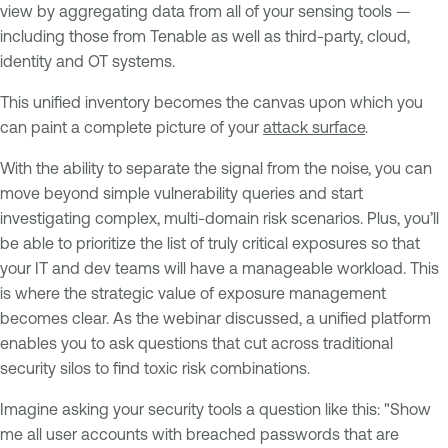
view by aggregating data from all of your sensing tools —
including those from Tenable as well as third-party, cloud,
identity and OT systems.
This unified inventory becomes the canvas upon which you
can paint a complete picture of your
attack surface
.
With the ability to separate the signal from the noise, you can
move beyond simple vulnerability queries and start
investigating complex, multi-domain risk scenarios. Plus, you’ll
be able to prioritize the list of truly critical exposures so that
your IT and dev teams will have a manageable workload. This
is where the strategic value of exposure management
becomes clear. As the webinar discussed, a unified platform
enables you to ask questions that cut across traditional
security silos to find toxic risk combinations.
Imagine asking your security tools a question like this: "Show
me all user accounts with breached passwords that are