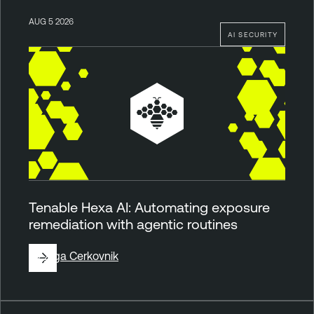
AUG 5 2026
AI SECURITY
Tenable Hexa AI: Automating exposure
remediation with agentic routines
By
Ziga Cerkovnik