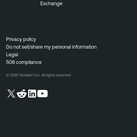
Exchange
n
t
A
c
a
Privacy policy
d
Do not sell/share my personal information
e
Legal
m
508 compliance
y
© 2026 Tenable®, Inc. All rights reserved