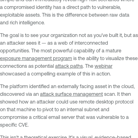
a compromised identity has a direct path to vulnerable,
exploitable assets. This is the difference between raw data
and rich intelligence.
The goal is to see your organization not as you've built it, but as
an attacker sees it — as a web of interconnected
opportunities. The most powerful capability of a mature
exposure management program
is the ability to visualize these
connections as potential
attack paths
. The
webinar
showcased a compelling example of this in action.
The platform identified an externally facing asset in the cloud,
discovered via an
attack surface management
scan. It then
showed how an attacker could use remote desktop protocol
on that machine to pivot to an internal subnet and
compromise a critical email server that was vulnerable to a
specific CVE.
This isn't a theoretical exercise. It’s a visual, evidence-based