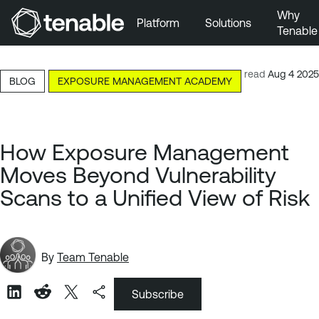
Why
Platform
Solutions
Tenable
Skip to Main Navigation
Skip to Main Content
4-minute read
Aug 4 2025
BLOG
EXPOSURE MANAGEMENT ACADEMY
Skip to Footer
How Exposure Management
Moves Beyond Vulnerability
Scans to a Unified View of Risk
By
Team Tenable
Subscribe