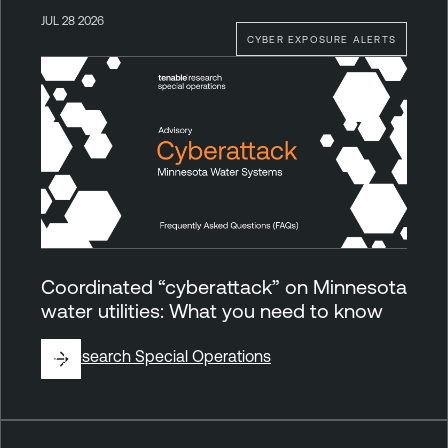
JUL 28 2026
CYBER EXPOSURE ALERTS
Coordinated “cyberattack” on Minnesota
water utilities: What you need to know
By
Research Special Operations