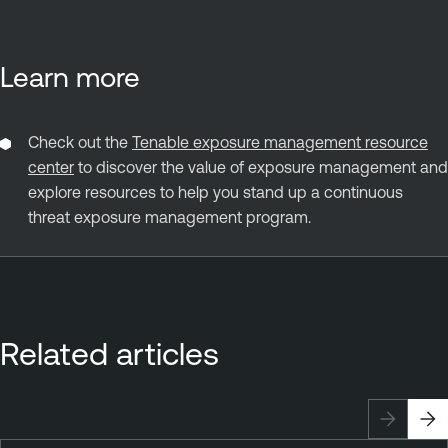
Learn more
Check out the
Tenable exposure management resource
center
to discover the value of exposure management and
explore resources to help you stand up a continuous
threat exposure management program.
Related articles