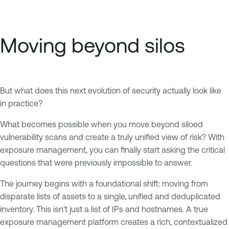
Moving beyond silos
But what does this next evolution of security actually look like
in practice?
What becomes possible when you move beyond siloed
vulnerability scans and create a truly unified view of risk? With
exposure management, you can finally start asking the critical
questions that were previously impossible to answer.
The journey begins with a foundational shift: moving from
disparate lists of assets to a single, unified and deduplicated
inventory. This isn't just a list of IPs and hostnames. A true
exposure management platform creates a rich, contextualized