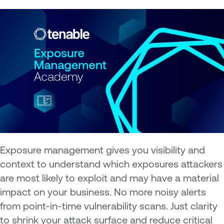
Exposure management gives you visibility and
context to understand which exposures attackers
are most likely to exploit and may have a material
impact on your business. No more noisy alerts
from point-in-time vulnerability scans. Just clarity
to shrink your attack surface and reduce critical