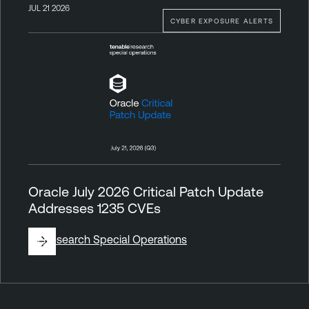
JUL 21 2026
CYBER EXPOSURE ALERTS
Oracle July 2026 Critical Patch Update
Addresses 1235 CVEs
By
Research Special Operations