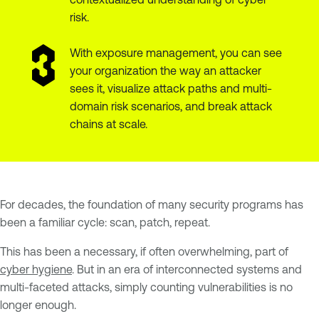
risk.
With exposure management, you can see
your organization the way an attacker
sees it, visualize attack paths and multi-
domain risk scenarios, and break attack
chains at scale.
For decades, the foundation of many security programs has
been a familiar cycle: scan, patch, repeat.
This has been a necessary, if often overwhelming, part of
cyber hygiene
. But in an era of interconnected systems and
multi-faceted attacks, simply counting vulnerabilities is no
longer enough.