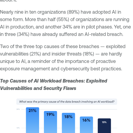
Nearly nine in ten organizations (89%) have adopted AI in
some form. More than half (55%) of organizations are running
AI in production, and another 34% are in pilot phases. Yet, one
in three (34%) have already suffered an AI-related breach.
Two of the three top causes of these breaches — exploited
vulnerabilities (21%) and insider threats (18%) — are hardly
unique to AI, a reminder of the importance of proactive
exposure management and cybersecurity best practices.
Top Causes of AI Workload Breaches: Exploited
Vulnerabilities and Security Flaws