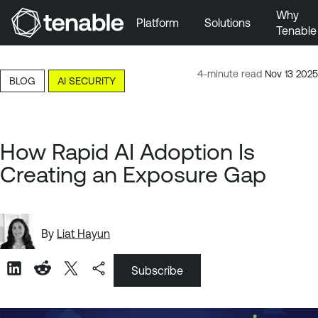
Why
Platform
Solutions
Tenable
Skip to Main Navigation
Skip to Main Content
4-minute read
Nov 13 2025
BLOG
AI SECURITY
Skip to Footer
How Rapid AI Adoption Is
Creating an Exposure Gap
By
Liat Hayun
Subscribe