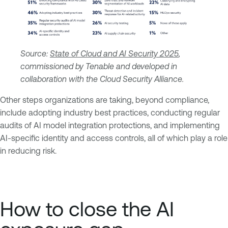
Source:
State of Cloud and AI Security 2025
,
commissioned by Tenable and developed in
collaboration with the Cloud Security Alliance.
Other steps organizations are taking, beyond compliance,
include adopting industry best practices, conducting regular
audits of AI model integration protections, and implementing
AI-specific identity and access controls, all of which play a role
in reducing risk.
How to close the AI