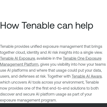
How Tenable can help
Tenable provides unified exposure management that brings
together cloud, identity and AI risk insights into a single view.
Tenable AI Exposure
, available in the
Tenable One Exposure
Management Platform
, gives you visibility into how your teams
use AI platforms and where that usage could put your data,
users, and defenses at risk. Together with
Tenable AI Aware
,
which uncovers AI tools across your environment, Tenable
now provides one of the first end-to-end solutions to both
discover and secure AI platform usage as part of your
exposure management program.