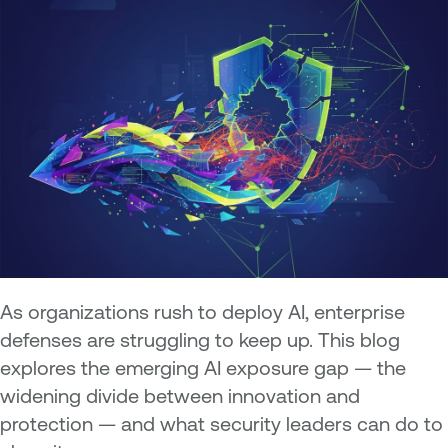
As organizations rush to deploy AI, enterprise
defenses are struggling to keep up. This blog
explores the emerging AI exposure gap — the
widening divide between innovation and
protection — and what security leaders can do to