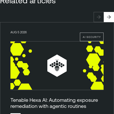
Related articles
AUG 5 2026
AI SECURITY
Tenable Hexa AI: Automating exposure
remediation with agentic routines