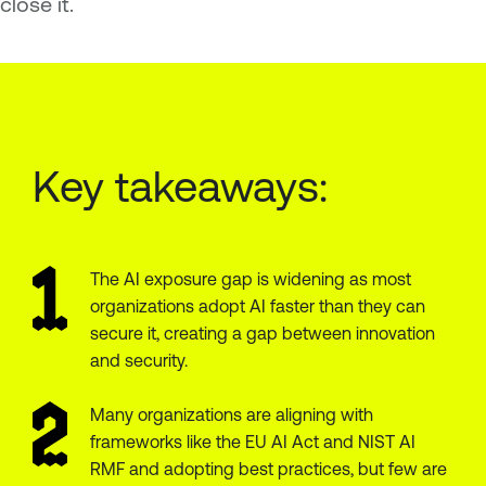
close it.
Key takeaways:
The AI exposure gap is widening as most
organizations adopt AI faster than they can
secure it, creating a gap between innovation
and security.
Many organizations are aligning with
frameworks like the EU AI Act and NIST AI
RMF and adopting best practices, but few are