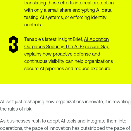
translating those efforts into real protection —
with only a small share encrypting AI data,
testing AI systems, or enforcing identity
controls.
Tenable’s latest Insight Brief,
AI Adoption
Outpaces Security: The AI Exposure Gap
,
explains how proactive defense and
continuous visibility can help organizations
secure AI pipelines and reduce exposure.
AI isn’t just reshaping how organizations innovate, it is rewriting
the rules of risk.
As businesses rush to adopt AI tools and integrate them into
operations, the pace of innovation has outstripped the pace of