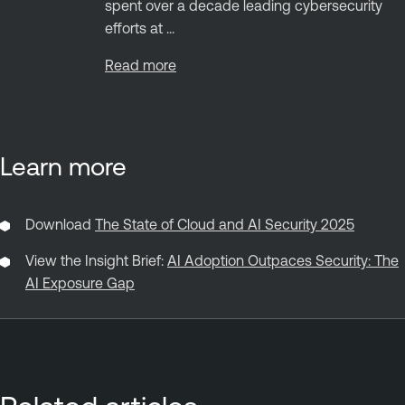
spent over a decade leading cybersecurity
efforts at ...
Read more
Learn more
Download
The State of Cloud and AI Security 2025
View the Insight Brief:
AI Adoption Outpaces Security: The
AI Exposure Gap