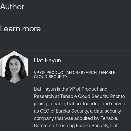
Author
Learn more
Liat Hayun
VP OF PRODUCT AND RESEARCH, TENABLE
CLOUD SECURITY
Liat Hayun is the VP of Product and
Research at Tenable Cloud Security. Prior to
joining Tenable, Liat co-founded and served
as CEO of Eureka Security, a data security
company that was acquired by Tenable.
Before co-founding Eureka Security, Liat