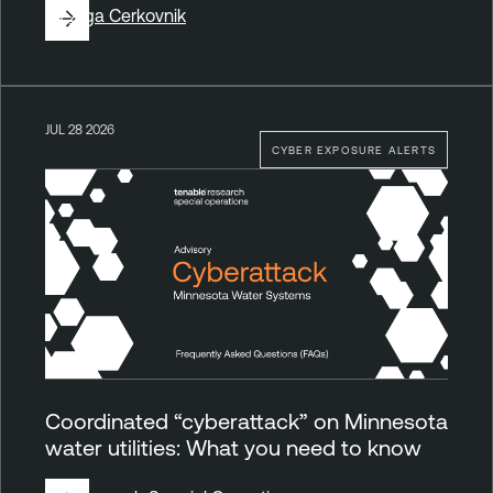
By
Ziga Cerkovnik
JUL 28 2026
CYBER EXPOSURE ALERTS
Coordinated “cyberattack” on Minnesota
water utilities: What you need to know