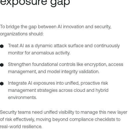
exposure gap
To bridge the gap between AI innovation and security,
organizations should:
Treat AI as a dynamic attack surface and continuously
monitor for anomalous activity.
Strengthen foundational controls like encryption, access
management, and model integrity validation.
Integrate AI exposures into unified, proactive risk
management strategies across cloud and hybrid
environments.
Security teams need unified visibility to manage this new layer
of risk effectively, moving beyond compliance checklists to
real-world resilience.