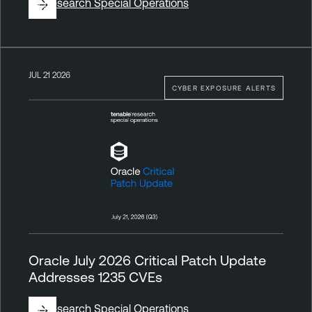
By
Research Special Operations
JUL 21 2026
CYBER EXPOSURE ALERTS
Oracle July 2026 Critical Patch Update
Addresses 1235 CVEs
By
Research Special Operations