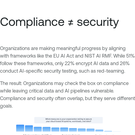
Compliance ≠ security
Organizations are making meaningful progress by aligning
with frameworks like the EU AI Act and NIST AI RMF. While 51%
follow these frameworks, only 22% encrypt AI data and 26%
conduct AI-specific security testing, such as red-teaming.
The result: Organizations may check the box on compliance
while leaving critical data and AI pipelines vulnerable.
Compliance and security often overlap, but they serve different
goals.