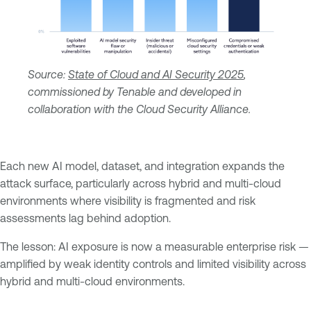
Source:
State of Cloud and AI Security 2025
,
commissioned by Tenable and developed in
collaboration with the Cloud Security Alliance.
Each new AI model, dataset, and integration expands the
attack surface, particularly across hybrid and multi-cloud
environments where visibility is fragmented and risk
assessments lag behind adoption.
The lesson: AI exposure is now a measurable enterprise risk —
amplified by weak identity controls and limited visibility across
hybrid and multi-cloud environments.