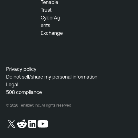
Tenable
Trust
CyberAg
ents
Exchange
Privacy policy
Do not sell/share my personal information
Legal
508 compliance
© 2026 Tenable®, Inc. All rights reserved