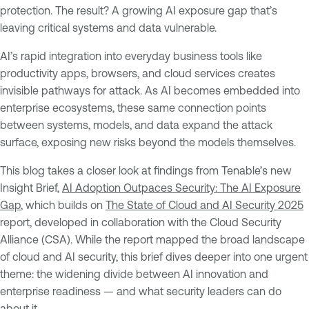
protection. The result? A growing AI exposure gap that’s
leaving critical systems and data vulnerable.
AI’s rapid integration into everyday business tools like
productivity apps, browsers, and cloud services creates
invisible pathways for attack. As AI becomes embedded into
enterprise ecosystems, these same connection points
between systems, models, and data expand the attack
surface, exposing new risks beyond the models themselves.
This blog takes a closer look at findings from Tenable’s new
Insight Brief,
AI Adoption Outpaces Security: The AI Exposure
Gap
, which builds on
The State of Cloud and AI Security 2025
report, developed in collaboration with the Cloud Security
Alliance (CSA). While the report mapped the broad landscape
of cloud and AI security, this brief dives deeper into one urgent
theme: the widening divide between AI innovation and
enterprise readiness — and what security leaders can do
about it.