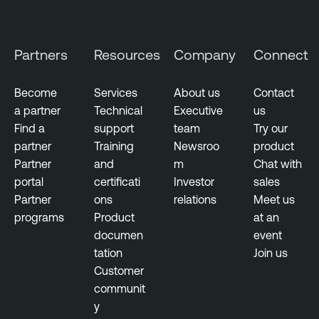
g
E
e
x
m
p
Partners
Resources
Company
Connect
e
o
n
s
t
u
Become
Services
About us
Contact
r
a partner
Technical
Executive
us
e
Find a
support
team
Try our
partner
Training
Newsroo
product
T
Partner
and
m
Chat with
e
portal
certificati
Investor
sales
n
Partner
ons
relations
Meet us
a
programs
Product
at an
b
documen
event
l
tation
Join us
e
Customer
O
communit
n
y
e