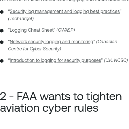
“
Security log management and logging best practices
”
(TechTarget)
“
Logging Cheat Sheet
”
(OWASP)
“
Network security logging and monitoring
”
(Canadian
Centre for Cyber Security)
“
Introduction to logging for security purposes
”
(U.K. NCSC)
2 - FAA wants to tighten
aviation cyber rules