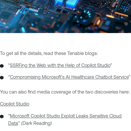
To get all the details, read these Tenable blogs:
“
SSRFing the Web with the Help of Copilot Studio
”
“
Compromising Microsoft's AI Healthcare Chatbot Service
”
You can also find media coverage of the two discoveries here:
Copilot Studio
“
Microsoft Copilot Studio Exploit Leaks Sensitive Cloud
Data
”
(Dark Reading)