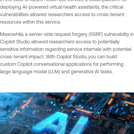
deploying AI-powered virtual health assistants, the critical
vulnerabilities allowed researchers access to cross-tenant
resources within this service.
Meanwhile, a server-side request forgery (SSRF) vulnerability in
Copilot Studio allowed researchers access to potentially
sensitive information regarding service internals with potential
cross-tenant impact. With Copilot Studio, you can build
custom Copilot conversational applications for performing
large language model (LLM) and generative AI tasks.