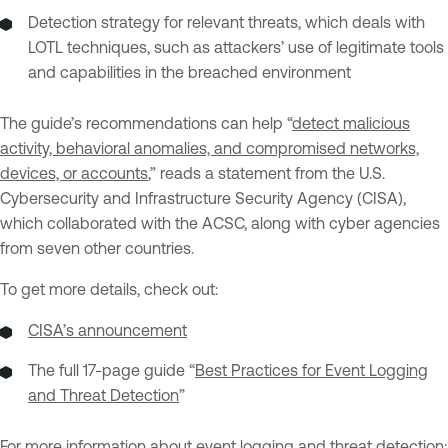
Detection strategy for relevant threats, which deals with
LOTL techniques, such as attackers’ use of legitimate tools
and capabilities in the breached environment
The guide’s recommendations can help “
detect malicious
activity, behavioral anomalies, and compromised networks,
devices, or accounts
,” reads a statement from the U.S.
Cybersecurity and Infrastructure Security Agency (CISA),
which collaborated with the ACSC, along with cyber agencies
from seven other countries.
To get more details, check out:
CISA’s announcement
The full 17-page guide “
Best Practices for Event Logging
and Threat Detection
”
For more information about event logging and threat detection: