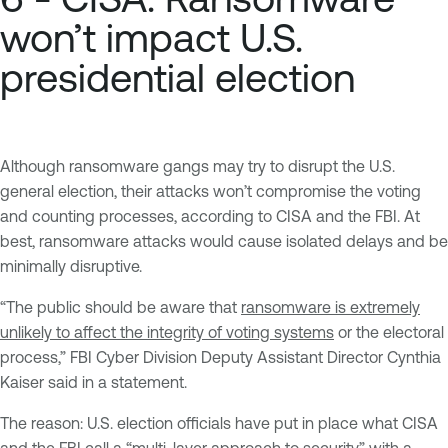
won’t impact U.S.
presidential election
Although ransomware gangs may try to disrupt the U.S.
general election, their attacks won’t compromise the voting
and counting processes, according to CISA and the FBI. At
best, ransomware attacks would cause isolated delays and be
minimally disruptive.
“The public should be aware that
ransomware is extremely
unlikely to affect the integrity of voting systems
or the electoral
process,” FBI Cyber Division Deputy Assistant Director Cynthia
Kaiser said in a statement.
The reason: U.S. election officials have put in place what CISA