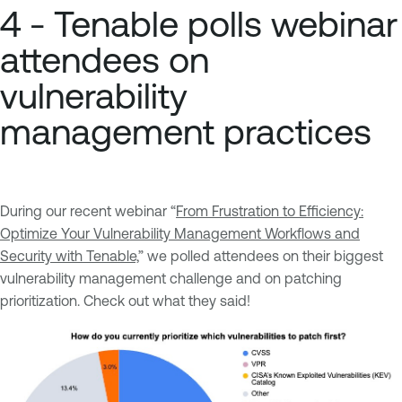
4 - Tenable polls webinar
attendees on
vulnerability
management practices
During our recent webinar “
From Frustration to Efficiency:
Optimize Your Vulnerability Management Workflows and
Security with Tenable,
” we polled attendees on their biggest
vulnerability management challenge and on patching
prioritization. Check out what they said!