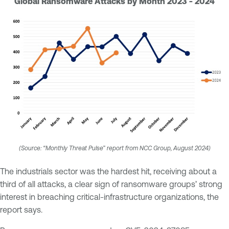
Global Ransomware Attacks by Month 2023 - 2024
(Source: “Monthly Threat Pulse” report from NCC Group, August 2024)
The industrials sector was the hardest hit, receiving about a
third of all attacks, a clear sign of ransomware groups’ strong
interest in breaching critical-infrastructure organizations, the
report says.