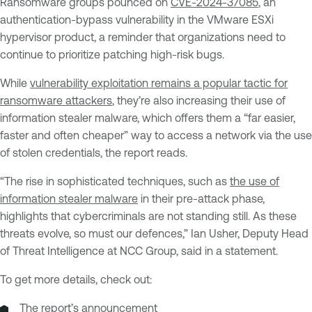
Ransomware groups pounced on
CVE-2024-37085
, an
authentication-bypass vulnerability in the VMware ESXi
hypervisor product, a reminder that organizations need to
continue to prioritize patching high-risk bugs.
While
vulnerability exploitation remains a popular tactic for
ransomware attackers
, they’re also increasing their use of
information stealer malware, which offers them a “far easier,
faster and often cheaper” way to access a network via the use
of stolen credentials, the report reads.
“The rise in sophisticated techniques, such as
the use of
information stealer malware
in their pre-attack phase,
highlights that cybercriminals are not standing still. As these
threats evolve, so must our defences,” Ian Usher, Deputy Head
of Threat Intelligence at NCC Group, said in a statement.
To get more details, check out:
The report’s
announcement