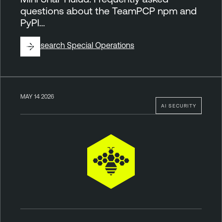
questions about the TeamPCP npm and
PyPI…
By
Research Special Operations
MAY 14 2026
AI SECURITY