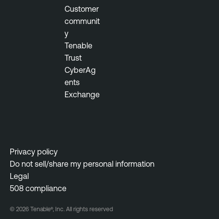
Customer
E
communit
v
y
e
Tenable
n
Trust
t
CyberAg
M
ents
o
Exchange
n
i
t
o
r
Privacy policy
i
Do not sell/share my personal information
n
Legal
g
508 compliance
R
© 2026 Tenable®, Inc. All rights reserved
i