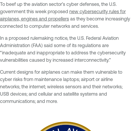
To beef up the aviation sector’s cyber defenses, the U.S.
government this week proposed
new cybersecurity rules for
airplanes, engines and propellers
as they become increasingly
connected to computer networks and services.
In a proposed rulemaking notice, the U.S. Federal Aviation
Administration (FAA) said some of its regulations are
“inadequate and inappropriate to address the cybersecurity
vulnerabilities caused by increased interconnectivity.”
Current designs for airplanes can make them vulnerable to
cyber risks from maintenance laptops; airport or airline
networks; the internet; wireless sensors and their networks;
USB devices; and cellular and satellite systems and
communications; and more.