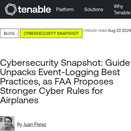
Why
Platform
Solutions
Tenable
Skip to Main Navigation
Skip to Main Content
8-minute read
Aug 23 2024
BLOG
CYBERSECURITY SNAPSHOT
Skip to Footer
Cybersecurity Snapshot: Guide
Unpacks Event-Logging Best
Practices, as FAA Proposes
Stronger Cyber Rules for
Airplanes
By
Juan Perez