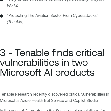
World)
“
Protecting The Aviation Sector From Cyberattacks
”
(Tenable)
3 - Tenable finds critical
vulnerabilities in two
Microsoft AI products
Tenable Research recently discovered critical vulnerabilities in
Microsoft’s Azure Health Bot Service and Copilot Studio.
In the case of Azure Health Bot Service, a cloud platform for