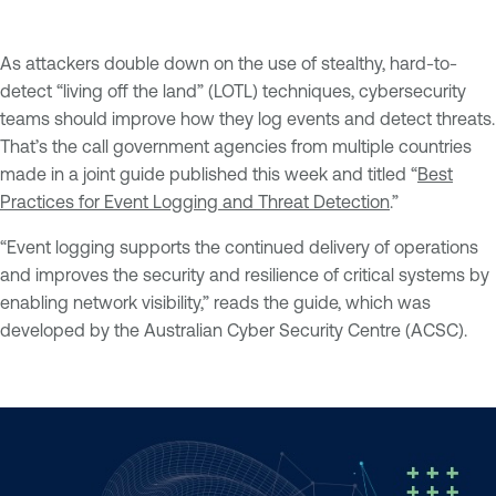
As attackers double down on the use of stealthy, hard-to-
detect “living off the land” (LOTL) techniques, cybersecurity
teams should improve how they log events and detect threats.
That’s the call government agencies from multiple countries
made in a joint guide published this week and titled “
Best
Practices for Event Logging and Threat Detection
.”
“Event logging supports the continued delivery of operations
and improves the security and resilience of critical systems by
enabling network visibility,” reads the guide, which was
developed by the Australian Cyber Security Centre (ACSC).