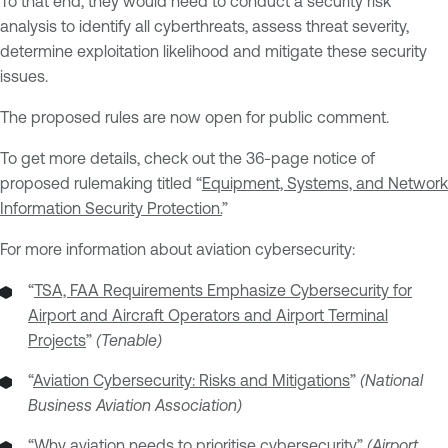
To that end, they would need to conduct a security risk
analysis to identify all cyberthreats, assess threat severity,
determine exploitation likelihood and mitigate these security
issues.
The proposed rules are now open for public comment.
To get more details, check out the 36-page notice of
proposed rulemaking titled “
Equipment, Systems, and Network
Information Security Protection.
”
For more information about aviation cybersecurity:
“
TSA, FAA Requirements Emphasize Cybersecurity for
Airport and Aircraft Operators and Airport Terminal
Projects
”
(Tenable)
“
Aviation Cybersecurity: Risks and Mitigations
”
(National
Business Aviation Association)
“
Why aviation needs to prioritise cybersecurity
”
(Airport