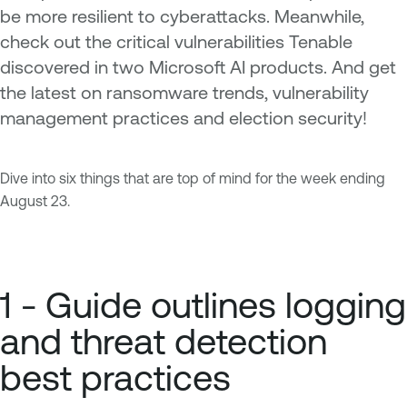
be more resilient to cyberattacks. Meanwhile,
check out the critical vulnerabilities Tenable
discovered in two Microsoft AI products. And get
the latest on ransomware trends, vulnerability
management practices and election security!
Dive into six things that are top of mind for the week ending
August 23.
1 - Guide outlines logging
and threat detection
best practices