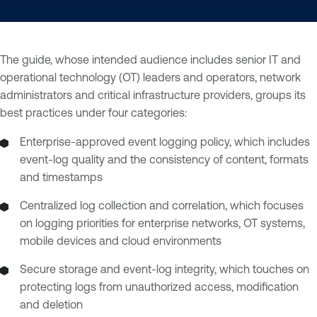
The guide, whose intended audience includes senior IT and
operational technology (OT) leaders and operators, network
administrators and critical infrastructure providers, groups its
best practices under four categories:
Enterprise-approved event logging policy, which includes
event-log quality and the consistency of content, formats
and timestamps
Centralized log collection and correlation, which focuses
on logging priorities for enterprise networks, OT systems,
mobile devices and cloud environments
Secure storage and event-log integrity, which touches on
protecting logs from unauthorized access, modification
and deletion