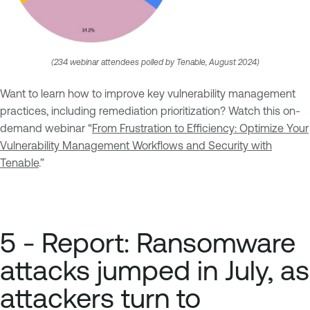
(234 webinar attendees polled by Tenable, August 2024)
Want to learn how to improve key vulnerability management
practices, including remediation prioritization? Watch this on-
demand webinar “
From Frustration to Efficiency: Optimize Your
Vulnerability Management Workflows and Security with
Tenable
.”
5 - Report: Ransomware
attacks jumped in July, as
attackers turn to