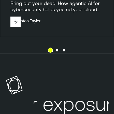
Bring out your dead: How agentic AI for
cybersecurity helps you rid your cloud…
By
Brinton Taylor
C
l
o
u
d
ur exposure
C
y
b