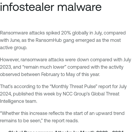
infostealer malware
Ransomware attacks spiked 20% globally in July, compared
with June, as the RansomHub gang emerged as the most
active group.
However, ransomware attacks were down compared with July
2023, and “remain much lower” compared with the activity
observed between February to May of this year.
That’s according to the “Monthly Threat Pulse” report for July
2024, published this week by NCC Group’s Global Threat
Intelligence team.
“Whether this increase reflects the start of an upward trend
remains to be seen,” the report reads.