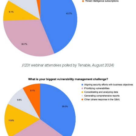
ƒ(231 webinar attendees polled by Tenable, August 2024)