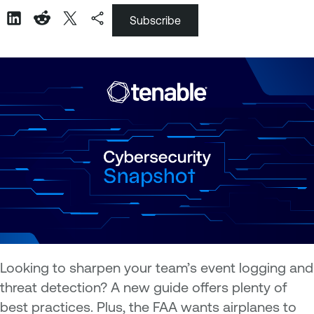
Subscribe
Looking to sharpen your team’s event logging and
threat detection? A new guide offers plenty of
best practices. Plus, the FAA wants airplanes to