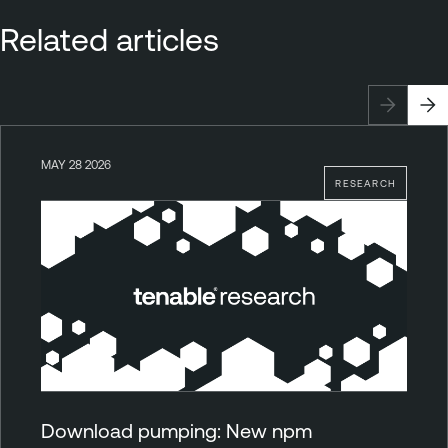
Related articles
MAY 28 2026
RESEARCH
Download pumping: New npm