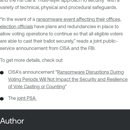
and the FBI call a “multi-layer approach to security” with a
variety of technical, physical and procedural safeguards.
“In the event of a
ransomware event affecting their offices,
election officials
have plans and redundancies in place to
allow voting operations to continue so that all eligible voters
are able to cast their ballot securely,” reads a joint public-
service announcement from CISA and the FBI.
To get more details, check out:
CISA’s announcement “
Ransomware Disruptions During
Voting Periods Will Not Impact the Security and Resilience
of Vote Casting or Counting
”
The
joint PSA
Author