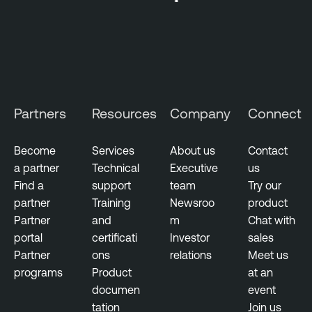
e
r
s
e
c
u
r
Partners
Resources
Company
Connect
i
t
Become
Services
About us
Contact
y
a partner
Technical
Executive
us
S
Find a
support
team
Try our
n
partner
Training
Newsroo
product
a
Partner
and
m
Chat with
p
portal
certificati
Investor
sales
s
Partner
ons
relations
Meet us
h
programs
Product
at an
o
documen
event
t
tation
Join us