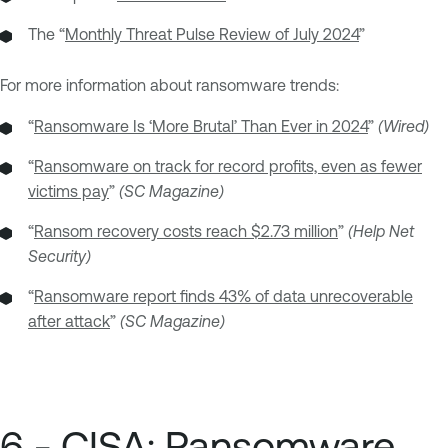
The “
Monthly Threat Pulse Review of July 2024
”
For more information about ransomware trends:
“
Ransomware Is ‘More Brutal’ Than Ever in 2024
”
(Wired)
“
Ransomware on track for record profits, even as fewer
victims pay
”
(SC Magazine)
“
Ransom recovery costs reach $2.73 million
”
(Help Net
Security)
“
Ransomware report finds 43% of data unrecoverable
after attack
”
(SC Magazine)
6 - CISA: Ransomware