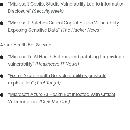
“
Microsoft Copilot Studio Vulnerability Led to Information
Disclosure
”
(SecurityWeek)
“
Microsoft Patches Critical Copilot Studio Vulnerability
Exposing Sensitive Data
”
(The Hacker News)
Azure Health Bot Service
“
Microsoft's AI Health Bot required patching for privilege
vulnerability
”
(Healthcare IT News)
“
Fix for Azure Health Bot vulnerabilities prevents
exploitation
”
(TechTarget)
“
Microsoft Azure AI Health Bot Infected With Critical
Vulnerabilities
”
(Dark Reading)