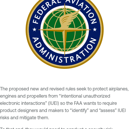
The proposed new and revised rules seek to protect airplanes,
engines and propellers from “intentional unauthorized
electronic interactions” (IUEI) so the FAA wants to require
product designers and makers to “identify” and “assess” IUEI
risks and mitigate them.