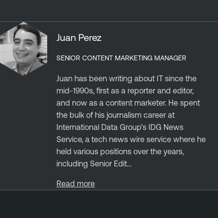
Juan Perez
SENIOR CONTENT MARKETING MANAGER
Juan has been writing about IT since the
mid-1990s, first as a reporter and editor,
and now as a content marketer. He spent
the bulk of his journalism career at
International Data Group’s IDG News
Service, a tech news wire service where he
held various positions over the years,
including Senior Edit...
Read more