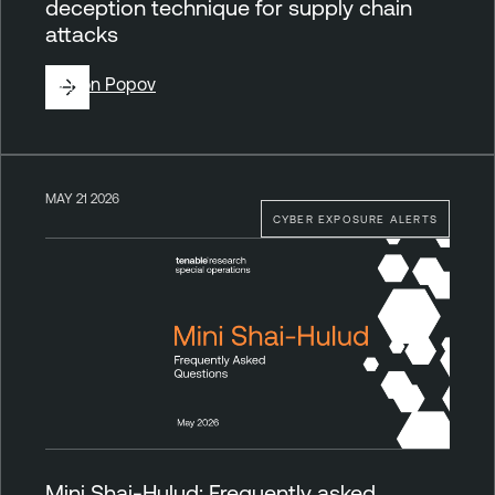
deception technique for supply chain
attacks
By
Ron Popov
MAY 21 2026
CYBER EXPOSURE ALERTS
Mini Shai-Hulud: Frequently asked