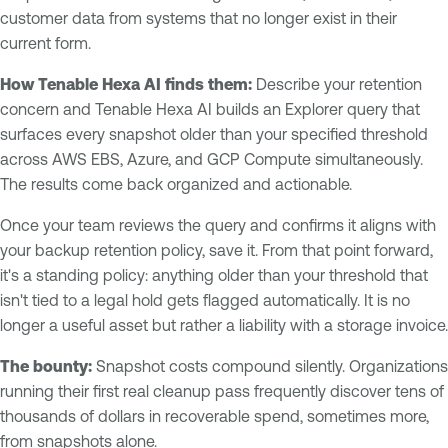
customer data from systems that no longer exist in their
current form.
How Tenable Hexa AI finds them:
Describe your retention
concern and Tenable Hexa AI builds an Explorer query that
surfaces every snapshot older than your specified threshold
across AWS EBS, Azure, and GCP Compute simultaneously.
The results come back organized and actionable.
Once your team reviews the query and confirms it aligns with
your backup retention policy, save it. From that point forward,
it's a standing policy: anything older than your threshold that
isn't tied to a legal hold gets flagged automatically. It is no
longer a useful asset but rather a liability with a storage invoice.
The bounty:
Snapshot costs compound silently. Organizations
running their first real cleanup pass frequently discover tens of
thousands of dollars in recoverable spend, sometimes more,
from snapshots alone.