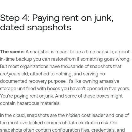
Step 4: Paying rent on junk,
dated snapshots
The scene:
A snapshot is meant to be a time capsule, a point-
in-time backup you can restorefrom if something goes wrong.
But most organizations have thousands of snapshots that
are\years old, attached to nothing, and serving no
documented recovery purpose. It's like owning amassive
storage unit filled with boxes you haven't opened in five years.
You're paying rent onjunk. And some of those boxes might
contain hazardous materials.
In the cloud, snapshots are the
hidden
cost leader and one of
the most overlooked sources of data exfiltration risk. Old
snapshots often contain configuration files, credentials, and