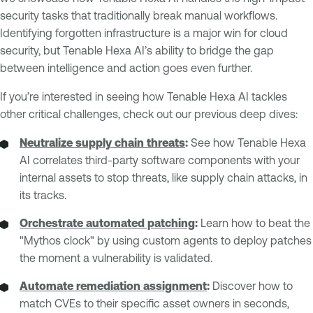
security tasks that traditionally break manual workflows.
Identifying forgotten infrastructure is a major win for cloud
security, but Tenable Hexa AI’s ability to bridge the gap
between intelligence and action goes even further.
If you’re interested in seeing how Tenable Hexa AI tackles
other critical challenges, check out our previous deep dives:
Neutralize supply chain threats
:
See how Tenable Hexa
AI correlates third-party software components with your
internal assets to stop threats, like supply chain attacks, in
its tracks.
Orchestrate automated patching
:
Learn how to beat the
"Mythos clock" by using custom agents to deploy patches
the moment a vulnerability is validated.
Automate remediation assignment
:
Discover how to
match CVEs to their specific asset owners in seconds,