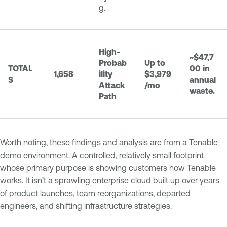
g.
High-
~$47,7
Probab
Up to
TOTAL
00 in
1,658
ility
$3,979
S
annual
Attack
/mo
waste.
Path
Worth noting, these findings and analysis are from a Tenable
demo environment. A controlled, relatively small footprint
whose primary purpose is showing customers how Tenable
works. It isn’t a sprawling enterprise cloud built up over years
of product launches, team reorganizations, departed
engineers, and shifting infrastructure strategies.