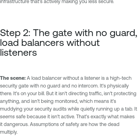
infrastructure that's actively making you less secure.
Step 2: The gate with no guard,
load balancers without
listeners
The scene:
A load balancer without a listener is a high-tech
security gate with no guard and no intercom. It's physically
there. It's on your bill. But it isn't directing traffic, isn't protecting
anything, and isn't being monitored, which means it's
muddying your security audits while quietly running up a tab. It
seems
safe because it isn't active. That's exactly what makes
it dangerous. Assumptions of safety are how the dead
multiply.