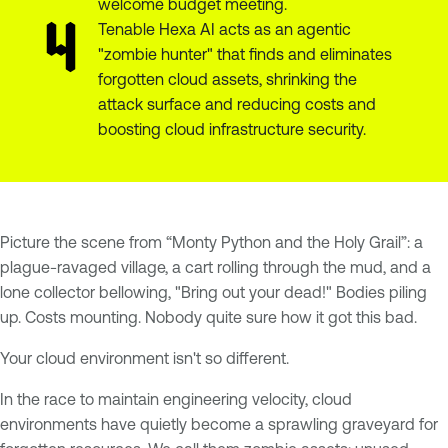
welcome budget meeting.
Tenable Hexa AI acts as an agentic
"zombie hunter" that finds and eliminates
forgotten cloud assets, shrinking the
attack surface and reducing costs and
boosting cloud infrastructure security.
Picture the scene from “Monty Python and the Holy Grail”: a
plague-ravaged village, a cart rolling through the mud, and a
lone collector bellowing, "Bring out your dead!" Bodies piling
up. Costs mounting. Nobody quite sure how it got this bad.
Your cloud environment isn't so different.
In the race to maintain engineering velocity, cloud
environments have quietly become a sprawling graveyard for