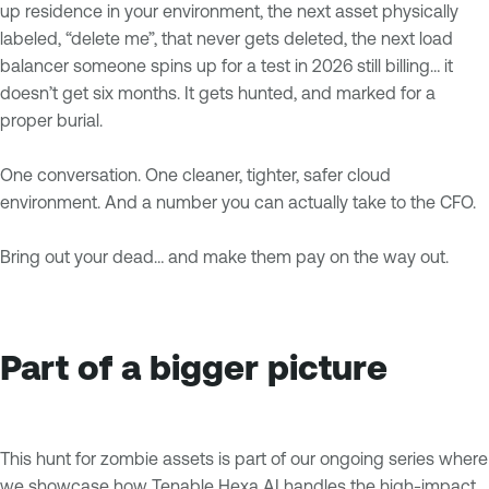
up residence in your environment, the next asset physically
labeled, “delete me”, that never gets deleted, the next load
balancer someone spins up for a test in 2026 still billing… it
doesn’t get six months. It gets hunted, and marked for a
proper burial.
One conversation. One cleaner, tighter, safer cloud
environment. And a number you can actually take to the CFO.
Bring out your dead… and make them pay on the way out.
Part of a bigger picture
This hunt for zombie assets is part of our ongoing series where
we showcase how Tenable Hexa AI handles the high-impact