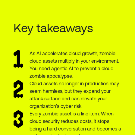
Key takeaways
As AI accelerates cloud growth, zombie
cloud assets multiply in your environment.
You need agentic AI to prevent a cloud
zombie apocalypse.
Cloud assets no longer in production may
seem harmless, but they expand your
attack surface and can elevate your
organization’s cyber risk.
Every zombie asset is a line item. When
cloud security reduces costs, it stops
being a hard conversation and becomes a