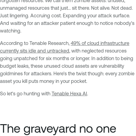
forgotten resources. We call them zombie assets: unused,
unmanaged resources that just... sit there. Not alive. Not dead.
Just lingering. Accruing cost. Expanding your attack surface.
And waiting for an attacker patient enough to notice nobody's
watching.
According to Tenable Research,
49% of cloud infrastructure
currently sits idle and untracked
, with neglected resources
going unpatched for six months or longer. In addition to being
budget leaks, these unused cloud assets are vulnerability
goldmines for attackers. Here's the twist though: every zombie
asset you kill puts money in your pocket.
So let's go hunting with
Tenable Hexa AI
.
The graveyard no one