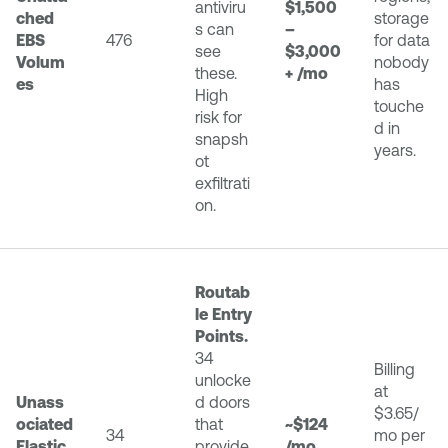
antiviru
$1,500
ched
storage
s can
–
EBS
476
for data
see
$3,000
Volum
nobody
these.
+ /mo
es
has
High
touche
risk for
d in
snapsh
years.
ot
exfiltrati
on.
Routab
le Entry
Points.
34
Billing
unlocke
at
Unass
d doors
$3.65/
ociated
that
~$124
34
mo per
Elastic
provide
/mo