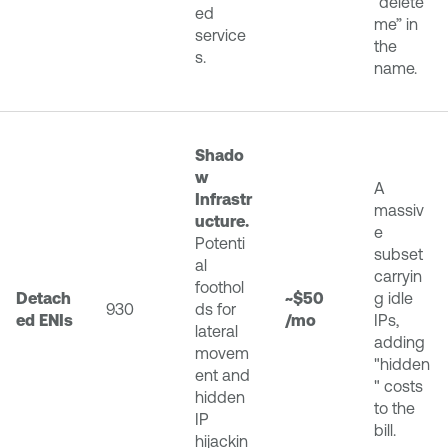
“delete
ed
me” in
service
the
s.
name.
Shado
w
A
Infrastr
massiv
ucture.
e
Potenti
subset
al
carryin
foothol
Detach
~$50
g idle
930
ds for
ed ENIs
/mo
IPs,
lateral
adding
movem
"hidden
ent and
" costs
hidden
to the
IP
bill.
hijackin