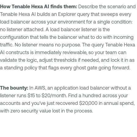
How Tenable Hexa AI finds them:
Describe the scenario and
Tenable Hexa AI builds an Explorer query that sweeps every
load balancer across your environment for a single condition:
no listener attached. A load balancer listener is the
configuration that tells the balancer what to do with incoming
traffic. No listener means no purpose. The query Tenable Hexa
AI constructs is immediately reviewable, so your team can
validate the logic, adjust thresholds if needed, and lock it in as
a standing policy that flags every ghost gate going forward.
The bounty:
In AWS, an application load balancer without a
listener runs $15 to $20/month. Find a hundred across your
accounts and you've just recovered $20,000 in annual spend,
with zero security value lost in the process.