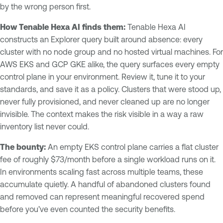
by the wrong person first.
How Tenable Hexa AI finds them:
Tenable Hexa AI
constructs an Explorer query built around absence: every
cluster with no node group and no hosted virtual machines. For
AWS EKS and GCP GKE alike, the query surfaces every empty
control plane in your environment. Review it, tune it to your
standards, and save it as a policy. Clusters that were stood up,
never fully provisioned, and never cleaned up are no longer
invisible. The context makes the risk visible in a way a raw
inventory list never could.
The bounty:
An empty EKS control plane carries a flat cluster
fee of roughly $73/month before a single workload runs on it.
In environments scaling fast across multiple teams, these
accumulate quietly. A handful of abandoned clusters found
and removed can represent meaningful recovered spend
before you’ve even counted the security benefits.