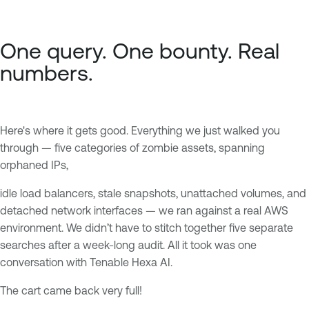
One query. One bounty. Real
numbers.
Here's where it gets good. Everything we just walked you
through — five categories of zombie assets, spanning
orphaned IPs,
idle load balancers, stale snapshots, unattached volumes, and
detached network interfaces — we ran against a real AWS
environment. We didn’t have to stitch together five separate
searches after a week-long audit. All it took was one
conversation with Tenable Hexa AI.
The cart came back very full!