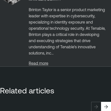
Brinton Taylor is a senior product marketing
leader with expertise in cybersecurity,
specializing in identity exposure and
operational technology security. At Tenable,
Brinton plays a critical role in developing
and executing strategies that drive
understanding of Tenable's innovative
solutions, inc...
Read more
Related articles