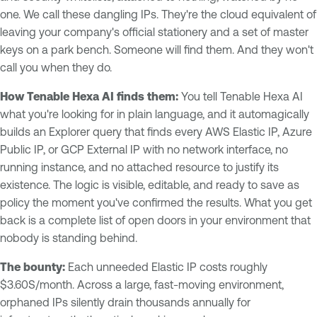
one. We call these dangling IPs. They're the cloud equivalent of
leaving your company's official stationery and a set of master
keys on a park bench. Someone will find them. And they won't
call you when they do.
How Tenable Hexa AI finds them:
You tell Tenable Hexa AI
what you're looking for in plain language, and it automagically
builds an Explorer query that finds every AWS Elastic IP, Azure
Public IP, or GCP External IP with no network interface, no
running instance, and no attached resource to justify its
existence. The logic is visible, editable, and ready to save as
policy the moment you've confirmed the results. What you get
back is a complete list of open doors in your environment that
nobody is standing behind.
The bounty:
Each unneeded Elastic IP costs roughly
$3.60S/month. Across a large, fast-moving environment,
orphaned IPs silently drain thousands annually for