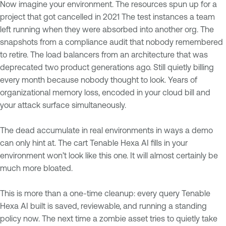
Now imagine your environment. The resources spun up for a
project that got cancelled in 2021 The test instances a team
left running when they were absorbed into another org. The
snapshots from a compliance audit that nobody remembered
to retire. The load balancers from an architecture that was
deprecated two product generations ago. Still quietly billing
every month because nobody thought to look. Years of
organizational memory loss, encoded in your cloud bill and
your attack surface simultaneously.
The dead accumulate in real environments in ways a demo
can only hint at. The cart Tenable Hexa AI fills in your
environment won’t look like this one. It will almost certainly be
much more bloated.
This is more than a one-time cleanup: every query Tenable
Hexa AI built is saved, reviewable, and running a standing
policy now. The next time a zombie asset tries to quietly take