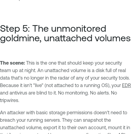
Step 5: The unmonitored
goldmine, unattached volumes
The scene:
This is the one that should keep your security
team up at night. An unattached volume is a disk full of real
data that’s no longer in the radar of any of your security tools.
Because it isn't "live" (not attached to a running OS), your
EDR
and antivirus are blind to it. No monitoring. No alerts. No
tripwires.
An attacker with basic storage permissions doesn't need to
breach your running servers. They can snapshot the
unattached volume, export it to their own account, mount it in