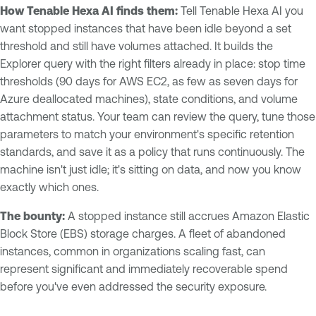
How Tenable Hexa AI finds them:
Tell Tenable Hexa AI you
want stopped instances that have been idle beyond a set
threshold and still have volumes attached. It builds the
Explorer query with the right filters already in place: stop time
thresholds (90 days for AWS EC2, as few as seven days for
Azure deallocated machines), state conditions, and volume
attachment status. Your team can review the query, tune those
parameters to match your environment's specific retention
standards, and save it as a policy that runs continuously. The
machine isn't just idle; it's sitting on data, and now you know
exactly which ones.
The bounty:
A stopped instance still accrues Amazon Elastic
Block Store (EBS) storage charges. A fleet of abandoned
instances, common in organizations scaling fast, can
represent significant and immediately recoverable spend
before you've even addressed the security exposure.