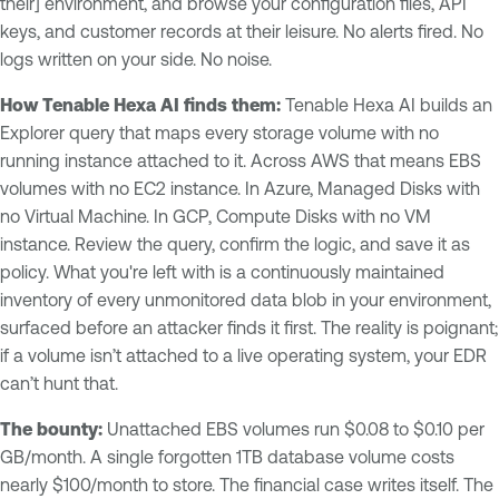
their] environment, and browse your configuration files, API
keys, and customer records at their leisure. No alerts fired. No
logs written on your side. No noise.
How Tenable Hexa AI finds them:
Tenable Hexa AI builds an
Explorer query that maps every storage volume with no
running instance attached to it. Across AWS that means EBS
volumes with no EC2 instance. In Azure, Managed Disks with
no Virtual Machine. In GCP, Compute Disks with no VM
instance. Review the query, confirm the logic, and save it as
policy. What you're left with is a continuously maintained
inventory of every unmonitored data blob in your environment,
surfaced before an attacker finds it first. The reality is poignant;
if a volume isn’t attached to a live operating system, your EDR
can’t hunt that.
The bounty:
Unattached EBS volumes run $0.08 to $0.10 per
GB/month. A single forgotten 1TB database volume costs
nearly $100/month to store. The financial case writes itself. The