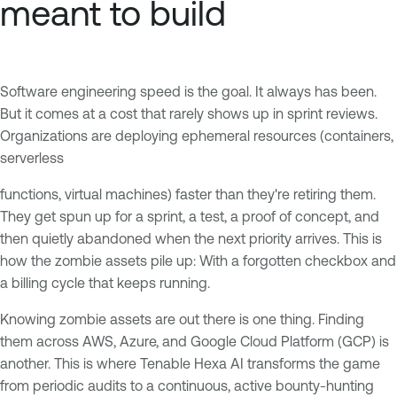
meant to build
Software engineering speed is the goal. It always has been.
But it comes at a cost that rarely shows up in sprint reviews.
Organizations are deploying ephemeral resources (containers,
serverless
functions, virtual machines) faster than they're retiring them.
They get spun up for a sprint, a test, a proof of concept, and
then quietly abandoned when the next priority arrives. This is
how the zombie assets pile up: With a forgotten checkbox and
a billing cycle that keeps running.
Knowing zombie assets are out there is one thing. Finding
them across AWS, Azure, and Google Cloud Platform (GCP) is
another. This is where Tenable Hexa AI transforms the game
from periodic audits to a continuous, active bounty-hunting