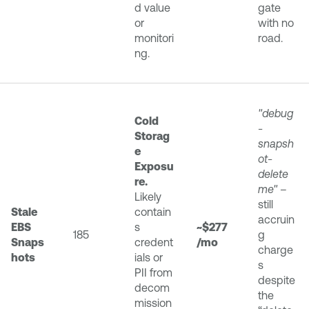
d value
gate
or
with no
monitori
road.
ng.
"debug
Cold
-
Storag
snapsh
e
ot-
Exposu
delete
re.
me"
–
Likely
still
Stale
contain
accruin
EBS
s
~$277
185
g
Snaps
credent
/mo
charge
hots
ials or
s
PII from
despite
decom
the
mission