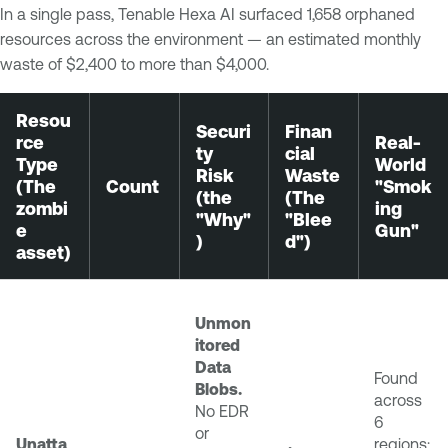
In a single pass, Tenable Hexa AI surfaced 1,658 orphaned
resources across the environment — an estimated monthly
waste of $2,400 to more than $4,000.
Resou
Securi
Finan
rce
Real-
ty
cial
Type
World
Risk
Waste
(The
Count
"Smok
(the
(The
zombi
ing
"Why"
"Blee
e
Gun"
)
d")
asset)
Unmon
itored
Data
Found
Blobs.
across
No EDR
6
or
Unatta
regions;