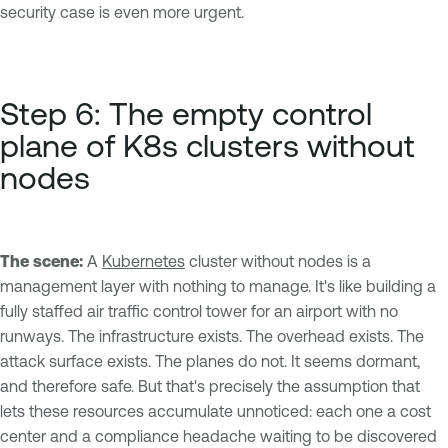
security case is even more urgent.
Step 6: The empty control
plane of K8s clusters without
nodes
The scene:
A
Kubernetes
cluster without nodes is a
management layer with nothing to manage. It's like building a
fully staffed air traffic control tower for an airport with no
runways. The infrastructure exists. The overhead exists. The
attack surface exists. The planes do not. It seems dormant,
and therefore safe. But that's precisely the assumption that
lets these resources accumulate unnoticed: each one a cost
center and a compliance headache waiting to be discovered