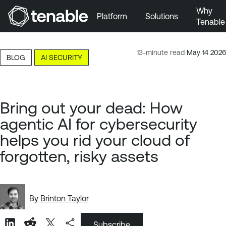
Why
Platform
Solutions
Tenable
Skip to Main Navigation
Skip to Main Content
13-minute read
May 14 2026
BLOG
AI SECURITY
Skip to Footer
Bring out your dead: How
agentic AI for cybersecurity
helps you rid your cloud of
forgotten, risky assets
By
Brinton Taylor
Subscribe