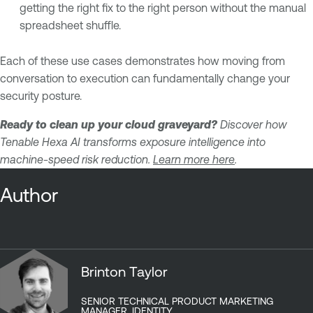
getting the right fix to the right person without the manual
spreadsheet shuffle.
Each of these use cases demonstrates how moving from
conversation to execution can fundamentally change your
security posture.
Ready to clean up your cloud graveyard?
Discover how
Tenable Hexa AI transforms exposure intelligence into
machine-speed risk reduction.
Learn more here
.
Author
Brinton Taylor
SENIOR TECHNICAL PRODUCT MARKETING
MANAGER, IDENTITY