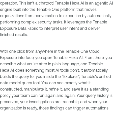
operation. This isn’t a chatbot! Tenable Hexa AI is an agentic AI
engine built into the
Tenable One
platform that moves
organizations from conversation to execution by automatically
performing complex security tasks. It leverages the
Tenable
Exposure Data Fabric
to interpret user intent and deliver
finished results.
With one click from anywhere in the Tenable One Cloud
Exposure interface, you open Tenable Hexa AI. From there, you
describe what you're after in plain language, and Tenable
Hexa AI does something most AI tools don't: it automatically
builds the query for you inside the “Explorer”, Tenable's unified
data model query tool. You can see exactly what it
constructed, manipulate it, refine it, and save it as a standing
policy your team can run again and again. Your query history is
preserved, your investigations are traceable, and when your
organization is ready, those findings can trigger automations