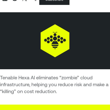
Tenable Hexa AI eliminates “zombie” cloud
infrastructure, helping you reduce risk and make a
“killing” on cost reduction.