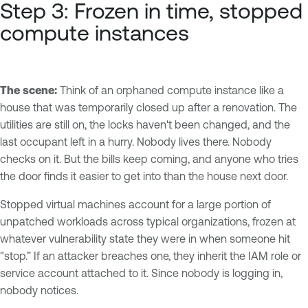
Step 3: Frozen in time, stopped
compute instances
The scene:
Think of an orphaned compute instance like a
house that was temporarily closed up after a renovation. The
utilities are still on, the locks haven't been changed, and the
last occupant left in a hurry. Nobody lives there. Nobody
checks on it. But the bills keep coming, and anyone who tries
the door finds it easier to get into than the house next door.
Stopped virtual machines account for a large portion of
unpatched workloads across typical organizations, frozen at
whatever vulnerability state they were in when someone hit
"stop.” If an attacker breaches one, they inherit the IAM role or
service account attached to it. Since nobody is logging in,
nobody notices.