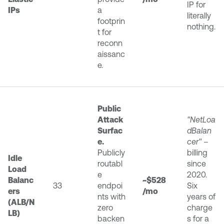
IP for
IPs
a
literally
footprin
nothing.
t for
reconn
aissanc
e.
Public
Attack
"NetLoa
Surfac
dBalan
e.
cer"
–
Publicly
billing
Idle
routabl
since
Load
e
2020.
Balanc
~$528
33
endpoi
Six
ers
/mo
nts with
years of
(ALB/N
zero
charge
LB)
backen
s for a