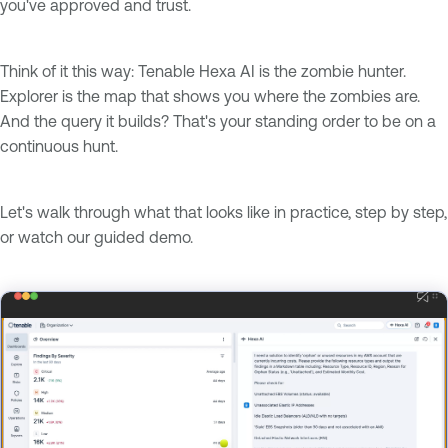
you've approved and trust.
Think of it this way: Tenable Hexa AI is the zombie hunter.
Explorer is the map that shows you where the zombies are.
And the query it builds? That's your standing order to be on a
continuous hunt.
Let's walk through what that looks like in practice, step by step,
or watch our guided demo.