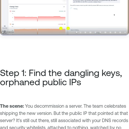
Step 1: Find the dangling keys,
orphaned public IPs
The scene:
You decommission a server. The team celebrates
shipping the new version. But the public IP that pointed at that
server? It's still out there, still associated with your DNS records
and security whitelists, attached to nothing, watched by no