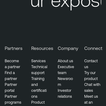
e
L
M
u
a
m
n
i
a
n
g
T
e
e
m
n
Partners
Resources
Company
Connect
e
a
n
b
t
Become
Services
About us
Contact
l
a partner
Technical
Executive
us
e
Find a
support
team
Try our
N
partner
Training
Newsroo
product
e
Partner
and
m
Chat with
s
portal
certificati
Investor
sales
s
Partner
ons
relations
Meet us
u
programs
Product
at an
s