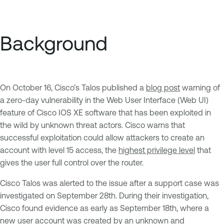
Background
On October 16, Cisco’s Talos published a
blog post
warning of
a zero-day vulnerability in the Web User Interface (Web UI)
feature of Cisco IOS XE software that has been exploited in
the wild by unknown threat actors. Cisco warns that
successful exploitation could allow attackers to create an
account with level 15 access, the
highest privilege level
that
gives the user full control over the router.
Cisco Talos was alerted to the issue after a support case was
investigated on September 28th. During their investigation,
Cisco found evidence as early as September 18th, where a
new user account was created by an unknown and