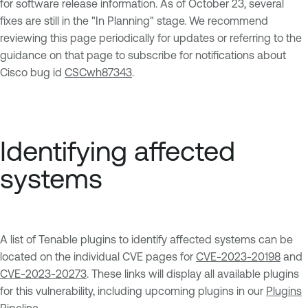
for software release information. As of October 23, several
fixes are still in the "In Planning" stage. We recommend
reviewing this page periodically for updates or referring to the
guidance on that page to subscribe for notifications about
Cisco bug id
CSCwh87343
.
Identifying affected
systems
A list of Tenable plugins to identify affected systems can be
located on the individual CVE pages for
CVE-2023-20198
and
CVE-2023-20273
. These links will display all available plugins
for this vulnerability, including upcoming plugins in our
Plugins