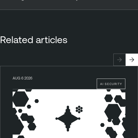
Related articles
AUG 6 2026
AI SECURITY