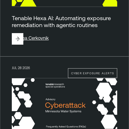
Tenable Hexa AI: Automating exposure
remediation with agentic routines
By
Ziga Cerkovnik
JUL 28 2026
CYBER EXPOSURE ALERTS