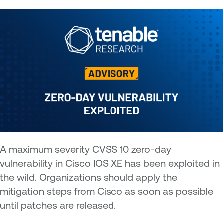
A maximum severity CVSS 10 zero-day
vulnerability in Cisco IOS XE has been exploited in
the wild. Organizations should apply the
mitigation steps from Cisco as soon as possible
until patches are released.