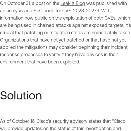
On October 31, a post on the
LeakIX Blog
was published with
an analysis and PoC code for CVE-2023-20273. With
information now public on the exploitation of both CVEs, which
are being used in chained attacks against exposed targets, it's
crucial that patching or mitigation steps are immediately taken.
Organizations that have not yet patched or that have not yet
applied the mitigations may consider beginning their incident
response processes to verify if they have devices in their
environment that have been exploited.
Solution
As of October 16, Cisco’s
security advisory
states that “Cisco
will provide updates on the status of this investigation and