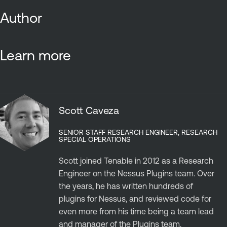
Author
Learn more
Scott Caveza
SENIOR STAFF RESEARCH ENGINEER, RESEARCH
SPECIAL OPERATIONS
Scott joined Tenable in 2012 as a Research
Engineer on the Nessus Plugins team. Over
the years, he has written hundreds of
plugins for Nessus, and reviewed code for
even more from his time being a team lead
and manager of the Plugins team.