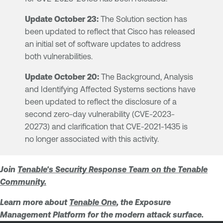
Update October 23:
The Solution section has
been updated to reflect that Cisco has released
an initial set of software updates to address
both vulnerabilities.
Update October 20:
The Background, Analysis
and Identifying Affected Systems sections have
been updated to reflect the disclosure of a
second zero-day vulnerability (CVE-2023-
20273) and clarification that CVE-2021-1435 is
no longer associated with this activity.
Join
Tenable's Security Response Team
on the Tenable
Community.
Learn more about
Tenable One
, the Exposure
Management Platform for the modern attack surface.