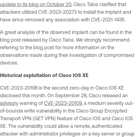
update to its blog on October 20
, Cisco Talos clarified that
attackers utilized CVE-2023-20273 to install the implant and
have since removed any association with CVE-2021-1435.
A great analysis of the observed implant can be found in the
blog post released by Cisco Talos. We strongly recommend
referring to the blog post for more information on the
observations made during their investigation of compromised
devices.
Historical exploitation of Cisco IOS XE
CVE-2023-20198 is the second zero-day in Cisco IOS XE
disclosed this month. On September 28, Cisco released an
advisory
warning of
CVE-2023-20109
, a medium severity out-
of-bounds write vulnerability in the Cisco Group Encrypted
Transport VPN (GET VPN) feature of Cisco IOS and Cisco IOS
XE. The vulnerability could allow a remote, authenticated
attacker with administrator privileges on a key server or group