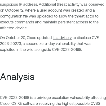
suspicious IP address. Additional threat activity was observed
on October 12, where a user account was created and a
configuration file was uploaded to allow the threat actor to
execute commands and maintain persistent access to the
affected device.
On October 20, Cisco updated
its advisory
to disclose CVE-
2023-20273, a second zero-day vulnerability that was
exploited in the wild alongside CVE-2023-20198.
Analysis
CVE-2023-20198
is a privilege escalation vulnerability affecting
Cisco IOS XE software, receiving the highest possible CVSS