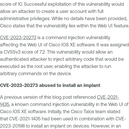
score of 10. Successful exploitation of this vulnerability would
allow an attacker to create a user account with full
administrative privileges. While no details have been provided,
Cisco states that the vulnerability lies within the Web UI feature.
CVE-2023-20273
is a command injection vulnerability
affecting the Web UI of Cisco IOS XE software. It was assigned
a CVSSv3 score of 7.2. This vulnerability would allow an
authenticated attacker to inject arbitrary code that would be
executed as the root user, enabling the attacker to run
arbitrary commands on the device.
CVE-2023-20273 abused to install an implant
A previous version of this blog post referenced
CVE-2021-
1435
, a known command injection vulnerability in the Web UI of
Cisco IOS XE software. Initially, the Cisco Talos team stated
that CVE-2021-1435 had been used in combination with CVE-
2023-20198 to install an implant on devices. However, in an