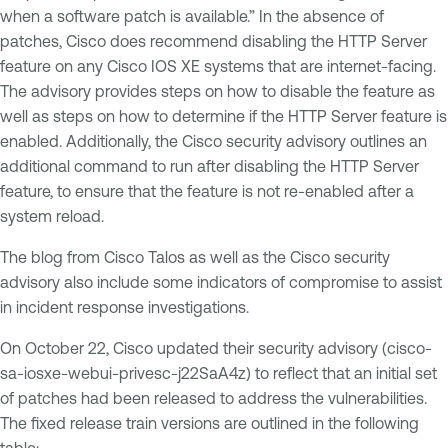
when a software patch is available.” In the absence of
patches, Cisco does recommend disabling the HTTP Server
feature on any Cisco IOS XE systems that are internet-facing.
The advisory provides steps on how to disable the feature as
well as steps on how to determine if the HTTP Server feature is
enabled. Additionally, the Cisco security advisory outlines an
additional command to run after disabling the HTTP Server
feature, to ensure that the feature is not re-enabled after a
system reload.
The blog from Cisco Talos as well as the Cisco security
advisory also include some indicators of compromise to assist
in incident response investigations.
On October 22, Cisco updated their security advisory (cisco-
sa-iosxe-webui-privesc-j22SaA4z) to reflect that an initial set
of patches had been released to address the vulnerabilities.
The fixed release train versions are outlined in the following
table: