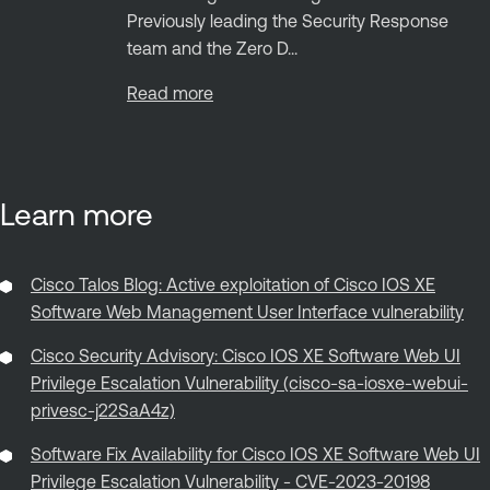
Previously leading the Security Response
team and the Zero D...
Read more
Learn more
Cisco Talos Blog: Active exploitation of Cisco IOS XE
Software Web Management User Interface vulnerability
Cisco Security Advisory: Cisco IOS XE Software Web UI
Privilege Escalation Vulnerability (cisco-sa-iosxe-webui-
privesc-j22SaA4z)
Software Fix Availability for Cisco IOS XE Software Web UI
Privilege Escalation Vulnerability - CVE-2023-20198