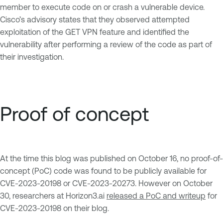
member to execute code on or crash a vulnerable device.
Cisco’s advisory states that they observed attempted
exploitation of the GET VPN feature and identified the
vulnerability after performing a review of the code as part of
their investigation.
Proof of concept
At the time this blog was published on October 16, no proof-of-
concept (PoC) code was found to be publicly available for
CVE-2023-20198 or CVE-2023-20273. However on October
30, researchers at Horizon3.ai
released a PoC and writeup
for
CVE-2023-20198 on their blog.