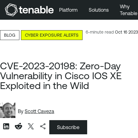
Why
Platform
Solutions
Tenable
Skip to Main Navigation
Skip to Main Content
6-minute read
Oct 16 2023
BLOG
CYBER EXPOSURE ALERTS
Skip to Footer
CVE-2023-20198: Zero-Day
Vulnerability in Cisco IOS XE
Exploited in the Wild
By
Scott Caveza
Subscribe