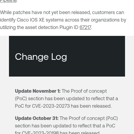
Pipeline
.
While patches have not yet been released, customers can
identify Cisco IOS XE systems across their organizations by
utilizing the asset detection Plugin ID
67217
.
Change Log
Update November 1:
The Proof of concept
(PoC) section has been updated to reflect that a
PoC for CVE-2023-20273 has been released.
Update October 31:
The Proof of concept (PoC)
section has been updated to reflect that a PoC
for CVE-2023-20198 has been released.