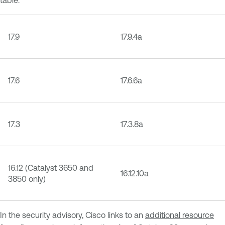
17.9
17.9.4a
17.6
17.6.6a
17.3
17.3.8a
16.12 (Catalyst 3650 and
16.12.10a
3850 only)
In the security advisory, Cisco links to an
additional resource