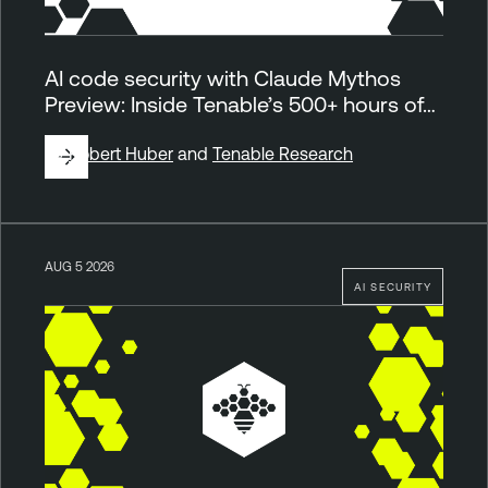
AI code security with Claude Mythos
Preview: Inside Tenable’s 500+ hours of…
By
Robert Huber
and
Tenable Research
AUG 5 2026
AI SECURITY