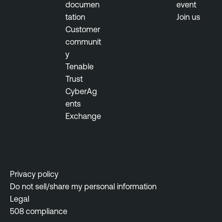
documen
event
tation
Join us
T
Customer
e
communit
n
y
a
Tenable
b
Trust
l
CyberAg
e
ents
O
Exchange
n
e
T
e
n
Privacy policy
a
Do not sell/share my personal information
b
Legal
l
508 compliance