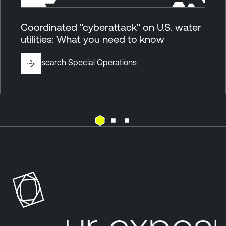
Coordinated "cyberattack" on U.S. water
utilities: What you need to know
By
Research Special Operations
E
T
x
e
p
n
o
a
s
b
u
l
Your exposu
r
e