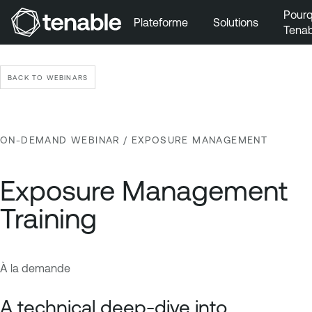
Pourq
Plateforme
Solutions
Tenab
Aller au menu principal
Aller au contenu principal
BACK TO WEBINARS
Aller au bas de la page
ON-DEMAND WEBINAR
/ EXPOSURE MANAGEMENT
Exposure Management
Training
À la demande
E
T
x
e
A technical deep-dive into