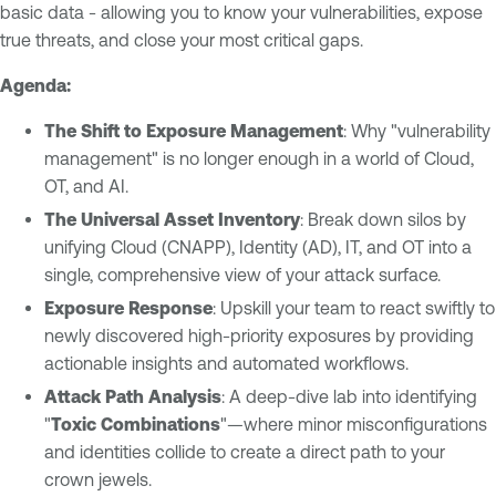
basic data - allowing you to know your vulnerabilities, expose
true threats, and close your most critical gaps.
Agenda:
The Shift to Exposure Management
: Why "vulnerability
management" is no longer enough in a world of Cloud,
OT, and AI.
The Universal Asset Inventory
: Break down silos by
unifying Cloud (CNAPP), Identity (AD), IT, and OT into a
single, comprehensive view of your attack surface.
Exposure Response
: Upskill your team to react swiftly to
newly discovered high-priority exposures by providing
actionable insights and automated workflows.
Attack Path Analysis
: A deep-dive lab into identifying
"
Toxic Combinations
"—where minor misconfigurations
and identities collide to create a direct path to your
crown jewels.