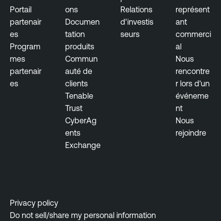
Portail
ons
Relations
représent
partenair
Documen
d'investis
ant
es
tation
seurs
commerci
Program
produits
al
mes
Commun
Nous
partenair
auté de
rencontre
es
clients
r lors d'un
Tenable
événeme
Trust
nt
CyberAg
Nous
ents
rejoindre
Exchange
Privacy policy
Do not sell/share my personal information