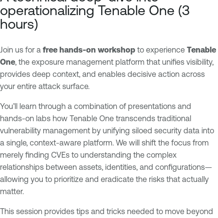
p
n
operationalizing Tenable One (3
o
a
hours)
s
b
u
l
Join us for a
r
e
free hands-on workshop
to experience
Tenable
One
, the exposure management platform that unifies visibility,
e
O
provides deep context, and enables decisive action across
M
n
your entire attack surface.
a
e
n
You’ll learn through a combination of presentations and
a
hands-on labs how Tenable One transcends traditional
g
vulnerability management by unifying siloed security data into
e
a single, context-aware platform. We will shift the focus from
m
merely finding CVEs to understanding the complex
e
relationships between assets, identities, and configurations—
n
allowing you to prioritize and eradicate the risks that actually
t
matter.
This session provides tips and tricks needed to move beyond