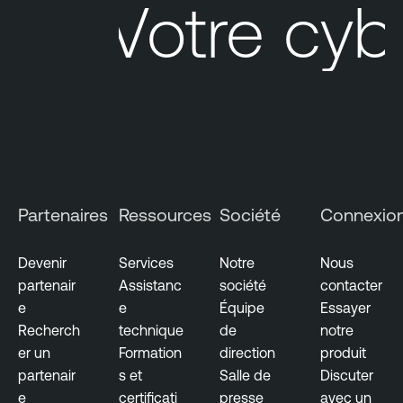
Votre cybe
Partenaires
Ressources
Société
Connexio
Devenir
Services
Notre
Nous
partenair
Assistanc
société
contacter
e
e
Équipe
Essayer
Recherch
technique
de
notre
er un
Formation
direction
produit
partenair
s et
Salle de
Discuter
e
certificati
presse
avec un