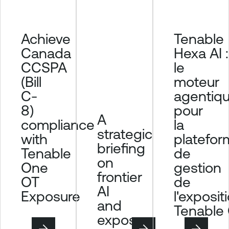
Achieve
Tenable
Canada
Hexa AI :
CCSPA
le
(Bill
moteur
C-
agentiq
8)
pour
A
compliance
la
strategic
with
platefor
briefing
Tenable
de
on
One
gestion
frontier
OT
de
AI
Exposure
l'exposit
and
Tenable
exposure