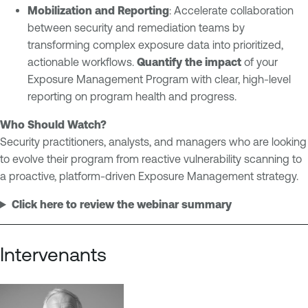
Mobilization and Reporting
: Accelerate collaboration
between security and remediation teams by
transforming complex exposure data into prioritized,
actionable workflows.
Quantify the impact
of your
Exposure Management Program with clear, high-level
reporting on program health and progress.
Who Should Watch?
Security practitioners, analysts, and managers who are looking
to evolve their program from reactive vulnerability scanning to
a proactive, platform-driven Exposure Management strategy.
Click here to review the webinar summary
Intervenants