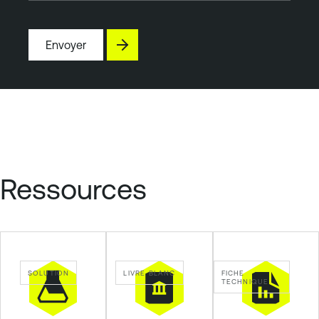
Envoyer
Ressources
SOLUTION
LIVRE BLANC
FICHE
TECHNIQUE