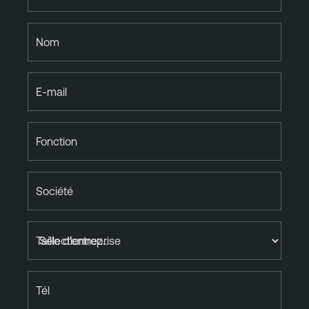
Nom
E-mail
Fonction
Société
Taille d'entreprise
Tél