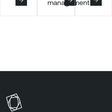
management