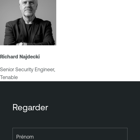
Richard Najdecki
Senior Security Engineer,
Tenable
Regarder
Prénom