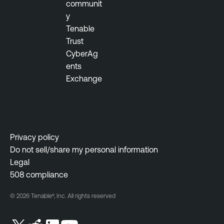
communit
y
Tenable
Trust
CyberAg
ents
Exchange
Privacy policy
Do not sell/share my personal information
Legal
508 compliance
© 2026 Tenable®, Inc. All rights reserved