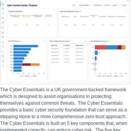
The Cyber Essentials is a UK government-backed framework 
which is designed to assist organisations in protecting 
themselves against common threats.  The Cyber Essentials 
provides a basic cyber security foundation that can serve as a 
stepping stone to a more comprehensive zero-trust approach. 
The Cyber Essentials is built on 5 key components that, when 
implemented correctly, can reduce cyber risk.  The five key 