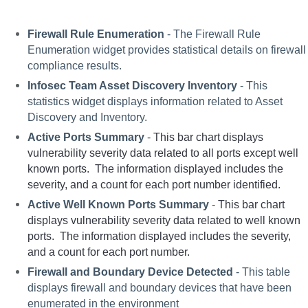
Firewall Rule Enumeration
 - The Firewall Rule 
Enumeration widget provides statistical details on firewall 
compliance results.  
Infosec Team Asset Discovery Inventory
 - This 
statistics widget displays information related to Asset 
Discovery and Inventory.
Active Ports Summary
 - 
This bar chart displays 
vulnerability severity data related to all ports except well 
known ports.  The information displayed includes the 
severity, and a count for each port number identified.
Active Well Known Ports Summary
 - 
This bar chart  
displays vulnerability severity data related to well known 
ports.  The information displayed includes the severity, 
and a count for each port number. 
Firewall and Boundary Device Detected
 - This table 
displays firewall and boundary devices that have been 
enumerated in the environment