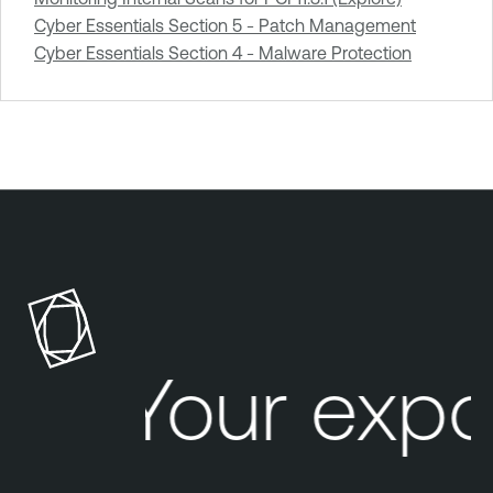
Cyber Essentials Section 5 - Patch Management
Cyber Essentials Section 4 - Malware Protection
Your expo