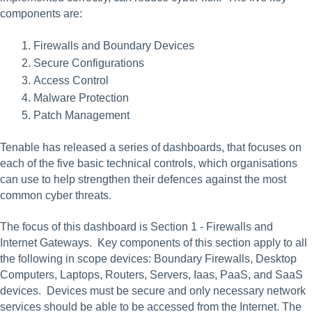
components are:
Firewalls and Boundary Devices
Secure Configurations
Access Control
Malware Protection
Patch Management
Tenable has released a series of dashboards, that focuses on 
each of the five basic technical controls, which organisations 
can use to help strengthen their defences against the most 
common cyber threats.
The focus of this dashboard is Section 1 - Firewalls and 
Internet Gateways.  Key components of this section apply to all 
the following in scope devices: Boundary Firewalls, Desktop 
Computers, Laptops, Routers, Servers, Iaas, PaaS, and SaaS 
devices.  Devices must be secure and only necessary network 
services should be able to be accessed from the Internet. The 