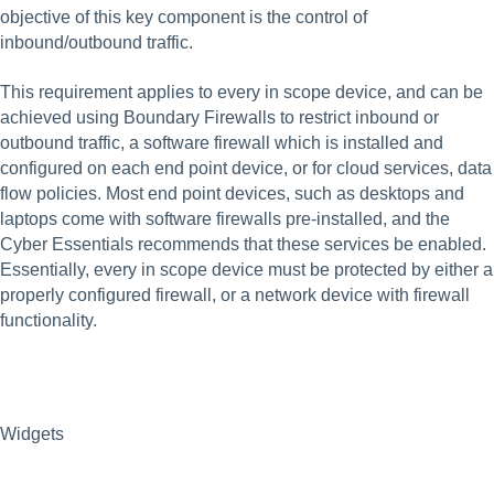
objective of this key component is the control of 
inbound/outbound traffic.
This requirement applies to every in scope device, and can be 
achieved using Boundary Firewalls to restrict inbound or 
outbound traffic, a software firewall which is installed and 
configured on each end point device, or for cloud services, data 
flow policies. Most end point devices, such as desktops and 
laptops come with software firewalls pre-installed, and the 
Cyber Essentials recommends that these services be enabled.  
Essentially, every in scope device must be protected by either a 
properly configured firewall, or a network device with firewall 
functionality. 
Widgets