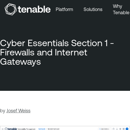
Why
Platform
Solutions
Tenable
Skip to Main Navigation
Skip to Main Content
Skip to Footer
Cyber Essentials Section 1 -
Firewalls and Internet
Gateways
by
Josef Weiss