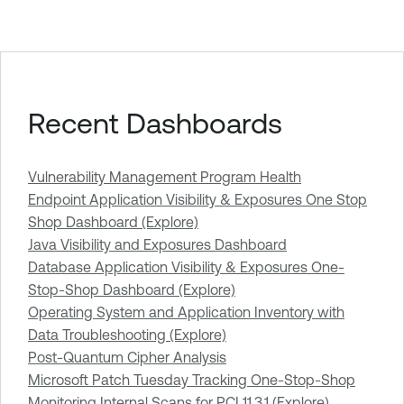
Recent Dashboards
Vulnerability Management Program Health
Endpoint Application Visibility & Exposures One Stop
Shop Dashboard (Explore)
Java Visibility and Exposures Dashboard
Database Application Visibility & Exposures One-
Stop-Shop Dashboard (Explore)
Operating System and Application Inventory with
Data Troubleshooting (Explore)
Post-Quantum Cipher Analysis
Microsoft Patch Tuesday Tracking One-Stop-Shop
Monitoring Internal Scans for PCI 11.3.1 (Explore)