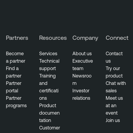
Partners
Resources
Company
Connect
Become
Services
About us
Contact
a partner
Technical
Executive
us
Find a
support
team
Try our
partner
Training
Newsroo
product
Partner
and
m
Chat with
portal
certificati
Investor
sales
Partner
ons
relations
Meet us
programs
Product
at an
documen
event
tation
Join us
Customer