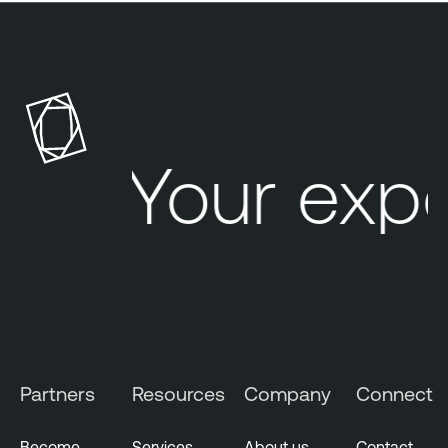
Your exp
Partners
Resources
Company
Connect
Become
Services
About us
Contact