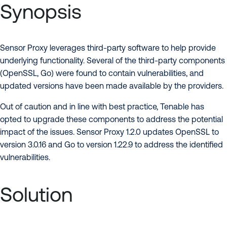
Synopsis
Sensor Proxy leverages third-party software to help provide
underlying functionality. Several of the third-party components
(OpenSSL, Go) were found to contain vulnerabilities, and
updated versions have been made available by the providers.
Out of caution and in line with best practice, Tenable has
opted to upgrade these components to address the potential
impact of the issues. Sensor Proxy 1.2.0 updates OpenSSL to
version 3.0.16 and Go to version 1.22.9 to address the identified
vulnerabilities.
Solution