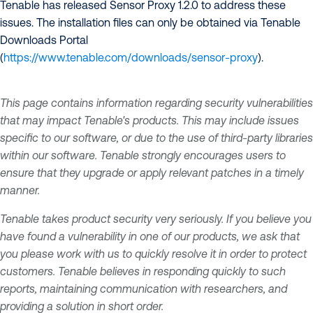
Tenable has released Sensor Proxy 1.2.0 to address these
issues. The installation files can only be obtained via Tenable
Downloads Portal
(
https://www.tenable.com/downloads/sensor-proxy
).
This page contains information regarding security vulnerabilities
that may impact Tenable's products. This may include issues
specific to our software, or due to the use of third-party libraries
within our software. Tenable strongly encourages users to
ensure that they upgrade or apply relevant patches in a timely
manner.
Tenable takes product security very seriously. If you believe you
have found a vulnerability in one of our products, we ask that
you please work with us to quickly resolve it in order to protect
customers. Tenable believes in responding quickly to such
reports, maintaining communication with researchers, and
providing a solution in short order.