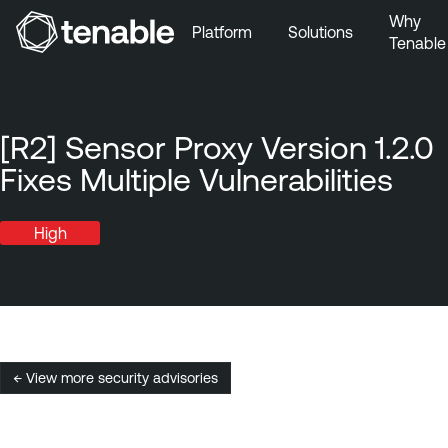
Why
Platform
Solutions
Tenable
Skip to Main Navigation
Skip to Main Content
Skip to Footer
[R2] Sensor Proxy Version 1.2.0
Fixes Multiple Vulnerabilities
High
← View more security advisories