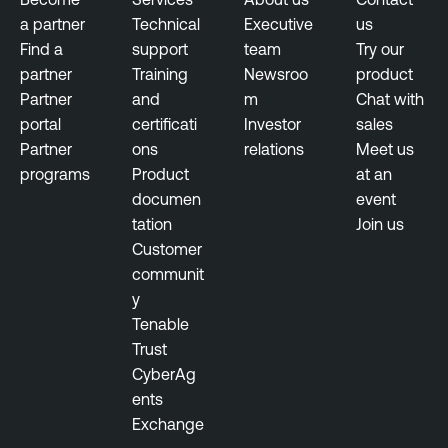
a partner
Technical
Executive
us
Find a
support
team
Try our
partner
Training
Newsroo
product
Partner
and
m
Chat with
portal
certificati
Investor
sales
Partner
ons
relations
Meet us
programs
Product
at an
documen
event
tation
Join us
Customer
communit
y
Tenable
Trust
CyberAg
ents
Exchange