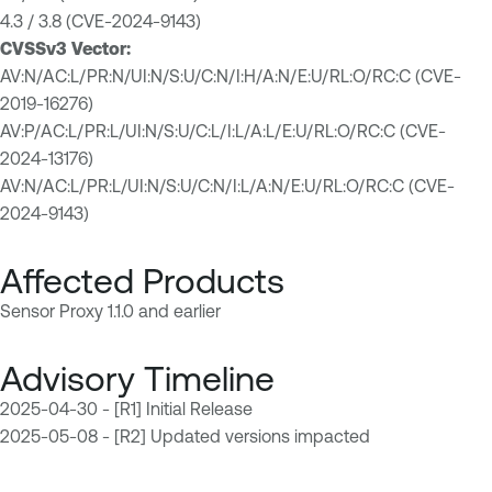
4.3 / 3.8 (CVE-2024-9143)
CVSSv3 Vector:
AV:N/AC:L/PR:N/UI:N/S:U/C:N/I:H/A:N/E:U/RL:O/RC:C (CVE-
2019-16276)
AV:P/AC:L/PR:L/UI:N/S:U/C:L/I:L/A:L/E:U/RL:O/RC:C (CVE-
2024-13176)
AV:N/AC:L/PR:L/UI:N/S:U/C:N/I:L/A:N/E:U/RL:O/RC:C (CVE-
2024-9143)
Affected Products
Sensor Proxy 1.1.0 and earlier
Advisory Timeline
2025-04-30 - [R1] Initial Release
2025-05-08 - [R2] Updated versions impacted