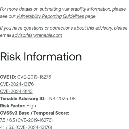
For more details on submitting vulnerability information, please
see our
Vulnerability Reporting Guidelines
page.
If you have questions or corrections about this advisory, please
email
advisories@tenable.com
Risk Information
CVE ID:
CVE-2019-16276
CVE-2024-13176
CVE-2024-9143
Tenable Advisory ID:
TNS-2025-08
Risk Factor:
High
CVSSv3 Base / Temporal Score:
7.5 / 6.5 (CVE-2019-16276)
4.1 / 3.6 (CVE-2024-13176)