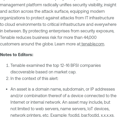
management platform radically unifies security visibility, insight
and action across the attack surface, equipping modern
organizations to protect against attacks from IT infrastructure
to cloud environments to critical infrastructure and everywhere
in between. By protecting enterprises from security exposure,
Tenable reduces business risk for more than 44,000
customers around the globe. Learn more at
tenable.com
.
Notes to Editors:
Tenable examined the top 12-16 BFSI companies
discoverable based on market cap.
In the context of this alert:
An asset is a domain name, subdomain, or IP addresses
and/or combination thereof of a device connected to the
Internet or internal network. An asset may include, but
not limited to web servers, name servers, IoT devices,
network printers, etc. Example: foo.tld, bar.foo.tld, x.x.x.xs.