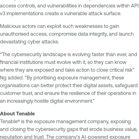
access controls, and vulnerabilities in dependencies within API
v3 implementations create a vulnerable attack surface.
Malicious actors can exploit such weaknesses to gain
unauthorised access, compromise data integrity, and launch
devastating cyber attacks.
“The cybersecurity landscape is evolving faster than ever, and
financial institutions must evolve with it, so they can know
where they are exposed and take action to close critical risk”
Ng added. “By prioritising exposure management, these
organisations can better protect their digital assets, safeguard
customer trust, and ensure the resilience of their operations in
an increasingly hostile digital environment.”
About Tenable
Tenable® is the exposure management company, exposing
and closing the cybersecurity gaps that erode business value,
reputation and trust. The company’s AI-powered exposure