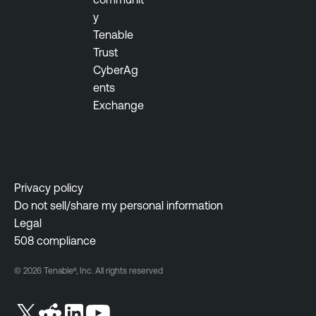
m
y
e
Tenable
n
Trust
t
CyberAg
ents
Exchange
Privacy policy
Do not sell/share my personal information
Legal
508 compliance
© 2026 Tenable®, Inc. All rights reserved