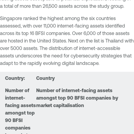
a total of more than 26,500 assets across the study group.
Singapore ranked the highest among the six countries
assessed, with over 11,000 internet-facing assets identified
across its top 16 BFSI companies. Over 6,000 of those assets
are hosted in the United States. Next on the list is Thailand with
over 5000 assets. The distribution of internet-accessible
assets underscores the need for cybersecurity strategies that
adapt to the rapidly evolving digital landscape.
Country
Number of internet-facing assets
amongst top 90 BFSI companies by
market capitalisation