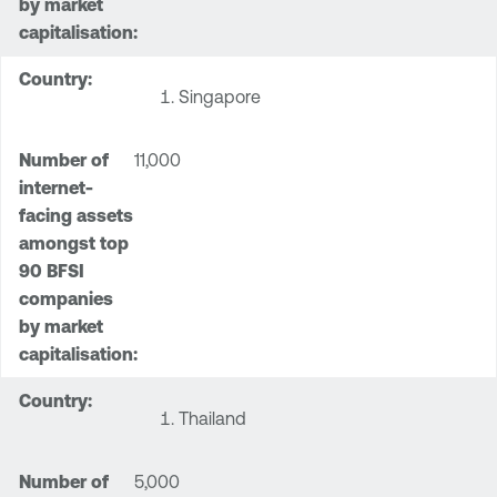
Singapore
11,000
Thailand
5,000