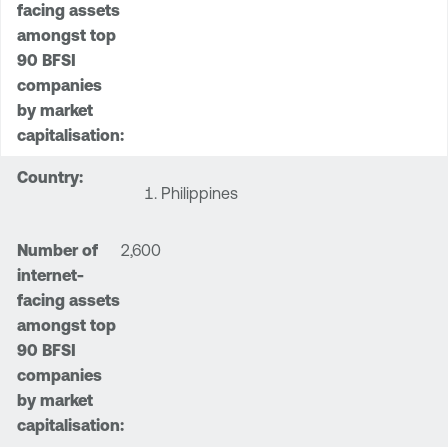
Philippines
2,600