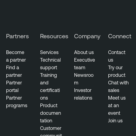
t
t
a
c
Partners
Resources
Company
Connect
k
S
u
Become
Services
About us
Contact
r
a partner
Technical
Executive
us
f
Find a
support
team
Try our
a
partner
Training
Newsroo
product
c
Partner
and
m
Chat with
e
portal
certificati
Investor
sales
M
Partner
ons
relations
Meet us
a
programs
Product
at an
n
documen
event
a
tation
Join us
g
Customer
e
communit