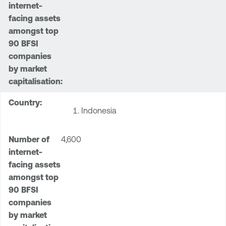
Indonesia
4,600