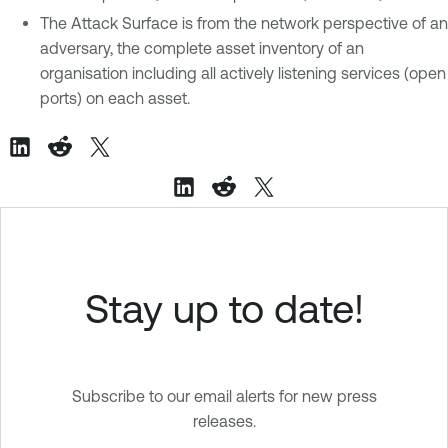
The Attack Surface is from the network perspective of an
adversary, the complete asset inventory of an
organisation including all actively listening services (open
ports) on each asset.
Stay up to date!
Subscribe to our email alerts for new press
releases.