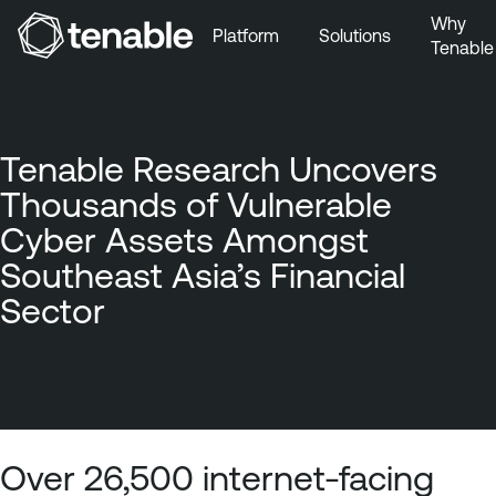
Why
Platform
Solutions
Tenable
Skip to Main Navigation
Skip to Main Content
Skip to Footer
Tenable Research Uncovers
Thousands of Vulnerable
Cyber Assets Amongst
Southeast Asia’s Financial
Sector
Over 26,500 internet-facing