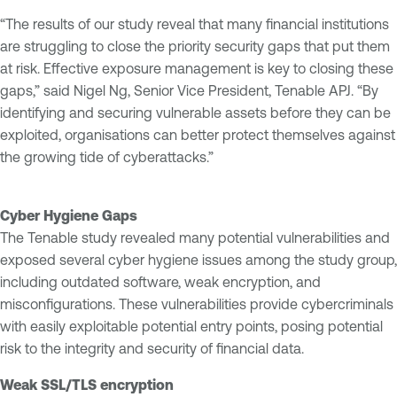
“The results of our study reveal that many financial institutions
are struggling to close the priority security gaps that put them
at risk. Effective exposure management is key to closing these
gaps,” said Nigel Ng, Senior Vice President, Tenable APJ. “By
identifying and securing vulnerable assets before they can be
exploited, organisations can better protect themselves against
the growing tide of cyberattacks.”
Cyber Hygiene Gaps
The Tenable study revealed many potential vulnerabilities and
exposed several cyber hygiene issues among the study group,
including outdated software, weak encryption, and
misconfigurations. These vulnerabilities provide cybercriminals
with easily exploitable potential entry points, posing potential
risk to the integrity and security of financial data.
Weak SSL/TLS encryption