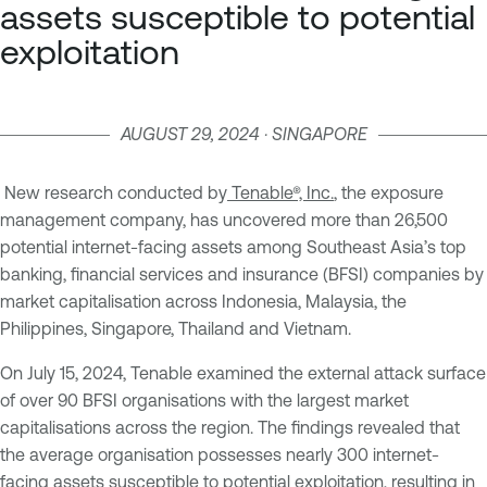
assets susceptible to potential
exploitation
AUGUST 29, 2024 · SINGAPORE
New research conducted by
Tenable®, Inc.
, the exposure
management company, has uncovered more than 26,500
potential internet-facing assets among Southeast Asia’s top
banking, financial services and insurance (BFSI) companies by
market capitalisation across Indonesia, Malaysia, the
Philippines, Singapore, Thailand and Vietnam.
On July 15, 2024, Tenable examined the external attack surface
of over 90 BFSI organisations with the largest market
capitalisations across the region. The findings revealed that
the average organisation possesses nearly 300 internet-
facing assets susceptible to potential exploitation, resulting in