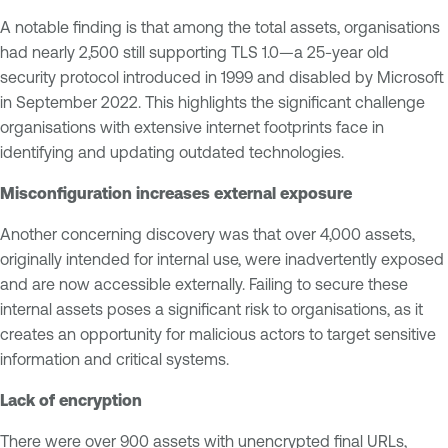
A notable finding is that among the total assets, organisations
had nearly 2,500 still supporting TLS 1.0—a 25-year old
security protocol introduced in 1999 and disabled by Microsoft
in September 2022. This highlights the significant challenge
organisations with extensive internet footprints face in
identifying and updating outdated technologies.
Misconfiguration increases external exposure
Another concerning discovery was that over 4,000 assets,
originally intended for internal use, were inadvertently exposed
and are now accessible externally. Failing to secure these
internal assets poses a significant risk to organisations, as it
creates an opportunity for malicious actors to target sensitive
information and critical systems.
Lack of encryption
There were over 900 assets with unencrypted final URLs,