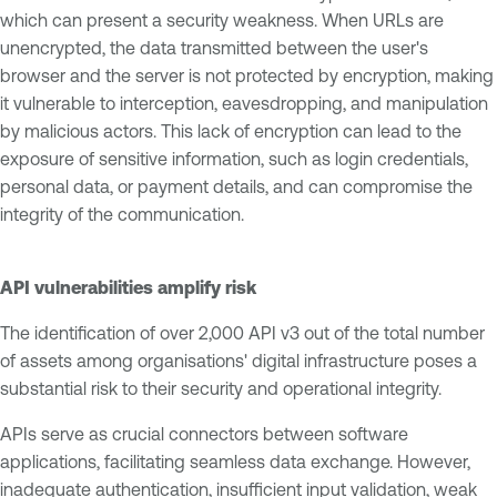
which can present a security weakness. When URLs are
unencrypted, the data transmitted between the user's
browser and the server is not protected by encryption, making
it vulnerable to interception, eavesdropping, and manipulation
by malicious actors. This lack of encryption can lead to the
exposure of sensitive information, such as login credentials,
personal data, or payment details, and can compromise the
integrity of the communication.
API vulnerabilities amplify risk
The identification of over 2,000 API v3 out of the total number
of assets among organisations' digital infrastructure poses a
substantial risk to their security and operational integrity.
APIs serve as crucial connectors between software
applications, facilitating seamless data exchange. However,
inadequate authentication, insufficient input validation, weak