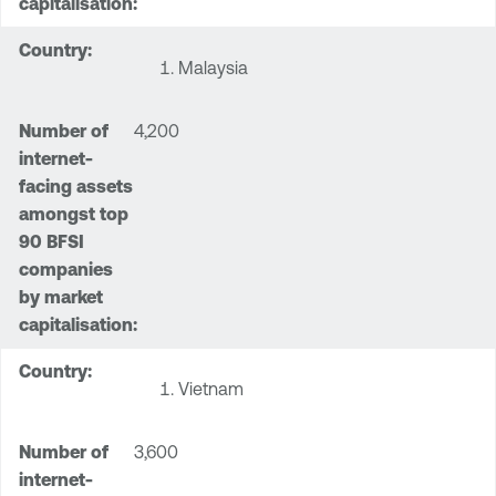
Malaysia
4,200
Vietnam
3,600