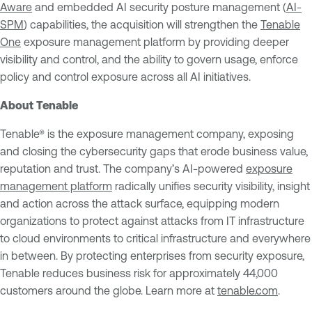
Aware
and embedded AI security posture management (
AI-
SPM
) capabilities, the acquisition will strengthen the
Tenable
One
exposure management platform by providing deeper
visibility and control, and the ability to govern usage, enforce
policy and control exposure across all AI initiatives.
About Tenable
Tenable® is the exposure management company, exposing
and closing the cybersecurity gaps that erode business value,
reputation and trust. The company’s AI-powered
exposure
management platform
radically unifies security visibility, insight
and action across the attack surface, equipping modern
organizations to protect against attacks from IT infrastructure
to cloud environments to critical infrastructure and everywhere
in between. By protecting enterprises from security exposure,
Tenable reduces business risk for approximately 44,000
customers around the globe. Learn more at
tenable.com
.