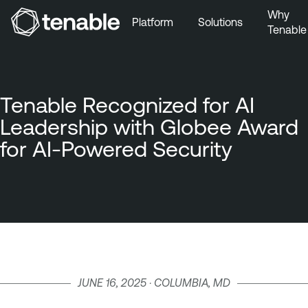
Why
Platform
Solutions
Tenable
Skip to Main Navigation
Skip to Main Content
Skip to Footer
Tenable Recognized for AI
Leadership with Globee Award
for AI-Powered Security
JUNE 16, 2025 · COLUMBIA, MD