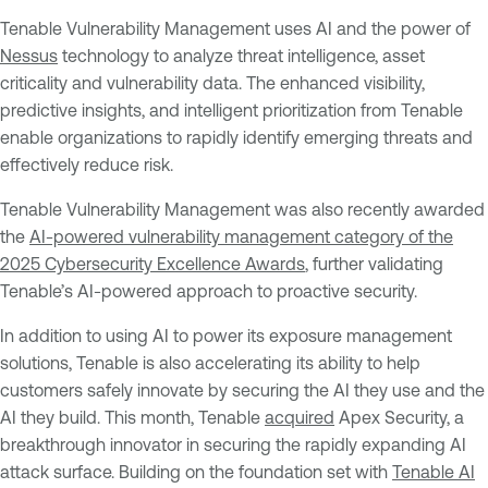
Tenable Vulnerability Management uses AI and the power of
Nessus
technology to analyze threat intelligence, asset
criticality and vulnerability data. The enhanced visibility,
predictive insights, and intelligent prioritization from Tenable
enable organizations to rapidly identify emerging threats and
effectively reduce risk.
Tenable Vulnerability Management was also recently awarded
the
AI-powered vulnerability management category of the
2025 Cybersecurity Excellence Awards
, further validating
Tenable’s AI-powered approach to proactive security.
In addition to using AI to power its exposure management
solutions, Tenable is also accelerating its ability to help
customers safely innovate by securing the AI they use and the
AI they build. This month, Tenable
acquired
Apex Security, a
breakthrough innovator in securing the rapidly expanding AI
attack surface. Building on the foundation set with
Tenable AI