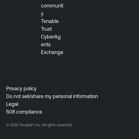
communit
i
y
l
Tenable
i
Trust
t
CyberAg
y
ents
M
Exchange
a
n
a
g
e
Privacy policy
m
Do not sell/share my personal information
e
Legal
n
508 compliance
t
© 2026 Tenable®, Inc. All rights reserved