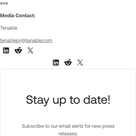
###
Media Contact:
Tenable
tenablepr@tenable.com
Stay up to date!
Subscribe to our email alerts for new press
releases.