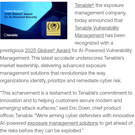
Tenable®
, the exposure
management company,
today announced that
Tenable Vulnerability
Management
has been
recognized with a
prestigious
2025 Globee® Award
for AI-Powered Vulnerability
Management. This latest accolade underscores Tenable's
market leadership, delivering advanced exposure
management solutions that revolutionize the way
organizations identify, prioritize and remediate cyber risk.
“This achievement is a testament to Tenable's commitment to
innovation and to helping customers secure modern and
emerging attack surfaces,” said Eric Doerr, chief product
officer, Tenable. “We’re arming cyber defenders with innovative
AI-powered
exposure management solutions
to get ahead of
the risks before they can be exploited.”