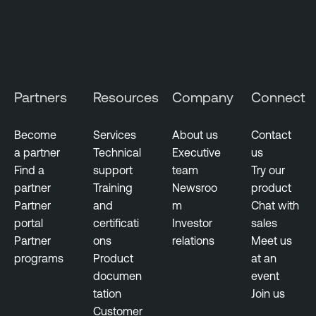
T
e
n
a
b
Partners
Resources
Company
Connect
l
e
Become
Services
About us
Contact
O
a partner
Technical
Executive
us
n
Find a
support
team
Try our
e
partner
Training
Newsroo
product
V
Partner
and
m
Chat with
u
portal
certificati
Investor
sales
l
Partner
ons
relations
Meet us
n
programs
Product
at an
e
documen
event
r
tation
Join us
a
Customer
b