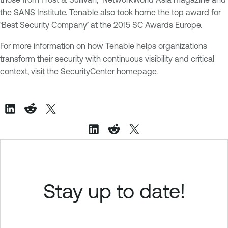
the SANS Institute. Tenable also took home the top award for
‘Best Security Company’ at the 2015 SC Awards Europe.
For more information on how Tenable helps organizations
transform their security with continuous visibility and critical
context,
visit the
SecurityCenter homepage
.
Stay up to date!