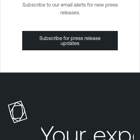
Subscribe to our email alerts for new press
releases.
Subscribe for press release
updates
Your exp