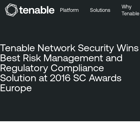
Why
Platform
Solutions
Tenable
Skip to Main Navigation
Skip to Main Content
Skip to Footer
Tenable Network Security Wins
Best Risk Management and
Regulatory Compliance
Solution at 2016 SC Awards
Europe