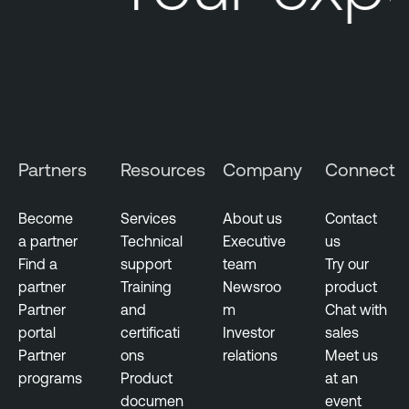
Partners
Resources
Company
Connect
Become
Services
About us
Contact
a partner
Technical
Executive
us
Find a
support
team
Try our
partner
Training
Newsroo
product
Partner
and
m
Chat with
portal
certificati
Investor
sales
Partner
ons
relations
Meet us
programs
Product
at an
documen
event