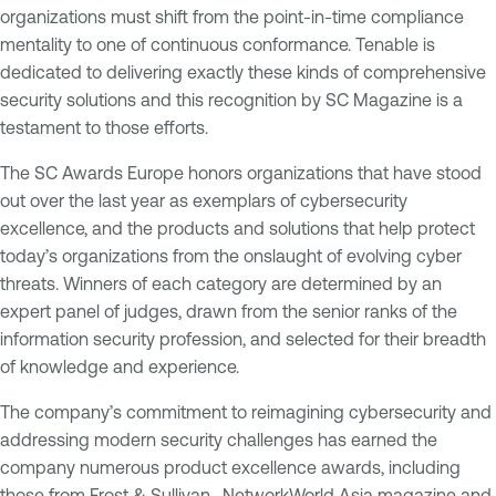
organizations must shift from the point-in-time compliance
mentality to one of continuous conformance. Tenable is
dedicated to delivering exactly these kinds of comprehensive
security solutions and this recognition by
SC Magazine
is a
testament to those efforts.
The SC Awards Europe honors organizations that have stood
out over the last year as exemplars of cybersecurity
excellence, and the products and solutions that help protect
today’s organizations from the onslaught of evolving cyber
threats. Winners of each category are determined by an
expert panel of judges, drawn from the senior ranks of the
information security profession, and selected for their breadth
of knowledge and experience.
The company’s commitment to reimagining cybersecurity and
addressing modern security challenges has earned the
company numerous product excellence awards, including
those from Frost & Sullivan,
NetworkWorld Asia
magazine and