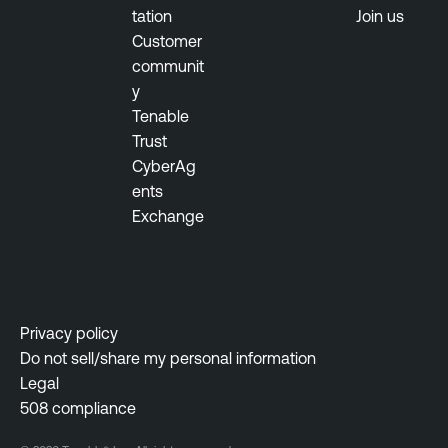
tation
Join us
Customer
communit
y
Tenable
Trust
CyberAg
ents
Exchange
Privacy policy
Do not sell/share my personal information
Legal
508 compliance