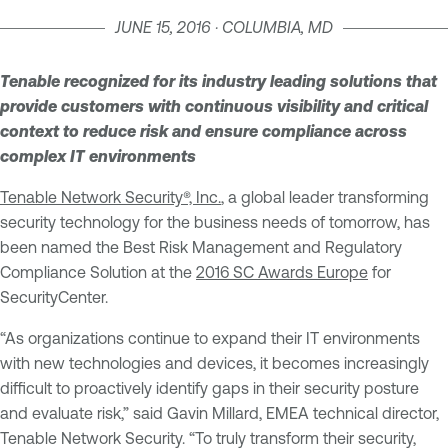
JUNE 15, 2016 · COLUMBIA, MD
Tenable recognized for its industry leading solutions that
provide customers with continuous visibility and critical
context to reduce risk and ensure compliance across
complex IT environments
Tenable Network Security®, Inc.
, a global leader transforming
security technology for the business needs of tomorrow, has
been named the Best Risk Management and Regulatory
Compliance Solution at the
2016 SC Awards Europe
for
SecurityCenter.
“As organizations continue to expand their IT environments
with new technologies and devices, it becomes increasingly
difficult to proactively identify gaps in their security posture
and evaluate risk,” said Gavin Millard, EMEA technical director,
Tenable Network Security. “To truly transform their security,