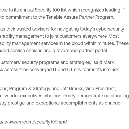
le to its annual Security 100 list which recognizes leading IT
k and commitment to the Tenable Assure Partner Program.
s their trusted advisers for navigating today’s cybersecurity
nerability management to joint customers everywhere. Most
bility management services in the cloud within minutes. These
nded service choices and a revamped partner portal.
 customers’ security programs and strategies,” said Mark
sk across their converged IT and OT environments into risk-
ons, Program & Strategy and Jeff Brooks, Vice President,
nnel vendor executives who continually demonstrate outstanding
ndustry prestige, and exceptional accomplishments as channel
at
www.crn.com/security100
and