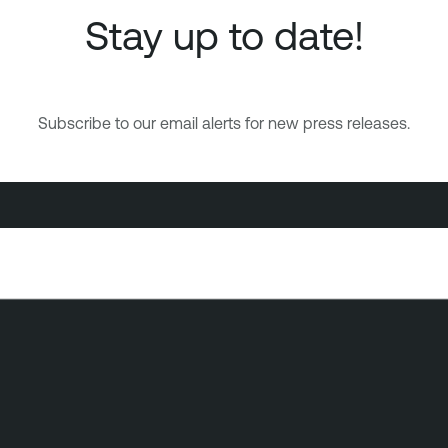
Stay up to date!
Subscribe to our email alerts for new press releases.