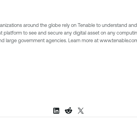
anizations around the globe rely on Tenable to understand and 
s first platform to see and secure any digital asset on any comp
 and large government agencies. Learn more at www.tenable.co