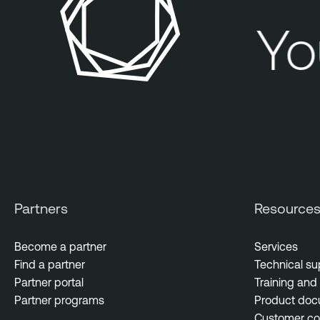
You
Partners
Resource
Become a partner
Services
Find a partner
Technical su
Partner portal
Training and 
Partner programs
Product doc
Customer c