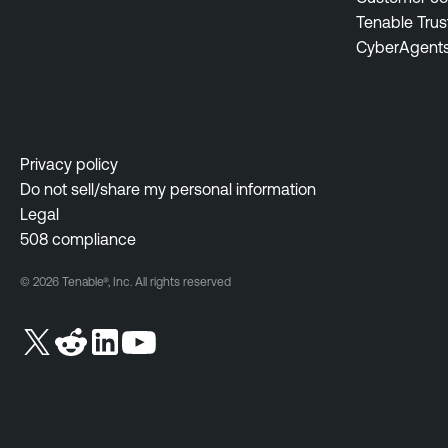
Tenable Trus
CyberAgent
Privacy policy
Do not sell/share my personal information
Legal
508 compliance
© 2026 Tenable®, Inc. All rights reserved