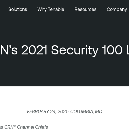
Solutions
Why Tenable
Resources
Company
s 2021 Security 100 L
FEBRUARY 24, 2021 · COLUMBIA, MD
as CRN
®
Channel Chiefs