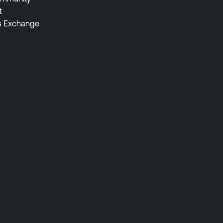
t
s Exchange