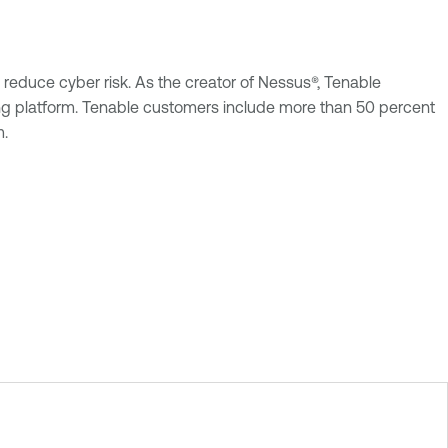
reduce cyber risk. As the creator of Nessus®, Tenable
uting platform. Tenable customers include more than 50 percent
m.