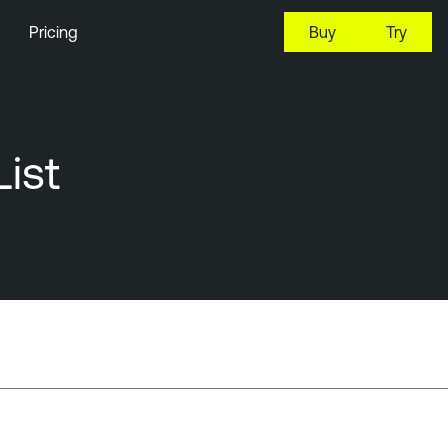
Pricing
Buy
Try
ist