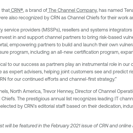
 that
CRN
®
, a brand of
The Channel Company
, has named Tenab
 were also recognized by CRN as Channel Chiefs for their wor
 service providers (MSSPs), resellers and systems integrators a
invest in and support channel partners to bring risk-based vul
al, empowering partners to build and launch their own vulnera
ure program, including an all-new certification program, expa
cal to our success as partners play an instrumental role in our
 as expert advisers, helping joint customers see and predict ri
 for our continued efforts and channel-first strategy.”
els, North America, Trevor Henney, Director of Channel Operati
 Chiefs. The prestigious annual list recognizes leading IT cha
 selected by CRN’s editorial staff based on their dedication, i
st will be featured in the February 2021 issue of CRN and online 