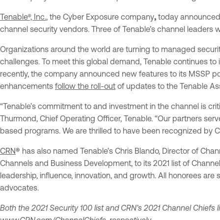
Tenable®, Inc.
, the Cyber Exposure company
,
today announced
channel security vendors. Three of Tenable’s channel leaders
Organizations around the world are turning to managed security
challenges. To meet this global demand, Tenable continues to 
recently, the company announced new features to its MSSP port
enhancements
follow the roll-out
of updates to the Tenable Ass
“Tenable’s commitment to and investment in the channel is criti
Thurmond, Chief Operating Officer, Tenable. “Our partners serve
based programs. We are thrilled to have been recognized by CRN
CRN
®
has also named Tenable’s Chris Blando, Director of Chann
Channels and Business Development, to its 2021 list of Channel
leadership, influence, innovation, and growth. All honorees are
advocates.
Both the 2021 Security 100 list and CRN’s 2021 Channel Chiefs li
www.CRN.com/ChannelChiefs
, respectively.