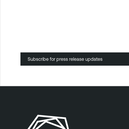
Subscribe for press release updates