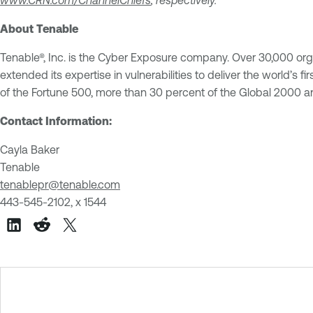
About Tenable
Tenable®, Inc. is the Cyber Exposure company. Over 30,000 org
extended its expertise in vulnerabilities to deliver the world’
of the Fortune 500, more than 30 percent of the Global 2000
Contact Information:
Cayla Baker
Tenable
tenablepr@tenable.com
443-545-2102, x 1544