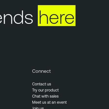
ends
here
Connect
Contact us
Try our product
Chat with sales
Meet us at an event
Join us