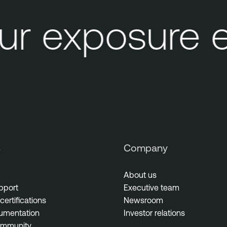
r exposure 
s
Company
About us
pport
Executive team
certifications
Newsroom
umentation
Investor relations
ommunity