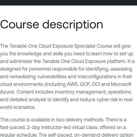
Course description
The Tenable One Cloud Exposure Specialist Course will give
you the knowledge and skills you need to learn how to set up
and administer the Tenable One Cloud Exposure platform. It is
designed for personnel responsible for identifying, assessing
and remediating vulnerabilities and misconfigurations in their
cloud environments (including AWS, GCP, OCI and Microsoft
Azure). Content includes inventory management, operations,
and detailed analysis to identify and reduce cyber risk in real-
world scenarios.
This course is available in two delivery methods. There is a
fast-paced, 2-day instructor-led virtual class, offered on a
regular schedule. The self-paced, on-demand delivery option