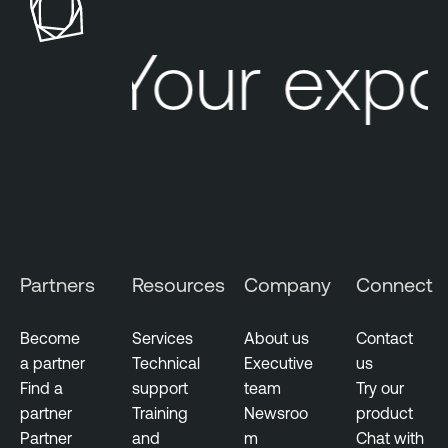
b
l
Your expo
e
O
n
e
C
l
o
u
d
Partners
Resources
Company
Connect
E
x
p
Become
Services
About us
Contact
o
a partner
Technical
Executive
us
s
Find a
support
team
Try our
u
partner
Training
Newsroo
product
r
Partner
and
m
Chat with