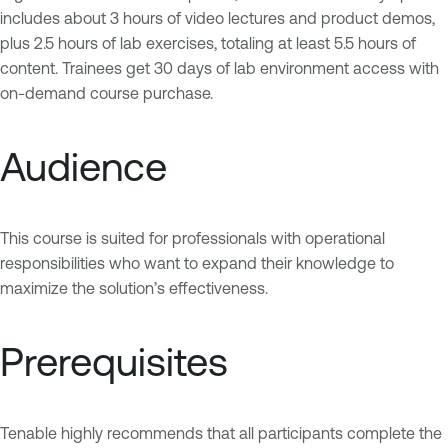
includes about 3 hours of video lectures and product demos,
plus 2.5 hours of lab exercises, totaling at least 5.5 hours of
content. Trainees get 30 days of lab environment access with
on-demand course purchase.
Audience
This course is suited for professionals with operational
responsibilities who want to expand their knowledge to
maximize the solution’s effectiveness.
Prerequisites
Tenable highly recommends that all participants complete the