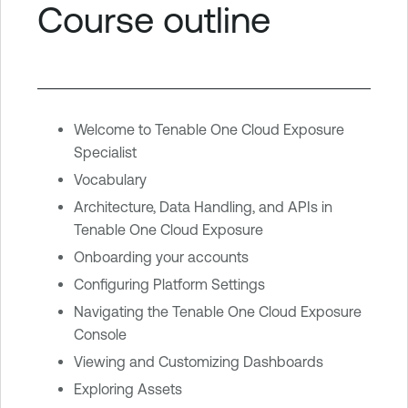
Course outline
Welcome to Tenable One Cloud Exposure
Specialist
Vocabulary
Architecture, Data Handling, and APIs in
Tenable One Cloud Exposure
Onboarding your accounts
Configuring Platform Settings
Navigating the Tenable One Cloud Exposure
Console
Viewing and Customizing Dashboards
Exploring Assets