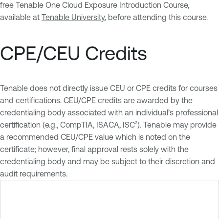
free Tenable One Cloud Exposure Introduction Course,
available at
Tenable University
, before attending this course.
CPE/CEU Credits
Tenable does not directly issue CEU or CPE credits for courses
and certifications. CEU/CPE credits are awarded by the
credentialing body associated with an individual’s professional
certification (e.g., CompTIA, ISACA, ISC²). Tenable may provide
a recommended CEU/CPE value which is noted on the
certificate; however, final approval rests solely with the
credentialing body and may be subject to their discretion and
audit requirements.