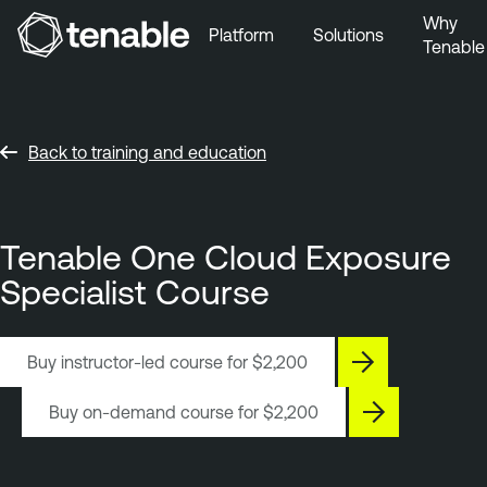
Why
Platform
Solutions
Tenable
Skip to Main Navigation
Skip to Main Content
Skip to Footer
Back to training and education
Tenable One Cloud Exposure
Specialist Course
Buy instructor-led course for
$2,200
Buy on-demand course for
$2,200