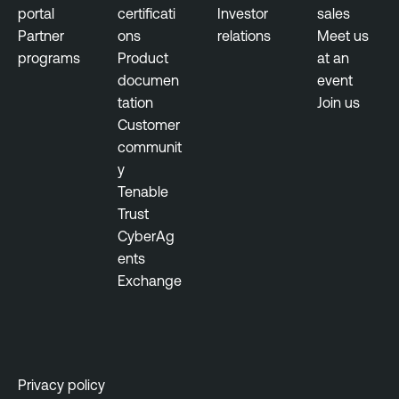
e
portal
certificati
Investor
sales
Partner
ons
relations
Meet us
programs
Product
at an
documen
event
tation
Join us
Customer
communit
y
Tenable
Trust
CyberAg
ents
Exchange
Privacy policy