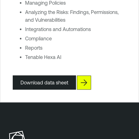
Managing Policies
Analyzing the Risks: Findings, Permissions,
and Vulnerabilities
Integrations and Automations
Compliance
Reports
Tenable Hexa AI
Download data sheet
T
e
n
a