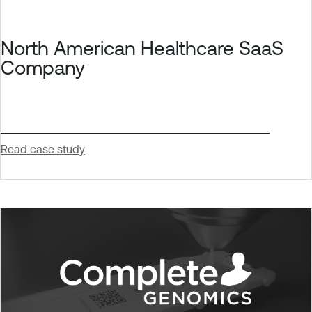
North American Healthcare SaaS
Company
Read case study