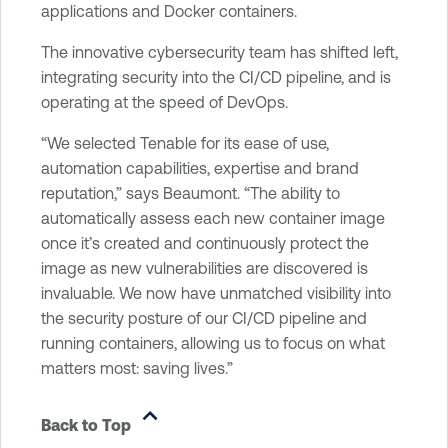
applications and Docker containers.
The innovative cybersecurity team has shifted left,
integrating security into the CI/CD pipeline, and is
operating at the speed of DevOps.
“We selected Tenable for its ease of use,
automation capabilities, expertise and brand
reputation,” says Beaumont. “The ability to
automatically assess each new container image
once it’s created and continuously protect the
image as new vulnerabilities are discovered is
invaluable. We now have unmatched visibility into
the security posture of our CI/CD pipeline and
running containers, allowing us to focus on what
matters most: saving lives.”
Back to Top