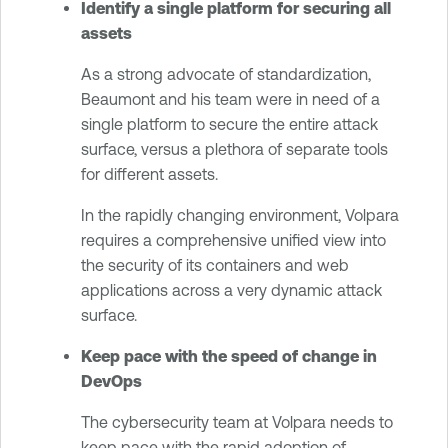
Identify a single platform for securing all
assets
As a strong advocate of standardization,
Beaumont and his team were in need of a
single platform to secure the entire attack
surface, versus a plethora of separate tools
for different assets.
In the rapidly changing environment, Volpara
requires a comprehensive unified view into
the security of its containers and web
applications across a very dynamic attack
surface.
Keep pace with the speed of change in
DevOps
The cybersecurity team at Volpara needs to
keep pace with the rapid adoption of