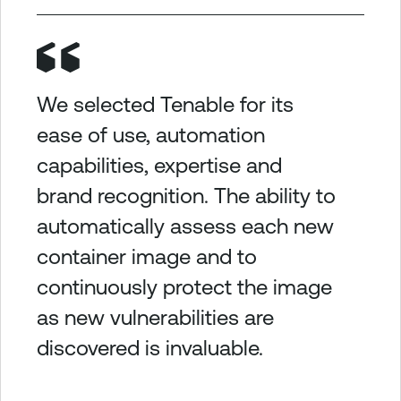
We selected Tenable for its
ease of use, automation
capabilities, expertise and
brand recognition. The ability to
automatically assess each new
container image and to
continuously protect the image
as new vulnerabilities are
discovered is invaluable.