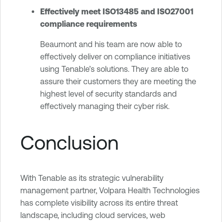
Effectively meet ISO13485 and ISO27001
compliance requirements
Beaumont and his team are now able to
effectively deliver on compliance initiatives
using Tenable’s solutions. They are able to
assure their customers they are meeting the
highest level of security standards and
effectively managing their cyber risk.
Conclusion
With Tenable as its strategic vulnerability
management partner, Volpara Health Technologies
has complete visibility across its entire threat
landscape, including cloud services, web