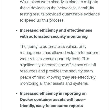
While plans were already in place to mitigate
these devices on the network, vulnerability
testing results provided quantifiable evidence
to speed up this process.
Increased efficiency and effectiveness
with automated security monitoring
The ability to automate its vulnerability
management has allowed Volpara to perform
weekly tests versus quarterly tests. This
significantly increases the efficiency of staff
resources and provides the security team
peace of mind knowing they are effectively
monitoring all their assets and systems.
Increased efficiency in reporting on
Docker container assets with user-
friendly, easy to consume reports