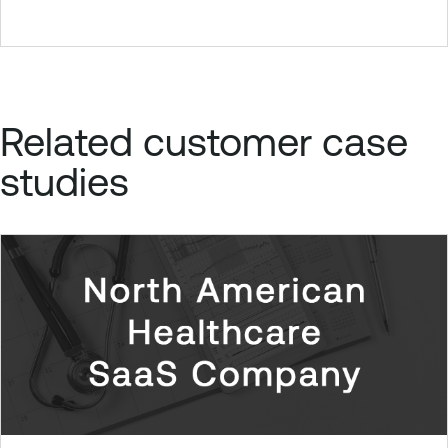
Related customer case
studies