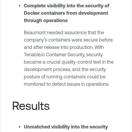
Complete visibility into the security of
Docker containers from development
through operations
Beaumont needed assurance that the
company’s containers were secure before
and after release into production. With
Tenable.io Container Security, security
became a crucial quality-control test in the
development process, and the security
posture of running containers could be
monitored to detect issues in operations.
Results
Unmatched visibility into the security