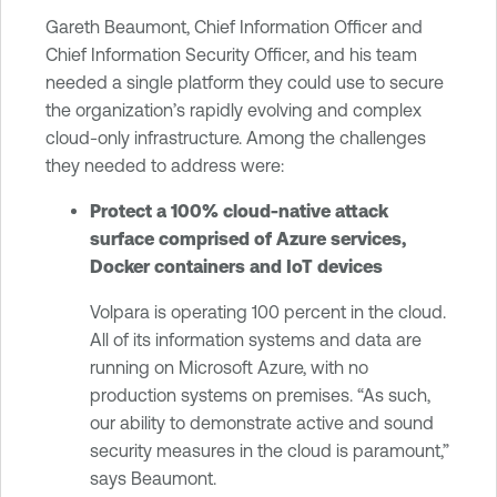
Gareth Beaumont, Chief Information Officer and
Chief Information Security Officer, and his team
needed a single platform they could use to secure
the organization’s rapidly evolving and complex
cloud-only infrastructure. Among the challenges
they needed to address were:
Protect a 100% cloud-native attack
surface comprised of Azure services,
Docker containers and IoT devices
Volpara is operating 100 percent in the cloud.
All of its information systems and data are
running on Microsoft Azure, with no
production systems on premises. “As such,
our ability to demonstrate active and sound
security measures in the cloud is paramount,”
says Beaumont.