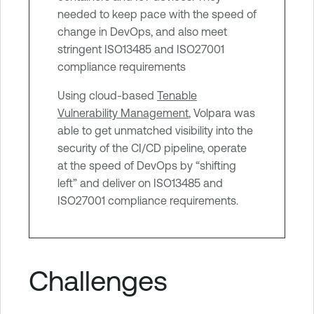
g
needed to keep pace with the speed of
e
change in DevOps, and also meet
m
stringent ISO13485 and ISO27001
e
compliance requirements
n
Using cloud-based
Tenable
t
Vulnerability Management
, Volpara was
able to get unmatched visibility into the
security of the CI/CD pipeline, operate
at the speed of DevOps by “shifting
left” and deliver on ISO13485 and
ISO27001 compliance requirements.
Challenges