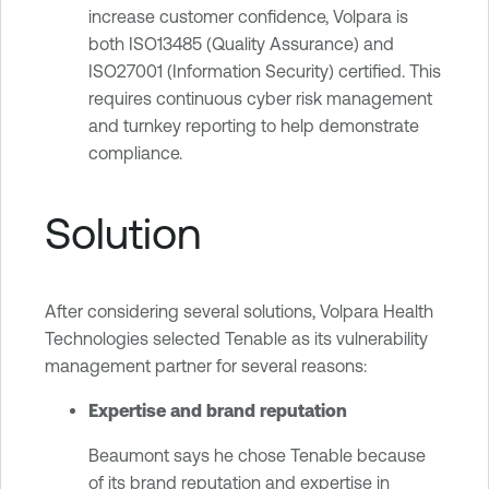
increase customer confidence, Volpara is
both ISO13485 (Quality Assurance) and
ISO27001 (Information Security) certified. This
requires continuous cyber risk management
and turnkey reporting to help demonstrate
compliance.
Solution
After considering several solutions, Volpara Health
Technologies selected Tenable as its vulnerability
management partner for several reasons:
Expertise and brand reputation
Beaumont says he chose Tenable because
of its brand reputation and expertise in