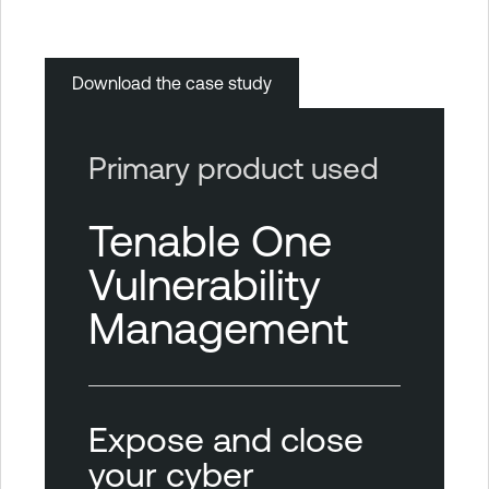
Download the case study
Primary product used
Tenable One
Vulnerability
Management
Expose and close
your cyber