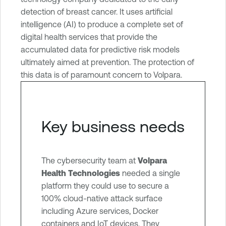
e
detection of breast cancer. It uses artificial
V
intelligence (AI) to produce a complete set of
u
digital health services that provide the
l
accumulated data for predictive risk models
n
ultimately aimed at prevention. The protection of
e
this data is of paramount concern to Volpara.
r
a
b
i
Key business needs
l
i
t
The cybersecurity team at
Volpara
y
Health Technologies
needed a single
M
platform they could use to secure a
a
100% cloud-native attack surface
n
including Azure services, Docker
a
containers and IoT devices. They