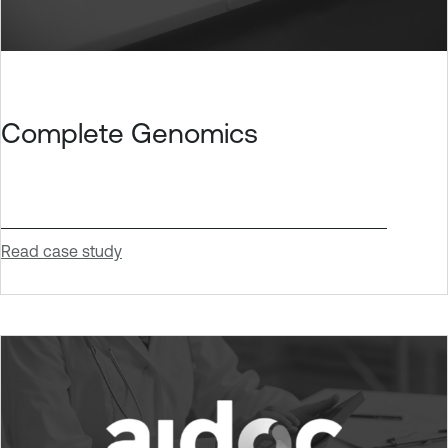
Complete Genomics
Read case study