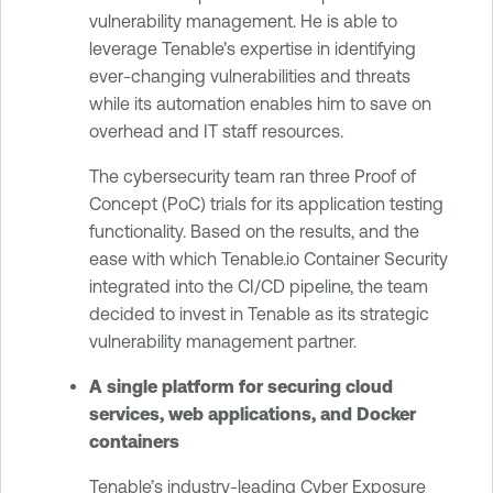
vulnerability management. He is able to
leverage Tenable’s expertise in identifying
ever-changing vulnerabilities and threats
while its automation enables him to save on
overhead and IT staff resources.
The cybersecurity team ran three Proof of
Concept (PoC) trials for its application testing
functionality. Based on the results, and the
ease with which Tenable.io Container Security
integrated into the CI/CD pipeline, the team
decided to invest in Tenable as its strategic
vulnerability management partner.
A single platform for securing cloud
services, web applications, and Docker
containers
Tenable’s industry-leading Cyber Exposure