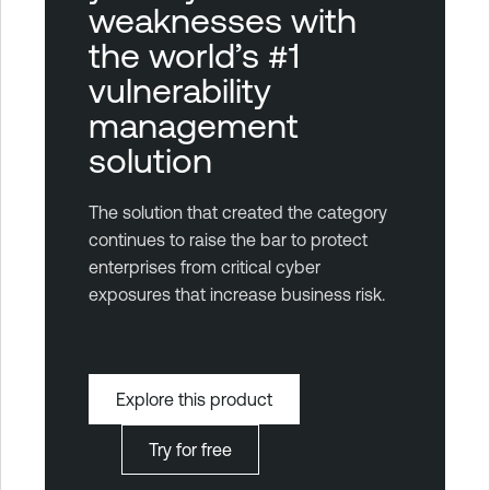
weaknesses with
the world’s #1
vulnerability
management
solution
The solution that created the category
continues to raise the bar to protect
enterprises from critical cyber
exposures that increase business risk.
Explore this product
Try for free