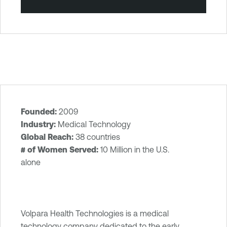
Founded:
2009
T
Industry:
Medical Technology
e
Global Reach:
38 countries
n
# of Women Served:
10 Million in the U.S.
a
alone
b
l
e
O
Volpara Health Technologies is a medical
n
technology company dedicated to the early