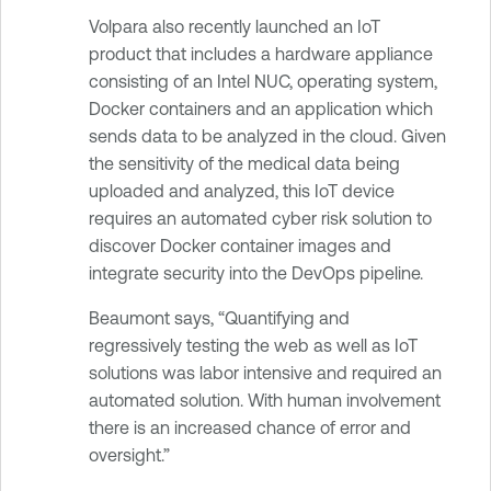
Volpara also recently launched an IoT
product that includes a hardware appliance
consisting of an Intel NUC, operating system,
Docker containers and an application which
sends data to be analyzed in the cloud. Given
the sensitivity of the medical data being
uploaded and analyzed, this IoT device
requires an automated cyber risk solution to
discover Docker container images and
integrate security into the DevOps pipeline.
Beaumont says, “Quantifying and
regressively testing the web as well as IoT
solutions was labor intensive and required an
automated solution. With human involvement
there is an increased chance of error and
oversight.”