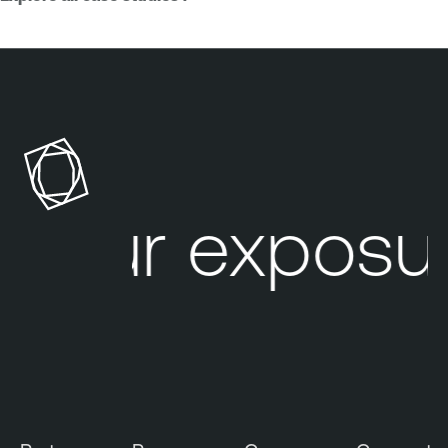
our exposur