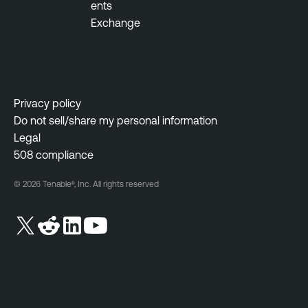
ents
Exchange
Privacy policy
Do not sell/share my personal information
Legal
508 compliance
© 2026 Tenable®, Inc. All rights reserved