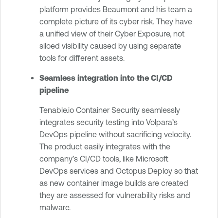
platform provides Beaumont and his team a
complete picture of its cyber risk. They have
a unified view of their Cyber Exposure, not
siloed visibility caused by using separate
tools for different assets.
Seamless integration into the CI/CD
pipeline
Tenable.io Container Security seamlessly
integrates security testing into Volpara’s
DevOps pipeline without sacrificing velocity.
The product easily integrates with the
company’s CI/CD tools, like Microsoft
DevOps services and Octopus Deploy so that
as new container image builds are created
they are assessed for vulnerability risks and
malware.