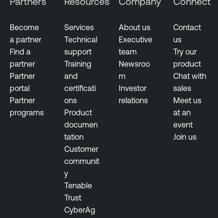
Partners
Resources
Company
Connect
Become
Services
About us
Contact
a partner
Technical
Executive
us
Find a
support
team
Try our
partner
Training
Newsroo
product
Partner
and
m
Chat with
portal
certificati
Investor
sales
Partner
ons
relations
Meet us
programs
Product
at an
documen
event
tation
Join us
Customer
communit
y
Tenable
Trust
CyberAg