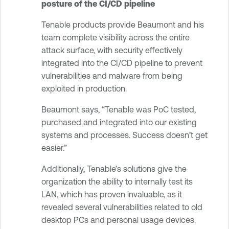
posture of the CI/CD pipeline
Tenable products provide Beaumont and his
team complete visibility across the entire
attack surface, with security effectively
integrated into the CI/CD pipeline to prevent
vulnerabilities and malware from being
exploited in production.
Beaumont says, “Tenable was PoC tested,
purchased and integrated into our existing
systems and processes. Success doesn’t get
easier.”
Additionally, Tenable’s solutions give the
organization the ability to internally test its
LAN, which has proven invaluable, as it
revealed several vulnerabilities related to old
desktop PCs and personal usage devices.