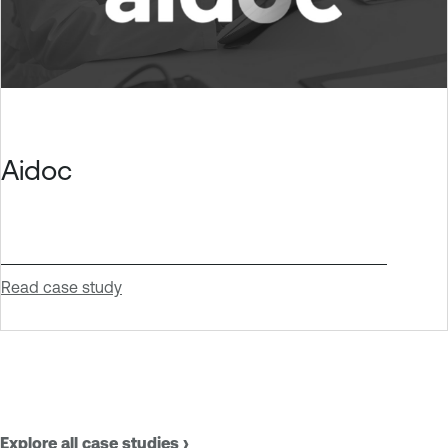
Aidoc
Read case study
Explore all case studies ›