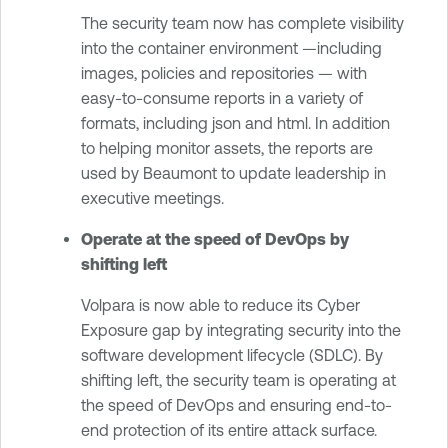
The security team now has complete visibility
into the container environment —including
images, policies and repositories — with
easy-to-consume reports in a variety of
formats, including json and html. In addition
to helping monitor assets, the reports are
used by Beaumont to update leadership in
executive meetings.
Operate at the speed of DevOps by
shifting left
Volpara is now able to reduce its Cyber
Exposure gap by integrating security into the
software development lifecycle (SDLC). By
shifting left, the security team is operating at
the speed of DevOps and ensuring end-to-
end protection of its entire attack surface.