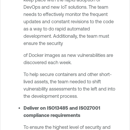
DevOps and new IoT solutions. The team
needs to effectively monitor the frequent
updates and constant revisions to the code
as a way to do rapid automated
development. Additionally, the team must
ensure the security
of Docker images as new vulnerabilities are
discovered each week.
To help secure containers and other short-
lived assets, the team needed to shift
vulnerability assessments to the left and into
the development process.
Deliver on ISO13485 and ISO27001
compliance requirements
To ensure the highest level of security and