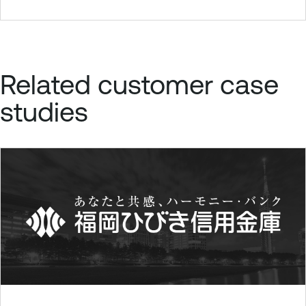
Related customer case
studies