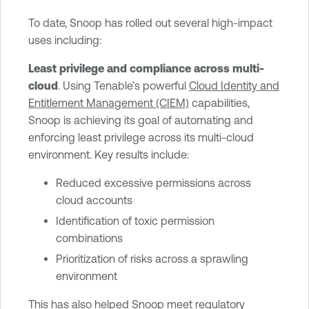
To date, Snoop has rolled out several high-impact
uses including:
Least privilege and compliance across multi-
cloud
. Using Tenable’s powerful
Cloud Identity and
Entitlement Management (CIEM)
capabilities,
Snoop is achieving its goal of automating and
enforcing least privilege across its multi-cloud
environment. Key results include:
Reduced excessive permissions across
cloud accounts
Identification of toxic permission
combinations
Prioritization of risks across a sprawling
environment
This has also helped Snoop meet regulatory