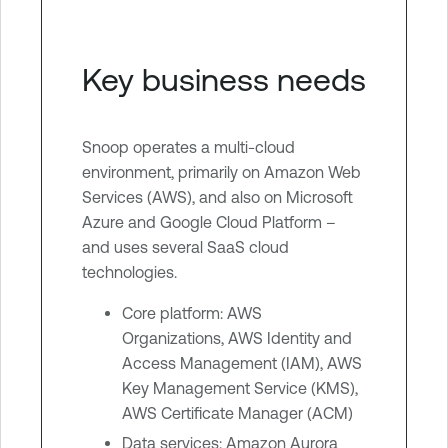
Key business needs
Snoop operates a multi-cloud
environment, primarily on Amazon Web
Services (AWS), and also on Microsoft
Azure and Google Cloud Platform –
and uses several SaaS cloud
technologies.
Core platform: AWS
Organizations, AWS Identity and
Access Management (IAM), AWS
Key Management Service (KMS),
AWS Certificate Manager (ACM)
Data services: Amazon Aurora