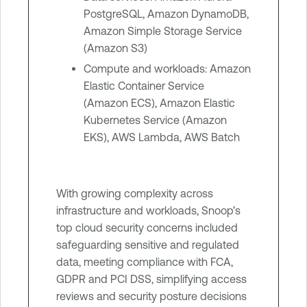
PostgreSQL, Amazon DynamoDB,
Amazon Simple Storage Service
(Amazon S3)
Compute and workloads: Amazon
Elastic Container Service
(Amazon ECS), Amazon Elastic
Kubernetes Service (Amazon
EKS), AWS Lambda, AWS Batch
With growing complexity across
infrastructure and workloads, Snoop’s
top cloud security concerns included
safeguarding sensitive and regulated
data, meeting compliance with FCA,
GDPR and PCI DSS, simplifying access
reviews and security posture decisions