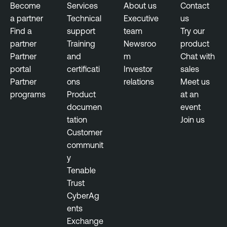
Become
Services
About us
Contact
a partner
Technical
Executive
us
Find a
support
team
Try our
partner
Training
Newsroo
product
Partner
and
m
Chat with
portal
certificati
Investor
sales
Partner
ons
relations
Meet us
programs
Product
at an
documen
event
tation
Join us
Customer
communit
y
Tenable
Trust
CyberAg
ents
Exchange