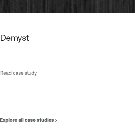
Demyst
Read case study
Explore all case studies ›