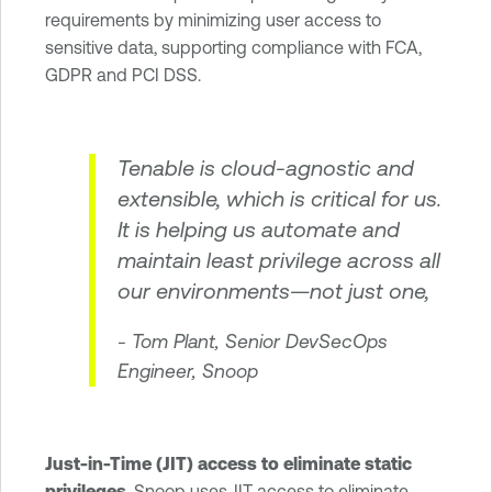
requirements by minimizing user access to
sensitive data, supporting compliance with FCA,
GDPR and PCI DSS.
Tenable is cloud-agnostic and
extensible, which is critical for us.
It is helping us automate and
maintain least privilege across all
our environments—not just one,
- Tom Plant, Senior DevSecOps
Engineer, Snoop
Just-in-Time (JIT) access to eliminate static
privileges
. Snoop uses JIT access to eliminate