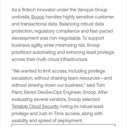
e
C
As a fintech innovator under the Vanquis Group
l
umbrella,
Snoop
handles highly sensitive customer
o
and transactional data. Balancing robust data
u
protection, regulatory compliance and fast-paced
d
development was non-negotiable. To support
E
business agility while minimizing risk, Snoop
x
prioritized automating and enforcing least privilege
p
across their multi-cloud infrastructure.
o
“We wanted to limit access, including privilege
s
escalation, without draining team resources—and
u
without slowing down our business,” said Tom
r
Plant, Senior DevSecOps Engineer, Snoop. After
e
evaluating several vendors, Snoop selected
Tenable Cloud Security
, noting its robust least
privilege and Just-in-Time access, along with
usability and speed of deployment.