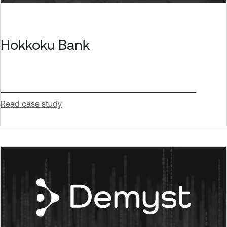
Hokkoku Bank
Read case study