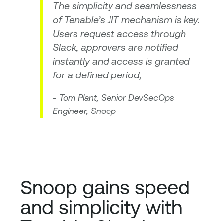
The simplicity and seamlessness
of Tenable’s JIT mechanism is key.
Users request access through
Slack, approvers are notified
instantly and access is granted
for a defined period,
- Tom Plant, Senior DevSecOps
Engineer, Snoop
Snoop gains speed
and simplicity with