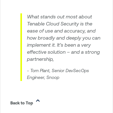
What stands out most about
Tenable Cloud Security is the
ease of use and accuracy, and
how broadly and deeply you can
implement it. It’s been a very
effective solution – and a strong
partnership,
- Tom Plant, Senior DevSecOps
Engineer, Snoop
Back to Top