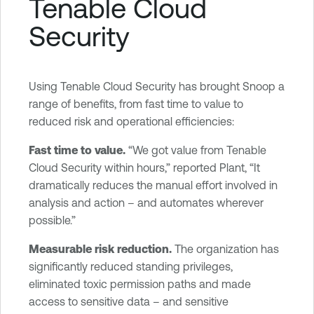
Tenable Cloud
Security
Using Tenable Cloud Security has brought Snoop a
range of benefits, from fast time to value to
reduced risk and operational efficiencies:
Fast time to value.
“We got value from Tenable
Cloud Security within hours,” reported Plant, “It
dramatically reduces the manual effort involved in
analysis and action – and automates wherever
possible.”
Measurable risk reduction.
The organization has
significantly reduced standing privileges,
eliminated toxic permission paths and made
access to sensitive data – and sensitive