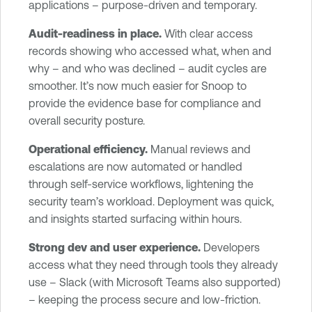
applications – purpose-driven and temporary.
Audit-readiness in place.
With clear access
records showing who accessed what, when and
why – and who was declined – audit cycles are
smoother. It’s now much easier for Snoop to
provide the evidence base for compliance and
overall security posture.
Operational efficiency.
Manual reviews and
escalations are now automated or handled
through self-service workflows, lightening the
security team’s workload. Deployment was quick,
and insights started surfacing within hours.
Strong dev and user experience.
Developers
access what they need through tools they already
use – Slack (with Microsoft Teams also supported)
– keeping the process secure and low-friction.