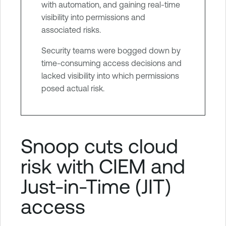
with automation, and gaining real-time
visibility into permissions and
associated risks.
Security teams were bogged down by
time-consuming access decisions and
lacked visibility into which permissions
posed actual risk.
Snoop cuts cloud
risk with CIEM and
Just-in-Time (JIT)
access