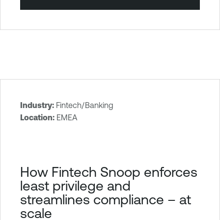
Industry:
Fintech/Banking
T
Location:
EMEA
e
n
a
b
How Fintech Snoop enforces
l
least privilege and
e
streamlines compliance – at
O
scale
n