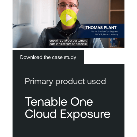
Download the case study
Primary product used
Tenable One
Cloud Exposure