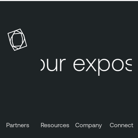
Your exposu
Partners
Resources
Company
Connect