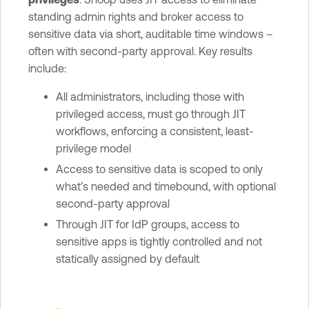
standing admin rights and broker access to
sensitive data via short, auditable time windows –
often with second-party approval. Key results
include:
All administrators, including those with
privileged access, must go through JIT
workflows, enforcing a consistent, least-
privilege model
Access to sensitive data is scoped to only
what’s needed and timebound, with optional
second-party approval
Through JIT for IdP groups, access to
sensitive apps is tightly controlled and not
statically assigned by default