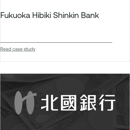
Fukuoka Hibiki Shinkin Bank
Read case study