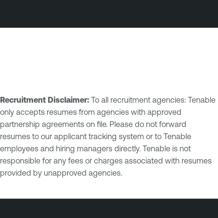
Recruitment Disclaimer:
To all recruitment agencies: Tenable
only accepts resumes from agencies with approved
partnership agreements on file. Please do not forward
resumes to our applicant tracking system or to Tenable
employees and hiring managers directly. Tenable is not
responsible for any fees or charges associated with resumes
provided by unapproved agencies.