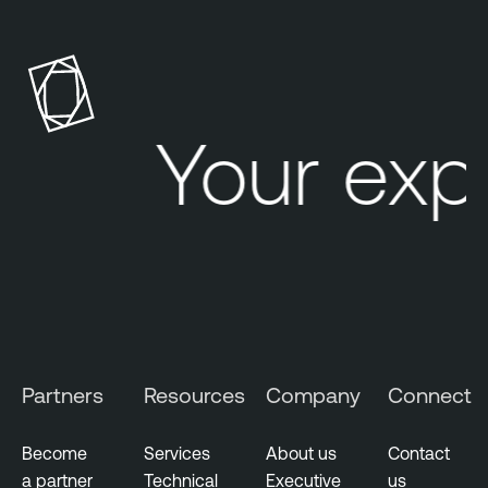
Your exp
Partners
Resources
Company
Connect
Become
Services
About us
Contact
a partner
Technical
Executive
us