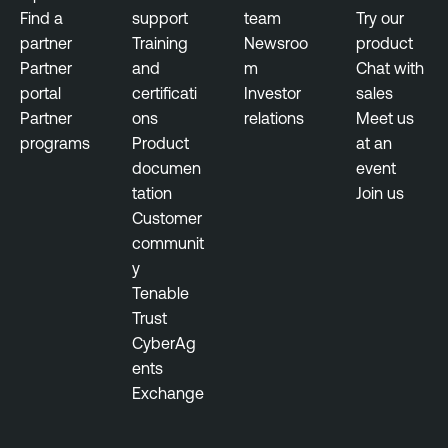
Find a
support
team
Try our
partner
Training
Newsroo
product
Partner
and
m
Chat with
portal
certificati
Investor
sales
Partner
ons
relations
Meet us
programs
Product
at an
documen
event
tation
Join us
Customer
communit
y
Tenable
Trust
CyberAg
ents
Exchange