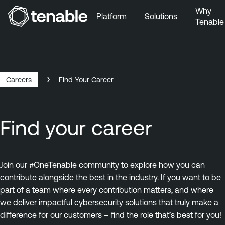
Why
Platform
Solutions
Tenable
Skip to Main Navigation
Skip to Main Content
Skip to Footer
Careers
Find Your Career
Find your career
Join our #OneTenable community to explore how you can
contribute alongside the best in the industry. If you want to be
part of a team where every contribution matters, and where
we deliver impactful cybersecurity solutions that truly make a
difference for our customers – find the role that’s best for you!