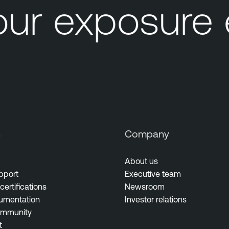
ur exposure
s
Company
About us
pport
Executive team
certifications
Newsroom
umentation
Investor relations
ommunity
t