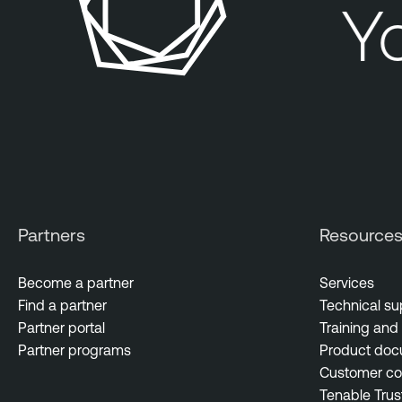
ds
here
Yo
Partners
Resource
Become a partner
Services
Find a partner
Technical su
Partner portal
Training and 
Partner programs
Product doc
Customer c
Tenable Trus