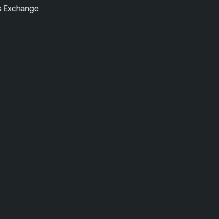
s Exchange