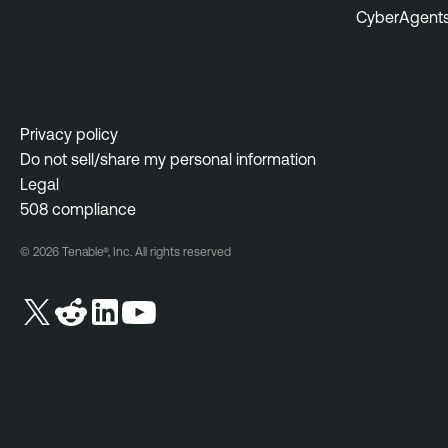
CyberAgent
Privacy policy
Do not sell/share my personal information
Legal
508 compliance
© 2026 Tenable®, Inc. All rights reserved