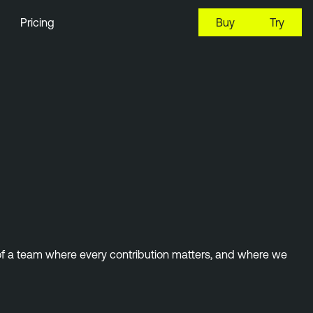
Pricing
Buy
Try
 of a team where every contribution matters, and where we