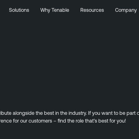
Solutions
Why Tenable
Resources
Company
ute alongside the best in the industry. If you want to be part
rence for our customers – find the role that’s best for you!