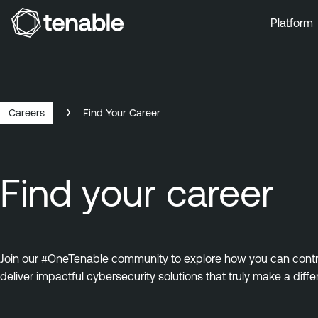
Platform
Skip to Main Navigation
Skip to Main Content
Skip to Footer
Careers
Find Your Career
Find your career
Join our #OneTenable community to explore how you can contrib
deliver impactful cybersecurity solutions that truly make a diffe