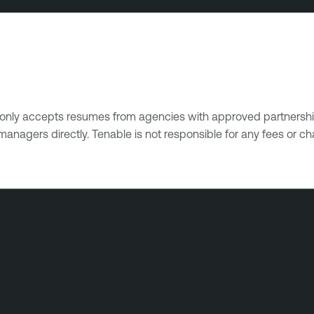
e only accepts resumes from agencies with approved partnershi
managers directly. Tenable is not responsible for any fees or