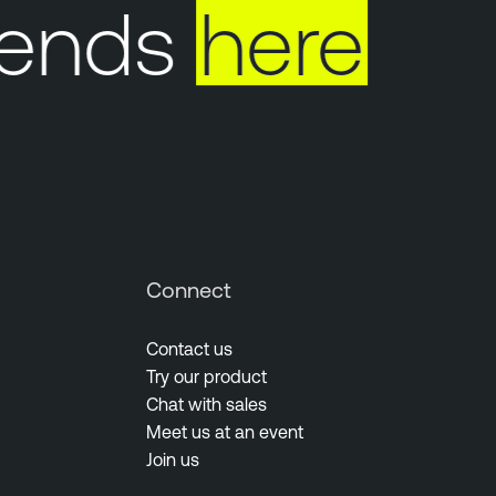
 ends
here
Connect
Contact us
Try our product
Chat with sales
Meet us at an event
Join us