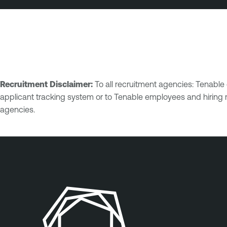
Recruitment Disclaimer:
To all recruitment agencies: Tenabl
applicant tracking system or to Tenable employees and hiring 
agencies.