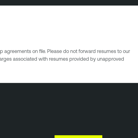
p agreements on file. Please do not forward resumes to our
 charges associated with resumes provided by unapproved