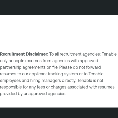
Recruitment Disclaimer:
To all recruitment agencies: Tenable
only accepts resumes from agencies with approved
partnership agreements on file. Please do not forward
resumes to our applicant tracking system or to Tenable
employees and hiring managers directly. Tenable is not
responsible for any fees or charges associated with resumes
provided by unapproved agencies.