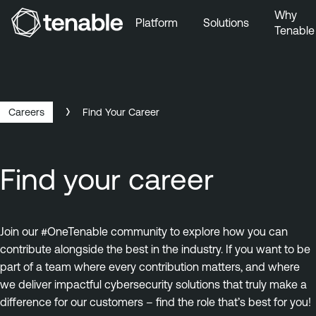
Why
Platform
Solutions
Tenable
Skip to Main Navigation
Skip to Main Content
Skip to Footer
Careers
Find Your Career
Find your career
Join our #OneTenable community to explore how you can
contribute alongside the best in the industry. If you want to be
part of a team where every contribution matters, and where
we deliver impactful cybersecurity solutions that truly make a
difference for our customers – find the role that’s best for you!