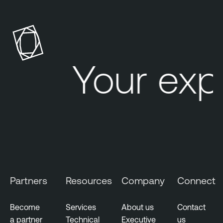
Your exp
Partners
Resources
Company
Connect
Become
Services
About us
Contact
a partner
Technical
Executive
us