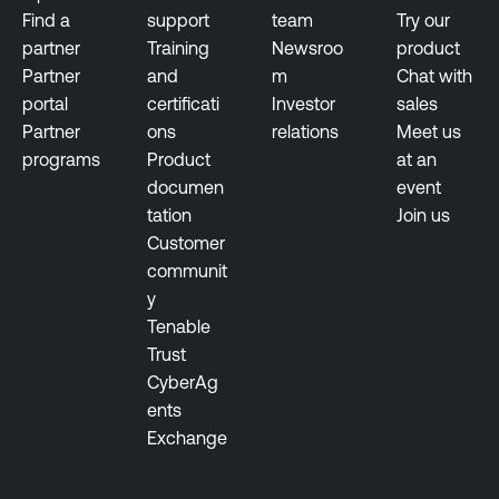
Find a
support
team
Try our
partner
Training
Newsroo
product
Partner
and
m
Chat with
portal
certificati
Investor
sales
Partner
ons
relations
Meet us
programs
Product
at an
documen
event
tation
Join us
Customer
communit
y
Tenable
Trust
CyberAg
ents
Exchange