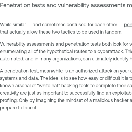
Penetration tests and vulnerability assessments 
While similar — and sometimes confused for each other —
pen
that actually allow these two tactics to be used in tandem.
Vulnerability assessments and penetration tests both look for wea
enumerating all of the hypothetical routes to a cyberattack. Th
automated, and in many organizations, can ultimately identify hu
A penetration test, meanwhile, is an authorized attack on you
systems and data. The idea is to see how easy or difficult it is
known arsenal of "white hat" hacking tools to complete their sa
creativity are just as important to successfully find an exploit
profiling: Only by imagining the mindset of a malicious hacker 
prepare to face it.