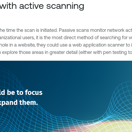
with active scanning
he time the scan is initiated. Passive scans monitor network activ
anizational users, it is the most direct method of searching for
le hole in a website, they could use a web application scanner to
n explore those areas in greater detail (either with pen testing 