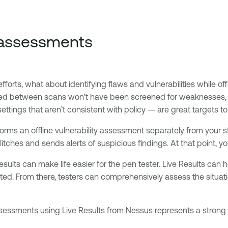
e assessments
forts, what about identifying flaws and vulnerabilities while off
ed between scans won't have been screened for weaknesses, le
ttings that aren’t consistent with policy — are great targets to
rforms an offline vulnerability assessment separately from your
itches and sends alerts of suspicious findings. At that point, y
ults can make life easier for the pen tester. Live Results can h
cted. From there, testers can comprehensively assess the situat
assessments using Live Results from Nessus represents a strong