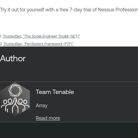
Try it out for yourself with a free 7-day trial of Nessus Profession
1.
TrustedSec, "The Social-Engineer Toolkit (SET)"
2.
TrustedSec, "PenTesters Framework (PTF)"
Author
Team Tenable
Array
Read more