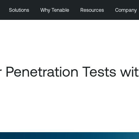
Solutions
Why Tenable
Resources
Company
 Penetration Tests wi