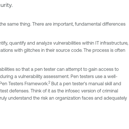
urity.
the same thing. There are important, fundamental differences
fy, quantify and analyze vulnerabilities within IT infrastructure,
tions with glitches in their source code. The process is often
abilities so that a pen tester can attempt to gain access to
 during a vulnerability assessment. Pen testers use a well-
2
Pen Testers Framework.
But a pen tester's manual skill and
est defenses. Think of it as the infosec version of criminal
 truly understand the risk an organization faces and adequately