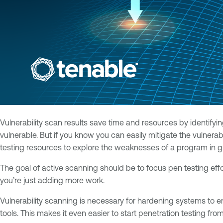
Vulnerability scan results save time and resources by identify
vulnerable. But if you know you can easily mitigate the vulnera
testing resources to explore the weaknesses of a program in gr
The goal of active scanning should be to focus pen testing effo
you’re just adding more work.
Vulnerability scanning is necessary for hardening systems to e
tools. This makes it even easier to start penetration testing fro