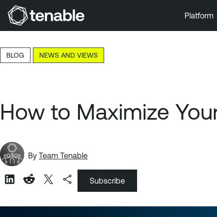
Platform
Skip to Main Navigation
Skip to Main Content
BLOG
NEWS AND VIEWS
Skip to Footer
How to Maximize Your
By
Team Tenable
Subscribe