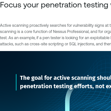
Focus your penetration testing 
Active scanning proactively searches for vulnerability signs at t
scanning is a core function of Nessus Professional, and for org
test. As an example, if a pen tester is looking for an exploitab
attacks, such as cross-site scripting or SQL injections, and the