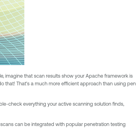
mple, imagine that scan results show your Apache framework is
d do that! That's a much more efficient approach than using pen
uble-check everything your active scanning solution finds,
s scans can be integrated with popular penetration testing