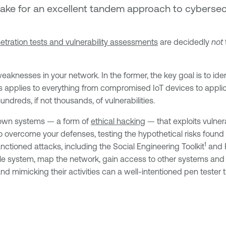
make for an excellent tandem approach to cybersec
etration tests and vulnerability assessments
are decidedly
not
knesses in your network. In the former, the key goal is to identi
is applies to everything from compromised IoT devices to applica
ndreds, if not thousands, of vulnerabilities.
r own systems — a form of
ethical hacking
— that exploits vulner
 to overcome your defenses, testing the hypothetical risks found
1
nctioned attacks, including the Social Engineering Toolkit
and 
able system, map the network, gain access to other systems and t
and mimicking their activities can a well-intentioned pen tester