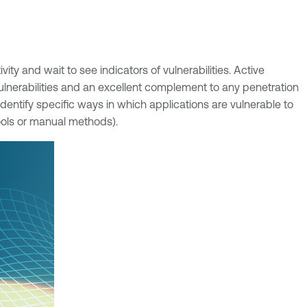
ity and wait to see indicators of vulnerabilities. Active
 vulnerabilities and an excellent complement to any penetration
 identify specific ways in which applications are vulnerable to
tools or manual methods).