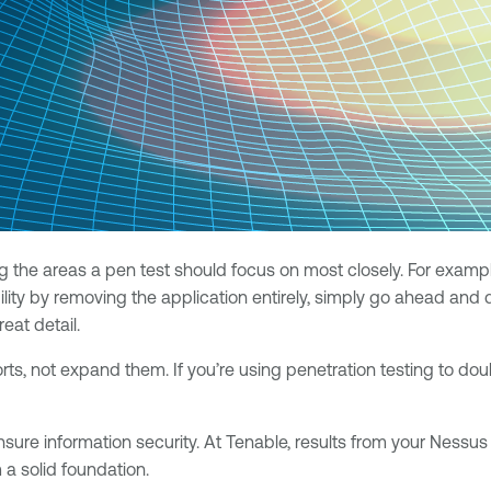
ing the areas a pen test should focus on most closely. For exa
bility by removing the application entirely, simply go ahead an
eat detail.
rts, not expand them. If you’re using penetration testing to do
nsure information security. At Tenable, results from your Nessu
m a solid foundation.