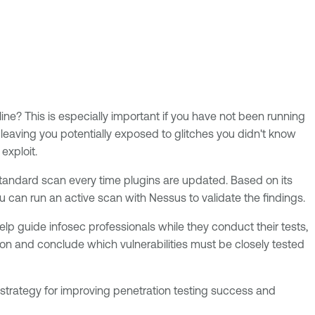
line? This is especially important if you have not been running
aving you potentially exposed to glitches you didn't know
 exploit.
 standard scan every time plugins are updated. Based on its
ou can run an active scan with Nessus to validate the findings.
elp guide infosec professionals while they conduct their tests,
ion and conclude which vulnerabilities must be closely tested
 strategy for improving penetration testing success and