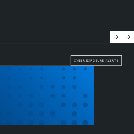
CYBER EXPOSURE ALERTS