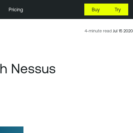
Pricing
Buy
Try
4-minute read
Jul 15 2020
th Nessus