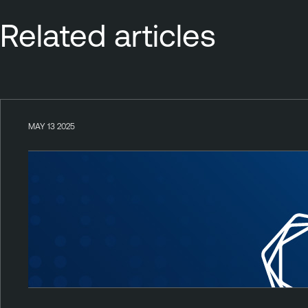
Related articles
MAY 13 2025