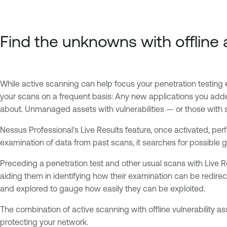
Find the unknowns with offlin
While active scanning can help focus your penetration testing ef
your scans on a frequent basis: Any new applications you add
about. Unmanaged assets with vulnerabilities — or those with se
Nessus Professional's Live Results feature, once activated, pe
examination of data from past scans, it searches for possible gl
Preceding a penetration test and other usual scans with Live Res
aiding them in identifying how their examination can be redire
and explored to gauge how easily they can be exploited.
The combination of active scanning with offline vulnerability 
protecting your network.