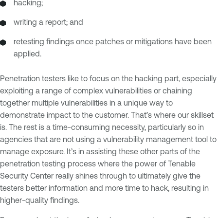
hacking;
writing a report; and
retesting findings once patches or mitigations have been
applied.
Penetration testers like to focus on the hacking part, especially
exploiting a range of complex vulnerabilities or chaining
together multiple vulnerabilities in a unique way to
demonstrate impact to the customer. That’s where our skillset
is. The rest is a time-consuming necessity, particularly so in
agencies that are not using a vulnerability management tool to
manage exposure. It’s in assisting these other parts of the
penetration testing process where the power of Tenable
Security Center really shines through to ultimately give the
testers better information and more time to hack, resulting in
higher-quality findings.