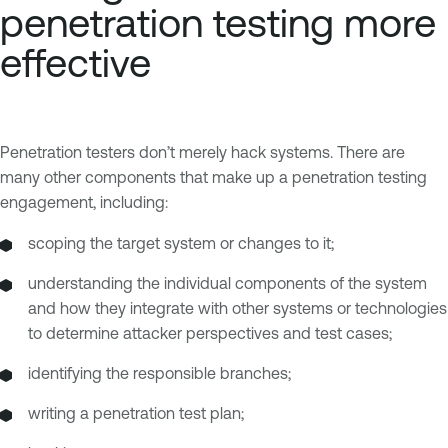
penetration testing more
effective
Penetration testers don’t merely hack systems. There are
many other components that make up a penetration testing
engagement, including:
scoping the target system or changes to it;
understanding the individual components of the system
and how they integrate with other systems or technologies
to determine attacker perspectives and test cases;
identifying the responsible branches;
writing a penetration test plan;