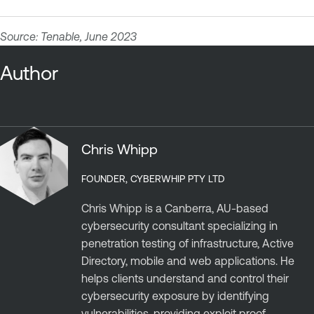
Source: Tenable, June 2023
Author
Chris Whipp
FOUNDER, CYBERWHIP PTY LTD
Chris Whipp is a Canberra, AU-based
cybersecurity consultant specializing in
penetration testing of infrastructure, Active
Directory, mobile and web applications. He
helps clients understand and control their
cybersecurity exposure by identifying
vulnerabilities, providing exploit proof,