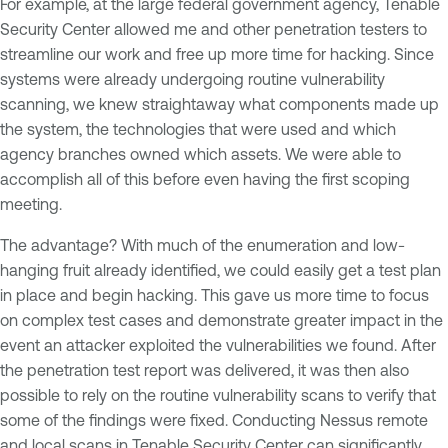
For example, at the large federal government agency, Tenable
Security Center allowed me and other penetration testers to
streamline our work and free up more time for hacking. Since
systems were already undergoing routine vulnerability
scanning, we knew straightaway what components made up
the system, the technologies that were used and which
agency branches owned which assets. We were able to
accomplish all of this before even having the first scoping
meeting.
The advantage? With much of the enumeration and low-
hanging fruit already identified, we could easily get a test plan
in place and begin hacking. This gave us more time to focus
on complex test cases and demonstrate greater impact in the
event an attacker exploited the vulnerabilities we found. After
the penetration test report was delivered, it was then also
possible to rely on the routine vulnerability scans to verify that
some of the findings were fixed. Conducting Nessus remote
and local scans in Tenable Security Center can significantly