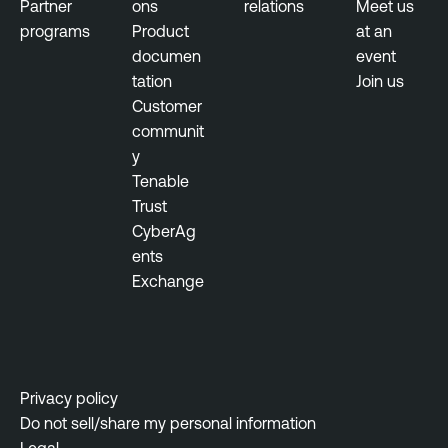
Partner
ons
relations
Meet us
n
programs
Product
at an
m
documen
event
e
tation
Join us
n
Customer
t
communit
y
P
Tenable
e
Trust
n
CyberAg
e
ents
t
Exchange
r
a
t
i
o
Privacy policy
n
Do not sell/share my personal information
T