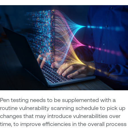
Pen testing needs to be supplemented with a
routine vulnerability scanning schedule to pick up
changes that may introduce vulnerabilities over
time, to improve efficiencies in the overall process