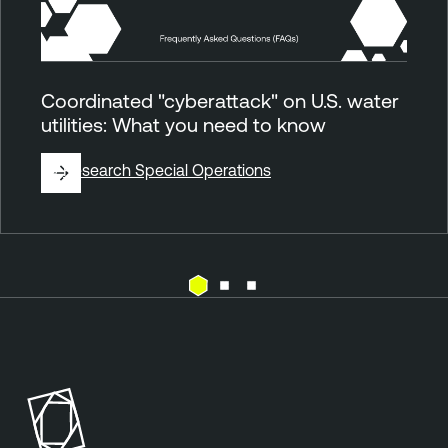
Coordinated "cyberattack" on U.S. water
utilities: What you need to know
By
Research Special Operations
E
T
x
e
p
n
o
a
s
b