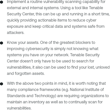
Implement a routine vulnerability scanning capability for
external and internal systems. Using a tool like Tenable
Security Center, this can be up and running in a short time,
quickly providing actionable items to reduce cyber
exposure and keep critical data and systems safe from
attackers.
Know your assets. One of the greatest blockers to
improving cybersecurity is simply not knowing what
systems you have on your network. Tenable Security
Center doesn't only have to be used to search for
vulnerabilities, it also can be used to find your lost, unloved
and forgotten assets.
With the above two points in mind, it is worth noting that
many compliance frameworks (e.g. National Institute of
Standards and Technology) are requiring organizations to
maintain an inventory as well as to continually scan for
vulnerabilities.