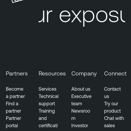
u
l
Your exposur
r
e
e
S
M
e
a
c
n
u
a
r
g
i
e
t
m
y
Partners
Resources
Company
Connect
e
C
n
e
t
n
Become
Services
About us
Contact
t
a partner
Technical
Executive
us
G
e
Find a
support
team
Try our
o
r
partner
Training
Newsroo
product
v
Partner
and
m
Chat with
e
portal
certificati
Investor
sales
r