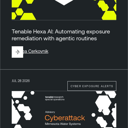
Tenable Hexa AI: Automating exposure
remediation with agentic routines
By
Ziga Cerkovnik
JUL 28 2026
CYBER EXPOSURE ALERTS