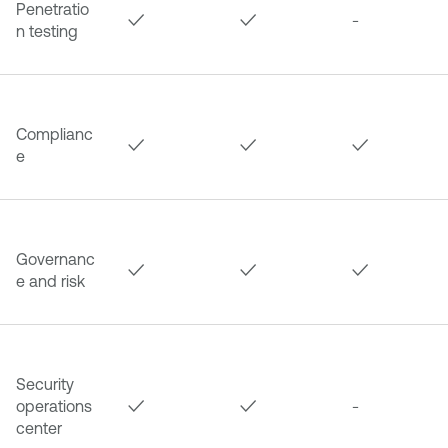
Penetratio
✓
✓
-
n testing
Complianc
✓
✓
✓
e
Governanc
✓
✓
✓
e and risk
Security
operations
✓
✓
-
center