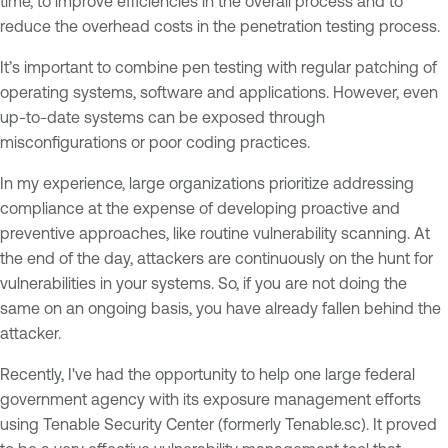
time, to improve efficiencies in the overall process and to
reduce the overhead costs in the penetration testing process.
It’s important to combine pen testing with regular patching of
operating systems, software and applications. However, even
up-to-date systems can be exposed through
misconfigurations or poor coding practices.
In my experience, large organizations prioritize addressing
compliance at the expense of developing proactive and
preventive approaches, like routine vulnerability scanning. At
the end of the day, attackers are continuously on the hunt for
vulnerabilities in your systems. So, if you are not doing the
same on an ongoing basis, you have already fallen behind the
attacker.
Recently, I've had the opportunity to help one large federal
government agency with its exposure management efforts
using Tenable Security Center (formerly Tenable.sc). It proved