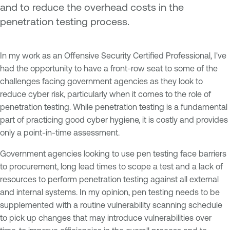
and to reduce the overhead costs in the
penetration testing process.
In my work as an Offensive Security Certified Professional, I've
had the opportunity to have a front-row seat to some of the
challenges facing government agencies as they look to
reduce cyber risk, particularly when it comes to the role of
penetration testing. While penetration testing is a fundamental
part of practicing good cyber hygiene, it is costly and provides
only a point-in-time assessment.
Government agencies looking to use pen testing face barriers
to procurement, long lead times to scope a test and a lack of
resources to perform penetration testing against all external
and internal systems. In my opinion, pen testing needs to be
supplemented with a routine vulnerability scanning schedule
to pick up changes that may introduce vulnerabilities over