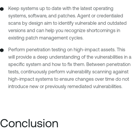
Keep systems up to date with the latest operating
systems, software, and patches. Agent or credentialed
scans by design aim to identify vulnerable and outdated
versions and can help you recognize shortcomings in
existing patch management cycles.
Perform penetration testing on high-impact assets. This
will provide a deep understanding of the vulnerabilities in a
specific system and how to fix them. Between penetration
tests, continuously perform vulnerability scanning against
high-impact systems to ensure changes over time do not
introduce new or previously remediated vulnerabilities.
Conclusion