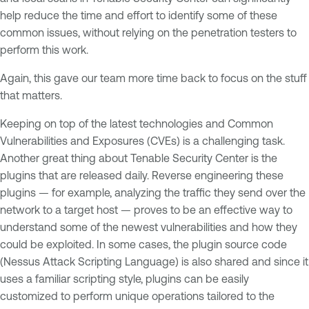
help reduce the time and effort to identify some of these
common issues, without relying on the penetration testers to
perform this work.
Again, this gave our team more time back to focus on the stuff
that matters.
Keeping on top of the latest technologies and Common
Vulnerabilities and Exposures (CVEs) is a challenging task.
Another great thing about Tenable Security Center is the
plugins that are released daily. Reverse engineering these
plugins — for example, analyzing the traffic they send over the
network to a target host — proves to be an effective way to
understand some of the newest vulnerabilities and how they
could be exploited. In some cases, the plugin source code
(Nessus Attack Scripting Language) is also shared and since it
uses a familiar scripting style, plugins can be easily
customized to perform unique operations tailored to the