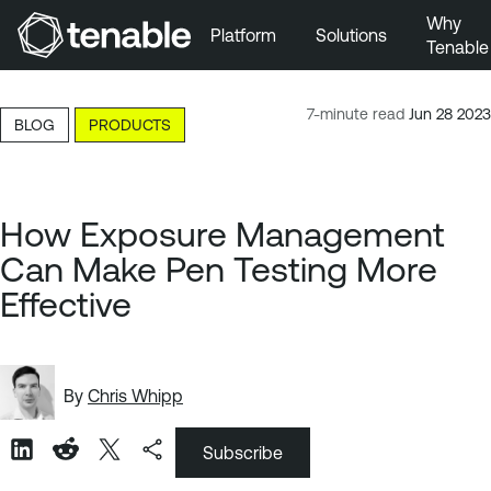
Why
Platform
Solutions
Tenable
Skip to Main Navigation
Skip to Main Content
7-minute read
Jun 28 2023
BLOG
PRODUCTS
Skip to Footer
How Exposure Management
Can Make Pen Testing More
Effective
By
Chris Whipp
Subscribe