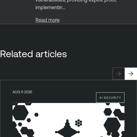
implementin...
Read more
Related articles
AUG 6 2026
AI SECURITY