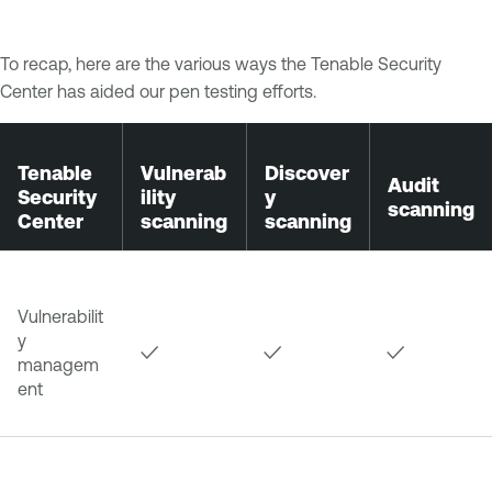
To recap, here are the various ways the Tenable Security
Center has aided our pen testing efforts.
Tenable
Vulnerab
Discover
Audit
Security
ility
y
scanning
Center
scanning
scanning
Vulnerabilit
y
✓
✓
✓
managem
ent