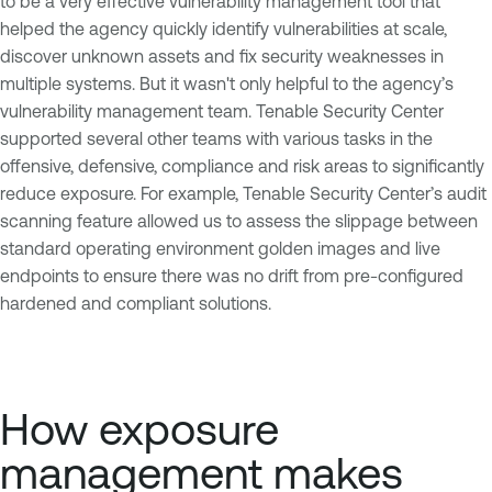
to be a very effective vulnerability management tool that
helped the agency quickly identify vulnerabilities at scale,
discover unknown assets and fix security weaknesses in
multiple systems. But it wasn't only helpful to the agency’s
vulnerability management team. Tenable Security Center
supported several other teams with various tasks in the
offensive, defensive, compliance and risk areas to significantly
reduce exposure. For example, Tenable Security Center’s audit
scanning feature allowed us to assess the slippage between
standard operating environment golden images and live
endpoints to ensure there was no drift from pre-configured
hardened and compliant solutions.
How exposure
management makes