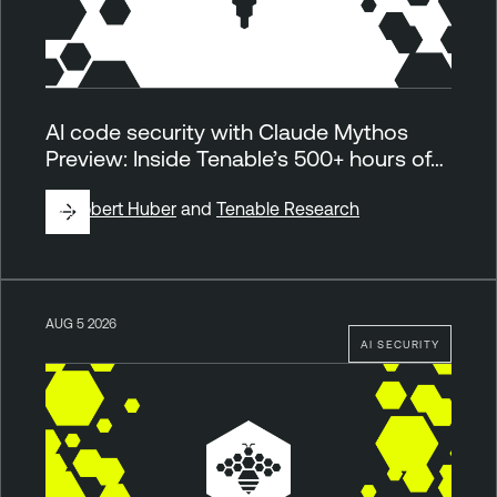
AI code security with Claude Mythos
Preview: Inside Tenable’s 500+ hours of…
By
Robert Huber
and
Tenable Research
AUG 5 2026
AI SECURITY