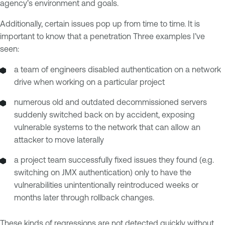
agency’s environment and goals.
Additionally, certain issues pop up from time to time. It is
important to know that a penetration Three examples I’ve
seen:
a team of engineers disabled authentication on a network
drive when working on a particular project
numerous old and outdated decommissioned servers
suddenly switched back on by accident, exposing
vulnerable systems to the network that can allow an
attacker to move laterally
a project team successfully fixed issues they found (e.g.
switching on JMX authentication) only to have the
vulnerabilities unintentionally reintroduced weeks or
months later through rollback changes.
These kinds of regressions are not detected quickly without