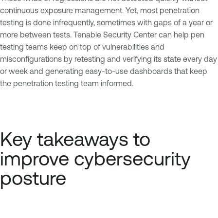
continuous exposure management. Yet, most penetration
testing is done infrequently, sometimes with gaps of a year or
more between tests. Tenable Security Center can help pen
testing teams keep on top of vulnerabilities and
misconfigurations by retesting and verifying its state every day
or week and generating easy-to-use dashboards that keep
the penetration testing team informed.
Key takeaways to
improve cybersecurity
posture