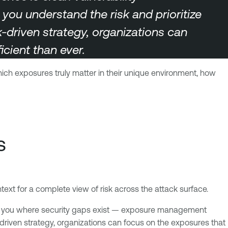
u understand the risk and prioritize
sk-driven strategy, organizations can
cient than ever.
which exposures truly matter in their unique environment, how
s
xt for a complete view of risk across the attack surface.
lls you where security gaps exist — exposure management
sk-driven strategy, organizations can focus on the exposures that