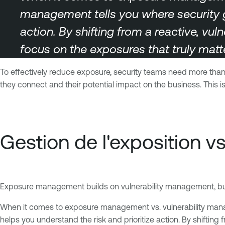
management tells you where security 
action. By shifting from a reactive, vul
focus on the exposures that truly matte
To effectively reduce exposure, security teams need more than j
they connect and their potential impact on the business. Thi
Gestion de l'exposition vs
Exposure management builds on vulnerability management, but t
When it comes to exposure management vs. vulnerability mana
helps you understand the risk and prioritize action. By shifting