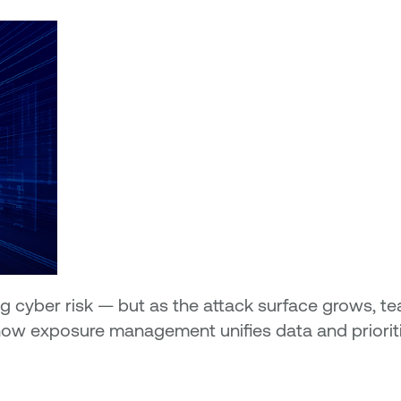
 cyber risk — but as the attack surface grows, te
er how exposure management unifies data and priori