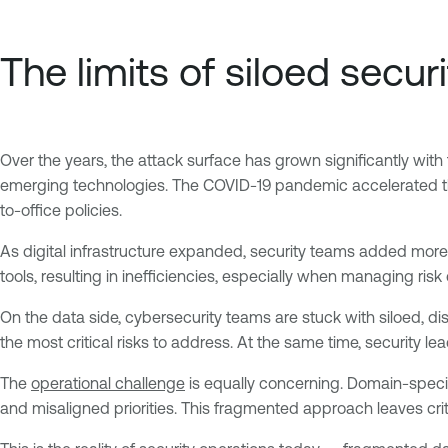
The limits of siloed securi
Over the years, the attack surface has grown significantly with 
emerging technologies. The COVID-19 pandemic accelerated this
to-office policies.
As digital infrastructure expanded, security teams added more 
tools, resulting in inefficiencies, especially when managing ris
On the data side, cybersecurity teams are stuck with siloed, di
the most critical risks to address. At the same time, security 
The
operational challenge
is equally concerning. Domain-spec
and misaligned priorities. This fragmented approach leaves cri