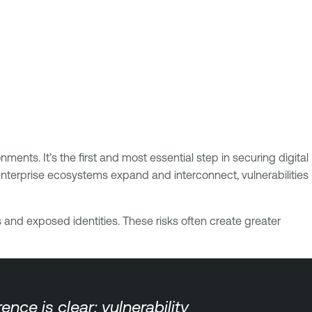
ments. It’s the first and most essential step in securing digital
enterprise ecosystems expand and interconnect, vulnerabilities
 and exposed identities. These risks often create greater
ce is clear: vulnerability