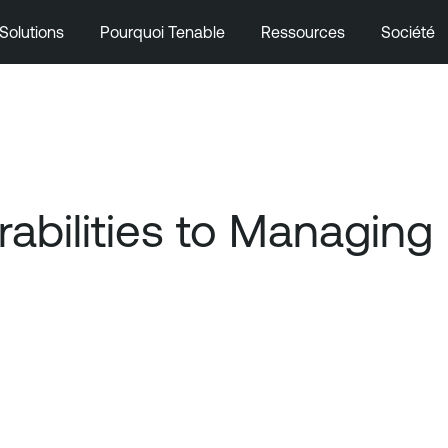
Solutions
Pourquoi Tenable
Ressources
Société
bilities to Managing 