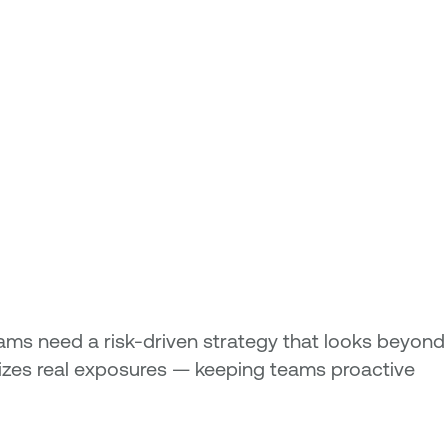
ams need a risk-driven strategy that looks beyond
tizes real exposures — keeping teams proactive