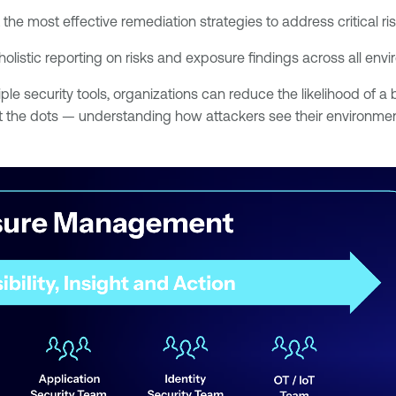
 the most effective remediation strategies to address critical ri
 holistic reporting on risks and exposure findings across all env
ple security tools, organizations can reduce the likelihood of 
ect the dots — understanding how attackers see their environme