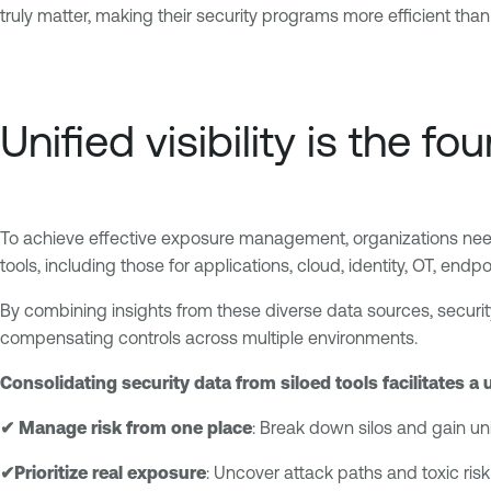
truly matter, making their security programs more efficient than
Unified visibility is the
To achieve effective exposure management, organizations need a
tools, including those for applications, cloud, identity, OT, end
By combining insights from these diverse data sources, securit
compensating controls across multiple environments.
Consolidating security data from siloed tools facilitates a 
✔ Manage risk from one place
: Break down silos and gain unif
✔Prioritize real exposure
: Uncover attack paths and toxic risk