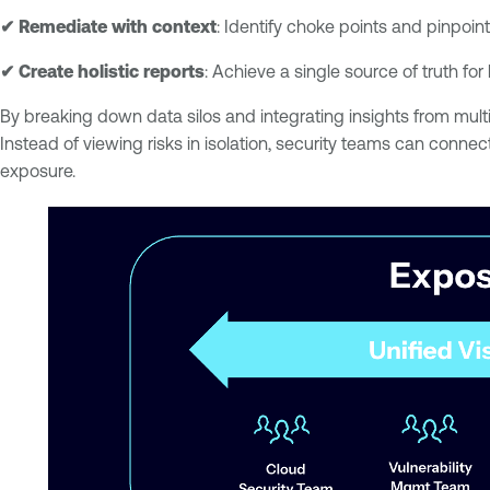
✔ Remediate with context
: Identify choke points and pinpoint
✔ Create holistic reports
: Achieve a single source of truth for
By breaking down data silos and integrating insights from multi
Instead of viewing risks in isolation, security teams can conn
exposure.