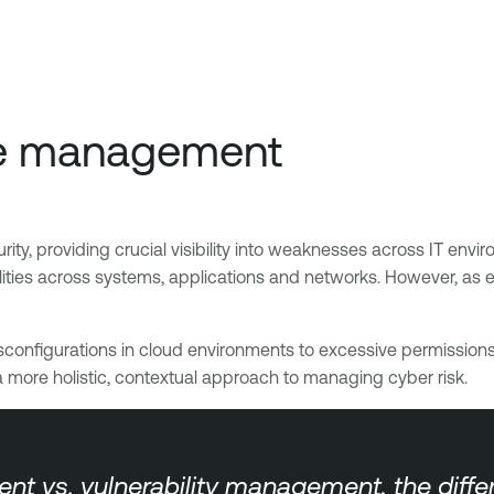
ure management
y, providing crucial visibility into weaknesses across IT environ
lities across systems, applications and networks. However, as 
sconfigurations in cloud environments to excessive permissions
a more holistic, contextual approach to managing cyber risk.
s. vulnerability management, the differen