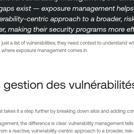
gaps exist — exposure management helps yo
nerability-centric approach to a broader, ri
r, making their security programs more effi
ust a list of vulnerabilities; they need context to understand 
s is where exposure management comes in.
 gestion des vulnérabilité
akes it a step further by breaking down silos and adding conte
gement, the difference is clear: vulnerability management te
 from a reactive, vulnerability-centric approach to a broader, ri