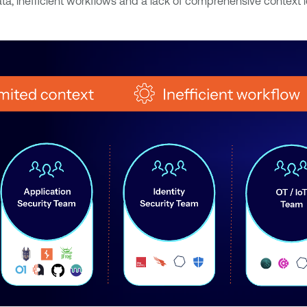
 inefficient workflows and a lack of comprehensive context lea