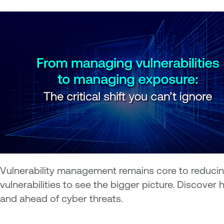
Vulnerability management remains core to reducing
vulnerabilities to see the bigger picture. Discov
and ahead of cyber threats.