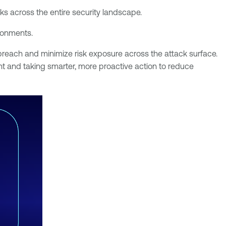
sks across the entire security landscape.
ironments.
a breach and minimize risk exposure across the attack surface.
nt and taking smarter, more proactive action to reduce