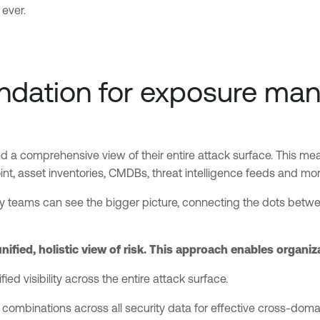
 ever.
 foundation for exposure 
 comprehensive view of their entire attack surface. This means 
point, asset inventories, CMDBs, threat intelligence feeds and mor
y teams can see the bigger picture, connecting the dots between
unified, holistic view of risk. This approach enables organiz
ied visibility across the entire attack surface.
 combinations across all security data for effective cross-domain