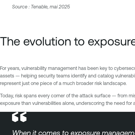
Source : Tenable, mai 2025
The evolution to expos
For years, vulnerability management has been key to cybersecurit
assets — helping security teams identify and catalog vulnerabi
represent just one piece of a much broader risk landscape.
Today, risk spans every corner of the attack surface — from mi
exposure than vulnerabilities alone, underscoring the need for 
When it comes to exposure management v