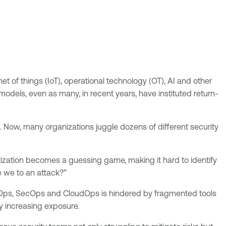
et of things (IoT), operational technology (OT), AI and other
dels, even as many, in recent years, have instituted return-
. Now, many organizations juggle dozens of different security
itization becomes a guessing game, making it hard to identify
e we to an attack?”
vOps, SecOps and CloudOps is hindered by fragmented tools
y increasing exposure.