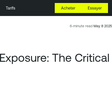
Tarifs
Acheter
Essayer
6-minute read
May 8 2025
Exposure: The Critical