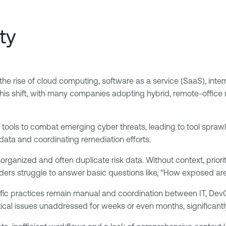
ty
the rise of cloud computing, software as a service (SaaS), intern
 shift, with many companies adopting hybrid, remote-office mo
tools to combat emerging cyber threats, leading to tool sprawl
k data and coordinating remediation efforts.
sorganized and often duplicate risk data. Without context, prior
leaders struggle to answer basic questions like, “How exposed ar
ific practices remain manual and coordination between IT, De
tical issues unaddressed for weeks or even months, significantl