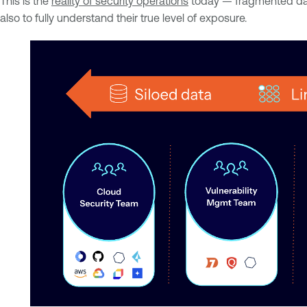
This is the
reality of security operations
today — fragmented data,
also to fully understand their true level of exposure.