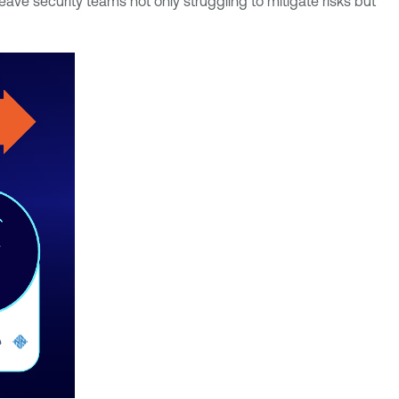
ve security teams not only struggling to mitigate risks but