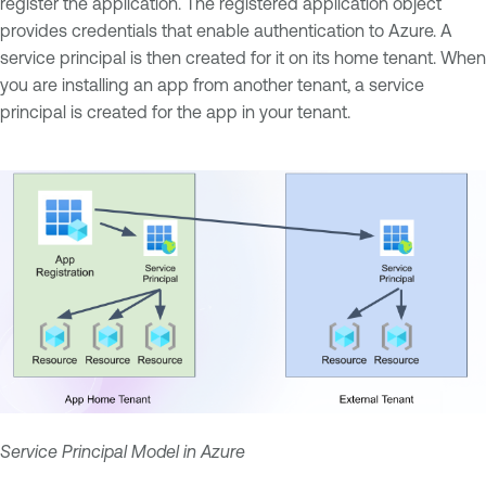
register the application. The registered application object
provides credentials that enable authentication to Azure. A
service principal is then created for it on its home tenant. When
you are installing an app from another tenant, a service
principal is created for the app in your tenant.
Service Principal Model in Azure