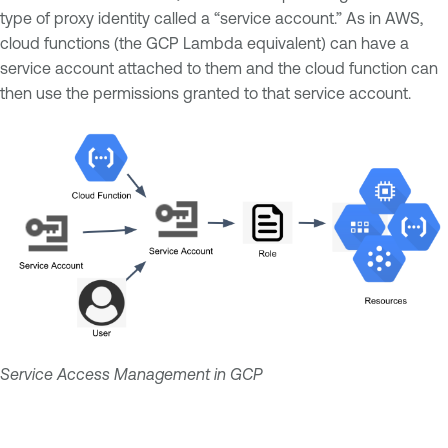
type of proxy identity called a “service account.” As in AWS,
cloud functions (the GCP Lambda equivalent) can have a
service account attached to them and the cloud function can
then use the permissions granted to that service account.
Service Access Management in GCP