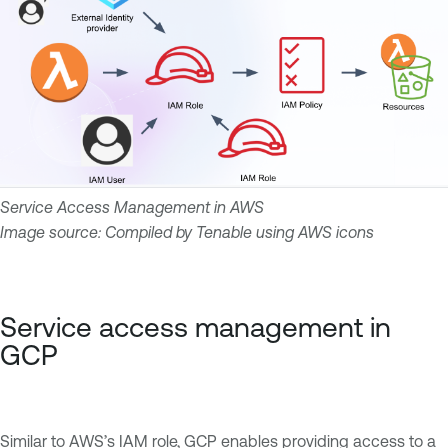
Service Access Management in AWS
Image source: Compiled by Tenable using AWS icons
Service access management in
GCP
Similar to AWS’s IAM role, GCP enables providing access to a