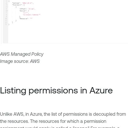
AWS Managed Policy
Image source: AWS
Listing permissions in Azure
Unlike AWS, in Azure, the list of permissions is decoupled from
the resources. The resources for which a permission