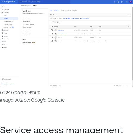
GCP Google Group
Image source: Google Console
Service access management