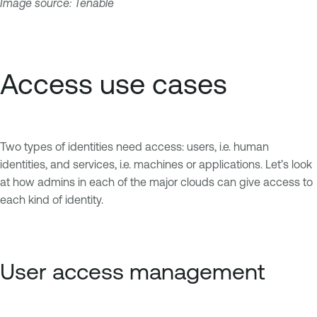
Image source: Tenable
Access use cases
Two types of identities need access: users, i.e. human
identities, and services, i.e. machines or applications. Let’s look
at how admins in each of the major clouds can give access to
each kind of identity.
User access management