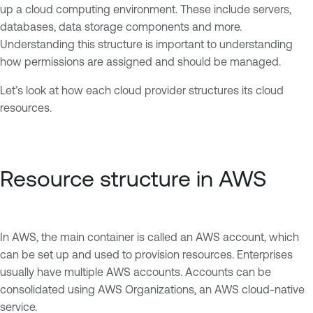
up a cloud computing environment. These include servers,
databases, data storage components and more.
Understanding this structure is important to understanding
how permissions are assigned and should be managed.
Let’s look at how each cloud provider structures its cloud
resources.
Resource structure in AWS
In AWS, the main container is called an AWS account, which
can be set up and used to provision resources. Enterprises
usually have multiple AWS accounts. Accounts can be
consolidated using AWS Organizations, an AWS cloud-native
service.