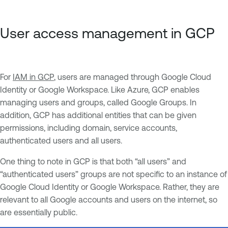
User access management in GCP
For
IAM in GCP
, users are managed through Google Cloud
Identity or Google Workspace. Like Azure, GCP enables
managing users and groups, called Google Groups. In
addition, GCP has additional entities that can be given
permissions, including domain, service accounts,
authenticated users and all users.
One thing to note in GCP is that both “all users” and
“authenticated users” groups are not specific to an instance of
Google Cloud Identity or Google Workspace. Rather, they are
relevant to all Google accounts and users on the internet, so
are essentially public.