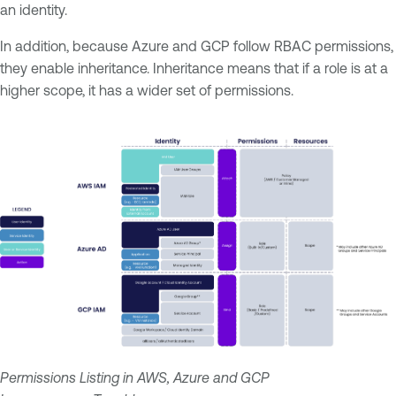
an identity.
In addition, because Azure and GCP follow RBAC permissions,
they enable inheritance. Inheritance means that if a role is at a
higher scope, it has a wider set of permissions.
Permissions Listing in AWS, Azure and GCP