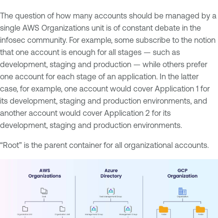
The question of how many accounts should be managed by a
single AWS Organizations unit is of constant debate in the
infosec community. For example, some subscribe to the notion
that one account is enough for all stages — such as
development, staging and production — while others prefer
one account for each stage of an application. In the latter
case, for example, one account would cover Application 1 for
its development, staging and production environments, and
another account would cover Application 2 for its
development, staging and production environments.
“Root” is the parent container for all organizational accounts.