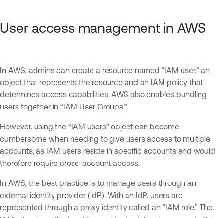
User access management in AWS
In AWS, admins can create a resource named “IAM user,” an
object that represents the resource and an IAM policy that
determines access capabilities. AWS also enables bundling
users together in “IAM User Groups.”
However, using the “IAM users” object can become
cumbersome when needing to give users access to multiple
accounts, as IAM users reside in specific accounts and would
therefore require cross-account access.
In AWS, the best practice is to manage users through an
external identity provider (IdP). With an IdP, users are
represented through a proxy identity called an “IAM role.” The