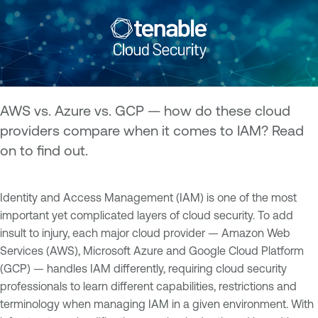
AWS vs. Azure vs. GCP — how do these cloud
providers compare when it comes to IAM? Read
on to find out.
Identity and Access Management (IAM) is one of the most
important yet complicated layers of cloud security. To add
insult to injury, each major cloud provider — Amazon Web
Services (AWS), Microsoft Azure and Google Cloud Platform
(GCP) — handles IAM differently, requiring cloud security
professionals to learn different capabilities, restrictions and
terminology when managing IAM in a given environment. With