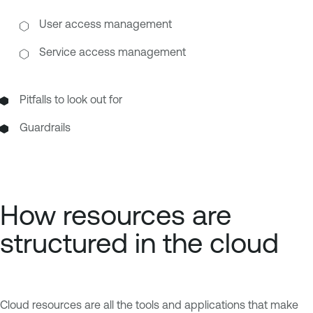
User access management
Service access management
Pitfalls to look out for
Guardrails
How resources are
structured in the cloud
Cloud resources are all the tools and applications that make