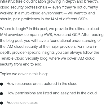
infrastructure cloudification growing in depth and breadth,
cloud security professionals — even if they’re not currently
working in a multi-cloud environment — will want to, and
should, gain proficiency in the IAM of different CSPs.
Where to begin? In this post, we provide the ultimate cloud
IAM overview, comparing AWS, Azure and GCP. After reading
the blog post, you will have a foundational understanding of
the
IAM cloud security
of the major providers. For more in-
depth, provider-specific insights you can always follow the
Tenable Cloud Security blog
, where we cover IAM cloud
security from end to end.
Topics we cover in this blog:
How resources are structured in the cloud
How permissions are listed and assigned in the cloud
Access use cases