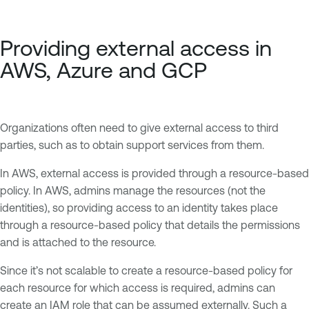
Providing external access in
AWS, Azure and GCP
Organizations often need to give external access to third
parties, such as to obtain support services from them.
In AWS, external access is provided through a resource-based
policy. In AWS, admins manage the resources (not the
identities), so providing access to an identity takes place
through a resource-based policy that details the permissions
and is attached to the resource.
Since it’s not scalable to create a resource-based policy for
each resource for which access is required, admins can
create an IAM role that can be assumed externally. Such a