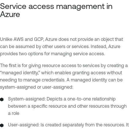
Service access management in
Azure
Unlike AWS and GCP, Azure does not provide an object that
can be assumed by other users or services. Instead, Azure
provides two options for managing service access.
The first is for giving resource access to services by creating a
“managed identity,” which enables granting access without
needing to manage credentials. A managed identity can be
system-assigned or user-assigned:
System-assigned: Depicts a one-to-one relationship
between a specific resource and other resources through
a role
User-assigned: Is created separately from the resources. It