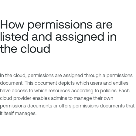
How permissions are
listed and assigned in
the cloud
In the cloud, permissions are assigned through a permissions
document. This document depicts which users and entities
have access to which resources according to policies. Each
cloud provider enables admins to manage their own
permissions documents or offers permissions documents that
it itself manages.