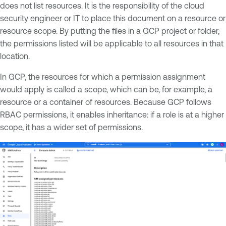
does not list resources. It is the responsibility of the cloud
security engineer or IT to place this document on a resource or
resource scope. By putting the files in a GCP project or folder,
the permissions listed will be applicable to all resources in that
location.
In GCP, the resources for which a permission assignment
would apply is called a scope, which can be, for example, a
resource or a container of resources. Because GCP follows
RBAC permissions, it enables inheritance: if a role is at a higher
scope, it has a wider set of permissions.