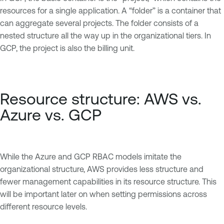
resources for a single application. A “folder” is a container that
can aggregate several projects. The folder consists of a
nested structure all the way up in the organizational tiers. In
GCP, the project is also the billing unit.
Resource structure: AWS vs.
Azure vs. GCP
While the Azure and GCP RBAC models imitate the
organizational structure, AWS provides less structure and
fewer management capabilities in its resource structure. This
will be important later on when setting permissions across
different resource levels.