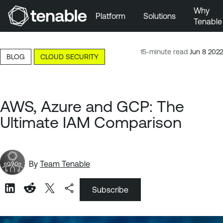
Why
Platform
Solutions
Tenable
Skip to Main Navigation
Skip to Main Content
15-minute read
Jun 8 2022
BLOG
CLOUD SECURITY
Skip to Footer
AWS, Azure and GCP: The
Ultimate IAM Comparison
By
Team Tenable
Subscribe