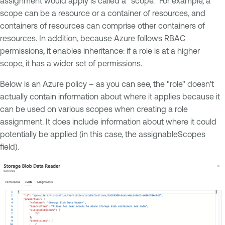
assignment would apply is called a "scope." For example, a
scope can be a resource or a container of resources, and
containers of resources can comprise other containers of
resources. In addition, because Azure follows RBAC
permissions, it enables inheritance: if a role is at a higher
scope, it has a wider set of permissions.
Below is an Azure policy – as you can see, the "role" doesn't
actually contain information about where it applies because it
can be used on various scopes when creating a role
assignment. It does include information about where it could
potentially be applied (in this case, the assignableScopes
field).