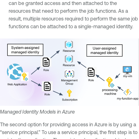
can be granted access and then attached to the
resources that need to perform the job functions. As a
result, multiple resources required to perform the same job
functions can be attached to a single-managed identity.
Managed Identity Models in Azure
The second option for providing access in Azure is by using a
“service principal.” To use a service principal, the first step is to