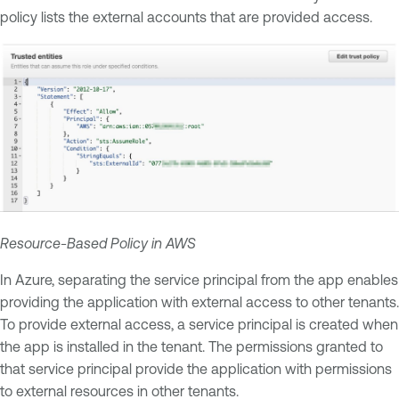
policy lists the external accounts that are provided access.
Resource-Based Policy in AWS
In Azure, separating the service principal from the app enables
providing the application with external access to other tenants.
To provide external access, a service principal is created when
the app is installed in the tenant. The permissions granted to
that service principal provide the application with permissions
to external resources in other tenants.