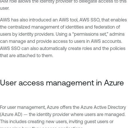
IAM role allows the identity provider to delegate access to this
user.
AWS has also introduced an AWS tool, AWS SSO, that enables
the centralized management of identities and federation of
users by identity providers. Using a “permissions set,” admins
can manage and provide access to users in AWS accounts.
AWS SSO can also automatically create roles and the policies
that are attached to them.
User access management in Azure
For user management, Azure offers the Azure Active Directory
(Azure AD) — the identity provider where users are managed.
This includes creating new users, inviting guest users or