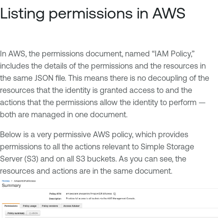
Listing permissions in AWS
In AWS, the permissions document, named “IAM Policy,”
includes the details of the permissions and the resources in
the same JSON file. This means there is no decoupling of the
resources that the identity is granted access to and the
actions that the permissions allow the identity to perform —
both are managed in one document.
Below is a very permissive AWS policy, which provides
permissions to all the actions relevant to Simple Storage
Server (S3) and on all S3 buckets. As you can see, the
resources and actions are in the same document.