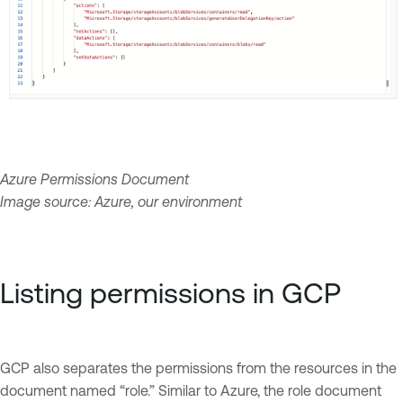
Azure Permissions Document
Image source: Azure, our environment
Listing permissions in GCP
GCP also separates the permissions from the resources in the
document named “role.” Similar to Azure, the role document