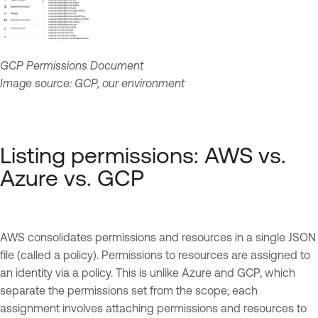
GCP Permissions Document
Image source: GCP, our environment
Listing permissions: AWS vs.
Azure vs. GCP
AWS consolidates permissions and resources in a single JSON
file (called a policy). Permissions to resources are assigned to
an identity via a policy. This is unlike Azure and GCP, which
separate the permissions set from the scope; each
assignment involves attaching permissions and resources to