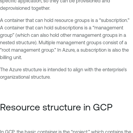
specific application, so they can be provisioned and
deprovisioned together.
A container that can hold resource groups is a “subscription.”
A container that can hold subscriptions is a “management
group” (which can also hold other management groups in a
nested structure). Multiple management groups consist of a
“root management group.” In Azure, a subscription is also the
billing unit.
The Azure structure is intended to align with the enterprise’s
organizational structure.
Resource structure in GCP
In GCP, the basic container is the “project,” which contains the