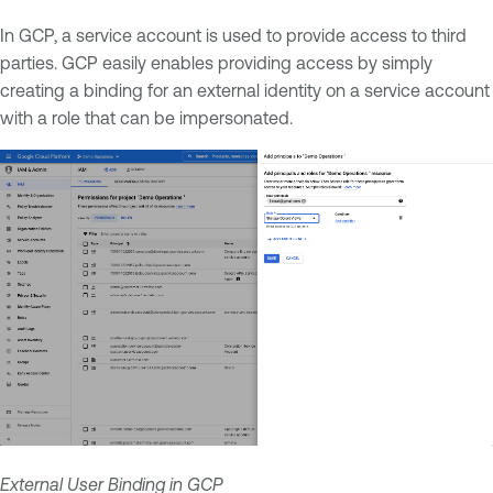
In GCP, a service account is used to provide access to third
parties. GCP easily enables providing access by simply
creating a binding for an external identity on a service account
with a role that can be impersonated.
External User Binding in GCP