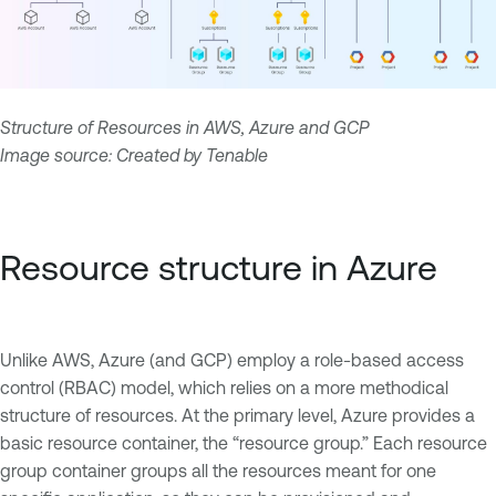
Structure of Resources in AWS, Azure and GCP
Image source: Created by Tenable
Resource structure in Azure
Unlike AWS, Azure (and GCP) employ a role-based access
control (RBAC) model, which relies on a more methodical
structure of resources. At the primary level, Azure provides a
basic resource container, the “resource group.” Each resource
group container groups all the resources meant for one