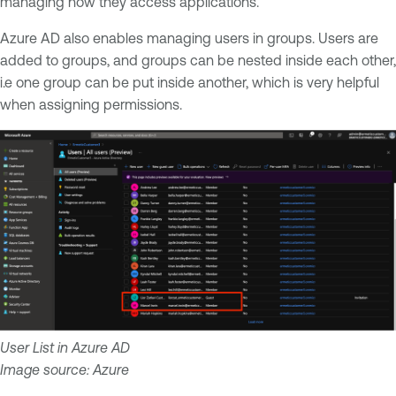
managing how they access applications.
Azure AD also enables managing users in groups. Users are
added to groups, and groups can be nested inside each other,
i.e one group can be put inside another, which is very helpful
when assigning permissions.
User List in Azure AD
Image source: Azure