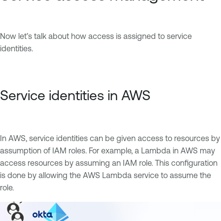
Now let’s talk about how access is assigned to service
identities.
Service identities in AWS
In AWS, service identities can be given access to resources by
assumption of IAM roles. For example, a Lambda in AWS may
access resources by assuming an IAM role. This configuration
is done by allowing the AWS Lambda service to assume the
role.