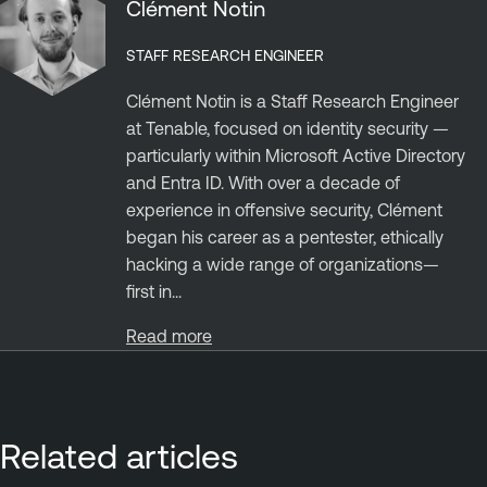
Clément Notin
STAFF RESEARCH ENGINEER
Clément Notin is a Staff Research Engineer
at Tenable, focused on identity security —
particularly within Microsoft Active Directory
and Entra ID. With over a decade of
experience in offensive security, Clément
began his career as a pentester, ethically
hacking a wide range of organizations—
first in...
Read more
Related articles