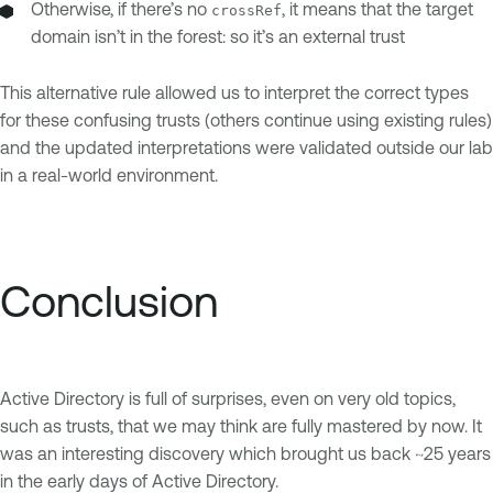
Otherwise, if there’s no
, it means that the target
crossRef
domain isn’t in the forest: so it’s an external trust
This alternative rule allowed us to interpret the correct types
for these confusing trusts (others continue using existing rules)
and the updated interpretations were validated outside our lab
in a real-world environment.
Conclusion
Active Directory is full of surprises, even on very old topics,
such as trusts, that we may think are fully mastered by now. It
was an interesting discovery which brought us back ~25 years
in the early days of Active Directory.