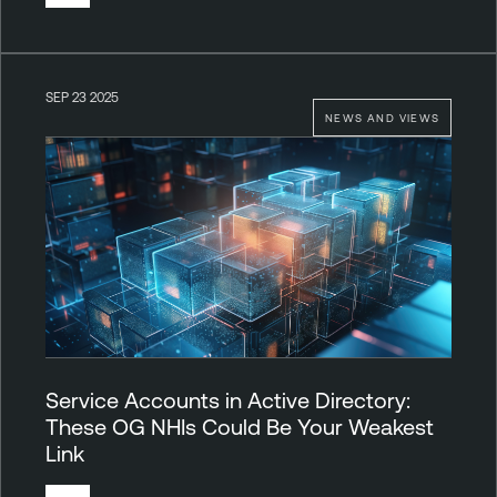
SEP 23 2025
NEWS AND VIEWS
Service Accounts in Active Directory:
These OG NHIs Could Be Your Weakest
Link