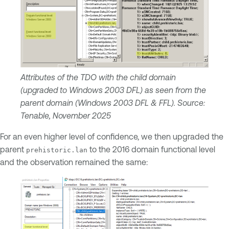
Attributes of the TDO with the child domain
(upgraded to Windows 2003 DFL) as seen from the
parent domain (Windows 2003 DFL & FFL). Source:
Tenable, November 2025
For an even higher level of confidence, we then upgraded the
parent
to the 2016 domain functional level
prehistoric.lan
and the observation remained the same: