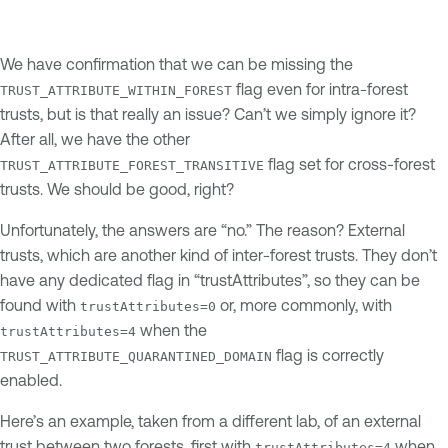
We have confirmation that we can be missing the
flag even for intra-forest
TRUST_ATTRIBUTE_WITHIN_FOREST
trusts, but is that really an issue? Can’t we simply ignore it?
After all, we have the other
flag set for cross-forest
TRUST_ATTRIBUTE_FOREST_TRANSITIVE
trusts. We should be good, right?
Unfortunately, the answers are “no.” The reason? External
trusts, which are another kind of inter-forest trusts. They don’t
have any dedicated flag in “trustAttributes”, so they can be
found with
or, more commonly, with
trustAttributes=0
when the
trustAttributes=4
flag is correctly
TRUST_ATTRIBUTE_QUARANTINED_DOMAIN
enabled.
Here’s an example, taken from a different lab, of an external
trust between two forests, first with
when
trustAttributes=4