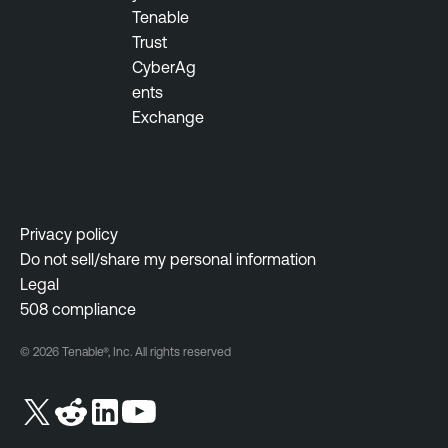
Tenable
Trust
CyberAg
ents
Exchange
Privacy policy
Do not sell/share my personal information
Legal
508 compliance
© 2026 Tenable®, Inc. All rights reserved