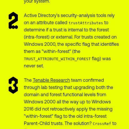
your system.
Active Directory's security-analysis tools rely
on an attribute called
to
trustAttributes
determine if a trust is internal to the forest
(intra-forest) or external. For trusts created on
Windows 2000, the specific flag that identifies
them as "within-forest" (the
flag) was
TRUST_ATTRIBUTE_WITHIN_FOREST
never set.
The
Tenable Research
team confirmed
through lab testing that upgrading both the
domain and forest functional levels from
Windows 2000 all the way up to Windows
2016 did not retroactively apply the missing
"within-forest" flag to the old intra-forest
Parent-Child trusts. The solution?
to
CrossRef