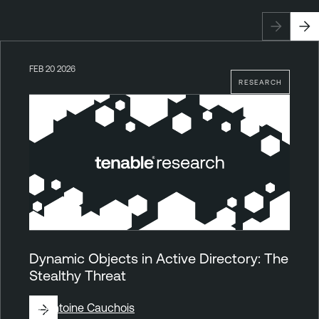
FEB 20 2026
RESEARCH
Dynamic Objects in Active Directory: The
Stealthy Threat
By
Antoine Cauchois