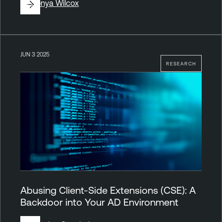
By
Sonya Wilcox
JUN 3 2025
RESEARCH
Abusing Client-Side Extensions (CSE): A
Backdoor into Your AD Environment