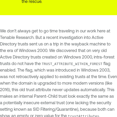
the rescue.
We don’t always get to go time traveling in our work here at
Tenable Research. But a recent investigation into Active
Directory trusts sent us on a trip in the wayback machine to
the era of Windows 2000. We discovered that on very old
Active Directory trusts created on Windows 2000, intra-forest
trusts do not have the
flag
TRUST_ATTRIBUTE_WITHIN_FOREST
enabled. The flag, which was introduced in Windows 2003,
was not retroactively applied to existing trusts at the time. Even
when the domain is upgraded to more modern versions (like
2016), this old trust attribute never updates automatically. This
makes an internal Parent-Child trust look exactly the same as
a potentially insecure external trust (one lacking the security
setting known as SID Filtering/Quarantine), because both can
show an empty or zero value for the
.
trustAttributes