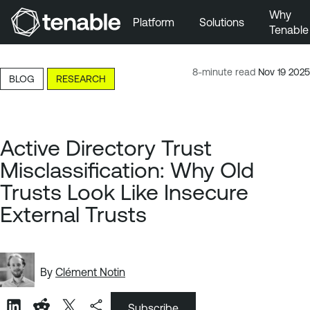
Why
Platform
Solutions
Tenable
Skip to Main Navigation
Skip to Main Content
8-minute read
Nov 19 2025
BLOG
RESEARCH
Skip to Footer
Active Directory Trust
Misclassification: Why Old
Trusts Look Like Insecure
External Trusts
By
Clément Notin
Subscribe