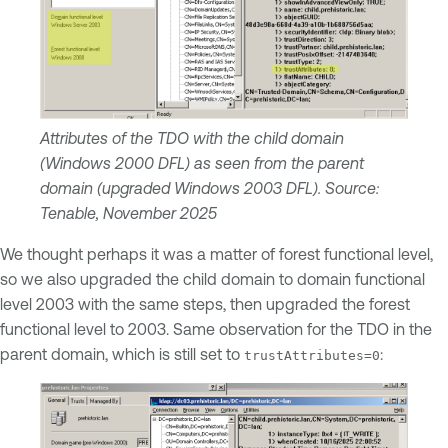
Attributes of the TDO with the child domain
(Windows 2000 DFL) as seen from the parent
domain (upgraded Windows 2003 DFL). Source:
Tenable, November 2025
We thought perhaps it was a matter of forest functional level,
so we also upgraded the child domain to domain functional
level 2003 with the same steps, then upgraded the forest
functional level to 2003. Same observation for the TDO in the
parent domain, which is still set to
:
trustAttributes=0