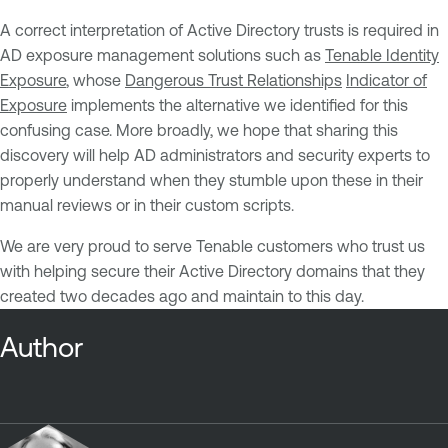
A correct interpretation of Active Directory trusts is required in
AD exposure management solutions such as
Tenable Identity
Exposure
, whose
Dangerous Trust Relationships
Indicator of
Exposure
implements the alternative we identified for this
confusing case. More broadly, we hope that sharing this
discovery will help AD administrators and security experts to
properly understand when they stumble upon these in their
manual reviews or in their custom scripts.
We are very proud to serve Tenable customers who trust us
with helping secure their Active Directory domains that they
created two decades ago and maintain to this day.
Author