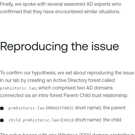
Finally, we spoke with several seasoned AD experts who
confirmed that they have encountered similar situations.
Reproducing the issue
To confirm our hypothesis, we set about reproducing the issue
in our lab by creating an Active Directory forest called
, which comprised two AD domains
prehistoric.lan
connected via an intra-forest Parent-Child trust relationship:
(
short name): the parent
prehistoric.lan
PREHISTORIC
(
short name): the child
child.prehistoric.lan
CHILD