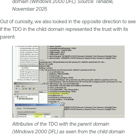
domain (Windows 2000 DFL). Source: Tenable,
November 2025
Out of curiosity, we also looked in the opposite direction to see
if the TDO in the child domain represented the trust with its
parent:
Attributes of the TDO with the parent domain
(Windows 2000 DFL) as seen from the child domain