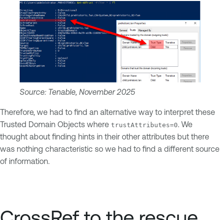
Source: Tenable, November 2025
Therefore, we had to find an alternative way to interpret these
Trusted Domain Objects where
. We
trustAttributes=0
thought about finding hints in their other attributes but there
was nothing characteristic so we had to find a different source
of information.
CrossRef to the rescue