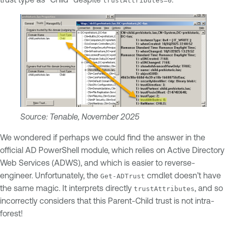
trustAttributes=0
Source: Tenable, November 2025
We wondered if perhaps we could find the answer in the
official AD PowerShell module, which relies on Active Directory
Web Services (ADWS), and which is easier to reverse-
engineer. Unfortunately, the
cmdlet doesn’t have
Get-ADTrust
the same magic. It interprets directly
, and so
trustAttributes
incorrectly considers that this Parent-Child trust is not intra-
forest!