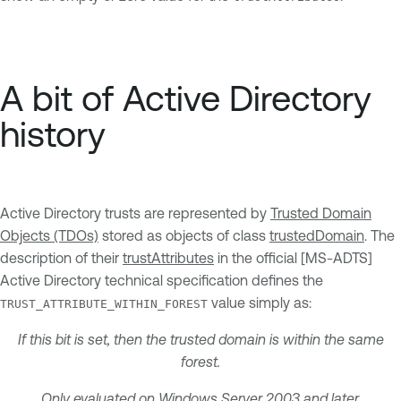
A bit of Active Directory
history
Active Directory trusts are represented by
Trusted Domain
Objects (TDOs)
stored as objects of class
trustedDomain
. The
description of their
trustAttributes
in the official [MS-ADTS]
Active Directory technical specification defines the
value simply as:
TRUST_ATTRIBUTE_WITHIN_FOREST
If this bit is set, then the trusted domain is within the same
forest.
Only evaluated on Windows Server 2003 and later.