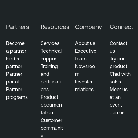
o
e
r
n
y
t
Partners
Resources
Company
Connect
i
t
y
Become
Services
About us
Contact
E
a partner
Technical
Executive
us
x
Find a
support
team
Try our
p
partner
Training
Newsroo
product
o
Partner
and
m
Chat with
s
portal
certificati
Investor
sales
u
Partner
ons
relations
Meet us
r
programs
Product
at an
e
documen
event
tation
Join us
Customer
communit
y