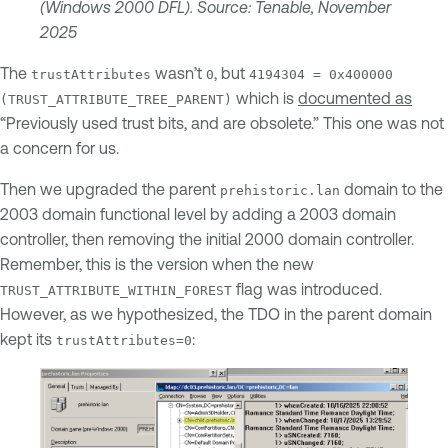
(Windows 2000 DFL). Source: Tenable, November
2025
The
wasn’t
, but
trustAttributes
0
4194304 = 0x400000
which is
documented as
(TRUST_ATTRIBUTE_TREE_PARENT)
“Previously used trust bits, and are obsolete.” This one was not
a concern for us.
Then we upgraded the parent
domain to the
prehistoric.lan
2003 domain functional level by adding a 2003 domain
controller, then removing the initial 2000 domain controller.
Remember, this is the version when the new
flag was introduced.
TRUST_ATTRIBUTE_WITHIN_FOREST
However, as we hypothesized, the TDO in the parent domain
kept its
:
trustAttributes=0