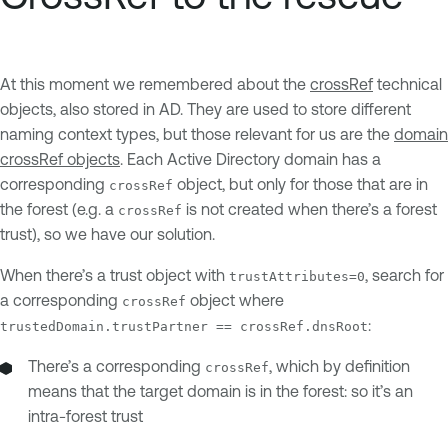
At this moment we remembered about the
crossRef
technical
objects, also stored in AD. They are used to store different
naming context types, but those relevant for us are the
domain
crossRef objects
. Each Active Directory domain has a
corresponding
object, but only for those that are in
crossRef
the forest (e.g. a
is not created when there’s a forest
crossRef
trust), so we have our solution.
When there’s a trust object with
, search for
trustAttributes=0
a corresponding
object where
crossRef
:
trustedDomain.trustPartner == crossRef.dnsRoot
There’s a corresponding
, which by definition
crossRef
means that the target domain is in the forest: so it’s an
intra-forest trust