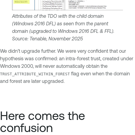
Attributes of the TDO with the child domain
(Windows 2016 DFL) as seen from the parent
domain (upgraded to Windows 2016 DFL & FFL).
Source: Tenable, November 2025
We didn’t upgrade further. We were very confident that our
hypothesis was confirmed: an intra-forest trust, created under
Windows 2000, will never automatically obtain the
flag even when the domain
TRUST_ATTRIBUTE_WITHIN_FOREST
and forest are later upgraded.
Here comes the
confusion