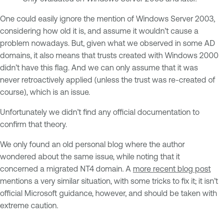
One could easily ignore the mention of Windows Server 2003,
considering how old it is, and assume it wouldn’t cause a
problem nowadays. But, given what we observed in some AD
domains, it also means that trusts created with Windows 2000
didn’t have this flag. And we can only assume that it was
never retroactively applied (unless the trust was re-created of
course), which is an issue.
Unfortunately we didn’t find any official documentation to
confirm that theory.
We only found an old personal blog where the author
wondered about the same issue, while noting that it
concerned a migrated NT4 domain. A
more recent blog post
mentions a very similar situation, with some tricks to fix it; it isn’t
official Microsoft guidance, however, and should be taken with
extreme caution.