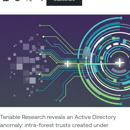
Tenable Research reveals an Active Directory
anomaly: intra-forest trusts created under