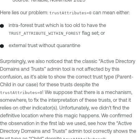
Here lies our problem:
can mean either:
trustAttributes=0
intra-forest trust which is too old to have the
flag set; or
TRUST_ATTRIBUTE_WITHIN_FOREST
external trust without quarantine
Surprisingly, we also noticed that the classic “Active Directory
Domains and Trusts” admin tool is not affected by this
confusion, as it’s able to show the correct trust type (Parent-
Child in our case) for these trusts despite the
! We suppose that there is a mechanism,
trustAttributes=0
somewhere, to fix the interpretation of these trusts, or that it
relies on other indicator(s). Unfortunately, we didn’t find the
definitive location where this magic happens. We confirmed
the observation in the first lab we used, see how the “Active
Directory Domains and Trusts” admin tool correctly shows the
trust type as “Child” despite
: