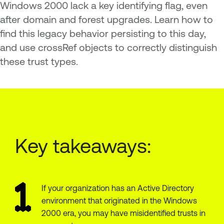
Windows 2000 lack a key identifying flag, even
after domain and forest upgrades. Learn how to
find this legacy behavior persisting to this day,
and use crossRef objects to correctly distinguish
these trust types.
Key takeaways:
If your organization has an Active Directory
environment that originated in the Windows
2000 era, you may have misidentified trusts in