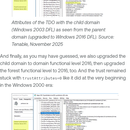
Attributes of the TDO with the child domain
(Windows 2003 DFL) as seen from the parent
domain (upgraded to Windows 2016 DFL). Source:
Tenable, November 2025
And finally, as you may have guessed, we also upgraded the
child domain to domain functional level 2016, then upgraded
the forest functional level to 2016, too. And the trust remained
stuck with
like it did at the very beginning
trustAttributes=0
in the Windows 2000 era: