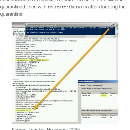
quarantined, then with
after disabling the
trustAttributes=0
quarantine:
Source: Tenable, November 2025