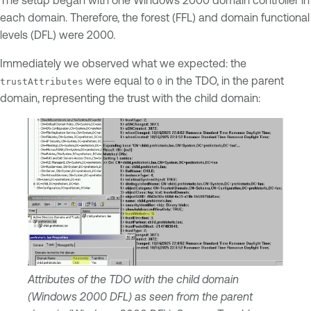
The setup began with one Windows 2000 domain controller in
each domain. Therefore, the forest (FFL) and domain functional
levels (DFL) were 2000.
Immediately we observed what we expected: the
were equal to
in the TDO, in the parent
trustAttributes
0
domain, representing the trust with the child domain:
Attributes of the TDO with the child domain
(Windows 2000 DFL) as seen from the parent